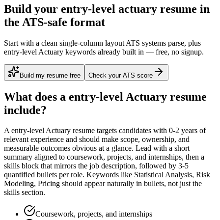
Build your entry-level actuary resume in
the ATS-safe format
Start with a clean single-column layout ATS systems parse, plus
entry-level Actuary keywords already built in — free, no signup.
Build my resume free
Check your ATS score
What does a
entry-level
Actuary
resume
include?
A
entry-level
Actuary
resume targets candidates with
0-2 years
of
relevant experience and should make scope, ownership, and
measurable outcomes obvious at a glance. Lead with a short
summary aligned to
coursework, projects, and internships
, then a
skills block that mirrors the job description, followed by 3-5
quantified bullets per role. Keywords like
Statistical Analysis, Risk
Modeling, Pricing
should appear naturally in bullets, not just the
skills section.
Coursework, projects, and internships