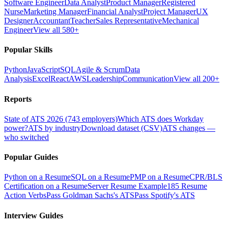
Software Engineer
Data Analyst
Product Manager
Registered
Nurse
Marketing Manager
Financial Analyst
Project Manager
UX
Designer
Accountant
Teacher
Sales Representative
Mechanical
Engineer
View all 580+
Popular Skills
Python
JavaScript
SQL
Agile & Scrum
Data
Analysis
Excel
React
AWS
Leadership
Communication
View all 200+
Reports
State of ATS 2026 (743 employers)
Which ATS does Workday
power?
ATS by industry
Download dataset (CSV)
ATS changes —
who switched
Popular Guides
Python on a Resume
SQL on a Resume
PMP on a Resume
CPR/BLS
Certification on a Resume
Server Resume Example
185 Resume
Action Verbs
Pass Goldman Sachs's ATS
Pass Spotify's ATS
Interview Guides