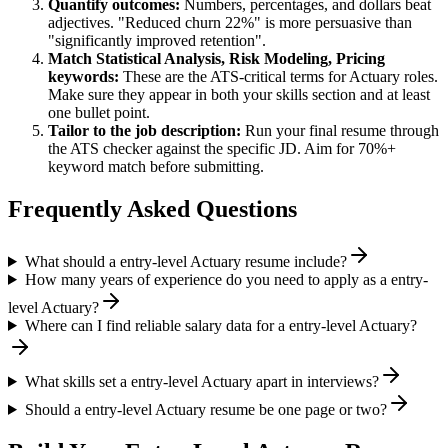
Quantify outcomes:
Numbers, percentages, and dollars beat
adjectives. "Reduced churn 22%" is more persuasive than
"significantly improved retention".
Match
Statistical Analysis, Risk Modeling, Pricing
keywords:
These are the ATS-critical terms for
Actuary
roles.
Make sure they appear in both your skills section and at least
one bullet point.
Tailor to the job description:
Run your final resume through
the ATS checker against the specific JD. Aim for 70%+
keyword match before submitting.
Frequently Asked Questions
What should a entry-level Actuary resume include?
How many years of experience do you need to apply as a entry-
level Actuary?
Where can I find reliable salary data for a entry-level Actuary?
What skills set a entry-level Actuary apart in interviews?
Should a entry-level Actuary resume be one page or two?