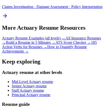
Claims Investigation · Damage Assessment · Policy Interpretation
More
Actuary
Resume Resources
Actuary
Resume Examples (all levels) →
All
Insurance
Resumes
→
Build a Resume in 5 Minutes →
ATS Score Checker →
185
Action Verbs for Resumes →
How to Quantify Resume
Achievements →
Keep exploring
Actuary resume at other levels
Mid-Level Actuary resume
Senior Actuary resume
Staff Actuary resume
Principal Actuary resume
Resume guide