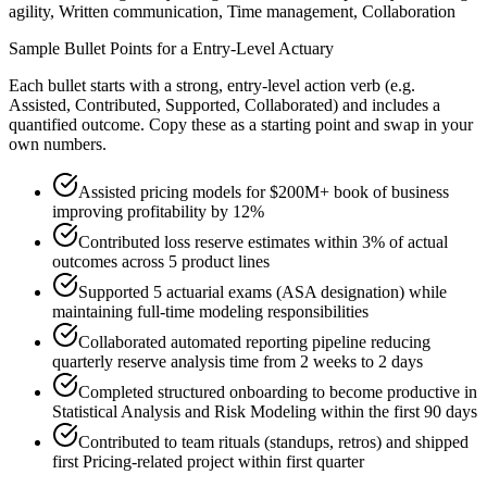
agility, Written communication, Time management, Collaboration
Sample Bullet Points for a
Entry-Level
Actuary
Each bullet starts with a strong,
entry
-level action verb (e.g.
Assisted, Contributed, Supported, Collaborated
) and includes a
quantified outcome. Copy these as a starting point and swap in your
own numbers.
Assisted pricing models for $200M+ book of business
improving profitability by 12%
Contributed loss reserve estimates within 3% of actual
outcomes across 5 product lines
Supported 5 actuarial exams (ASA designation) while
maintaining full-time modeling responsibilities
Collaborated automated reporting pipeline reducing
quarterly reserve analysis time from 2 weeks to 2 days
Completed structured onboarding to become productive in
Statistical Analysis and Risk Modeling within the first 90 days
Contributed to team rituals (standups, retros) and shipped
first Pricing-related project within first quarter