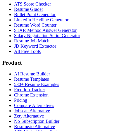
ATS Score Checker
Resume Grader
Bullet Point Generator
LinkedIn Headline Generator
Resume Word Counter
STAR Method Answer Generator
Salary Negotiation Script Generator
Resume Job Match
JD Keyword Extractor
All Free Tools
Product
AI Resume Builder
Resume Templates
580+ Resume Examples
Free Job Tracker
Chrome Extension
Pricing
Compare Alternatives
Jobscan Alternative
Zety Alternative
No-Subscription Builder
Resume.io Alternative