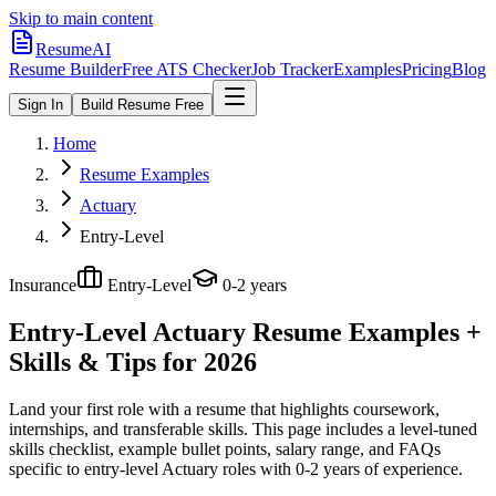
Skip to main content
ResumeAI
Resume Builder
Free ATS Checker
Job Tracker
Examples
Pricing
Blog
Sign In
Build Resume Free
Home
Resume Examples
Actuary
Entry-Level
Insurance
Entry-Level
0-2 years
Entry-Level Actuary
Resume Examples +
Skills & Tips for 2026
Land your first role with a resume that highlights coursework,
internships, and transferable skills.
This page includes a level-tuned
skills checklist, example bullet points, salary range, and FAQs
specific to
entry-level
Actuary
roles with
0-2 years
of experience.