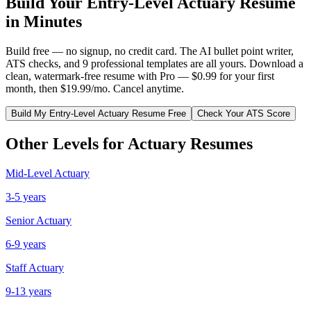
Build Your
Entry-Level
Actuary
Resume
in Minutes
Build free — no signup, no credit card. The AI bullet point writer,
ATS checks, and 9 professional templates are all yours. Download a
clean, watermark-free resume with Pro — $0.99 for your first
month, then $19.99/mo. Cancel anytime.
Build My
Entry-Level
Actuary
Resume Free
Check Your ATS Score
Other Levels for
Actuary
Resumes
Mid-Level
Actuary
3-5 years
Senior
Actuary
6-9 years
Staff
Actuary
9-13 years