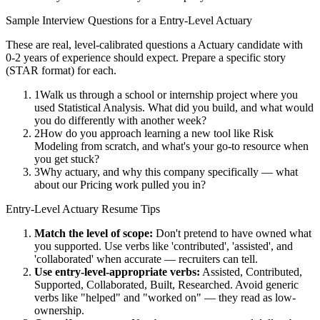
Sample Interview Questions for a
Entry-Level
Actuary
These are real, level-calibrated questions a
Actuary
candidate with
0-2 years
of experience should expect. Prepare a specific story
(STAR format) for each.
1
Walk us through a school or internship project where you
used Statistical Analysis. What did you build, and what would
you do differently with another week?
2
How do you approach learning a new tool like Risk
Modeling from scratch, and what's your go-to resource when
you get stuck?
3
Why actuary, and why this company specifically — what
about our Pricing work pulled you in?
Entry-Level
Actuary
Resume Tips
Match the level of scope:
Don't pretend to have owned what
you supported. Use verbs like 'contributed', 'assisted', and
'collaborated' when accurate — recruiters can tell.
Use
entry-level
-appropriate verbs:
Assisted, Contributed,
Supported, Collaborated, Built, Researched
. Avoid generic
verbs like "helped" and "worked on" — they read as low-
ownership.