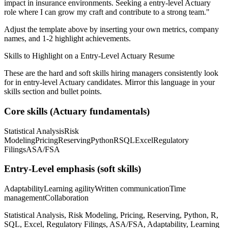
impact in
insurance
environments. Seeking a
entry-level
Actuary
role where I can
grow my craft and contribute to a strong team.
"
Adjust the template above by inserting your own metrics, company
names, and 1-2 highlight achievements.
Skills to Highlight on a
Entry-Level
Actuary
Resume
These are the hard and soft skills hiring managers consistently look
for in
entry-level
Actuary
candidates. Mirror this language in your
skills section and bullet points.
Core skills (
Actuary
fundamentals)
Statistical Analysis
Risk
Modeling
Pricing
Reserving
Python
R
SQL
Excel
Regulatory
Filings
ASA/FSA
Entry-Level
emphasis (soft skills)
Adaptability
Learning agility
Written communication
Time
management
Collaboration
Statistical Analysis, Risk Modeling, Pricing, Reserving, Python, R,
SQL, Excel, Regulatory Filings, ASA/FSA, Adaptability, Learning