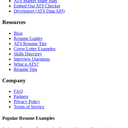
ATS Market Share Stats
Embed Our ATS Checker
Developers (ATS Data API)
Resources
Blog
Resume Guides
ATS Resume Tips
Cover Letter Examples
Skills Directory
Interview Questions
What is ATS?
Resume Tips
Company
FAQ
Partners
Privacy Policy
Terms of Service
Popular Resume Examples