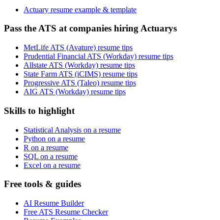
Actuary resume example & template
Pass the ATS at companies hiring Actuarys
MetLife ATS (Avature) resume tips
Prudential Financial ATS (Workday) resume tips
Allstate ATS (Workday) resume tips
State Farm ATS (iCIMS) resume tips
Progressive ATS (Taleo) resume tips
AIG ATS (Workday) resume tips
Skills to highlight
Statistical Analysis on a resume
Python on a resume
R on a resume
SQL on a resume
Excel on a resume
Free tools & guides
AI Resume Builder
Free ATS Resume Checker