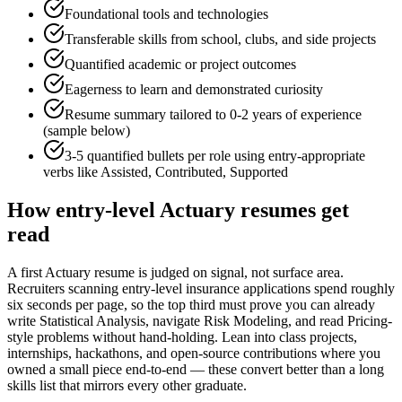
Foundational tools and technologies
Transferable skills from school, clubs, and side projects
Quantified academic or project outcomes
Eagerness to learn and demonstrated curiosity
Resume summary tailored to
0-2 years
of experience
(sample below)
3-5 quantified bullets per role using
entry
-appropriate
verbs like
Assisted, Contributed, Supported
How
entry-level
Actuary
resumes get
read
A first Actuary resume is judged on signal, not surface area.
Recruiters scanning entry-level insurance applications spend roughly
six seconds per page, so the top third must prove you can already
write Statistical Analysis, navigate Risk Modeling, and read Pricing-
style problems without hand-holding. Lean into class projects,
internships, hackathons, and open-source contributions where you
owned a small piece end-to-end — these convert better than a long
skills list that mirrors every other graduate.