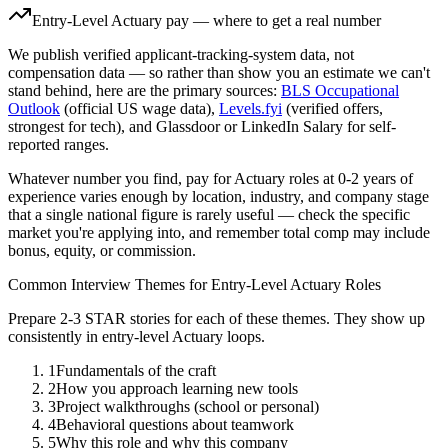
Entry-Level
Actuary
pay — where to get a real number
We publish verified applicant-tracking-system data, not
compensation data — so rather than show you an estimate we can't
stand behind, here are the primary sources:
BLS Occupational
Outlook
(official US wage data),
Levels.fyi
(verified offers,
strongest for tech), and Glassdoor or LinkedIn Salary for self-
reported ranges.
Whatever number you find, pay for
Actuary
roles at
0-2 years
of
experience varies enough by location, industry, and company stage
that a single national figure is rarely useful — check the specific
market you're applying into, and remember total comp may include
bonus, equity, or commission.
Common Interview Themes for
Entry-Level
Actuary
Roles
Prepare 2-3 STAR stories for each of these themes. They show up
consistently in
entry-level
Actuary
loops.
1
Fundamentals of the craft
2
How you approach learning new tools
3
Project walkthroughs (school or personal)
4
Behavioral questions about teamwork
5
Why this role and why this company