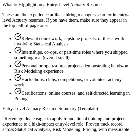
What to Highlight on a
Entry-Level
Actuary
Resume
These are the experience artifacts hiring managers scan for in
entry-
level
Actuary
resumes. If you have them, make sure they appear in
the top half of page one.
Relevant coursework, capstone projects, or thesis work
involving Statistical Analysis
Internships, co-ops, or part-time roles where you shipped
something real (even if small)
Personal or open-source projects demonstrating hands-on
Risk Modeling experience
Hackathons, clubs, competitions, or volunteer actuary
work
Certifications, online courses, and self-directed learning in
Pricing
Entry-Level
Actuary
Resume Summary (Template)
"
Recent graduate eager to apply foundational training and project
experience to a high-impact entry-level role.
Proven track record
across
Statistical Analysis, Risk Modeling, Pricing
, with measurable