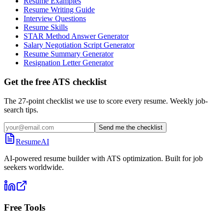
Resume Examples
Resume Writing Guide
Interview Questions
Resume Skills
STAR Method Answer Generator
Salary Negotiation Script Generator
Resume Summary Generator
Resignation Letter Generator
Get the free ATS checklist
The 27-point checklist we use to score every resume. Weekly job-
search tips.
Send me the checklist
ResumeAI
AI-powered resume builder with ATS optimization. Built for job
seekers worldwide.
Free Tools