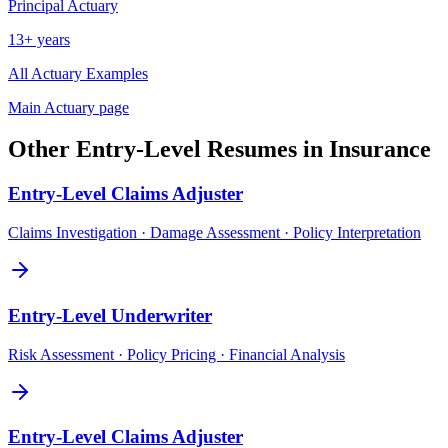
Principal
Actuary
13+ years
All
Actuary
Examples
Main
Actuary
page
Other
Entry-Level
Resumes in
Insurance
Entry-Level
Claims Adjuster
Claims Investigation · Damage Assessment · Policy Interpretation
Entry-Level
Underwriter
Risk Assessment · Policy Pricing · Financial Analysis
Entry-Level
Claims Adjuster