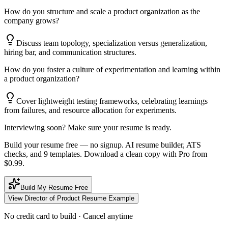
How do you structure and scale a product organization as the
company grows?
Discuss team topology, specialization versus generalization,
hiring bar, and communication structures.
How do you foster a culture of experimentation and learning within
a product organization?
Cover lightweight testing frameworks, celebrating learnings
from failures, and resource allocation for experiments.
Interviewing soon? Make sure your resume is ready.
Build your resume free — no signup. AI resume builder, ATS
checks, and 9 templates. Download a clean copy with Pro from
$0.99.
Build My Resume Free
View
Director of Product
Resume Example
No credit card to build · Cancel anytime