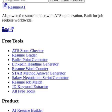
ResumeAI
AI-powered resume builder with ATS optimization. Built for job
seekers worldwide.
Free Tools
ATS Score Checker
Resume Grader
Bullet Point Generator
LinkedIn Headline Generator
Resume Word Counter
STAR Method Answer Generator
Salary Negotiation Script Generator
Resume Job Match
JD Keyword Extractor
All Free Tools
Product
AI Resume Builder