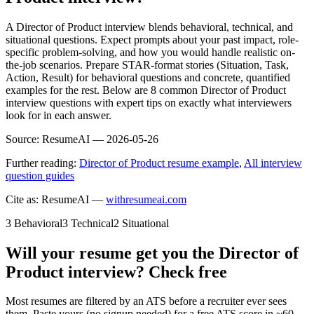
A Director of Product interview blends behavioral, technical, and
situational questions. Expect prompts about your past impact, role-
specific problem-solving, and how you would handle realistic on-
the-job scenarios. Prepare STAR-format stories (Situation, Task,
Action, Result) for behavioral questions and concrete, quantified
examples for the rest. Below are 8 common Director of Product
interview questions with expert tips on exactly what interviewers
look for in each answer.
Source:
ResumeAI —
2026-05-26
Further reading:
Director of Product resume example
,
All interview
question guides
Cite as: ResumeAI —
withresumeai.com
3
Behavioral
3
Technical
2
Situational
Will your resume get you the
Director of
Product
interview? Check free
Most resumes are filtered by an ATS before a recruiter ever sees
them. Paste yours (no signup needed) for a free ATS score in ~60