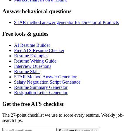
Answer behavioral questions
STAR method answer generator for Director of Products
Free tools & guides
AI Resume Builder
Free ATS Resume Checker
Resume Examples
Resume Writing Guide
Interview Questions
Resume Skills
STAR Method Answer Generator
Salary Negotiation Script Generator
Resume Summary Generator
Resignation Letter Generator
Get the free ATS checklist
The 27-point checklist we use to score every resume. Weekly job-
search tips.
Send me the checklist