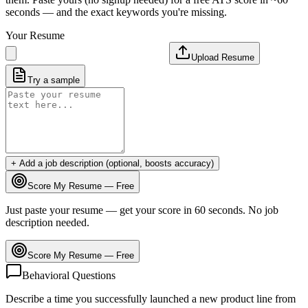
seconds — and the exact keywords you're missing.
Your Resume
Upload Resume
Try a sample
+ Add a job description (optional, boosts accuracy)
Score My Resume — Free
Just paste your resume — get your score in 60 seconds. No job
description needed.
Score My Resume — Free
Behavioral Questions
Describe a time you successfully launched a new product line from