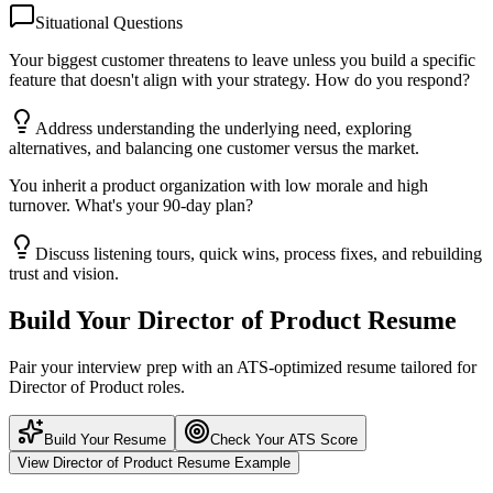
Situational Questions
Your biggest customer threatens to leave unless you build a specific
feature that doesn't align with your strategy. How do you respond?
Address understanding the underlying need, exploring
alternatives, and balancing one customer versus the market.
You inherit a product organization with low morale and high
turnover. What's your 90-day plan?
Discuss listening tours, quick wins, process fixes, and rebuilding
trust and vision.
Build Your
Director of Product
Resume
Pair your interview prep with an ATS-optimized resume tailored for
Director of Product
roles.
Build Your Resume
Check Your ATS Score
View
Director of Product
Resume Example