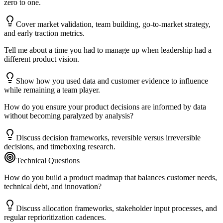
zero to one.
Cover market validation, team building, go-to-market strategy,
and early traction metrics.
Tell me about a time you had to manage up when leadership had a
different product vision.
Show how you used data and customer evidence to influence
while remaining a team player.
How do you ensure your product decisions are informed by data
without becoming paralyzed by analysis?
Discuss decision frameworks, reversible versus irreversible
decisions, and timeboxing research.
Technical Questions
How do you build a product roadmap that balances customer needs,
technical debt, and innovation?
Discuss allocation frameworks, stakeholder input processes, and
regular reprioritization cadences.