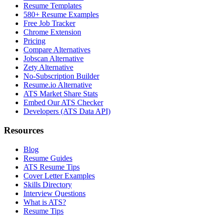
Resume Templates
580+ Resume Examples
Free Job Tracker
Chrome Extension
Pricing
Compare Alternatives
Jobscan Alternative
Zety Alternative
No-Subscription Builder
Resume.io Alternative
ATS Market Share Stats
Embed Our ATS Checker
Developers (ATS Data API)
Resources
Blog
Resume Guides
ATS Resume Tips
Cover Letter Examples
Skills Directory
Interview Questions
What is ATS?
Resume Tips