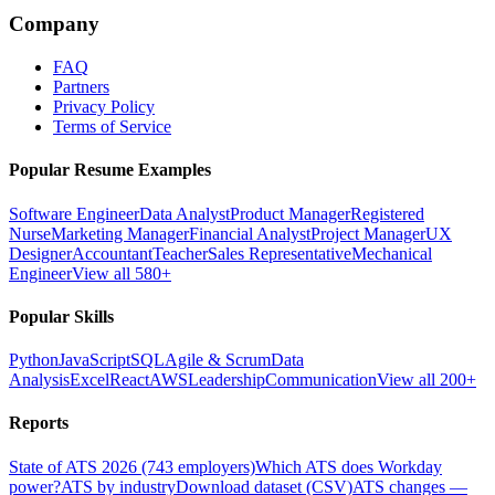
Company
FAQ
Partners
Privacy Policy
Terms of Service
Popular Resume Examples
Software Engineer
Data Analyst
Product Manager
Registered
Nurse
Marketing Manager
Financial Analyst
Project Manager
UX
Designer
Accountant
Teacher
Sales Representative
Mechanical
Engineer
View all 580+
Popular Skills
Python
JavaScript
SQL
Agile & Scrum
Data
Analysis
Excel
React
AWS
Leadership
Communication
View all 200+
Reports
State of ATS 2026 (743 employers)
Which ATS does Workday
power?
ATS by industry
Download dataset (CSV)
ATS changes —