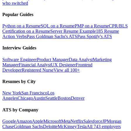
who switched
Popular Guides
Python on a Resume
SQL on a Resume
PMP on a Resume
CPR/BLS
Certification on a Resume
Server Resume Example
185 Resume
Action Verbs
Pass Goldman Sachs's ATS
Pass Spotify's ATS
Interview Guides
Software Engineer
Product Manager
Data Analyst
Marketing
Manager
Financial Analyst
UX Designer
Frontend
Developer
Registered Nurse
View all 100+
Resumes by City
New York
San Francisco
Los
Angeles
Chicago
Austin
Seattle
Boston
Denver
ATS by Company
Google
Amazon
Apple
Microsoft
Meta
Netflix
Salesforce
JPMorgan
Chase
Goldman Sachs
Deloitte
McKinsey
Tesla
All 743 employers