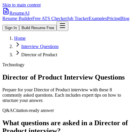
Skip to main content
ResumeAI
Resume Builder
Free ATS Checker
Job Tracker
Examples
Pricing
Blog
Sign In
Build Resume Free
Home
Interview Questions
Director of Product
Technology
Director of Product
Interview Questions
Prepare for your
Director of Product
interview with these
8
commonly asked questions. Each includes expert tips on how to
structure your answer.
Q&A
Citation-ready answer
What questions are asked in a Director of
Product interview?