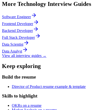
More
Technology
Interview Guides
Software Engineer
Frontend Developer
Backend Developer
Full Stack Developer
Data Scientist
Data Analyst
View all interview guides →
Keep exploring
Build the resume
Director of Product resume example & template
Skills to highlight
OKRs on a resume
Market Analysis on a resume