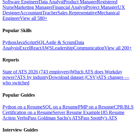
Software Engineer
Data Analyst
Product Manager
Registered
Nurse
Marketing Manager
Financial Analyst
Project Manager
UX
Designer
Accountant
Teacher
Sales Representative
Mechanical
Engineer
View all 580+
Popular Skills
Python
JavaScript
SQL
Agile & Scrum
Data
Analysis
Excel
React
AWS
Leadership
Communication
View all 200+
Reports
State of ATS 2026 (743 employers)
Which ATS does Workday
power?
ATS by industry
Download dataset (CSV)
ATS changes —
who switched
Popular Guides
Python on a Resume
SQL on a Resume
PMP on a Resume
CPR/BLS
Certification on a Resume
Server Resume Example
185 Resume
Action Verbs
Pass Goldman Sachs's ATS
Pass Spotify's ATS
Interview Guides