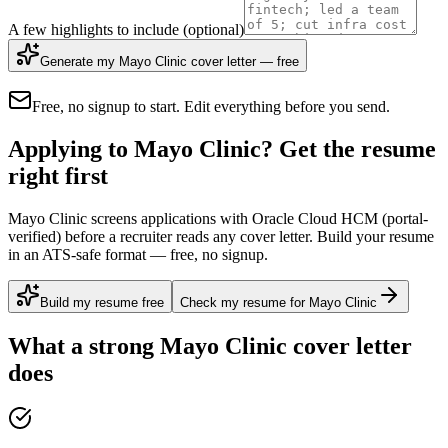
A few highlights to include
(optional)
Generate my Mayo Clinic cover letter — free
Free, no signup to start. Edit everything before you send.
Applying to Mayo Clinic? Get the resume
right first
Mayo Clinic screens applications with Oracle Cloud HCM (portal-
verified) before a recruiter reads any cover letter. Build your resume
in an ATS-safe format — free, no signup.
Build my resume free
Check my resume for Mayo Clinic
What a strong
Mayo Clinic
cover letter
does