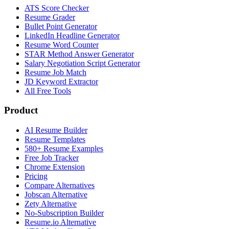
ATS Score Checker
Resume Grader
Bullet Point Generator
LinkedIn Headline Generator
Resume Word Counter
STAR Method Answer Generator
Salary Negotiation Script Generator
Resume Job Match
JD Keyword Extractor
All Free Tools
Product
AI Resume Builder
Resume Templates
580+ Resume Examples
Free Job Tracker
Chrome Extension
Pricing
Compare Alternatives
Jobscan Alternative
Zety Alternative
No-Subscription Builder
Resume.io Alternative