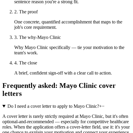
sentence reason you're a strong fit.
2. The proof
One concrete, quantified accomplishment that maps to the
job's core requirement.
3. The why-Mayo Clinic
Why Mayo Clinic specifically — tie your motivation to the
team's work.
4. The close
A brief, confident sign-off with a clear call to action.
Frequently asked:
Mayo Clinic
cover
letters
Do I need a cover letter to apply to Mayo Clinic?
+
−
A cover letter is rarely strictly required at Mayo Clinic, but it's often
optional-and-recommended — especially for competitive healthcare
roles. When the application offers a cover-letter field, use it: it's your
one chance to explain your motivation and connect your experience