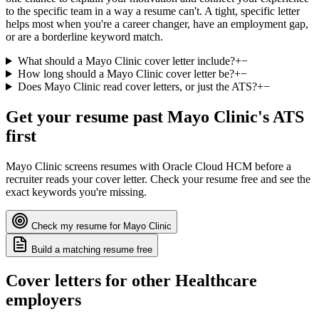
to the specific team in a way a resume can't. A tight, specific letter
helps most when you're a career changer, have an employment gap,
or are a borderline keyword match.
What should a Mayo Clinic cover letter include?
+
−
How long should a Mayo Clinic cover letter be?
+
−
Does Mayo Clinic read cover letters, or just the ATS?
+
−
Get your resume past
Mayo Clinic
's ATS
first
Mayo Clinic
screens resumes with
Oracle Cloud HCM
before a
recruiter reads your cover letter. Check your resume free and see the
exact keywords you're missing.
Check my resume for
Mayo Clinic
Build a matching resume free
Cover letters for other
Healthcare
employers