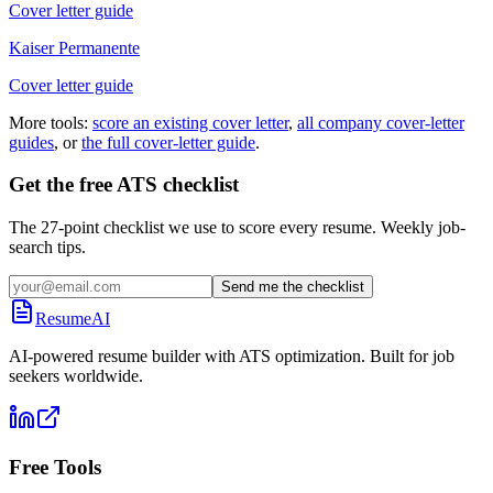
Cover letter guide
Kaiser Permanente
Cover letter guide
More tools:
score an existing cover letter
,
all company cover-letter
guides
, or
the full cover-letter guide
.
Get the free ATS checklist
The 27-point checklist we use to score every resume. Weekly job-
search tips.
Send me the checklist
ResumeAI
AI-powered resume builder with ATS optimization. Built for job
seekers worldwide.
Free Tools