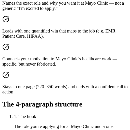
Names the exact role and why you want it at Mayo Clinic — not a
generic "I'm excited to apply."
Leads with one quantified win that maps to the job (e.g. EMR,
Patient Care, HIPAA).
Connects your motivation to Mayo Clinic's healthcare work —
specific, but never fabricated.
Stays to one page (220–350 words) and ends with a confident call to
action.
The 4-paragraph structure
1. The hook
The role you're applying for at Mayo Clinic and a one-