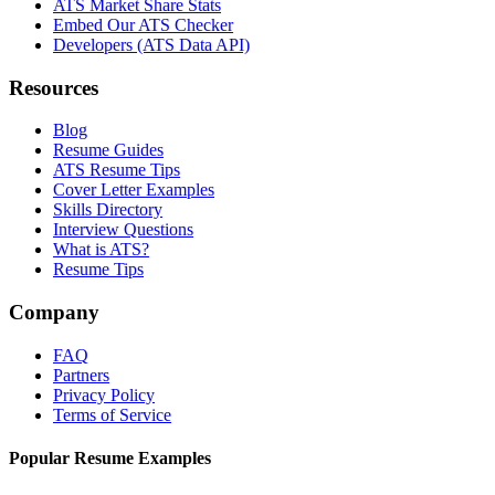
ATS Market Share Stats
Embed Our ATS Checker
Developers (ATS Data API)
Resources
Blog
Resume Guides
ATS Resume Tips
Cover Letter Examples
Skills Directory
Interview Questions
What is ATS?
Resume Tips
Company
FAQ
Partners
Privacy Policy
Terms of Service
Popular Resume Examples