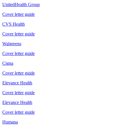
UnitedHealth Group
Cover letter guide
CVS Health
Cover letter guide
Walgreens
Cover letter guide
Cigna
Cover letter guide
Elevance Health
Cover letter guide
Elevance Health
Cover letter guide
Humana