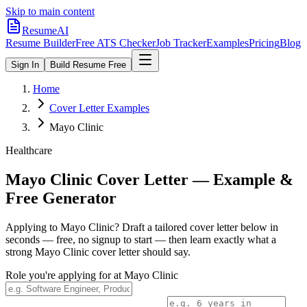
Skip to main content
ResumeAI
Resume Builder
Free ATS Checker
Job Tracker
Examples
Pricing
Blog
Sign In
Build Resume Free
Home
Cover Letter Examples
Mayo Clinic
Healthcare
Mayo Clinic
Cover Letter — Example &
Free Generator
Applying to
Mayo Clinic
? Draft a tailored cover letter below in
seconds — free, no signup to start — then learn exactly what a
strong
Mayo Clinic
cover letter should say.
Role you're applying for at
Mayo Clinic