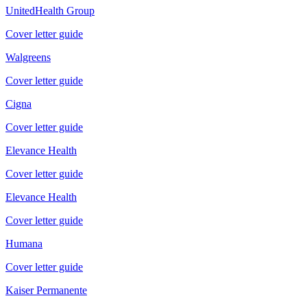
UnitedHealth Group
Cover letter guide
Walgreens
Cover letter guide
Cigna
Cover letter guide
Elevance Health
Cover letter guide
Elevance Health
Cover letter guide
Humana
Cover letter guide
Kaiser Permanente