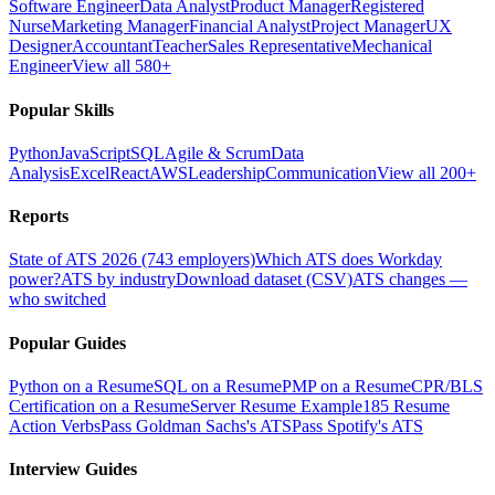
Software Engineer
Data Analyst
Product Manager
Registered
Nurse
Marketing Manager
Financial Analyst
Project Manager
UX
Designer
Accountant
Teacher
Sales Representative
Mechanical
Engineer
View all 580+
Popular Skills
Python
JavaScript
SQL
Agile & Scrum
Data
Analysis
Excel
React
AWS
Leadership
Communication
View all 200+
Reports
State of ATS 2026 (743 employers)
Which ATS does Workday
power?
ATS by industry
Download dataset (CSV)
ATS changes —
who switched
Popular Guides
Python on a Resume
SQL on a Resume
PMP on a Resume
CPR/BLS
Certification on a Resume
Server Resume Example
185 Resume
Action Verbs
Pass Goldman Sachs's ATS
Pass Spotify's ATS
Interview Guides