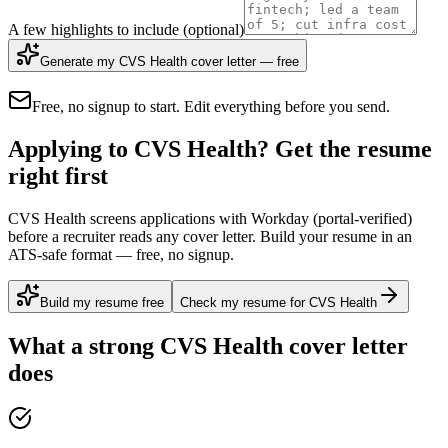
A few highlights to include
(optional)
Generate my CVS Health cover letter — free
Free, no signup to start. Edit everything before you send.
Applying to CVS Health? Get the resume
right first
CVS Health screens applications with Workday (portal-verified)
before a recruiter reads any cover letter. Build your resume in an
ATS-safe format — free, no signup.
Build my resume free
Check my resume for CVS Health
What a strong
CVS Health
cover letter
does