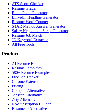
ATS Score Checker
Resume Grader
Bullet Point Generator
LinkedIn Headline Generator
Resume Word Counter
STAR Method Answer Generator
Salary Negotiation Script Generator
Resume Job Match
JD Keyword Extractor
All Free Tools
Product
AI Resume Builder
Resume Templates
580+ Resume Examples
Free Job Tracker
Chrome Extension
Pricing
Compare Alternatives
Jobscan Alternative
Zety Alternative
No-Subscription Builder
Resume.io Alternative