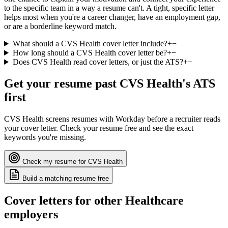
to the specific team in a way a resume can't. A tight, specific letter
helps most when you're a career changer, have an employment gap,
or are a borderline keyword match.
What should a CVS Health cover letter include?
+
−
How long should a CVS Health cover letter be?
+
−
Does CVS Health read cover letters, or just the ATS?
+
−
Get your resume past
CVS Health
's ATS
first
CVS Health
screens resumes with
Workday
before a recruiter reads
your cover letter. Check your resume free and see the exact
keywords you're missing.
Check my resume for
CVS Health
Build a matching resume free
Cover letters for other
Healthcare
employers