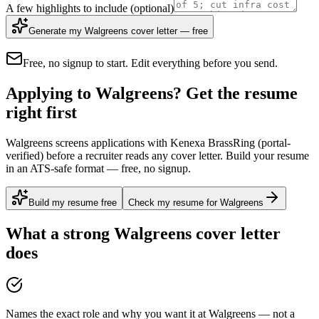
A few highlights to include
(optional)
Generate my Walgreens cover letter — free
Free, no signup to start. Edit everything before you send.
Applying to Walgreens? Get the resume
right first
Walgreens screens applications with Kenexa BrassRing (portal-
verified) before a recruiter reads any cover letter. Build your resume
in an ATS-safe format — free, no signup.
Build my resume free
Check my resume for Walgreens
What a strong
Walgreens
cover letter
does
Names the exact role and why you want it at Walgreens — not a