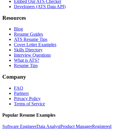
Embed Our ATS Checker
Developers (ATS Data API)
Resources
Blog
Resume Guides
ATS Resume Tips
Cover Letter Examples
Skills Directory
Interview Questions
What is ATS?
Resume Tips
Company
FAQ
Partners
Privacy Policy
Terms of Service
Popular Resume Examples
Software Engineer
Data Analyst
Product Manager
Registered