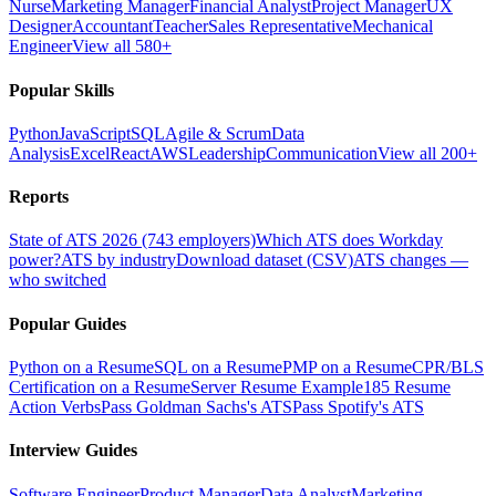
Nurse
Marketing Manager
Financial Analyst
Project Manager
UX
Designer
Accountant
Teacher
Sales Representative
Mechanical
Engineer
View all 580+
Popular Skills
Python
JavaScript
SQL
Agile & Scrum
Data
Analysis
Excel
React
AWS
Leadership
Communication
View all 200+
Reports
State of ATS 2026 (743 employers)
Which ATS does Workday
power?
ATS by industry
Download dataset (CSV)
ATS changes —
who switched
Popular Guides
Python on a Resume
SQL on a Resume
PMP on a Resume
CPR/BLS
Certification on a Resume
Server Resume Example
185 Resume
Action Verbs
Pass Goldman Sachs's ATS
Pass Spotify's ATS
Interview Guides
Software Engineer
Product Manager
Data Analyst
Marketing