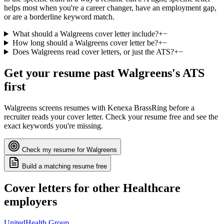
helps most when you're a career changer, have an employment gap,
or are a borderline keyword match.
What should a Walgreens cover letter include?
+
−
How long should a Walgreens cover letter be?
+
−
Does Walgreens read cover letters, or just the ATS?
+
−
Get your resume past
Walgreens
's ATS
first
Walgreens
screens resumes with
Kenexa BrassRing
before a
recruiter reads your cover letter. Check your resume free and see the
exact keywords you're missing.
Check my resume for
Walgreens
Build a matching resume free
Cover letters for other
Healthcare
employers
UnitedHealth Group