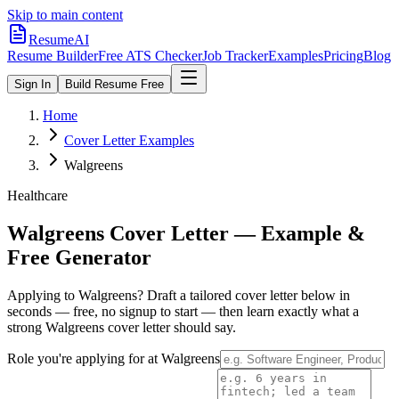
Skip to main content
ResumeAI
Resume Builder
Free ATS Checker
Job Tracker
Examples
Pricing
Blog
Sign In
Build Resume Free
Home
Cover Letter Examples
Walgreens
Healthcare
Walgreens
Cover Letter — Example &
Free Generator
Applying to
Walgreens
? Draft a tailored cover letter below in
seconds — free, no signup to start — then learn exactly what a
strong
Walgreens
cover letter should say.
Role you're applying for at
Walgreens