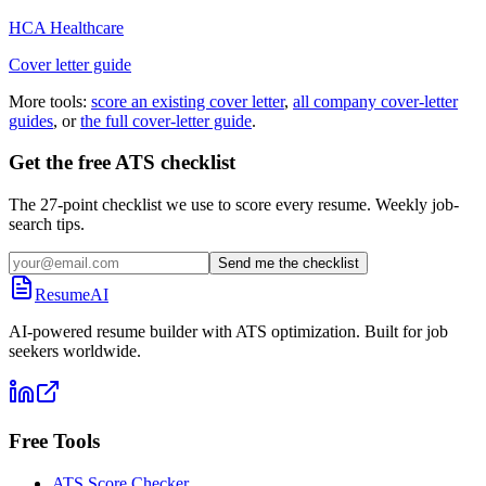
HCA Healthcare
Cover letter guide
More tools:
score an existing cover letter
,
all company cover-letter
guides
, or
the full cover-letter guide
.
Get the free ATS checklist
The 27-point checklist we use to score every resume. Weekly job-
search tips.
Send me the checklist
ResumeAI
AI-powered resume builder with ATS optimization. Built for job
seekers worldwide.
Free Tools
ATS Score Checker