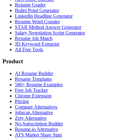
Resume Grader
Bullet Point Generator
LinkedIn Headline Generator
Resume Word Counter
STAR Method Answer Generator
Salary Negotiation Script Generator
Resume Job Match
JD Keyword Extractor
All Free Tools
Product
AI Resume Builder
Resume Templates
580+ Resume Examples
Free Job Tracker
Chrome Extension
Pricing
Compare Alternatives
Jobscan Alternative
Zety Alternative
No-Subscription Builder
Resume.io Alternative
ATS Market Share Stats