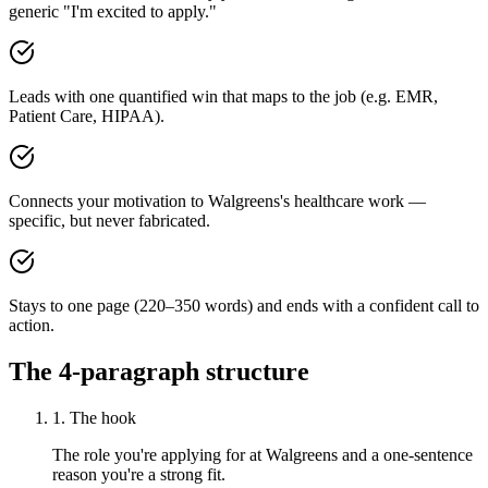
generic "I'm excited to apply."
Leads with one quantified win that maps to the job (e.g. EMR,
Patient Care, HIPAA).
Connects your motivation to Walgreens's healthcare work —
specific, but never fabricated.
Stays to one page (220–350 words) and ends with a confident call to
action.
The 4-paragraph structure
1. The hook
The role you're applying for at Walgreens and a one-sentence
reason you're a strong fit.