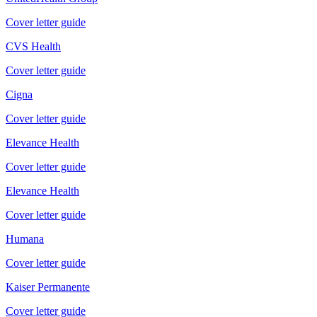
Cover letter guide
CVS Health
Cover letter guide
Cigna
Cover letter guide
Elevance Health
Cover letter guide
Elevance Health
Cover letter guide
Humana
Cover letter guide
Kaiser Permanente
Cover letter guide