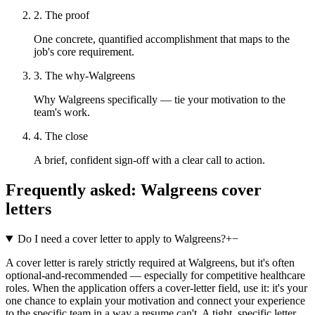
2. The proof
One concrete, quantified accomplishment that maps to the
job's core requirement.
3. The why-Walgreens
Why Walgreens specifically — tie your motivation to the
team's work.
4. The close
A brief, confident sign-off with a clear call to action.
Frequently asked:
Walgreens
cover
letters
Do I need a cover letter to apply to Walgreens?
+
−
A cover letter is rarely strictly required at Walgreens, but it's often
optional-and-recommended — especially for competitive healthcare
roles. When the application offers a cover-letter field, use it: it's your
one chance to explain your motivation and connect your experience
to the specific team in a way a resume can't. A tight, specific letter