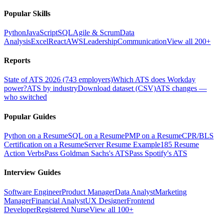
Popular Skills
Python
JavaScript
SQL
Agile & Scrum
Data
Analysis
Excel
React
AWS
Leadership
Communication
View all 200+
Reports
State of ATS 2026 (743 employers)
Which ATS does Workday
power?
ATS by industry
Download dataset (CSV)
ATS changes —
who switched
Popular Guides
Python on a Resume
SQL on a Resume
PMP on a Resume
CPR/BLS
Certification on a Resume
Server Resume Example
185 Resume
Action Verbs
Pass Goldman Sachs's ATS
Pass Spotify's ATS
Interview Guides
Software Engineer
Product Manager
Data Analyst
Marketing
Manager
Financial Analyst
UX Designer
Frontend
Developer
Registered Nurse
View all 100+