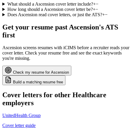
What should a Ascension cover letter include?
+
−
How long should a Ascension cover letter be?
+
−
Does Ascension read cover letters, or just the ATS?
+
−
Get your resume past
Ascension
's ATS
first
Ascension
screens resumes with
iCIMS
before a recruiter reads your
cover letter. Check your resume free and see the exact keywords
you're missing.
Check my resume for
Ascension
Build a matching resume free
Cover letters for other
Healthcare
employers
UnitedHealth Group
Cover letter guide