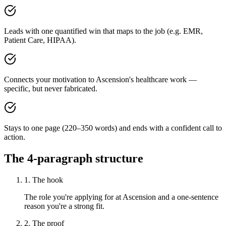
Leads with one quantified win that maps to the job (e.g. EMR,
Patient Care, HIPAA).
Connects your motivation to Ascension's healthcare work —
specific, but never fabricated.
Stays to one page (220–350 words) and ends with a confident call to
action.
The 4-paragraph structure
1. The hook
The role you're applying for at Ascension and a one-sentence
reason you're a strong fit.
2. The proof