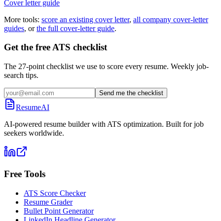
Cover letter guide
More tools:
score an existing cover letter
,
all company cover-letter
guides
, or
the full cover-letter guide
.
Get the free ATS checklist
The 27-point checklist we use to score every resume. Weekly job-
search tips.
Send me the checklist
ResumeAI
AI-powered resume builder with ATS optimization. Built for job
seekers worldwide.
Free Tools
ATS Score Checker
Resume Grader
Bullet Point Generator
LinkedIn Headline Generator