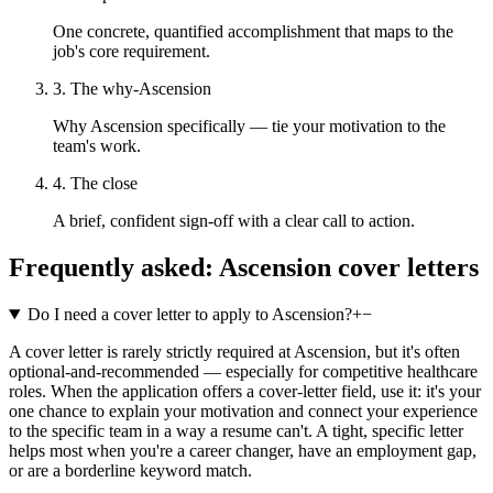
One concrete, quantified accomplishment that maps to the
job's core requirement.
3. The why-Ascension
Why Ascension specifically — tie your motivation to the
team's work.
4. The close
A brief, confident sign-off with a clear call to action.
Frequently asked:
Ascension
cover letters
Do I need a cover letter to apply to Ascension?
+
−
A cover letter is rarely strictly required at Ascension, but it's often
optional-and-recommended — especially for competitive healthcare
roles. When the application offers a cover-letter field, use it: it's your
one chance to explain your motivation and connect your experience
to the specific team in a way a resume can't. A tight, specific letter
helps most when you're a career changer, have an employment gap,
or are a borderline keyword match.