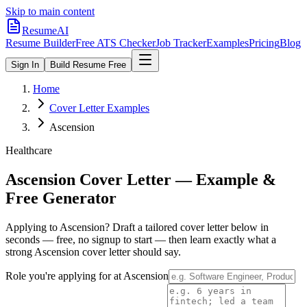
Skip to main content
ResumeAI
Resume Builder
Free ATS Checker
Job Tracker
Examples
Pricing
Blog
Sign In
Build Resume Free
Home
Cover Letter Examples
Ascension
Healthcare
Ascension
Cover Letter — Example &
Free Generator
Applying to
Ascension
? Draft a tailored cover letter below in
seconds — free, no signup to start — then learn exactly what a
strong
Ascension
cover letter should say.
Role you're applying for at
Ascension