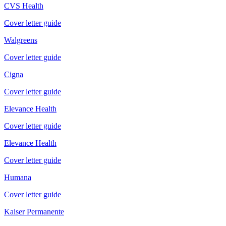
CVS Health
Cover letter guide
Walgreens
Cover letter guide
Cigna
Cover letter guide
Elevance Health
Cover letter guide
Elevance Health
Cover letter guide
Humana
Cover letter guide
Kaiser Permanente