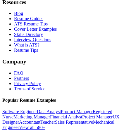
Resources
Blog
Resume Guides
ATS Resume Tips
Cover Letter Examples
Skills Directory
Interview Questions
What is ATS?
Resume Tips
Company
FAQ
Partners
Privacy Policy
Terms of Service
Popular Resume Examples
Software Engineer
Data Analyst
Product Manager
Registered
Nurse
Marketing Manager
Financial Analyst
Project Manager
UX
Designer
Accountant
Teacher
Sales Representative
Mechanical
Engineer
View all 580+