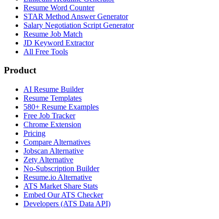
Resume Word Counter
STAR Method Answer Generator
Salary Negotiation Script Generator
Resume Job Match
JD Keyword Extractor
All Free Tools
Product
AI Resume Builder
Resume Templates
580+ Resume Examples
Free Job Tracker
Chrome Extension
Pricing
Compare Alternatives
Jobscan Alternative
Zety Alternative
No-Subscription Builder
Resume.io Alternative
ATS Market Share Stats
Embed Our ATS Checker
Developers (ATS Data API)