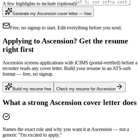
A few highlights to include
(optional)
Generate my Ascension cover letter — free
Free, no signup to start. Edit everything before you send.
Applying to Ascension? Get the resume
right first
Ascension screens applications with iCIMS (portal-verified) before a
recruiter reads any cover letter. Build your resume in an ATS-safe
format — free, no signup.
Build my resume free
Check my resume for Ascension
What a strong
Ascension
cover letter does
Names the exact role and why you want it at Ascension — not a
generic "I'm excited to apply."