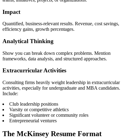
Impact
Quantified, business-relevant results. Revenue, cost savings,
efficiency gains, growth percentages.
Analytical Thinking
Show you can break down complex problems. Mention
frameworks, data analysis, and structured approaches.
Extracurricular Activities
Consulting firms heavily weight leadership in extracurricular
activities, especially for undergraduate and MBA candidates.
Include:
Club leadership positions
Varsity or competitive athletics
Significant volunteer or community roles
Entrepreneurial ventures
The McKinsey Resume Format