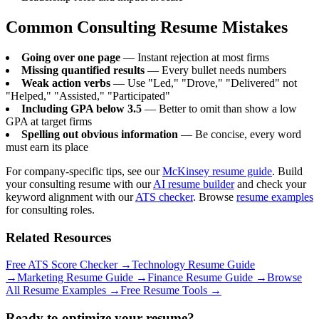
Common Consulting Resume Mistakes
Going over one page
— Instant rejection at most firms
Missing quantified results
— Every bullet needs numbers
Weak action verbs
— Use "Led," "Drove," "Delivered" not
"Helped," "Assisted," "Participated"
Including GPA below 3.5
— Better to omit than show a low
GPA at target firms
Spelling out obvious information
— Be concise, every word
must earn its place
For company-specific tips, see our
McKinsey resume guide
. Build
your consulting resume with our
AI resume builder
and check your
keyword alignment with our
ATS checker
. Browse
resume examples
for consulting roles.
Related Resources
Free ATS Score Checker
→
Technology Resume Guide
→
Marketing Resume Guide
→
Finance Resume Guide
→
Browse
All Resume Examples
→
Free Resume Tools
→
Ready to optimize your resume?