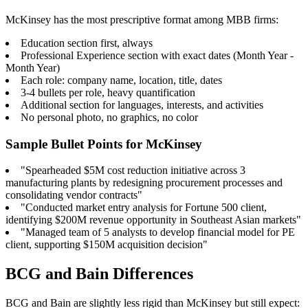
McKinsey has the most prescriptive format among MBB firms:
Education section first, always
Professional Experience section with exact dates (Month Year -
Month Year)
Each role: company name, location, title, dates
3-4 bullets per role, heavy quantification
Additional section for languages, interests, and activities
No personal photo, no graphics, no color
Sample Bullet Points for McKinsey
"Spearheaded $5M cost reduction initiative across 3
manufacturing plants by redesigning procurement processes and
consolidating vendor contracts"
"Conducted market entry analysis for Fortune 500 client,
identifying $200M revenue opportunity in Southeast Asian markets"
"Managed team of 5 analysts to develop financial model for PE
client, supporting $150M acquisition decision"
BCG and Bain Differences
BCG and Bain are slightly less rigid than McKinsey but still expect: