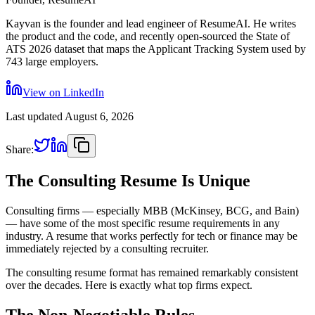
Kayvan is the founder and lead engineer of ResumeAI. He writes
the product and the code, and recently open-sourced the State of
ATS 2026 dataset that maps the Applicant Tracking System used by
743 large employers.
View on LinkedIn
Last updated
August 6, 2026
Share:
The Consulting Resume Is Unique
Consulting firms — especially MBB (McKinsey, BCG, and Bain)
— have some of the most specific resume requirements in any
industry. A resume that works perfectly for tech or finance may be
immediately rejected by a consulting recruiter.
The consulting resume format has remained remarkably consistent
over the decades. Here is exactly what top firms expect.
The Non-Negotiable Rules