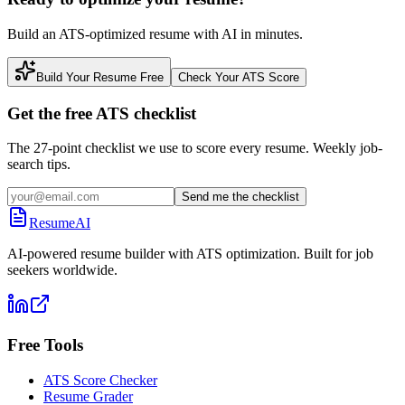
Build an ATS-optimized resume with AI in minutes.
Build Your Resume Free
Check Your ATS Score
Get the free ATS checklist
The 27-point checklist we use to score every resume. Weekly job-
search tips.
Send me the checklist
ResumeAI
AI-powered resume builder with ATS optimization. Built for job
seekers worldwide.
Free Tools
ATS Score Checker
Resume Grader