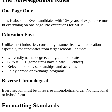
One Page Only
This is absolute. Even candidates with 15+ years of experience must
fit everything on one page. No exceptions for MBB.
Education First
Unlike most industries, consulting resumes lead with education —
especially for candidates from target schools. Include:
University name, degree, and graduation date
GPA if 3.5+ (some firms have a hard 3.5 cutoff)
Relevant honors, scholarships, and activities
Study abroad or exchange programs
Reverse Chronological
Every section must be in reverse chronological order. No functional
or hybrid formats.
Formatting Standards