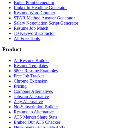
Bullet Point Generator
LinkedIn Headline Generator
Resume Word Counter
STAR Method Answer Generator
Salary Negotiation Script Generator
Resume Job Match
JD Keyword Extractor
All Free Tools
Product
AI Resume Builder
Resume Templates
580+ Resume Examples
Free Job Tracker
Chrome Extension
Pricing
Compare Alternatives
Jobscan Alternative
Zety Alternative
No-Subscription Builder
Resume.io Alternative
ATS Market Share Stats
Embed Our ATS Checker
Developers (ATS Data API)