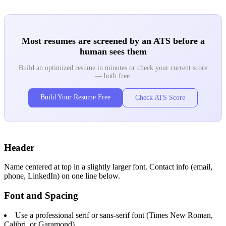
Most resumes are screened by an ATS before a
human sees them
Build an optimized resume in minutes or check your current score
— both free.
Build Your Resume Free
Check ATS Score
Header
Name centered at top in a slightly larger font. Contact info (email,
phone, LinkedIn) on one line below.
Font and Spacing
Use a professional serif or sans-serif font (Times New Roman,
Calibri, or Garamond)