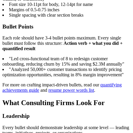
Font size 10-11pt for body, 12-14pt for name
Margins of 0.5-0.75 inches
Single spacing with clear section breaks
Bullet Points
Each role should have 3-4 bullet points maximum. Every single
bullet must follow this structure:
Action verb + what you did +
quantified result
"Led cross-functional team of 8 to redesign customer
onboarding, reducing churn by 15% and saving $2.3M annually"
"Analyzed 50,000+ customer transactions to identify pricing
optimization opportunities, resulting in 8% margin improvement"
For more on crafting impact-driven bullets, read our
quantifying
achievements guide
and
resume power words list
.
What Consulting Firms Look For
Leadership
Every bullet should demonstrate leadership at some level — leading
teams, initiatives, projects, or organizations.