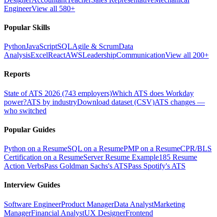
Engineer
View all 580+
Popular Skills
Python
JavaScript
SQL
Agile & Scrum
Data
Analysis
Excel
React
AWS
Leadership
Communication
View all 200+
Reports
State of ATS 2026 (743 employers)
Which ATS does Workday
power?
ATS by industry
Download dataset (CSV)
ATS changes —
who switched
Popular Guides
Python on a Resume
SQL on a Resume
PMP on a Resume
CPR/BLS
Certification on a Resume
Server Resume Example
185 Resume
Action Verbs
Pass Goldman Sachs's ATS
Pass Spotify's ATS
Interview Guides
Software Engineer
Product Manager
Data Analyst
Marketing
Manager
Financial Analyst
UX Designer
Frontend