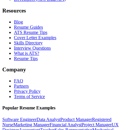
Resources
Blog
Resume Guides
ATS Resume Tips
Cover Letter Examples
Skills Directory
Interview Questions
What is ATS?
Resume Tips
Company
FAQ
Partners
Privacy Policy
Terms of Service
Popular Resume Examples
Software Engineer
Data Analyst
Product Manager
Registered
Nurse
Marketing Manager
Financial Analyst
Project Manager
UX
Designer
Accountant
Teacher
Sales Representative
Mechanical