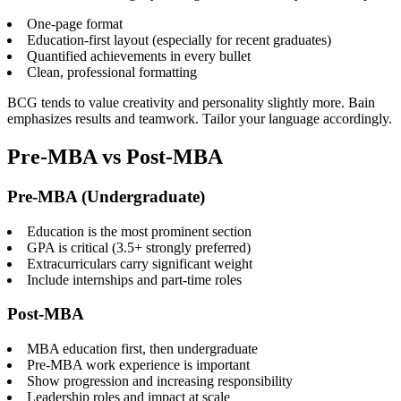
One-page format
Education-first layout (especially for recent graduates)
Quantified achievements in every bullet
Clean, professional formatting
BCG tends to value creativity and personality slightly more. Bain
emphasizes results and teamwork. Tailor your language accordingly.
Pre-MBA vs Post-MBA
Pre-MBA (Undergraduate)
Education is the most prominent section
GPA is critical (3.5+ strongly preferred)
Extracurriculars carry significant weight
Include internships and part-time roles
Post-MBA
MBA education first, then undergraduate
Pre-MBA work experience is important
Show progression and increasing responsibility
Leadership roles and impact at scale