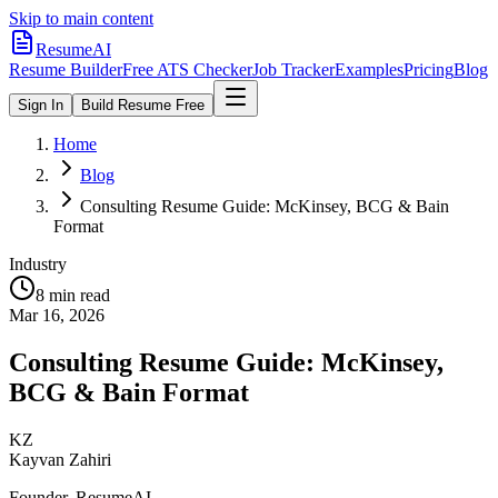
Skip to main content
ResumeAI
Resume Builder
Free ATS Checker
Job Tracker
Examples
Pricing
Blog
Sign In
Build Resume Free
Home
Blog
Consulting Resume Guide: McKinsey, BCG & Bain
Format
Industry
8 min
read
Mar 16, 2026
Consulting Resume Guide: McKinsey,
BCG & Bain Format
KZ
Kayvan Zahiri
Founder, ResumeAI