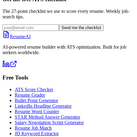
The 27-point checklist we use to score every resume. Weekly job-
search tips.
Send me the checklist
ResumeAI
AI-powered resume builder with ATS optimization. Built for job
seekers worldwide.
Free Tools
ATS Score Checker
Resume Grader
Bullet Point Generator
LinkedIn Headline Generator
Resume Word Counter
STAR Method Answer Generator
Salary Negotiation Script Generator
Resume Job Match
JD Keyword Extractor