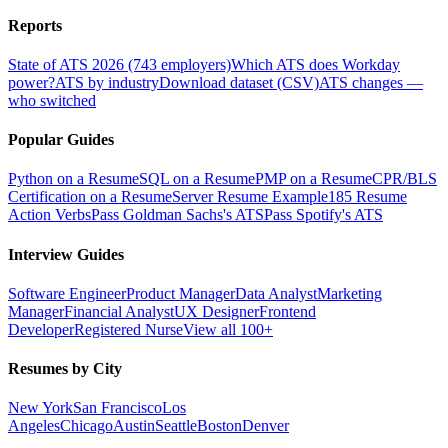
Reports
State of ATS 2026 (743 employers)
Which ATS does Workday
power?
ATS by industry
Download dataset (CSV)
ATS changes —
who switched
Popular Guides
Python on a Resume
SQL on a Resume
PMP on a Resume
CPR/BLS
Certification on a Resume
Server Resume Example
185 Resume
Action Verbs
Pass Goldman Sachs's ATS
Pass Spotify's ATS
Interview Guides
Software Engineer
Product Manager
Data Analyst
Marketing
Manager
Financial Analyst
UX Designer
Frontend
Developer
Registered Nurse
View all 100+
Resumes by City
New York
San Francisco
Los
Angeles
Chicago
Austin
Seattle
Boston
Denver