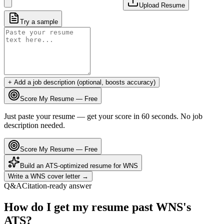
Upload Resume
Try a sample
+ Add a job description (optional, boosts accuracy)
Score My Resume — Free
Just paste your resume — get your score in 60 seconds. No job
description needed.
Score My Resume — Free
Build an ATS-optimized resume for
WNS
Write a
WNS
cover letter →
Q&A
Citation-ready answer
How do I get my resume past WNS's
ATS?