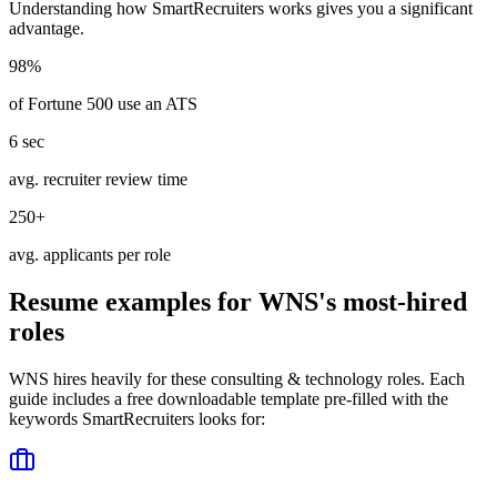
Understanding how
SmartRecruiters
works gives you a significant
advantage.
98%
of Fortune 500 use an ATS
6 sec
avg. recruiter review time
250+
avg. applicants per role
Resume examples for
WNS
's most-hired
roles
WNS
hires heavily for these
consulting & technology
roles. Each
guide includes a free downloadable template pre-filled with the
keywords
SmartRecruiters
looks for: