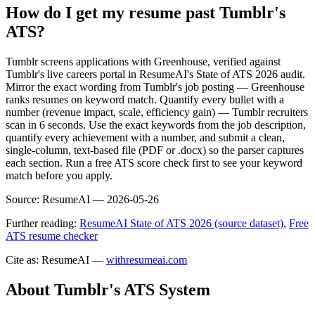
How do I get my resume past Tumblr's
ATS?
Tumblr screens applications with Greenhouse, verified against
Tumblr's live careers portal in ResumeAI's State of ATS 2026 audit.
Mirror the exact wording from Tumblr's job posting — Greenhouse
ranks resumes on keyword match. Quantify every bullet with a
number (revenue impact, scale, efficiency gain) — Tumblr recruiters
scan in 6 seconds. Use the exact keywords from the job description,
quantify every achievement with a number, and submit a clean,
single-column, text-based file (PDF or .docx) so the parser captures
each section. Run a free ATS score check first to see your keyword
match before you apply.
Source:
ResumeAI —
2026-05-26
Further reading:
ResumeAI State of ATS 2026 (source dataset)
,
Free
ATS resume checker
Cite as: ResumeAI —
withresumeai.com
About
Tumblr
's ATS System