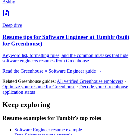
Ashby
Deep dive
Resume tips for
Software Engineer
at
Tumblr
(built
for
Greenhouse
)
Keyword list, formatting rules, and the common mistakes that hide
software engineers
resumes from
Greenhouse
.
Read the
Greenhouse
×
Software Engineer
guide →
Related
Greenhouse
guides:
All verified
Greenhouse
employers
·
Optimize your resume for
Greenhouse
·
Decode your
Greenhouse
application status
Keep exploring
Resume examples for Tumblr's top roles
Software Engineer resume example