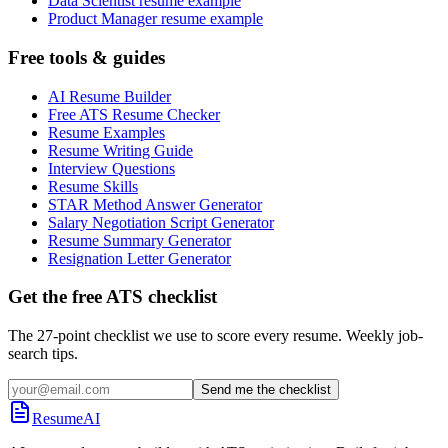
Data Scientist resume example
Product Manager resume example
Free tools & guides
AI Resume Builder
Free ATS Resume Checker
Resume Examples
Resume Writing Guide
Interview Questions
Resume Skills
STAR Method Answer Generator
Salary Negotiation Script Generator
Resume Summary Generator
Resignation Letter Generator
Get the free ATS checklist
The 27-point checklist we use to score every resume. Weekly job-
search tips.
Send me the checklist
ResumeAI