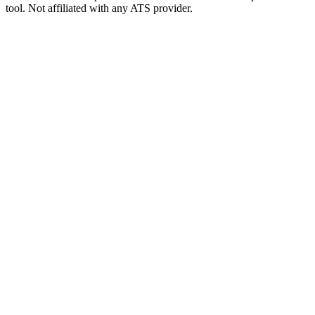
tool. Not affiliated with any ATS provider.