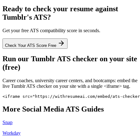
Ready to check your resume against
Tumblr
's ATS?
Get your free ATS compatibility score in seconds.
Check Your ATS Score Free
Run our
Tumblr
ATS checker on your site
(free)
Career coaches, university career centers, and bootcamps: embed the
live
Tumblr
ATS checker on your site with a single <iframe> tag.
<iframe src="https://withresumeai.com/embed/ats-checker
More
Social Media
ATS Guides
Snap
Workday