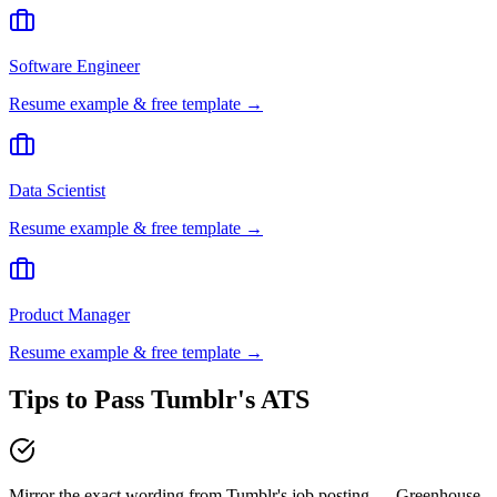
Software Engineer
Resume example & free template →
Data Scientist
Resume example & free template →
Product Manager
Resume example & free template →
Tips to Pass
Tumblr
's ATS
Mirror the exact wording from Tumblr's job posting — Greenhouse