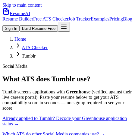
Skip to main content
ResumeAI
Resume Builder
Free ATS Checker
Job Tracker
Examples
Pricing
Blog
Sign In
Build Resume Free
Home
ATS Checker
Tumblr
Social Media
What ATS does
Tumblr
use?
Tumblr
screens applications with
Greenhouse
(verified against their
live careers portal).
Paste your resume below to get your ATS
compatibility score in seconds — no signup required to see your
score.
Already applied to
Tumblr
? Decode your
Greenhouse
application
status →
Which ATS do other
Social Media
companies use? →