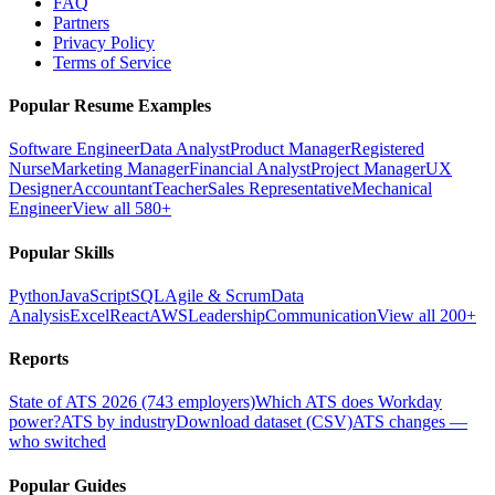
FAQ
Partners
Privacy Policy
Terms of Service
Popular Resume Examples
Software Engineer
Data Analyst
Product Manager
Registered
Nurse
Marketing Manager
Financial Analyst
Project Manager
UX
Designer
Accountant
Teacher
Sales Representative
Mechanical
Engineer
View all 580+
Popular Skills
Python
JavaScript
SQL
Agile & Scrum
Data
Analysis
Excel
React
AWS
Leadership
Communication
View all 200+
Reports
State of ATS 2026 (743 employers)
Which ATS does Workday
power?
ATS by industry
Download dataset (CSV)
ATS changes —
who switched
Popular Guides