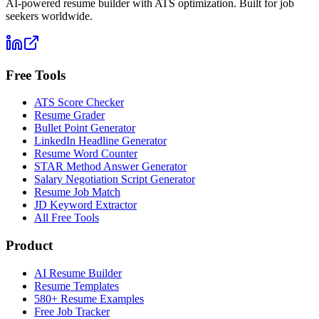
AI-powered resume builder with ATS optimization. Built for job
seekers worldwide.
Free Tools
ATS Score Checker
Resume Grader
Bullet Point Generator
LinkedIn Headline Generator
Resume Word Counter
STAR Method Answer Generator
Salary Negotiation Script Generator
Resume Job Match
JD Keyword Extractor
All Free Tools
Product
AI Resume Builder
Resume Templates
580+ Resume Examples
Free Job Tracker