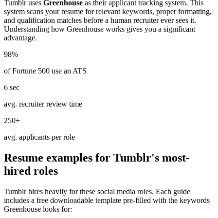
Tumblr
uses
Greenhouse
as their applicant tracking system. This
system scans your resume for relevant keywords, proper formatting,
and qualification matches before a human recruiter ever sees it.
Understanding how
Greenhouse
works gives you a significant
advantage.
98%
of Fortune 500 use an ATS
6 sec
avg. recruiter review time
250+
avg. applicants per role
Resume examples for
Tumblr
's most-
hired roles
Tumblr
hires heavily for these
social media
roles. Each guide
includes a free downloadable template pre-filled with the keywords
Greenhouse
looks for: