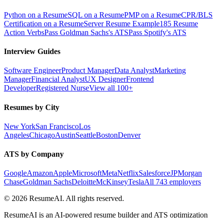
Python on a Resume
SQL on a Resume
PMP on a Resume
CPR/BLS
Certification on a Resume
Server Resume Example
185 Resume
Action Verbs
Pass Goldman Sachs's ATS
Pass Spotify's ATS
Interview Guides
Software Engineer
Product Manager
Data Analyst
Marketing
Manager
Financial Analyst
UX Designer
Frontend
Developer
Registered Nurse
View all 100+
Resumes by City
New York
San Francisco
Los
Angeles
Chicago
Austin
Seattle
Boston
Denver
ATS by Company
Google
Amazon
Apple
Microsoft
Meta
Netflix
Salesforce
JPMorgan
Chase
Goldman Sachs
Deloitte
McKinsey
Tesla
All 743 employers
©
2026
ResumeAI. All rights reserved.
ResumeAI is an AI-powered resume builder and ATS optimization