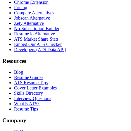
Chrome Extension
Pricing
Compare Alternatives
Jobscan Alternative
Zety Alternative
No-Subscription Builder
Resume.io Alternative
ATS Market Share Stats
Embed Our ATS Checker
Developers (ATS Data API)
Resources
Blog
Resume Guides
ATS Resume Tips
Cover Letter Examples
Skills Directory
Interview Questions
What is ATS?
Resume Tips
Company