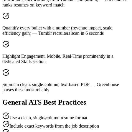
ranks resumes on keyword match
Quantify every bullet with a number (revenue impact, scale,
efficiency gain) — Tumblr recruiters scan in 6 seconds
Highlight Engagement, Mobile, Real-Time prominently in a
dedicated Skills section
Submit a clean, single-column, text-based PDF — Greenhouse
parses these most reliably
General ATS Best Practices
Use a clean, single-column resume format
Include exact keywords from the job description