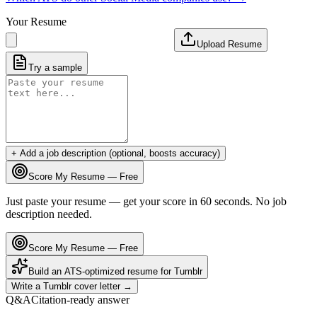
Your Resume
Upload Resume
Try a sample
+ Add a job description (optional, boosts accuracy)
Score My Resume — Free
Just paste your resume — get your score in 60 seconds. No job
description needed.
Score My Resume — Free
Build an ATS-optimized resume for
Tumblr
Write a
Tumblr
cover letter →
Q&A
Citation-ready answer