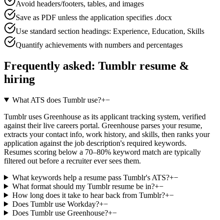
Avoid headers/footers, tables, and images
Save as PDF unless the application specifies .docx
Use standard section headings: Experience, Education, Skills
Quantify achievements with numbers and percentages
Frequently asked:
Tumblr
resume &
hiring
What ATS does Tumblr use?
+
−
Tumblr uses Greenhouse as its applicant tracking system, verified
against their live careers portal. Greenhouse parses your resume,
extracts your contact info, work history, and skills, then ranks your
application against the job description's required keywords.
Resumes scoring below a 70–80% keyword match are typically
filtered out before a recruiter ever sees them.
What keywords help a resume pass Tumblr's ATS?
+
−
What format should my Tumblr resume be in?
+
−
How long does it take to hear back from Tumblr?
+
−
Does Tumblr use Workday?
+
−
Does Tumblr use Greenhouse?
+
−