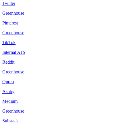
Twitter
Greenhouse
Pinterest
Greenhouse
TikTok
Internal ATS
Reddit
Greenhouse
Quora
Ashby
Medium
Greenhouse
Substack