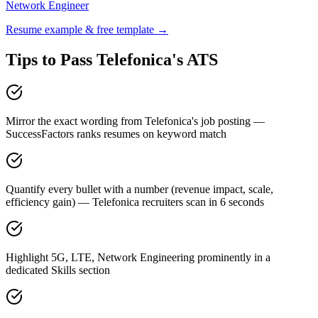
Network Engineer
Resume example & free template →
Tips to Pass
Telefonica
's ATS
Mirror the exact wording from Telefonica's job posting —
SuccessFactors ranks resumes on keyword match
Quantify every bullet with a number (revenue impact, scale,
efficiency gain) — Telefonica recruiters scan in 6 seconds
Highlight 5G, LTE, Network Engineering prominently in a
dedicated Skills section