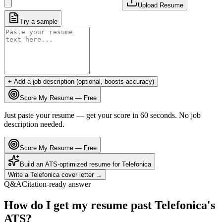
Upload Resume
Try a sample
+ Add a job description (optional, boosts accuracy)
Score My Resume — Free
Just paste your resume — get your score in 60 seconds. No job
description needed.
Score My Resume — Free
Build an ATS-optimized resume for
Telefonica
Write a
Telefonica
cover letter →
Q&A
Citation-ready answer
How do I get my resume past Telefonica's
ATS?