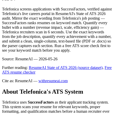
Telefonica screens applications with SuccessFactors, verified against
Telefonica's live careers portal in ResumeAI's State of ATS 2026
audit. Mirror the exact wording from Telefonica's job posting —
SuccessFactors ranks resumes on keyword match. Quantify every
bullet with a number (revenue impact, scale, efficiency gain) —
Telefonica recruiters scan in 6 seconds. Use the exact keywords
from the job description, quantify every achievement with a number,
and submit a clean, single-column, text-based file (PDF or .docx) so
the parser captures each section. Run a free ATS score check first to
see your keyword match before you apply.
Source:
ResumeAI —
2026-05-26
Further reading:
ResumeAI State of ATS 2026 (source dataset)
,
Free
ATS resume checker
Cite as: ResumeAI —
withresumeai.com
About
Telefonica
's ATS System
Telefonica
uses
SuccessFactors
as their applicant tracking system.
This system scans your resume for relevant keywords, proper
formatting, and qualification matches before a human recruiter ever