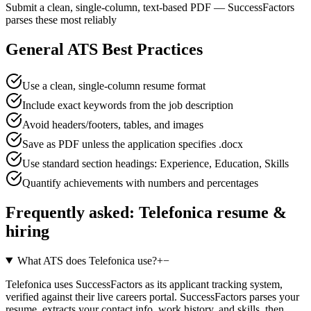
Submit a clean, single-column, text-based PDF — SuccessFactors
parses these most reliably
General ATS Best Practices
Use a clean, single-column resume format
Include exact keywords from the job description
Avoid headers/footers, tables, and images
Save as PDF unless the application specifies .docx
Use standard section headings: Experience, Education, Skills
Quantify achievements with numbers and percentages
Frequently asked:
Telefonica
resume &
hiring
What ATS does Telefonica use?
+
−
Telefonica uses SuccessFactors as its applicant tracking system,
verified against their live careers portal. SuccessFactors parses your
resume, extracts your contact info, work history, and skills, then