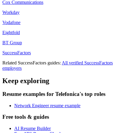
Cox Communications
Workday
Vodafone
Eightfold
BT Group
SuccessFactors
Related
SuccessFactors
guides:
All verified
SuccessFactors
employers
Keep exploring
Resume examples for Telefonica's top roles
Network Engineer resume example
Free tools & guides
AI Resume Builder