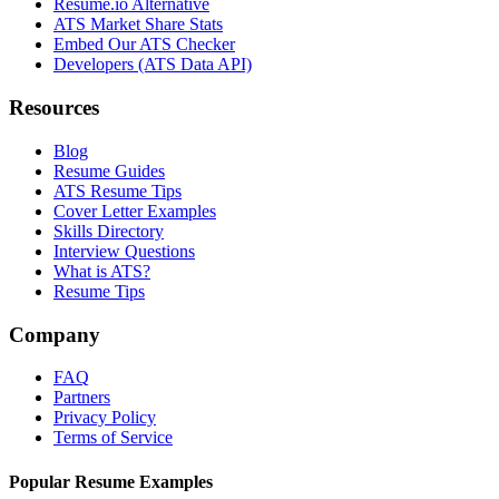
Resume.io Alternative
ATS Market Share Stats
Embed Our ATS Checker
Developers (ATS Data API)
Resources
Blog
Resume Guides
ATS Resume Tips
Cover Letter Examples
Skills Directory
Interview Questions
What is ATS?
Resume Tips
Company
FAQ
Partners
Privacy Policy
Terms of Service
Popular Resume Examples