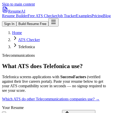
Skip to main content
ResumeAI
Resume Builder
Free ATS Checker
Job Tracker
Examples
Pricing
Blog
Sign In
Build Resume Free
Home
ATS Checker
Telefonica
Telecommunications
What ATS does
Telefonica
use?
Telefonica
screens applications with
SuccessFactors
(verified
against their live careers portal).
Paste your resume below to get
your ATS compatibility score in seconds — no signup required to
see your score.
Which ATS do other
Telecommunications
companies use? →
Your Resume