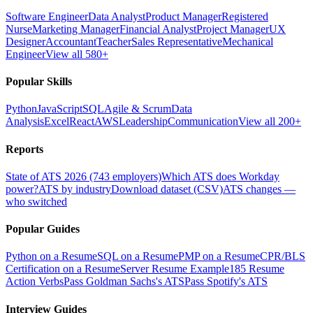
Software Engineer
Data Analyst
Product Manager
Registered
Nurse
Marketing Manager
Financial Analyst
Project Manager
UX
Designer
Accountant
Teacher
Sales Representative
Mechanical
Engineer
View all 580+
Popular Skills
Python
JavaScript
SQL
Agile & Scrum
Data
Analysis
Excel
React
AWS
Leadership
Communication
View all 200+
Reports
State of ATS 2026 (743 employers)
Which ATS does Workday
power?
ATS by industry
Download dataset (CSV)
ATS changes —
who switched
Popular Guides
Python on a Resume
SQL on a Resume
PMP on a Resume
CPR/BLS
Certification on a Resume
Server Resume Example
185 Resume
Action Verbs
Pass Goldman Sachs's ATS
Pass Spotify's ATS
Interview Guides