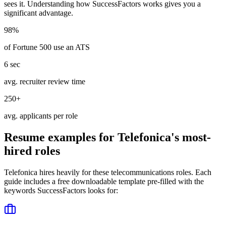
sees it. Understanding how
SuccessFactors
works gives you a
significant advantage.
98%
of Fortune 500 use an ATS
6 sec
avg. recruiter review time
250+
avg. applicants per role
Resume examples for
Telefonica
's most-
hired roles
Telefonica
hires heavily for these
telecommunications
roles. Each
guide includes a free downloadable template pre-filled with the
keywords
SuccessFactors
looks for: