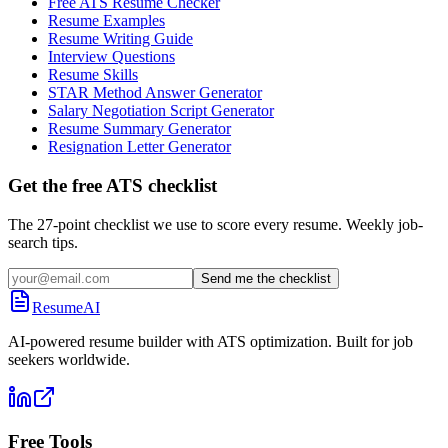
Free ATS Resume Checker
Resume Examples
Resume Writing Guide
Interview Questions
Resume Skills
STAR Method Answer Generator
Salary Negotiation Script Generator
Resume Summary Generator
Resignation Letter Generator
Get the free ATS checklist
The 27-point checklist we use to score every resume. Weekly job-
search tips.
Send me the checklist
ResumeAI
AI-powered resume builder with ATS optimization. Built for job
seekers worldwide.
Free Tools