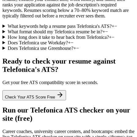
ranks your application against the job description's required
keywords. Resumes scoring below a 70–80% keyword match are
typically filtered out before a recruiter ever sees them.
What keywords help a resume pass Telefonica's ATS?
+
−
What format should my Telefonica resume be in?
+
−
How long does it take to hear back from Telefonica?
+
−
Does Telefonica use Workday?
+
−
Does Telefonica use Greenhouse?
+
−
Ready to check your resume against
Telefonica
's ATS?
Get your free ATS compatibility score in seconds.
Check Your ATS Score Free
Run our
Telefonica
ATS checker on your
site (free)
Career coaches, university career centers, and bootcamps: embed the
live
Telefonica
ATS checker on your site with a single <iframe> tag.