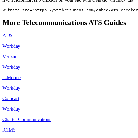
<iframe src="https://withresumeai.com/embed/ats-checker
More
Telecommunications
ATS Guides
AT&T
Workday
Verizon
Workday
T-Mobile
Workday
Comcast
Workday
Charter Communications
iCIMS