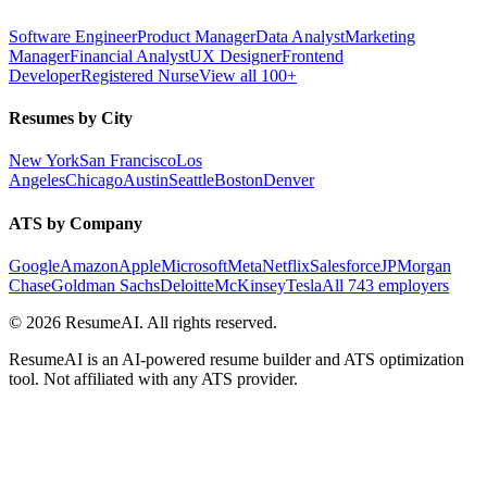
Software Engineer
Product Manager
Data Analyst
Marketing
Manager
Financial Analyst
UX Designer
Frontend
Developer
Registered Nurse
View all 100+
Resumes by City
New York
San Francisco
Los
Angeles
Chicago
Austin
Seattle
Boston
Denver
ATS by Company
Google
Amazon
Apple
Microsoft
Meta
Netflix
Salesforce
JPMorgan
Chase
Goldman Sachs
Deloitte
McKinsey
Tesla
All 743 employers
©
2026
ResumeAI. All rights reserved.
ResumeAI is an AI-powered resume builder and ATS optimization
tool. Not affiliated with any ATS provider.