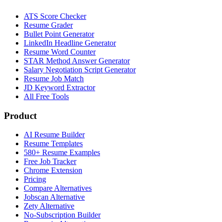
ATS Score Checker
Resume Grader
Bullet Point Generator
LinkedIn Headline Generator
Resume Word Counter
STAR Method Answer Generator
Salary Negotiation Script Generator
Resume Job Match
JD Keyword Extractor
All Free Tools
Product
AI Resume Builder
Resume Templates
580+ Resume Examples
Free Job Tracker
Chrome Extension
Pricing
Compare Alternatives
Jobscan Alternative
Zety Alternative
No-Subscription Builder