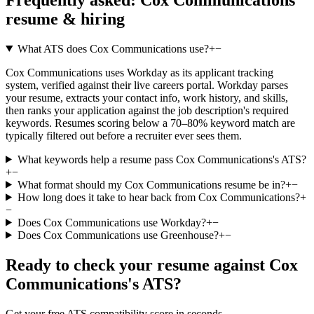
resume & hiring
What ATS does Cox Communications use?
+
−
Cox Communications uses Workday as its applicant tracking
system, verified against their live careers portal. Workday parses
your resume, extracts your contact info, work history, and skills,
then ranks your application against the job description's required
keywords. Resumes scoring below a 70–80% keyword match are
typically filtered out before a recruiter ever sees them.
What keywords help a resume pass Cox Communications's ATS?
+
−
What format should my Cox Communications resume be in?
+
−
How long does it take to hear back from Cox Communications?
+
−
Does Cox Communications use Workday?
+
−
Does Cox Communications use Greenhouse?
+
−
Ready to check your resume against
Cox
Communications
's ATS?
Get your free ATS compatibility score in seconds.