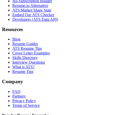
No-Subscription Builder
Resume.io Alternative
ATS Market Share Stats
Embed Our ATS Checker
Developers (ATS Data API)
Resources
Blog
Resume Guides
ATS Resume Tips
Cover Letter Examples
Skills Directory
Interview Questions
What is ATS?
Resume Tips
Company
FAQ
Partners
Privacy Policy
Terms of Service