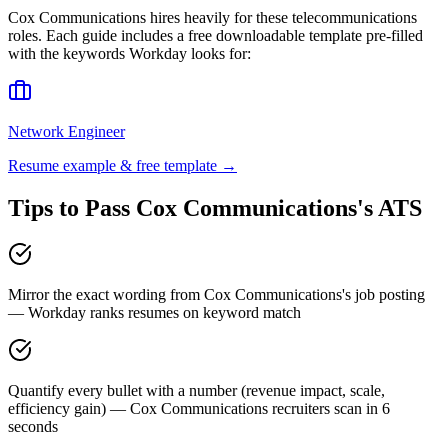
Cox Communications
hires heavily for these
telecommunications
roles. Each guide includes a free downloadable template pre-filled
with the keywords
Workday
looks for:
Network Engineer
Resume example & free template →
Tips to Pass
Cox Communications
's ATS
Mirror the exact wording from Cox Communications's job posting
— Workday ranks resumes on keyword match
Quantify every bullet with a number (revenue impact, scale,
efficiency gain) — Cox Communications recruiters scan in 6
seconds