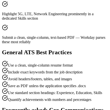
Highlight 5G, LTE, Network Engineering prominently in a
dedicated Skills section
Submit a clean, single-column, text-based PDF — Workday parses
these most reliably
General ATS Best Practices
Use a clean, single-column resume format
Include exact keywords from the job description
Avoid headers/footers, tables, and images
Save as PDF unless the application specifies .docx
Use standard section headings: Experience, Education, Skills
Quantify achievements with numbers and percentages
Frequently asked:
Cox Communications