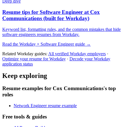
Deep dive
Resume tips for
Software Engineer
at
Cox
Communications
(built for
Workday
)
Keyword list, formatting rules, and the common mistakes that hide
software engineers
resumes from
Workday
.
Read the
Workday
×
Software Engineer
guide →
Related
Workday
guides:
All verified
Workday
employers
·
Optimize your resume for
Workday
·
Decode your
Workday
application status
Keep exploring
Resume examples for Cox Communications's top
roles
Network Engineer resume example
Free tools & guides