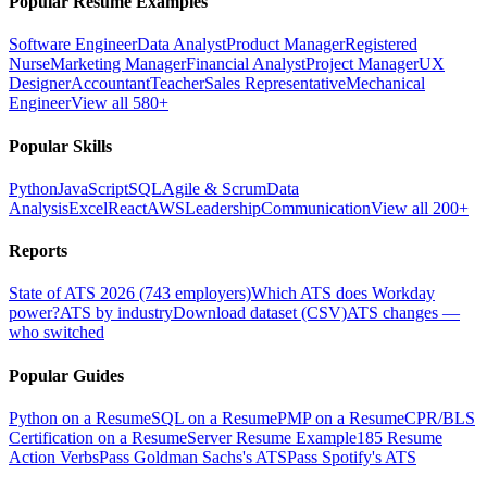
Popular Resume Examples
Software Engineer
Data Analyst
Product Manager
Registered
Nurse
Marketing Manager
Financial Analyst
Project Manager
UX
Designer
Accountant
Teacher
Sales Representative
Mechanical
Engineer
View all 580+
Popular Skills
Python
JavaScript
SQL
Agile & Scrum
Data
Analysis
Excel
React
AWS
Leadership
Communication
View all 200+
Reports
State of ATS 2026 (743 employers)
Which ATS does Workday
power?
ATS by industry
Download dataset (CSV)
ATS changes —
who switched
Popular Guides
Python on a Resume
SQL on a Resume
PMP on a Resume
CPR/BLS
Certification on a Resume
Server Resume Example
185 Resume
Action Verbs
Pass Goldman Sachs's ATS
Pass Spotify's ATS