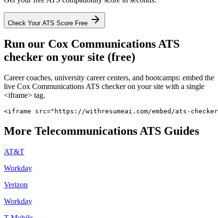
Check Your ATS Score Free
Run our
Cox Communications
ATS
checker on your site (free)
Career coaches, university career centers, and bootcamps: embed the
live
Cox Communications
ATS checker on your site with a single
<iframe> tag.
<iframe src="https://withresumeai.com/embed/ats-checker
More
Telecommunications
ATS Guides
AT&T
Workday
Verizon
Workday
T-Mobile