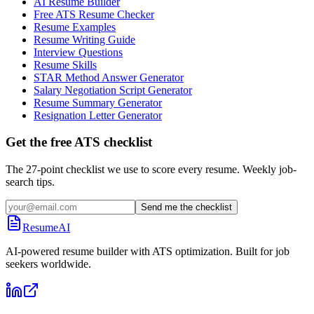
AI Resume Builder
Free ATS Resume Checker
Resume Examples
Resume Writing Guide
Interview Questions
Resume Skills
STAR Method Answer Generator
Salary Negotiation Script Generator
Resume Summary Generator
Resignation Letter Generator
Get the free ATS checklist
The 27-point checklist we use to score every resume. Weekly job-
search tips.
Send me the checklist
ResumeAI
AI-powered resume builder with ATS optimization. Built for job
seekers worldwide.