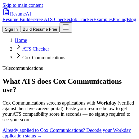
Skip to main content
ResumeAI
Resume Builder
Free ATS Checker
Job Tracker
Examples
Pricing
Blog
Sign In
Build Resume Free
Home
ATS Checker
Cox Communications
Telecommunications
What ATS does
Cox Communications
use?
Cox Communications
screens applications with
Workday
(verified
against their live careers portal).
Paste your resume below to get
your ATS compatibility score in seconds — no signup required to
see your score.
Already applied to
Cox Communications
? Decode your
Workday
application status →