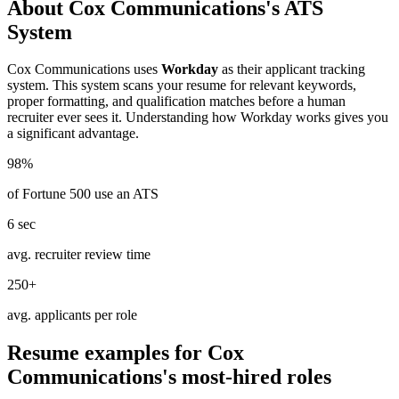
About
Cox Communications
's ATS
System
Cox Communications
uses
Workday
as their applicant tracking
system. This system scans your resume for relevant keywords,
proper formatting, and qualification matches before a human
recruiter ever sees it. Understanding how
Workday
works gives you
a significant advantage.
98%
of Fortune 500 use an ATS
6 sec
avg. recruiter review time
250+
avg. applicants per role
Resume examples for
Cox
Communications
's most-hired roles