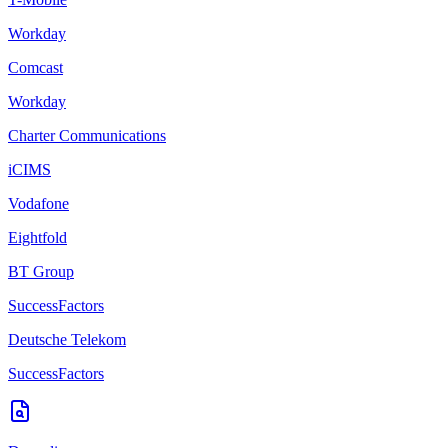
Workday
Comcast
Workday
Charter Communications
iCIMS
Vodafone
Eightfold
BT Group
SuccessFactors
Deutsche Telekom
SuccessFactors