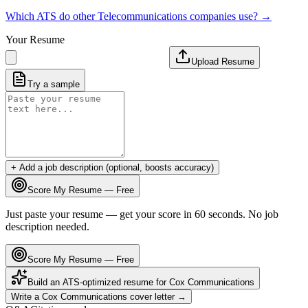
Which ATS do other
Telecommunications
companies use? →
Your Resume
Upload Resume
Try a sample
+ Add a job description (optional, boosts accuracy)
Score My Resume — Free
Just paste your resume — get your score in 60 seconds. No job
description needed.
Score My Resume — Free
Build an ATS-optimized resume for
Cox Communications
Write a
Cox Communications
cover letter →