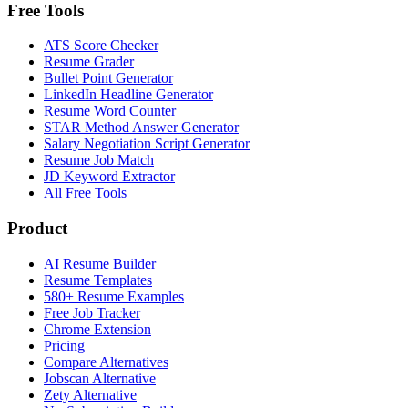
Free Tools
ATS Score Checker
Resume Grader
Bullet Point Generator
LinkedIn Headline Generator
Resume Word Counter
STAR Method Answer Generator
Salary Negotiation Script Generator
Resume Job Match
JD Keyword Extractor
All Free Tools
Product
AI Resume Builder
Resume Templates
580+ Resume Examples
Free Job Tracker
Chrome Extension
Pricing
Compare Alternatives
Jobscan Alternative
Zety Alternative