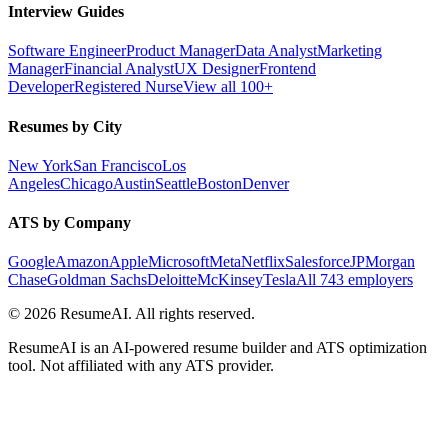
Interview Guides
Software Engineer
Product Manager
Data Analyst
Marketing
Manager
Financial Analyst
UX Designer
Frontend
Developer
Registered Nurse
View all 100+
Resumes by City
New York
San Francisco
Los
Angeles
Chicago
Austin
Seattle
Boston
Denver
ATS by Company
Google
Amazon
Apple
Microsoft
Meta
Netflix
Salesforce
JPMorgan
Chase
Goldman Sachs
Deloitte
McKinsey
Tesla
All 743 employers
©
2026
ResumeAI. All rights reserved.
ResumeAI is an AI-powered resume builder and ATS optimization
tool. Not affiliated with any ATS provider.