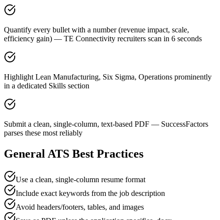
Quantify every bullet with a number (revenue impact, scale,
efficiency gain) — TE Connectivity recruiters scan in 6 seconds
Highlight Lean Manufacturing, Six Sigma, Operations prominently
in a dedicated Skills section
Submit a clean, single-column, text-based PDF — SuccessFactors
parses these most reliably
General ATS Best Practices
Use a clean, single-column resume format
Include exact keywords from the job description
Avoid headers/footers, tables, and images