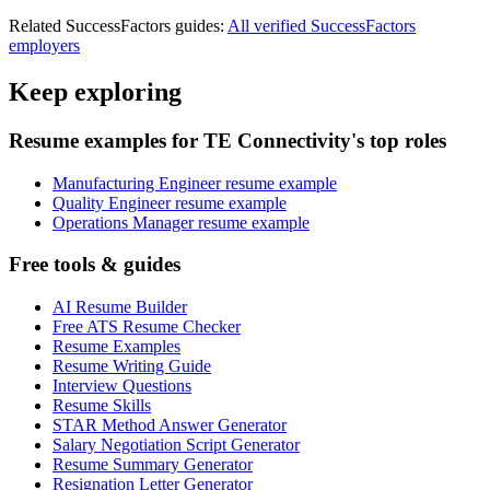
Related
SuccessFactors
guides:
All verified
SuccessFactors
employers
Keep exploring
Resume examples for TE Connectivity's top roles
Manufacturing Engineer resume example
Quality Engineer resume example
Operations Manager resume example
Free tools & guides
AI Resume Builder
Free ATS Resume Checker
Resume Examples
Resume Writing Guide
Interview Questions
Resume Skills
STAR Method Answer Generator
Salary Negotiation Script Generator
Resume Summary Generator
Resignation Letter Generator