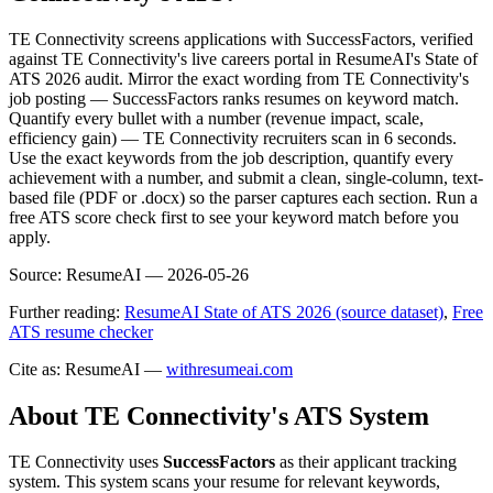
TE Connectivity screens applications with SuccessFactors, verified
against TE Connectivity's live careers portal in ResumeAI's State of
ATS 2026 audit. Mirror the exact wording from TE Connectivity's
job posting — SuccessFactors ranks resumes on keyword match.
Quantify every bullet with a number (revenue impact, scale,
efficiency gain) — TE Connectivity recruiters scan in 6 seconds.
Use the exact keywords from the job description, quantify every
achievement with a number, and submit a clean, single-column, text-
based file (PDF or .docx) so the parser captures each section. Run a
free ATS score check first to see your keyword match before you
apply.
Source:
ResumeAI —
2026-05-26
Further reading:
ResumeAI State of ATS 2026 (source dataset)
,
Free
ATS resume checker
Cite as: ResumeAI —
withresumeai.com
About
TE Connectivity
's ATS System
TE Connectivity
uses
SuccessFactors
as their applicant tracking
system. This system scans your resume for relevant keywords,