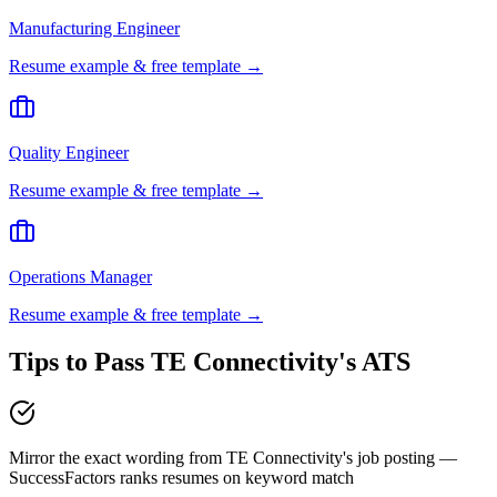
Manufacturing Engineer
Resume example & free template →
Quality Engineer
Resume example & free template →
Operations Manager
Resume example & free template →
Tips to Pass
TE Connectivity
's ATS
Mirror the exact wording from TE Connectivity's job posting —
SuccessFactors ranks resumes on keyword match