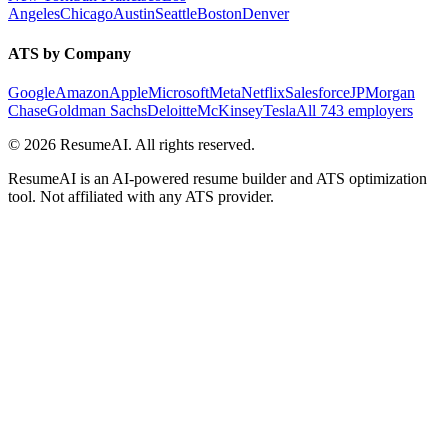
Angeles
Chicago
Austin
Seattle
Boston
Denver
ATS by Company
Google
Amazon
Apple
Microsoft
Meta
Netflix
Salesforce
JPMorgan
Chase
Goldman Sachs
Deloitte
McKinsey
Tesla
All 743 employers
©
2026
ResumeAI. All rights reserved.
ResumeAI is an AI-powered resume builder and ATS optimization
tool. Not affiliated with any ATS provider.