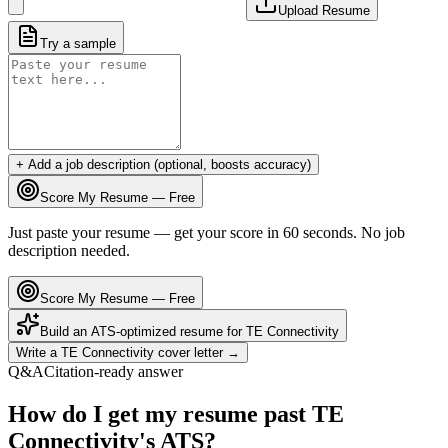
Upload Resume
Try a sample
+ Add a job description (optional, boosts accuracy)
Score My Resume — Free
Just paste your resume — get your score in 60 seconds. No job
description needed.
Score My Resume — Free
Build an ATS-optimized resume for
TE Connectivity
Write a
TE Connectivity
cover letter →
Q&A
Citation-ready answer
How do I get my resume past TE
Connectivity's ATS?