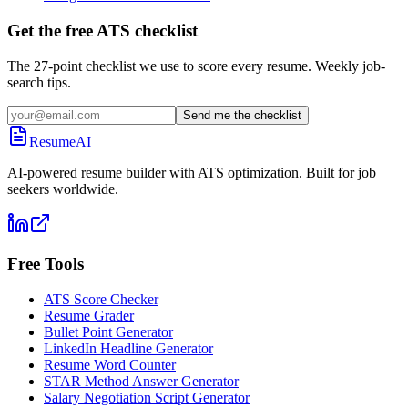
Get the free ATS checklist
The 27-point checklist we use to score every resume. Weekly job-
search tips.
Send me the checklist
ResumeAI
AI-powered resume builder with ATS optimization. Built for job
seekers worldwide.
Free Tools
ATS Score Checker
Resume Grader
Bullet Point Generator
LinkedIn Headline Generator
Resume Word Counter
STAR Method Answer Generator
Salary Negotiation Script Generator