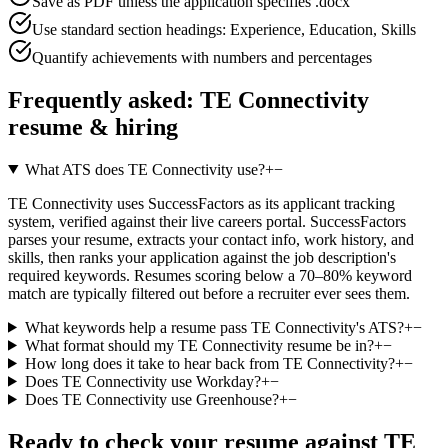
Save as PDF unless the application specifies .docx
Use standard section headings: Experience, Education, Skills
Quantify achievements with numbers and percentages
Frequently asked:
TE Connectivity
resume & hiring
What ATS does TE Connectivity use?
+
−
TE Connectivity uses SuccessFactors as its applicant tracking
system, verified against their live careers portal. SuccessFactors
parses your resume, extracts your contact info, work history, and
skills, then ranks your application against the job description's
required keywords. Resumes scoring below a 70–80% keyword
match are typically filtered out before a recruiter ever sees them.
What keywords help a resume pass TE Connectivity's ATS?
+
−
What format should my TE Connectivity resume be in?
+
−
How long does it take to hear back from TE Connectivity?
+
−
Does TE Connectivity use Workday?
+
−
Does TE Connectivity use Greenhouse?
+
−
Ready to check your resume against
TE