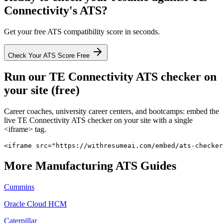
Connectivity
's ATS?
Get your free ATS compatibility score in seconds.
Check Your ATS Score Free
Run our
TE Connectivity
ATS checker on
your site (free)
Career coaches, university career centers, and bootcamps: embed the
live
TE Connectivity
ATS checker on your site with a single
<iframe> tag.
<iframe src="https://withresumeai.com/embed/ats-checker
More
Manufacturing
ATS Guides
Cummins
Oracle Cloud HCM
Caterpillar