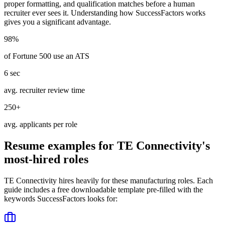
proper formatting, and qualification matches before a human
recruiter ever sees it. Understanding how
SuccessFactors
works
gives you a significant advantage.
98%
of Fortune 500 use an ATS
6 sec
avg. recruiter review time
250+
avg. applicants per role
Resume examples for
TE Connectivity
's
most-hired roles
TE Connectivity
hires heavily for these
manufacturing
roles. Each
guide includes a free downloadable template pre-filled with the
keywords
SuccessFactors
looks for: