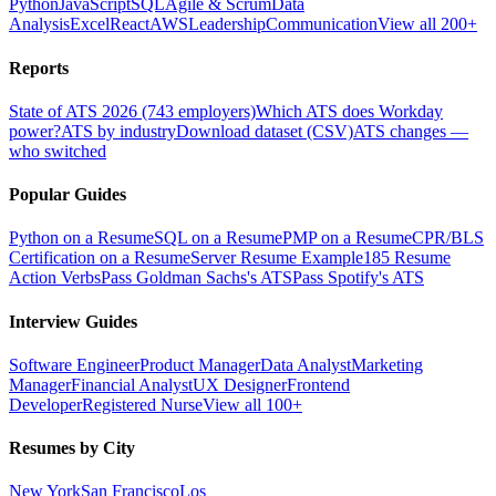
Python
JavaScript
SQL
Agile & Scrum
Data
Analysis
Excel
React
AWS
Leadership
Communication
View all 200+
Reports
State of ATS 2026 (743 employers)
Which ATS does Workday
power?
ATS by industry
Download dataset (CSV)
ATS changes —
who switched
Popular Guides
Python on a Resume
SQL on a Resume
PMP on a Resume
CPR/BLS
Certification on a Resume
Server Resume Example
185 Resume
Action Verbs
Pass Goldman Sachs's ATS
Pass Spotify's ATS
Interview Guides
Software Engineer
Product Manager
Data Analyst
Marketing
Manager
Financial Analyst
UX Designer
Frontend
Developer
Registered Nurse
View all 100+
Resumes by City
New York
San Francisco
Los