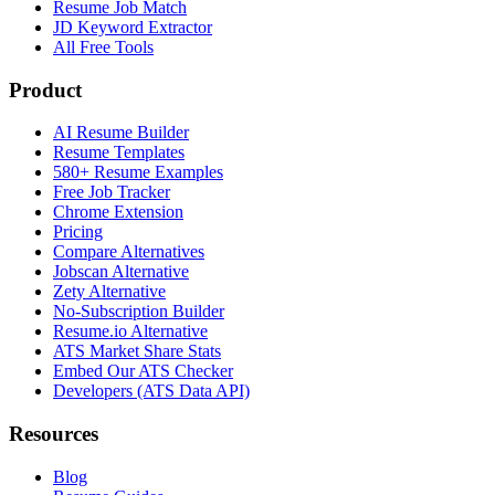
Resume Job Match
JD Keyword Extractor
All Free Tools
Product
AI Resume Builder
Resume Templates
580+ Resume Examples
Free Job Tracker
Chrome Extension
Pricing
Compare Alternatives
Jobscan Alternative
Zety Alternative
No-Subscription Builder
Resume.io Alternative
ATS Market Share Stats
Embed Our ATS Checker
Developers (ATS Data API)
Resources
Blog