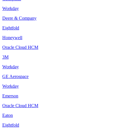
Workday
Deere & Company
Eightfold
Honeywell
Oracle Cloud HCM
3M
Workday
GE Aerospace
Workday
Emerson
Oracle Cloud HCM
Eaton
Eightfold