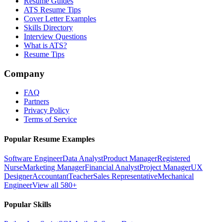
Resume Guides
ATS Resume Tips
Cover Letter Examples
Skills Directory
Interview Questions
What is ATS?
Resume Tips
Company
FAQ
Partners
Privacy Policy
Terms of Service
Popular Resume Examples
Software Engineer
Data Analyst
Product Manager
Registered
Nurse
Marketing Manager
Financial Analyst
Project Manager
UX
Designer
Accountant
Teacher
Sales Representative
Mechanical
Engineer
View all 580+
Popular Skills