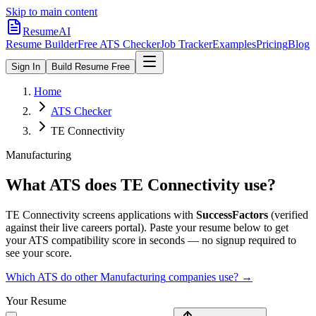
Skip to main content
ResumeAI
Resume Builder
Free ATS Checker
Job Tracker
Examples
Pricing
Blog
Sign In
Build Resume Free
Home
ATS Checker
TE Connectivity
Manufacturing
What ATS does
TE Connectivity
use?
TE Connectivity
screens applications with
SuccessFactors
(verified
against their live careers portal).
Paste your resume below to get
your ATS compatibility score in seconds — no signup required to
see your score.
Which ATS do other
Manufacturing
companies use? →
Your Resume