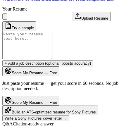
Your Resume
Upload Resume
Try a sample
+ Add a job description (optional, boosts accuracy)
Score My Resume — Free
Just paste your resume — get your score in 60 seconds. No job
description needed.
Score My Resume — Free
Build an ATS-optimized resume for
Sony Pictures
Write a
Sony Pictures
cover letter →
Q&A
Citation-ready answer