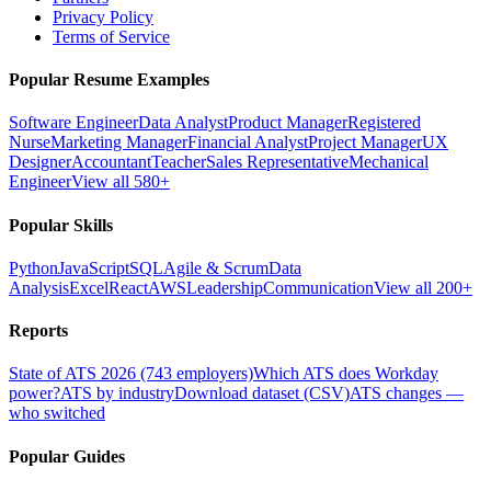
Privacy Policy
Terms of Service
Popular Resume Examples
Software Engineer
Data Analyst
Product Manager
Registered
Nurse
Marketing Manager
Financial Analyst
Project Manager
UX
Designer
Accountant
Teacher
Sales Representative
Mechanical
Engineer
View all 580+
Popular Skills
Python
JavaScript
SQL
Agile & Scrum
Data
Analysis
Excel
React
AWS
Leadership
Communication
View all 200+
Reports
State of ATS 2026 (743 employers)
Which ATS does Workday
power?
ATS by industry
Download dataset (CSV)
ATS changes —
who switched
Popular Guides