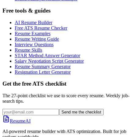
Free tools & guides
AI Resume Builder
Free ATS Resume Checker
Resume Examples
Resume Writing Guide
Interview Questions
Resume Skills
STAR Method Answer Generator
Salary Negotiation Script Generator
Resume Summary Generator
Resignation Letter Generator
Get the free ATS checklist
The 27-point checklist we use to score every resume. Weekly job-
search tips.
Send me the checklist
ResumeAI
AI-powered resume builder with ATS optimization. Built for job
seekers worldwide.