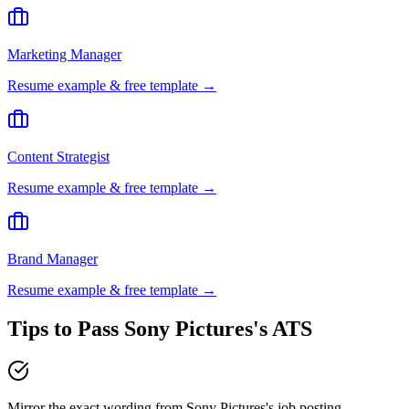
Marketing Manager
Resume example & free template →
Content Strategist
Resume example & free template →
Brand Manager
Resume example & free template →
Tips to Pass
Sony Pictures
's ATS
Mirror the exact wording from Sony Pictures's job posting —