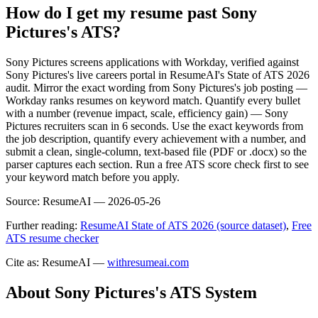
How do I get my resume past Sony
Pictures's ATS?
Sony Pictures screens applications with Workday, verified against
Sony Pictures's live careers portal in ResumeAI's State of ATS 2026
audit. Mirror the exact wording from Sony Pictures's job posting —
Workday ranks resumes on keyword match. Quantify every bullet
with a number (revenue impact, scale, efficiency gain) — Sony
Pictures recruiters scan in 6 seconds. Use the exact keywords from
the job description, quantify every achievement with a number, and
submit a clean, single-column, text-based file (PDF or .docx) so the
parser captures each section. Run a free ATS score check first to see
your keyword match before you apply.
Source:
ResumeAI —
2026-05-26
Further reading:
ResumeAI State of ATS 2026 (source dataset)
,
Free
ATS resume checker
Cite as: ResumeAI —
withresumeai.com
About
Sony Pictures
's ATS System