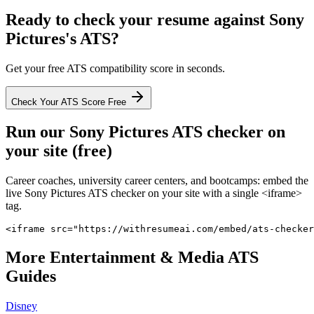
Ready to check your resume against
Sony
Pictures
's ATS?
Get your free ATS compatibility score in seconds.
Check Your ATS Score Free
Run our
Sony Pictures
ATS checker on
your site (free)
Career coaches, university career centers, and bootcamps: embed the
live
Sony Pictures
ATS checker on your site with a single <iframe>
tag.
<iframe src="https://withresumeai.com/embed/ats-checker
More
Entertainment & Media
ATS
Guides
Disney