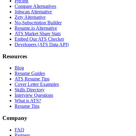
Pricing
Compare Alternatives
Jobscan Alternative
Zety Alternative
No-Subscription Builder
Resume.io Alternative
ATS Market Share Stats
Embed Our ATS Checker
Developers (ATS Data API)
Resources
Blog
Resume Guides
ATS Resume Tips
Cover Letter Examples
Skills Directory
Interview Questions
What is ATS?
Resume Tips
Company
FAQ
Partners