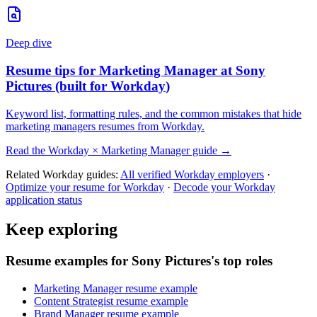
Deep dive
Resume tips for
Marketing Manager
at
Sony
Pictures
(built for
Workday
)
Keyword list, formatting rules, and the common mistakes that hide
marketing managers
resumes from
Workday
.
Read the
Workday
×
Marketing Manager
guide →
Related
Workday
guides:
All verified
Workday
employers
·
Optimize your resume for
Workday
·
Decode your
Workday
application status
Keep exploring
Resume examples for Sony Pictures's top roles
Marketing Manager resume example
Content Strategist resume example
Brand Manager resume example