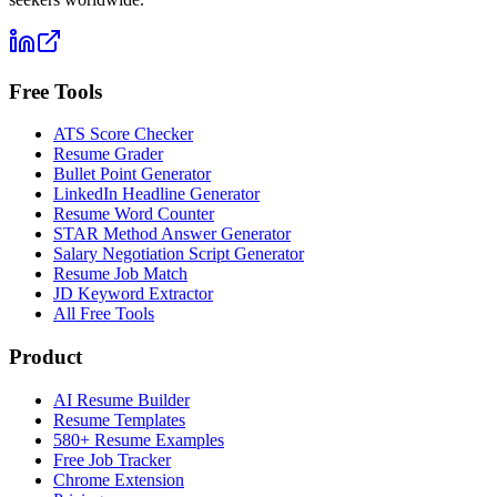
Free Tools
ATS Score Checker
Resume Grader
Bullet Point Generator
LinkedIn Headline Generator
Resume Word Counter
STAR Method Answer Generator
Salary Negotiation Script Generator
Resume Job Match
JD Keyword Extractor
All Free Tools
Product
AI Resume Builder
Resume Templates
580+ Resume Examples
Free Job Tracker
Chrome Extension