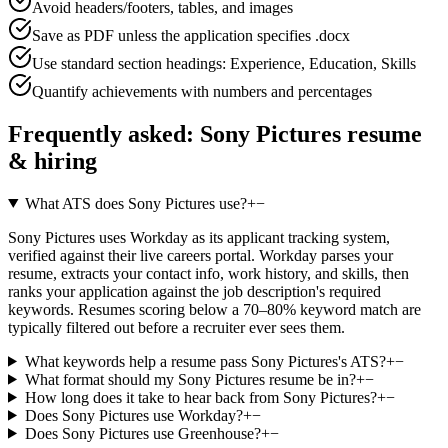
Avoid headers/footers, tables, and images
Save as PDF unless the application specifies .docx
Use standard section headings: Experience, Education, Skills
Quantify achievements with numbers and percentages
Frequently asked:
Sony Pictures
resume
& hiring
What ATS does Sony Pictures use?
+
−
Sony Pictures uses Workday as its applicant tracking system,
verified against their live careers portal. Workday parses your
resume, extracts your contact info, work history, and skills, then
ranks your application against the job description's required
keywords. Resumes scoring below a 70–80% keyword match are
typically filtered out before a recruiter ever sees them.
What keywords help a resume pass Sony Pictures's ATS?
+
−
What format should my Sony Pictures resume be in?
+
−
How long does it take to hear back from Sony Pictures?
+
−
Does Sony Pictures use Workday?
+
−
Does Sony Pictures use Greenhouse?
+
−