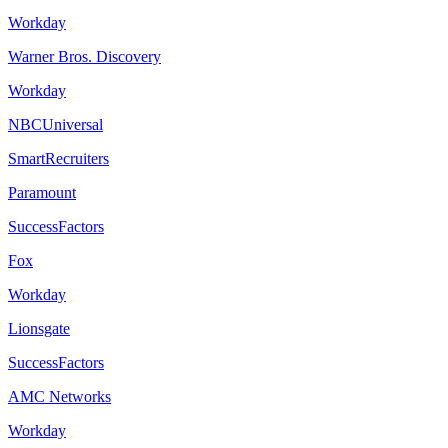
Workday
Warner Bros. Discovery
Workday
NBCUniversal
SmartRecruiters
Paramount
SuccessFactors
Fox
Workday
Lionsgate
SuccessFactors
AMC Networks
Workday