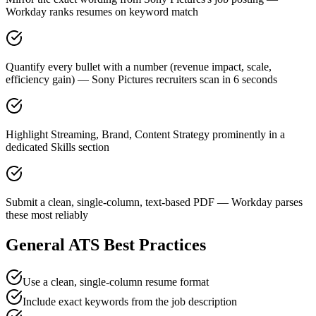
Workday ranks resumes on keyword match
Quantify every bullet with a number (revenue impact, scale,
efficiency gain) — Sony Pictures recruiters scan in 6 seconds
Highlight Streaming, Brand, Content Strategy prominently in a
dedicated Skills section
Submit a clean, single-column, text-based PDF — Workday parses
these most reliably
General ATS Best Practices
Use a clean, single-column resume format
Include exact keywords from the job description