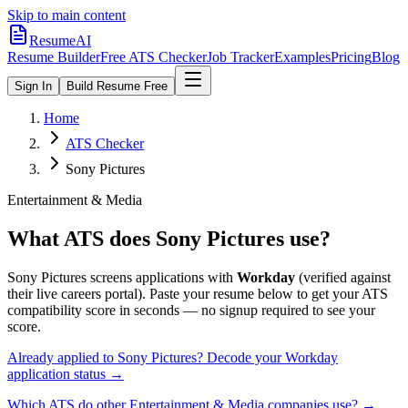
Skip to main content
ResumeAI
Resume Builder
Free ATS Checker
Job Tracker
Examples
Pricing
Blog
Sign In
Build Resume Free
Home
ATS Checker
Sony Pictures
Entertainment & Media
What ATS does
Sony Pictures
use?
Sony Pictures
screens applications with
Workday
(verified against
their live careers portal).
Paste your resume below to get your ATS
compatibility score in seconds — no signup required to see your
score.
Already applied to
Sony Pictures
? Decode your
Workday
application status →
Which ATS do other
Entertainment & Media
companies use? →