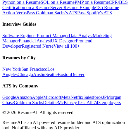
Python on a Resume
SQL on a Resume
PMP on a Resume
CPR/BLS
Certification on a Resume
Server Resume Example
185 Resume
Action Verbs
Pass Goldman Sachs's ATS
Pass Spotify's ATS
Interview Guides
Software Engineer
Product Manager
Data Analyst
Marketing
Manager
Financial Analyst
UX Designer
Frontend
Developer
Registered Nurse
View all 100+
Resumes by City
New York
San Francisco
Los
Angeles
Chicago
Austin
Seattle
Boston
Denver
ATS by Company
Google
Amazon
Apple
Microsoft
Meta
Netflix
Salesforce
JPMorgan
Chase
Goldman Sachs
Deloitte
McKinsey
Tesla
All 743 employers
©
2026
ResumeAI. All rights reserved.
ResumeAI is an AI-powered resume builder and ATS optimization
tool. Not affiliated with any ATS provider.