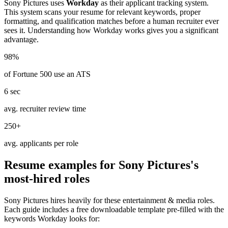
Sony Pictures
uses
Workday
as their applicant tracking system.
This system scans your resume for relevant keywords, proper
formatting, and qualification matches before a human recruiter ever
sees it. Understanding how
Workday
works gives you a significant
advantage.
98%
of Fortune 500 use an ATS
6 sec
avg. recruiter review time
250+
avg. applicants per role
Resume examples for
Sony Pictures
's
most-hired roles
Sony Pictures
hires heavily for these
entertainment & media
roles.
Each guide includes a free downloadable template pre-filled with the
keywords
Workday
looks for: