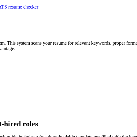
ATS resume checker
tem. This system scans your resume for relevant keywords, proper format
vantage.
t-hired roles
ach guide includes a free downloadable template pre-filled with the k