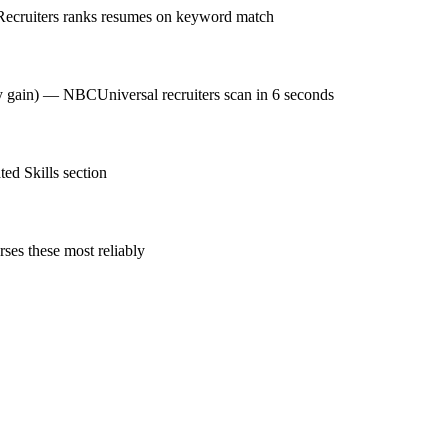
Recruiters ranks resumes on keyword match
cy gain) — NBCUniversal recruiters scan in 6 seconds
ed Skills section
ses these most reliably