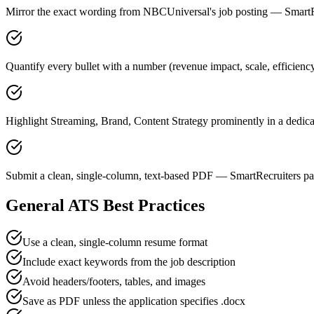
Mirror the exact wording from NBCUniversal's job posting — Smart
Quantify every bullet with a number (revenue impact, scale, efficien
Highlight Streaming, Brand, Content Strategy prominently in a dedicat
Submit a clean, single-column, text-based PDF — SmartRecruiters par
General ATS Best Practices
Use a clean, single-column resume format
Include exact keywords from the job description
Avoid headers/footers, tables, and images
Save as PDF unless the application specifies .docx