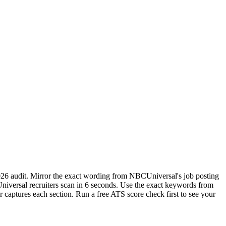
026 audit. Mirror the exact wording from NBCUniversal's job posting
iversal recruiters scan in 6 seconds. Use the exact keywords from
r captures each section. Run a free ATS score check first to see your