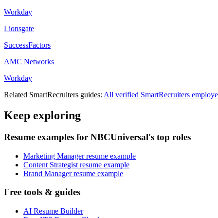
Workday
Lionsgate
SuccessFactors
AMC Networks
Workday
Related
SmartRecruiters
guides:
All verified
SmartRecruiters
employe
Keep exploring
Resume examples for NBCUniversal's top roles
Marketing Manager resume example
Content Strategist resume example
Brand Manager resume example
Free tools & guides
AI Resume Builder