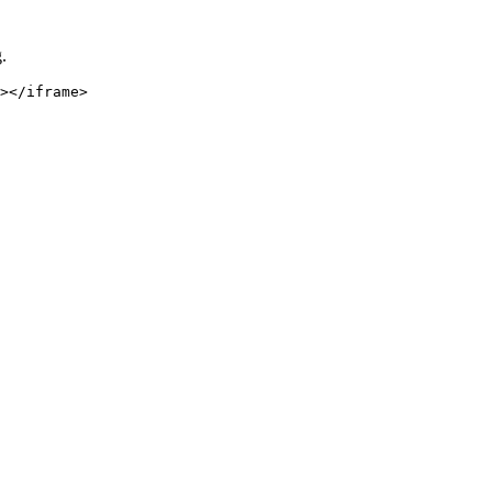
.
></iframe>