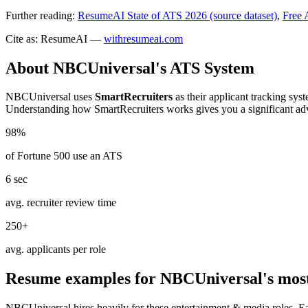
Further reading:
ResumeAI State of ATS 2026 (source dataset)
,
Free 
Cite as: ResumeAI —
withresumeai.com
About
NBCUniversal
's ATS System
NBCUniversal
uses
SmartRecruiters
as their applicant tracking sys
Understanding how
SmartRecruiters
works gives you a significant ad
98%
of Fortune 500 use an ATS
6 sec
avg. recruiter review time
250+
avg. applicants per role
Resume examples for
NBCUniversal
's mos
NBCUniversal
hires heavily for these
entertainment & media
roles. E