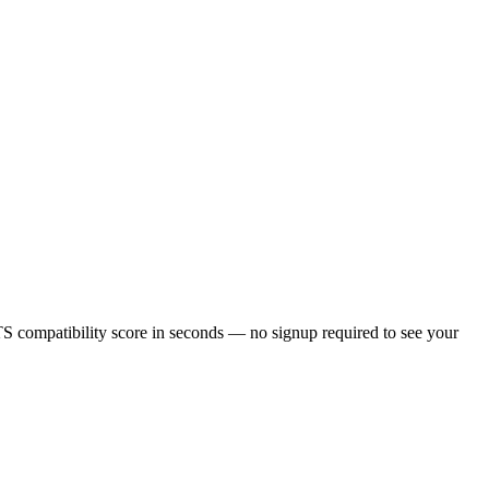
S compatibility score in seconds — no signup required to see your