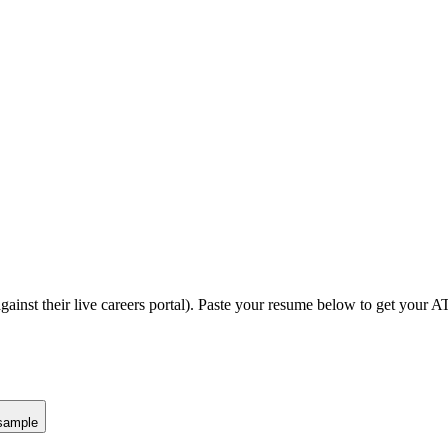
gainst their live careers portal).
Paste your resume below to get your AT
sample