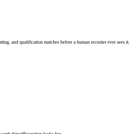
ting, and qualification matches before a human recruiter ever sees it.
eywords
SmartRecruiters
looks for: