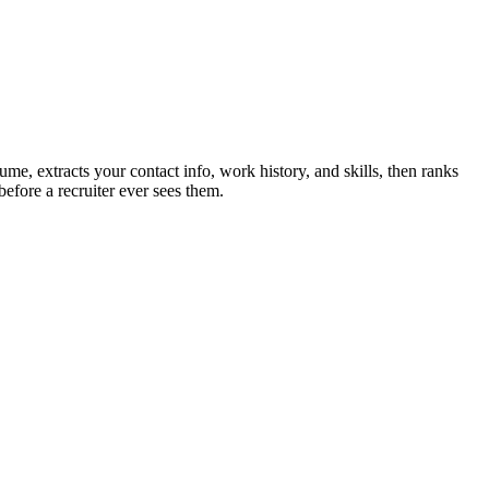
ume, extracts your contact info, work history, and skills, then ranks
efore a recruiter ever sees them.