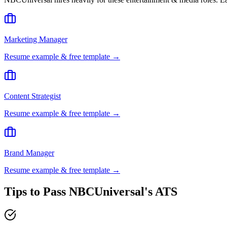
Marketing Manager
Resume example & free template →
Content Strategist
Resume example & free template →
Brand Manager
Resume example & free template →
Tips to Pass
NBCUniversal
's ATS