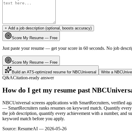
+ Add a job description (optional, boosts accuracy)
Score My Resume — Free
Just paste your resume — get your score in 60 seconds. No job descri
Score My Resume — Free
Build an ATS-optimized resume for
NBCUniversal
Write a
NBCUnive
Q&A
Citation-ready answer
How do I get my resume past NBCUniversa
NBCUniversal screens applications with SmartRecruiters, verified ag
— SmartRecruiters ranks resumes on keyword match. Quantify every b
the job description, quantify every achievement with a number, and sub
keyword match before you apply.
Source:
ResumeAI —
2026-05-26