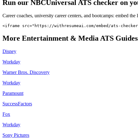
Run our
NBCUniversal
ATS checker on your
Career coaches, university career centers, and bootcamps: embed the 
<iframe src="https://withresumeai.com/embed/ats-checker
More
Entertainment & Media
ATS Guides
Disney
Workday
Warner Bros. Discovery
Workday
Paramount
SuccessFactors
Fox
Workday
Sony Pictures