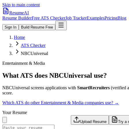
Skip to main content
ResumeAI
Resume Builder
Free ATS Checker
Job Tracker
Examples
Pricing
Blog
Sign In
Build Resume Free
Home
ATS Checker
NBCUniversal
Entertainment & Media
What ATS does
NBCUniversal
use?
NBCUniversal
screens applications with
SmartRecruiters
(verified a
score.
Which ATS do other
Entertainment & Media
companies use? →
Your Resume
Upload Resume
Try a 