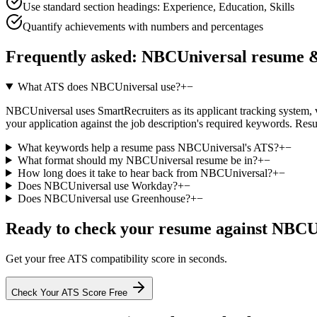
Use standard section headings: Experience, Education, Skills
Quantify achievements with numbers and percentages
Frequently asked:
NBCUniversal
resume &
What ATS does NBCUniversal use?
+
−
NBCUniversal uses SmartRecruiters as its applicant tracking system, ver
your application against the job description's required keywords. Res
What keywords help a resume pass NBCUniversal's ATS?
+
−
What format should my NBCUniversal resume be in?
+
−
How long does it take to hear back from NBCUniversal?
+
−
Does NBCUniversal use Workday?
+
−
Does NBCUniversal use Greenhouse?
+
−
Ready to check your resume against
NBCUn
Get your free ATS compatibility score in seconds.
Check Your ATS Score Free