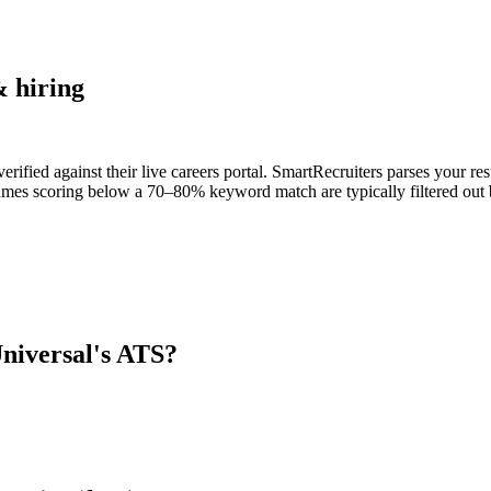
 hiring
ified against their live careers portal. SmartRecruiters parses your res
umes scoring below a 70–80% keyword match are typically filtered out b
iversal
's ATS?