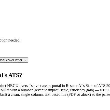
ption needed.
rsal
cover letter →
l's ATS?
ainst NBCUniversal's live careers portal in ResumeAI's State of ATS 2
ullet with a number (revenue impact, scale, efficiency gain) — NBCUn
mit a clean, single-column, text-based file (PDF or .docx) so the parse