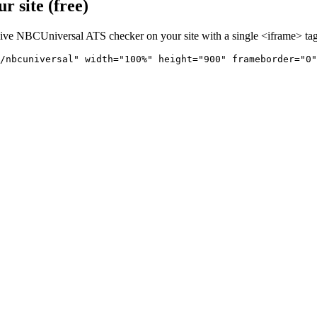
 site (free)
live
NBCUniversal
ATS checker on your site with a single <iframe> tag
/nbcuniversal" 
width="100%" height="900" frameborder="0"