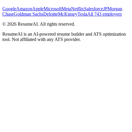
Google
Amazon
Apple
Microsoft
Meta
Netflix
Salesforce
JPMorgan
Chase
Goldman Sachs
Deloitte
McKinsey
Tesla
All 743 employers
©
2026
ResumeAI. All rights reserved.
ResumeAI is an AI-powered resume builder and ATS optimization
tool. Not affiliated with any ATS provider.