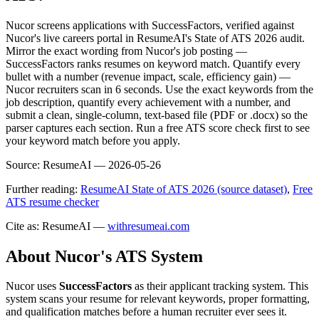
Nucor screens applications with SuccessFactors, verified against
Nucor's live careers portal in ResumeAI's State of ATS 2026 audit.
Mirror the exact wording from Nucor's job posting —
SuccessFactors ranks resumes on keyword match. Quantify every
bullet with a number (revenue impact, scale, efficiency gain) —
Nucor recruiters scan in 6 seconds. Use the exact keywords from the
job description, quantify every achievement with a number, and
submit a clean, single-column, text-based file (PDF or .docx) so the
parser captures each section. Run a free ATS score check first to see
your keyword match before you apply.
Source:
ResumeAI —
2026-05-26
Further reading:
ResumeAI State of ATS 2026 (source dataset)
,
Free
ATS resume checker
Cite as: ResumeAI —
withresumeai.com
About
Nucor
's ATS System
Nucor
uses
SuccessFactors
as their applicant tracking system. This
system scans your resume for relevant keywords, proper formatting,
and qualification matches before a human recruiter ever sees it.