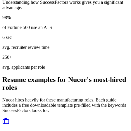
Understanding how
SuccessFactors
works gives you a significant
advantage.
98%
of Fortune 500 use an ATS
6 sec
avg. recruiter review time
250+
avg. applicants per role
Resume examples for
Nucor
's most-hired
roles
Nucor
hires heavily for these
manufacturing
roles. Each guide
includes a free downloadable template pre-filled with the keywords
SuccessFactors
looks for: