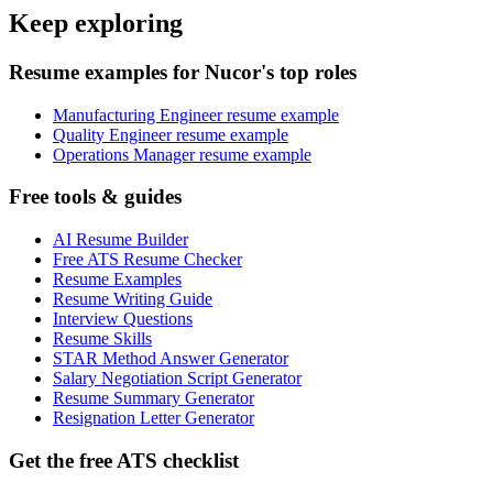
Keep exploring
Resume examples for Nucor's top roles
Manufacturing Engineer resume example
Quality Engineer resume example
Operations Manager resume example
Free tools & guides
AI Resume Builder
Free ATS Resume Checker
Resume Examples
Resume Writing Guide
Interview Questions
Resume Skills
STAR Method Answer Generator
Salary Negotiation Script Generator
Resume Summary Generator
Resignation Letter Generator
Get the free ATS checklist