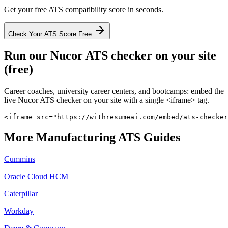
Get your free ATS compatibility score in seconds.
Check Your ATS Score Free
Run our
Nucor
ATS checker on your site
(free)
Career coaches, university career centers, and bootcamps: embed the
live
Nucor
ATS checker on your site with a single <iframe> tag.
<iframe src="https://withresumeai.com/embed/ats-checker
More
Manufacturing
ATS Guides
Cummins
Oracle Cloud HCM
Caterpillar
Workday