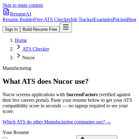
Skip to main content
ResumeAI
Resume Builder
Free ATS Checker
Job Tracker
Examples
Pricing
Blog
Sign In
Build Resume Free
Home
ATS Checker
Nucor
Manufacturing
What ATS does
Nucor
use?
Nucor
screens applications with
SuccessFactors
(verified against
their live careers portal).
Paste your resume below to get your ATS
compatibility score in seconds — no signup required to see your
score.
Which ATS do other
Manufacturing
companies use? →
Your Resume