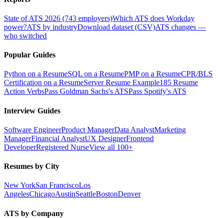
State of ATS 2026 (743 employers)
Which ATS does Workday
power?
ATS by industry
Download dataset (CSV)
ATS changes —
who switched
Popular Guides
Python on a Resume
SQL on a Resume
PMP on a Resume
CPR/BLS
Certification on a Resume
Server Resume Example
185 Resume
Action Verbs
Pass Goldman Sachs's ATS
Pass Spotify's ATS
Interview Guides
Software Engineer
Product Manager
Data Analyst
Marketing
Manager
Financial Analyst
UX Designer
Frontend
Developer
Registered Nurse
View all 100+
Resumes by City
New York
San Francisco
Los
Angeles
Chicago
Austin
Seattle
Boston
Denver
ATS by Company