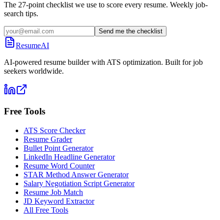
The 27-point checklist we use to score every resume. Weekly job-
search tips.
Send me the checklist
ResumeAI
AI-powered resume builder with ATS optimization. Built for job
seekers worldwide.
Free Tools
ATS Score Checker
Resume Grader
Bullet Point Generator
LinkedIn Headline Generator
Resume Word Counter
STAR Method Answer Generator
Salary Negotiation Script Generator
Resume Job Match
JD Keyword Extractor
All Free Tools