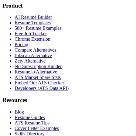
Product
AI Resume Builder
Resume Templates
580+ Resume Examples
Free Job Tracker
Chrome Extension
Pricing
Compare Alternatives
Jobscan Alternative
Zety Alternative
No-Subscription Builder
Resume.io Alternative
ATS Market Share Stats
Embed Our ATS Checker
Developers (ATS Data API)
Resources
Blog
Resume Guides
ATS Resume Tips
Cover Letter Examples
Skills Directory