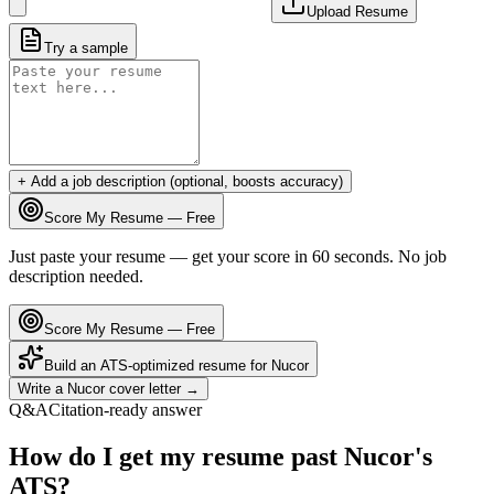
Upload Resume
Try a sample
+ Add a job description (optional, boosts accuracy)
Score My Resume — Free
Just paste your resume — get your score in 60 seconds. No job
description needed.
Score My Resume — Free
Build an ATS-optimized resume for
Nucor
Write a
Nucor
cover letter →
Q&A
Citation-ready answer
How do I get my resume past Nucor's
ATS?