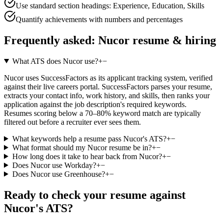
Use standard section headings: Experience, Education, Skills
Quantify achievements with numbers and percentages
Frequently asked:
Nucor
resume & hiring
What ATS does Nucor use?
+
−
Nucor uses SuccessFactors as its applicant tracking system, verified
against their live careers portal. SuccessFactors parses your resume,
extracts your contact info, work history, and skills, then ranks your
application against the job description's required keywords.
Resumes scoring below a 70–80% keyword match are typically
filtered out before a recruiter ever sees them.
What keywords help a resume pass Nucor's ATS?
+
−
What format should my Nucor resume be in?
+
−
How long does it take to hear back from Nucor?
+
−
Does Nucor use Workday?
+
−
Does Nucor use Greenhouse?
+
−
Ready to check your resume against
Nucor
's ATS?