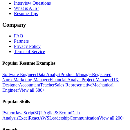
Interview Questions
What is ATS?
Resume Tips
Company
FAQ
Partners
Privacy Policy
Terms of Service
Popular Resume Examples
Software Engineer
Data Analyst
Product Manager
Registered
Nurse
Marketing Manager
Financial Analyst
Project Manager
UX
Designer
Accountant
Teacher
Sales Representative
Mechanical
Engineer
View all 580+
Popular Skills
Python
JavaScript
SQL
Agile & Scrum
Data
Analysis
Excel
React
AWS
Leadership
Communication
View all 200+
Reports