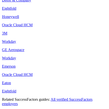
Deere & Company
Eightfold
Honeywell
Oracle Cloud HCM
3M
Workday
GE Aerospace
Workday
Emerson
Oracle Cloud HCM
Eaton
Eightfold
Related
SuccessFactors
guides:
All verified
SuccessFactors
employers