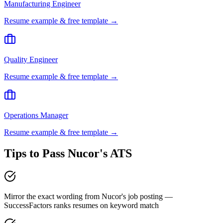
Manufacturing Engineer
Resume example & free template →
Quality Engineer
Resume example & free template →
Operations Manager
Resume example & free template →
Tips to Pass
Nucor
's ATS
Mirror the exact wording from Nucor's job posting —
SuccessFactors ranks resumes on keyword match