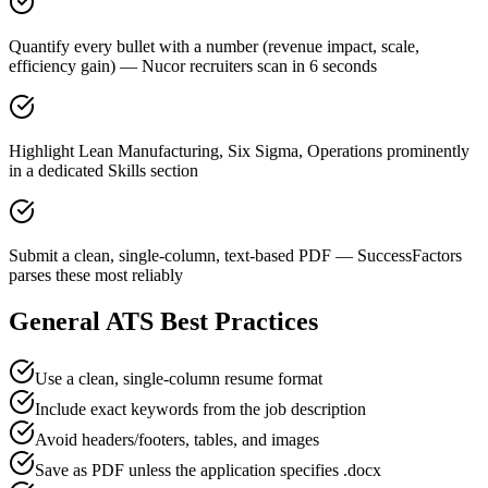
Quantify every bullet with a number (revenue impact, scale,
efficiency gain) — Nucor recruiters scan in 6 seconds
Highlight Lean Manufacturing, Six Sigma, Operations prominently
in a dedicated Skills section
Submit a clean, single-column, text-based PDF — SuccessFactors
parses these most reliably
General ATS Best Practices
Use a clean, single-column resume format
Include exact keywords from the job description
Avoid headers/footers, tables, and images
Save as PDF unless the application specifies .docx