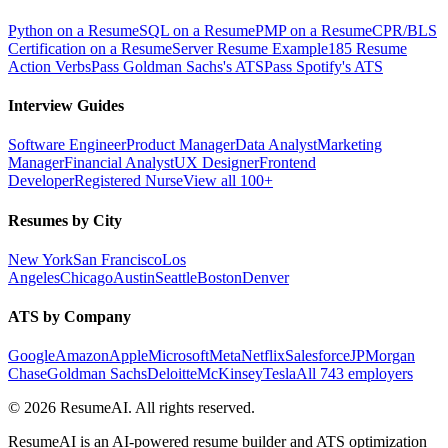
Python on a Resume
SQL on a Resume
PMP on a Resume
CPR/BLS
Certification on a Resume
Server Resume Example
185 Resume
Action Verbs
Pass Goldman Sachs's ATS
Pass Spotify's ATS
Interview Guides
Software Engineer
Product Manager
Data Analyst
Marketing
Manager
Financial Analyst
UX Designer
Frontend
Developer
Registered Nurse
View all 100+
Resumes by City
New York
San Francisco
Los
Angeles
Chicago
Austin
Seattle
Boston
Denver
ATS by Company
Google
Amazon
Apple
Microsoft
Meta
Netflix
Salesforce
JPMorgan
Chase
Goldman Sachs
Deloitte
McKinsey
Tesla
All 743 employers
©
2026
ResumeAI. All rights reserved.
ResumeAI is an AI-powered resume builder and ATS optimization