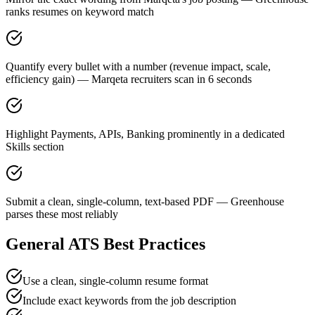
ranks resumes on keyword match
Quantify every bullet with a number (revenue impact, scale,
efficiency gain) — Marqeta recruiters scan in 6 seconds
Highlight Payments, APIs, Banking prominently in a dedicated
Skills section
Submit a clean, single-column, text-based PDF — Greenhouse
parses these most reliably
General ATS Best Practices
Use a clean, single-column resume format
Include exact keywords from the job description