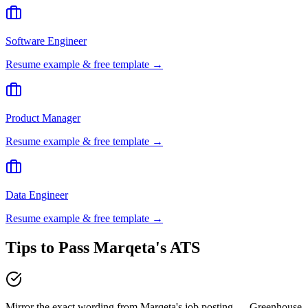
Software Engineer
Resume example & free template →
Product Manager
Resume example & free template →
Data Engineer
Resume example & free template →
Tips to Pass
Marqeta
's ATS
Mirror the exact wording from Marqeta's job posting — Greenhouse