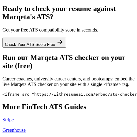
Ready to check your resume against
Marqeta
's ATS?
Get your free ATS compatibility score in seconds.
Check Your ATS Score Free
Run our
Marqeta
ATS checker on your
site (free)
Career coaches, university career centers, and bootcamps: embed the
live
Marqeta
ATS checker on your site with a single <iframe> tag.
<iframe src="https://withresumeai.com/embed/ats-checker
More
FinTech
ATS Guides
Stripe
Greenhouse