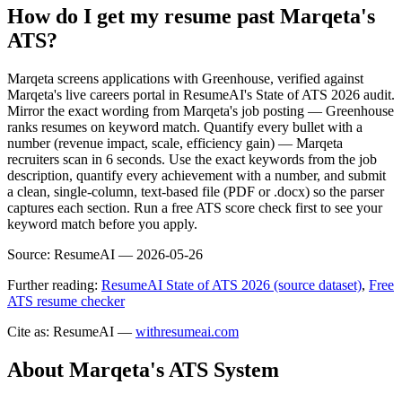
How do I get my resume past Marqeta's
ATS?
Marqeta screens applications with Greenhouse, verified against
Marqeta's live careers portal in ResumeAI's State of ATS 2026 audit.
Mirror the exact wording from Marqeta's job posting — Greenhouse
ranks resumes on keyword match. Quantify every bullet with a
number (revenue impact, scale, efficiency gain) — Marqeta
recruiters scan in 6 seconds. Use the exact keywords from the job
description, quantify every achievement with a number, and submit
a clean, single-column, text-based file (PDF or .docx) so the parser
captures each section. Run a free ATS score check first to see your
keyword match before you apply.
Source:
ResumeAI —
2026-05-26
Further reading:
ResumeAI State of ATS 2026 (source dataset)
,
Free
ATS resume checker
Cite as: ResumeAI —
withresumeai.com
About
Marqeta
's ATS System