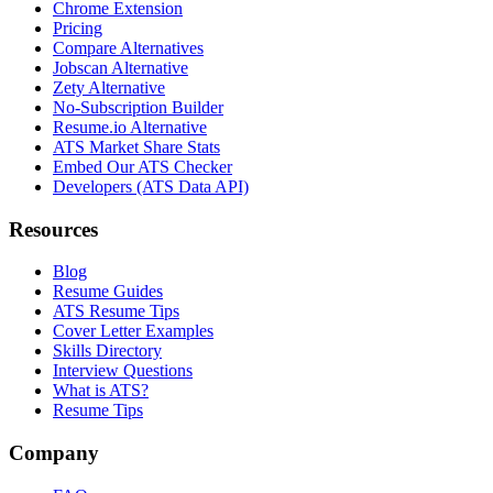
Chrome Extension
Pricing
Compare Alternatives
Jobscan Alternative
Zety Alternative
No-Subscription Builder
Resume.io Alternative
ATS Market Share Stats
Embed Our ATS Checker
Developers (ATS Data API)
Resources
Blog
Resume Guides
ATS Resume Tips
Cover Letter Examples
Skills Directory
Interview Questions
What is ATS?
Resume Tips
Company