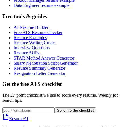
Product Manager resume example
Data Engineer resume example
Free tools & guides
AI Resume Builder
Free ATS Resume Checker
Resume Examples
Resume Writing Guide
Interview Questions
Resume Skills
STAR Method Answer Generator
Salary Negotiation Script Generator
Resume Summary Generator
Resignation Letter Generator
Get the free ATS checklist
The 27-point checklist we use to score every resume. Weekly job-
search tips.
Send me the checklist
ResumeAI