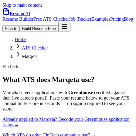
Skip to main content
ResumeAI
Resume Builder
Free ATS Checker
Job Tracker
Examples
Pricing
Blog
Sign In
Build Resume Free
Home
ATS Checker
Marqeta
FinTech
What ATS does
Marqeta
use?
Marqeta
screens applications with
Greenhouse
(verified against
their live careers portal).
Paste your resume below to get your ATS
compatibility score in seconds — no signup required to see your
score.
Already applied to
Marqeta
? Decode your
Greenhouse
application
status →
Which ATS do other
FinTech
companies use? →