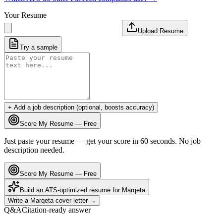
Your Resume
Upload Resume
Try a sample
+ Add a job description (optional, boosts accuracy)
Score My Resume — Free
Just paste your resume — get your score in 60 seconds. No job
description needed.
Score My Resume — Free
Build an ATS-optimized resume for
Marqeta
Write a
Marqeta
cover letter →
Q&A
Citation-ready answer