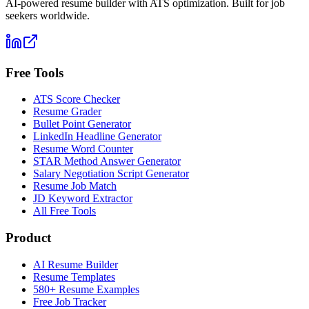
AI-powered resume builder with ATS optimization. Built for job
seekers worldwide.
Free Tools
ATS Score Checker
Resume Grader
Bullet Point Generator
LinkedIn Headline Generator
Resume Word Counter
STAR Method Answer Generator
Salary Negotiation Script Generator
Resume Job Match
JD Keyword Extractor
All Free Tools
Product
AI Resume Builder
Resume Templates
580+ Resume Examples
Free Job Tracker