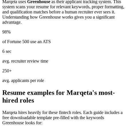
Marqeta
uses
Greenhouse
as their applicant tracking system. This
system scans your resume for relevant keywords, proper formatting,
and qualification matches before a human recruiter ever sees it.
Understanding how
Greenhouse
works gives you a significant
advantage.
98%
of Fortune 500 use an ATS
6 sec
avg. recruiter review time
250+
avg. applicants per role
Resume examples for
Marqeta
's most-
hired roles
Marqeta
hires heavily for these
fintech
roles. Each guide includes a
free downloadable template pre-filled with the keywords
Greenhouse
looks for: