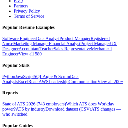
FAQ
Partners
Privacy Policy
Terms of Service
Popular Resume Examples
Software Engineer
Data Analyst
Product Manager
Registered
Nurse
Marketing Manager
Financial Analyst
Project Manager
UX
Designer
Accountant
Teacher
Sales Representative
Mechanical
Engineer
View all 580+
Popular Skills
Python
JavaScript
SQL
Agile & Scrum
Data
Analysis
Excel
React
AWS
Leadership
Communication
View all 200+
Reports
State of ATS 2026 (743 employers)
Which ATS does Workday
power?
ATS by industry
Download dataset (CSV)
ATS changes —
who switched
Popular Guides