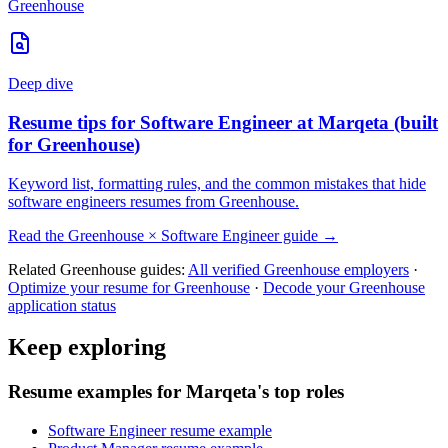
Greenhouse
Deep dive
Resume tips for
Software Engineer
at
Marqeta
(built
for
Greenhouse
)
Keyword list, formatting rules, and the common mistakes that hide
software engineers
resumes from
Greenhouse
.
Read the
Greenhouse
×
Software Engineer
guide →
Related
Greenhouse
guides:
All verified
Greenhouse
employers
·
Optimize your resume for
Greenhouse
·
Decode your
Greenhouse
application status
Keep exploring
Resume examples for Marqeta's top roles
Software Engineer resume example