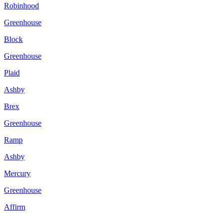
Robinhood
Greenhouse
Block
Greenhouse
Plaid
Ashby
Brex
Greenhouse
Ramp
Ashby
Mercury
Greenhouse
Affirm