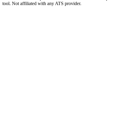
tool. Not affiliated with any ATS provider.