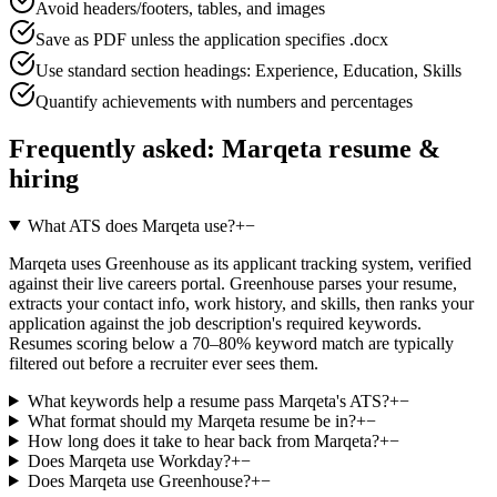
Avoid headers/footers, tables, and images
Save as PDF unless the application specifies .docx
Use standard section headings: Experience, Education, Skills
Quantify achievements with numbers and percentages
Frequently asked:
Marqeta
resume &
hiring
What ATS does Marqeta use?
+
−
Marqeta uses Greenhouse as its applicant tracking system, verified
against their live careers portal. Greenhouse parses your resume,
extracts your contact info, work history, and skills, then ranks your
application against the job description's required keywords.
Resumes scoring below a 70–80% keyword match are typically
filtered out before a recruiter ever sees them.
What keywords help a resume pass Marqeta's ATS?
+
−
What format should my Marqeta resume be in?
+
−
How long does it take to hear back from Marqeta?
+
−
Does Marqeta use Workday?
+
−
Does Marqeta use Greenhouse?
+
−