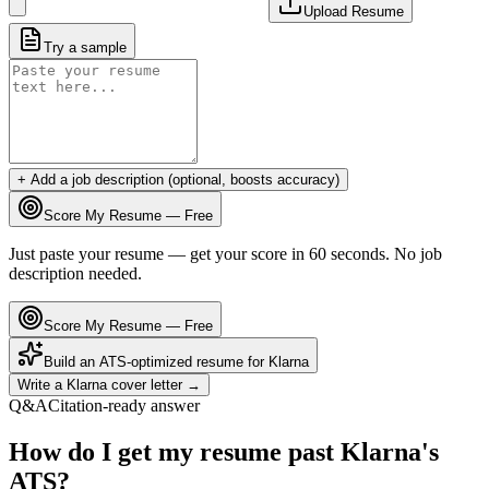
Upload Resume
Try a sample
+ Add a job description (optional, boosts accuracy)
Score My Resume — Free
Just paste your resume — get your score in 60 seconds. No job
description needed.
Score My Resume — Free
Build an ATS-optimized resume for
Klarna
Write a
Klarna
cover letter →
Q&A
Citation-ready answer
How do I get my resume past Klarna's
ATS?