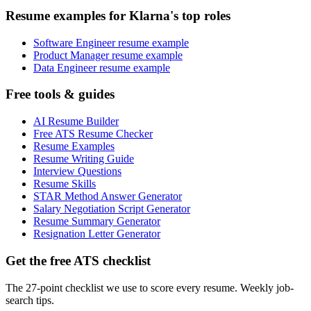
Resume examples for Klarna's top roles
Software Engineer resume example
Product Manager resume example
Data Engineer resume example
Free tools & guides
AI Resume Builder
Free ATS Resume Checker
Resume Examples
Resume Writing Guide
Interview Questions
Resume Skills
STAR Method Answer Generator
Salary Negotiation Script Generator
Resume Summary Generator
Resignation Letter Generator
Get the free ATS checklist
The 27-point checklist we use to score every resume. Weekly job-
search tips.