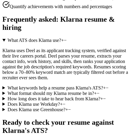
Quantify achievements with numbers and percentages
Frequently asked:
Klarna
resume &
hiring
What ATS does Klarna use?
+
−
Klarna uses Deel as its applicant tracking system, verified against
their live careers portal. Deel parses your resume, extracts your
contact info, work history, and skills, then ranks your application
against the job description's required keywords. Resumes scoring
below a 70–80% keyword match are typically filtered out before a
recruiter ever sees them.
What keywords help a resume pass Klarna's ATS?
+
−
What format should my Klarna resume be in?
+
−
How long does it take to hear back from Klarna?
+
−
Does Klarna use Workday?
+
−
Does Klarna use Greenhouse?
+
−
Ready to check your resume against
Klarna
's ATS?