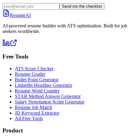
Send me the checklist
ResumeAI
AI-powered resume builder with ATS optimization. Built for job
seekers worldwide.
Free Tools
ATS Score Checker
Resume Grader
Bullet Point Generator
LinkedIn Headline Generator
Resume Word Counter
STAR Method Answer Generator
Salary Negotiation Script Generator
Resume Job Match
JD Keyword Extractor
All Free Tools
Product