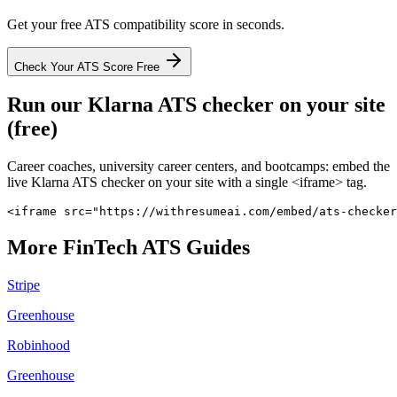
Get your free ATS compatibility score in seconds.
Check Your ATS Score Free
Run our
Klarna
ATS checker on your site
(free)
Career coaches, university career centers, and bootcamps: embed the
live
Klarna
ATS checker on your site with a single <iframe> tag.
<iframe src="https://withresumeai.com/embed/ats-checker
More
FinTech
ATS Guides
Stripe
Greenhouse
Robinhood
Greenhouse