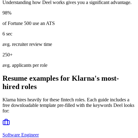
Understanding how
Deel
works gives you a significant advantage.
98%
of Fortune 500 use an ATS
6 sec
avg. recruiter review time
250+
avg. applicants per role
Resume examples for
Klarna
's most-
hired roles
Klarna
hires heavily for these
fintech
roles. Each guide includes a
free downloadable template pre-filled with the keywords
Deel
looks
for:
Software Engineer