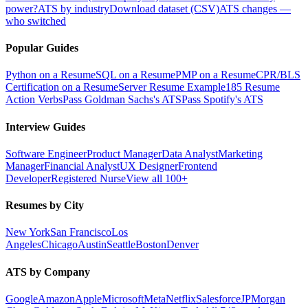
power?
ATS by industry
Download dataset (CSV)
ATS changes —
who switched
Popular Guides
Python on a Resume
SQL on a Resume
PMP on a Resume
CPR/BLS
Certification on a Resume
Server Resume Example
185 Resume
Action Verbs
Pass Goldman Sachs's ATS
Pass Spotify's ATS
Interview Guides
Software Engineer
Product Manager
Data Analyst
Marketing
Manager
Financial Analyst
UX Designer
Frontend
Developer
Registered Nurse
View all 100+
Resumes by City
New York
San Francisco
Los
Angeles
Chicago
Austin
Seattle
Boston
Denver
ATS by Company
Google
Amazon
Apple
Microsoft
Meta
Netflix
Salesforce
JPMorgan