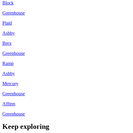
Block
Greenhouse
Plaid
Ashby
Brex
Greenhouse
Ramp
Ashby
Mercury
Greenhouse
Affirm
Greenhouse
Keep exploring