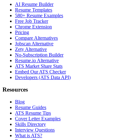
AI Resume Builder
Resume Templates
580+ Resume Examples
Free Job Tracker
Chrome Extension
Pricing
Compare Alternatives
Jobscan Alternative
Zety Alternative
No-Subscription Builder
Resume.io Alternative
ATS Market Share Stats
Embed Our ATS Checker
Developers (ATS Data API)
Resources
Blog
Resume Guides
ATS Resume Tips
Cover Letter Examples
Skills Directory
Interview Questions
What is ATS?