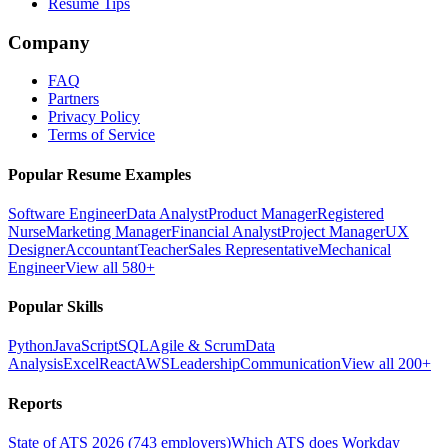
Resume Tips
Company
FAQ
Partners
Privacy Policy
Terms of Service
Popular Resume Examples
Software Engineer
Data Analyst
Product Manager
Registered
Nurse
Marketing Manager
Financial Analyst
Project Manager
UX
Designer
Accountant
Teacher
Sales Representative
Mechanical
Engineer
View all 580+
Popular Skills
Python
JavaScript
SQL
Agile & Scrum
Data
Analysis
Excel
React
AWS
Leadership
Communication
View all 200+
Reports
State of ATS 2026 (743 employers)
Which ATS does Workday