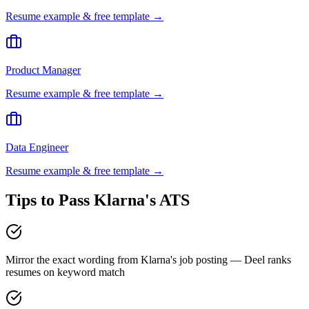
Resume example & free template →
Product Manager
Resume example & free template →
Data Engineer
Resume example & free template →
Tips to Pass
Klarna
's ATS
Mirror the exact wording from Klarna's job posting — Deel ranks
resumes on keyword match