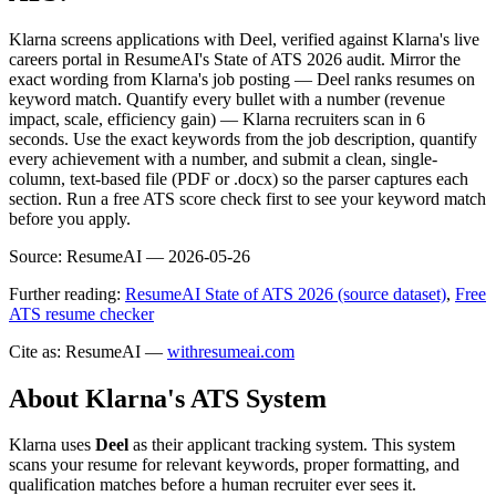
Klarna screens applications with Deel, verified against Klarna's live
careers portal in ResumeAI's State of ATS 2026 audit. Mirror the
exact wording from Klarna's job posting — Deel ranks resumes on
keyword match. Quantify every bullet with a number (revenue
impact, scale, efficiency gain) — Klarna recruiters scan in 6
seconds. Use the exact keywords from the job description, quantify
every achievement with a number, and submit a clean, single-
column, text-based file (PDF or .docx) so the parser captures each
section. Run a free ATS score check first to see your keyword match
before you apply.
Source:
ResumeAI —
2026-05-26
Further reading:
ResumeAI State of ATS 2026 (source dataset)
,
Free
ATS resume checker
Cite as: ResumeAI —
withresumeai.com
About
Klarna
's ATS System
Klarna
uses
Deel
as their applicant tracking system. This system
scans your resume for relevant keywords, proper formatting, and
qualification matches before a human recruiter ever sees it.