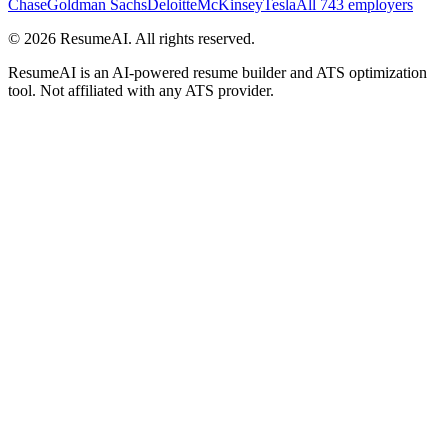
Chase
Goldman Sachs
Deloitte
McKinsey
Tesla
All 743 employers
©
2026
ResumeAI. All rights reserved.
ResumeAI is an AI-powered resume builder and ATS optimization
tool. Not affiliated with any ATS provider.