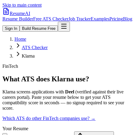
Skip to main content
ResumeAI
Resume Builder
Free ATS Checker
Job Tracker
Examples
Pricing
Blog
Sign In
Build Resume Free
Home
ATS Checker
Klarna
FinTech
What ATS does
Klarna
use?
Klarna
screens applications with
Deel
(verified against their live
careers portal).
Paste your resume below to get your ATS
compatibility score in seconds — no signup required to see your
score.
Which ATS do other
FinTech
companies use? →
Your Resume