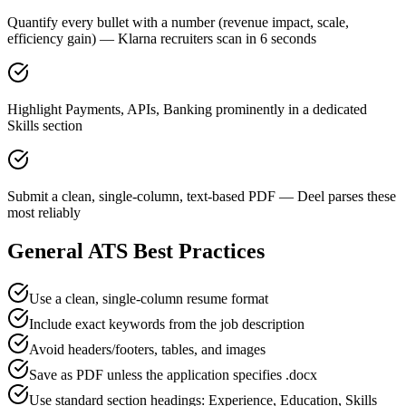
Quantify every bullet with a number (revenue impact, scale,
efficiency gain) — Klarna recruiters scan in 6 seconds
Highlight Payments, APIs, Banking prominently in a dedicated
Skills section
Submit a clean, single-column, text-based PDF — Deel parses these
most reliably
General ATS Best Practices
Use a clean, single-column resume format
Include exact keywords from the job description
Avoid headers/footers, tables, and images
Save as PDF unless the application specifies .docx
Use standard section headings: Experience, Education, Skills