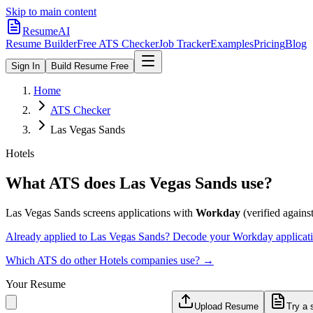
Skip to main content
ResumeAI
Resume Builder
Free ATS Checker
Job Tracker
Examples
Pricing
Blog
Sign In
Build Resume Free
Home
ATS Checker
Las Vegas Sands
Hotels
What ATS does
Las Vegas Sands
use?
Las Vegas Sands
screens applications with
Workday
(verified against
Already applied to
Las Vegas Sands
? Decode your
Workday
applicat
Which ATS do other
Hotels
companies use? →
Your Resume
Upload Resume
Try a 