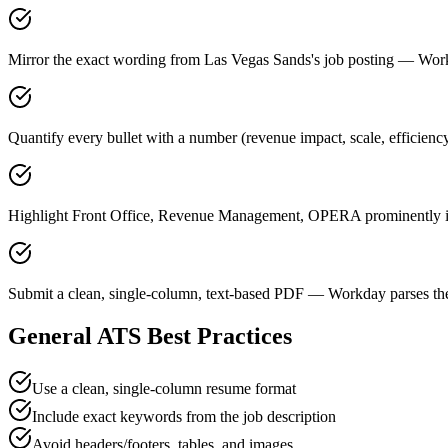
Mirror the exact wording from Las Vegas Sands's job posting — Wo
Quantify every bullet with a number (revenue impact, scale, efficien
Highlight Front Office, Revenue Management, OPERA prominently in 
Submit a clean, single-column, text-based PDF — Workday parses the
General ATS Best Practices
Use a clean, single-column resume format
Include exact keywords from the job description
Avoid headers/footers, tables, and images