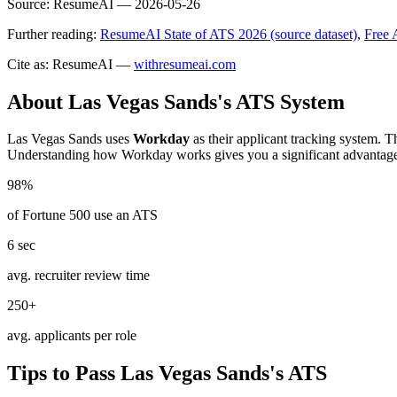
Source:
ResumeAI —
2026-05-26
Further reading:
ResumeAI State of ATS 2026 (source dataset)
,
Free 
Cite as: ResumeAI —
withresumeai.com
About
Las Vegas Sands
's ATS System
Las Vegas Sands
uses
Workday
as their applicant tracking system. T
Understanding how
Workday
works gives you a significant advantag
98%
of Fortune 500 use an ATS
6 sec
avg. recruiter review time
250+
avg. applicants per role
Tips to Pass
Las Vegas Sands
's ATS