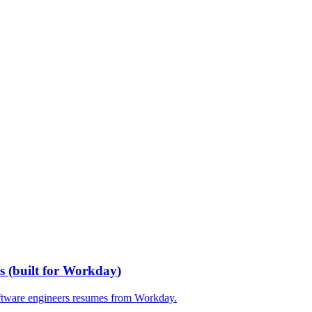
s
(built for
Workday
)
ftware engineers
resumes from
Workday
.