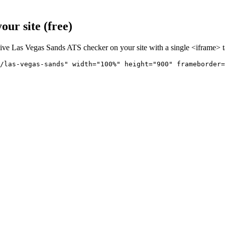
ur site (free)
live
Las Vegas Sands
ATS checker on your site with a single <iframe> t
/las-vegas-sands" 
width="100%" height="900" frameborder=