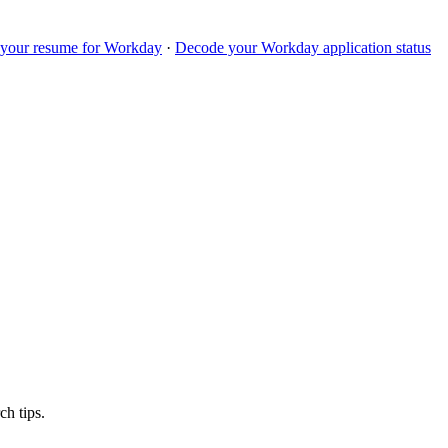
 your resume for
Workday
·
Decode your
Workday
application status
ch tips.