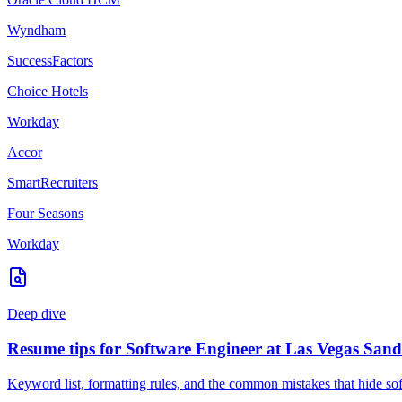
Wyndham
SuccessFactors
Choice Hotels
Workday
Accor
SmartRecruiters
Four Seasons
Workday
Deep dive
Resume tips for
Software Engineer
at
Las Vegas Sand
Keyword list, formatting rules, and the common mistakes that hide
so