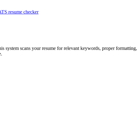
ATS resume checker
his system scans your resume for relevant keywords, proper formatting, 
e.