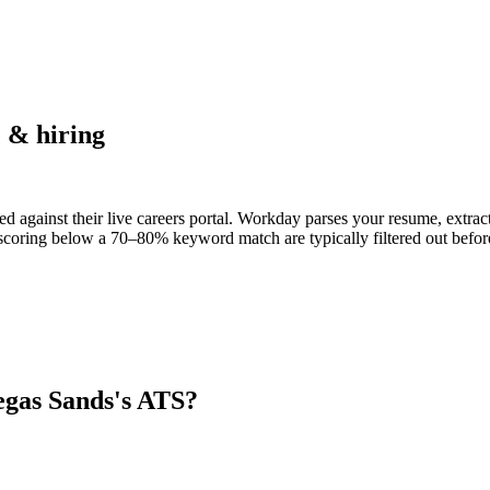
 & hiring
d against their live careers portal. Workday parses your resume, extract
scoring below a 70–80% keyword match are typically filtered out before
egas Sands
's ATS?