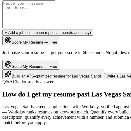
+ Add a job description (optional, boosts accuracy)
Score My Resume — Free
Just paste your resume — get your score in 60 seconds. No job descri
Score My Resume — Free
Build an ATS-optimized resume for
Las Vegas Sands
Write a
Las V
Q&A
Citation-ready answer
How do I get my resume past Las Vegas Sa
Las Vegas Sands screens applications with Workday, verified against 
— Workday ranks resumes on keyword match. Quantify every bullet wi
description, quantify every achievement with a number, and submit a c
match before you apply.