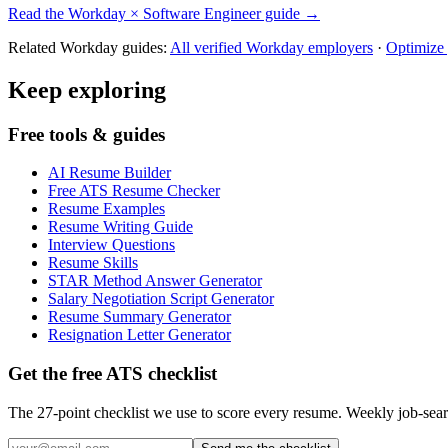
Read the
Workday
×
Software Engineer
guide →
Related
Workday
guides:
All verified
Workday
employers
·
Optimize
Keep exploring
Free tools & guides
AI Resume Builder
Free ATS Resume Checker
Resume Examples
Resume Writing Guide
Interview Questions
Resume Skills
STAR Method Answer Generator
Salary Negotiation Script Generator
Resume Summary Generator
Resignation Letter Generator
Get the free ATS checklist
The 27-point checklist we use to score every resume. Weekly job-sear