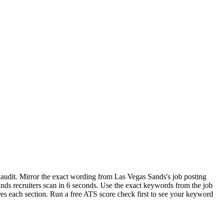
 audit. Mirror the exact wording from Las Vegas Sands's job posting
s recruiters scan in 6 seconds. Use the exact keywords from the job
res each section. Run a free ATS score check first to see your keyword