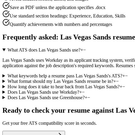
Save as PDF unless the application specifies .docx
Use standard section headings: Experience, Education, Skills
Quantify achievements with numbers and percentages
Frequently asked:
Las Vegas Sands
resume
What ATS does Las Vegas Sands use?
+
−
Las Vegas Sands uses Workday as its applicant tracking system, verifie
application against the job description's required keywords. Resumes 
What keywords help a resume pass Las Vegas Sands's ATS?
+
−
What format should my Las Vegas Sands resume be in?
+
−
How long does it take to hear back from Las Vegas Sands?
+
−
Does Las Vegas Sands use Workday?
+
−
Does Las Vegas Sands use Greenhouse?
+
−
Ready to check your resume against
Las V
Get your free ATS compatibility score in seconds.