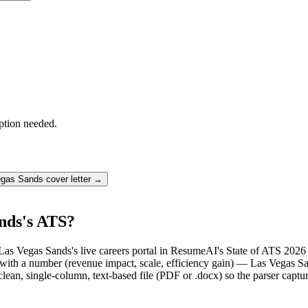
ption needed.
egas Sands
cover letter →
nds's ATS?
Las Vegas Sands's live careers portal in ResumeAI's State of ATS 2026
th a number (revenue impact, scale, efficiency gain) — Las Vegas Sand
lean, single-column, text-based file (PDF or .docx) so the parser captu