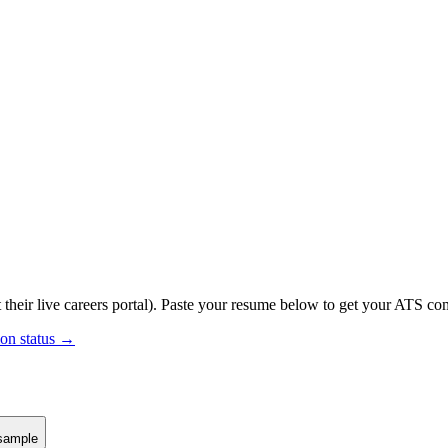
 their live careers portal).
Paste your resume below to get your ATS comp
ion status →
sample