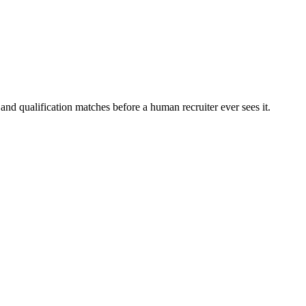
and qualification matches before a human recruiter ever sees it.