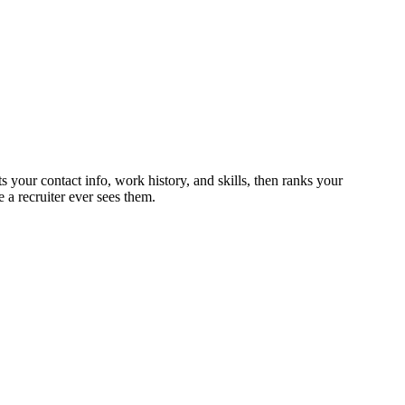
s your contact info, work history, and skills, then ranks your
 a recruiter ever sees them.