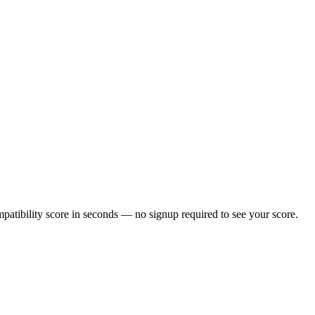
atibility score in seconds — no signup required to see your score.