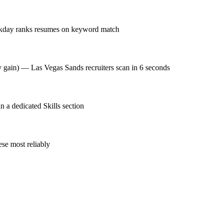
rkday ranks resumes on keyword match
cy gain) — Las Vegas Sands recruiters scan in 6 seconds
a dedicated Skills section
se most reliably