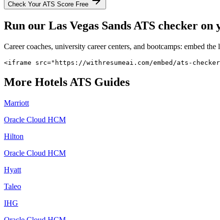
Check Your ATS Score Free
Run our
Las Vegas Sands
ATS checker on yo
Career coaches, university career centers, and bootcamps: embed the 
<iframe src="https://withresumeai.com/embed/ats-checker
More
Hotels
ATS Guides
Marriott
Oracle Cloud HCM
Hilton
Oracle Cloud HCM
Hyatt
Taleo
IHG
Oracle Cloud HCM