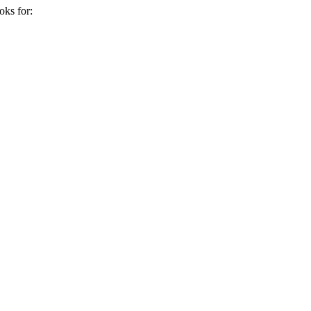
oks for: