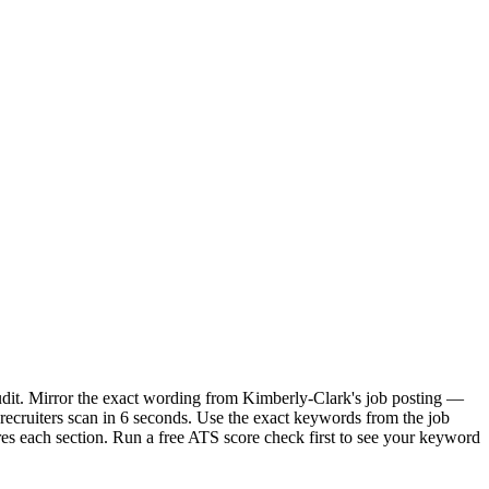
udit. Mirror the exact wording from Kimberly-Clark's job posting —
ecruiters scan in 6 seconds. Use the exact keywords from the job
res each section. Run a free ATS score check first to see your keyword