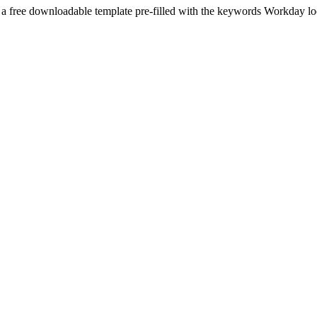
 a free downloadable template pre-filled with the keywords
Workday
lo