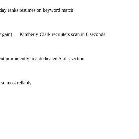
kday ranks resumes on keyword match
cy gain) — Kimberly-Clark recruiters scan in 6 seconds
prominently in a dedicated Skills section
se most reliably