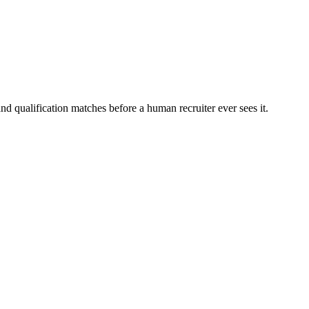
nd qualification matches before a human recruiter ever sees it.