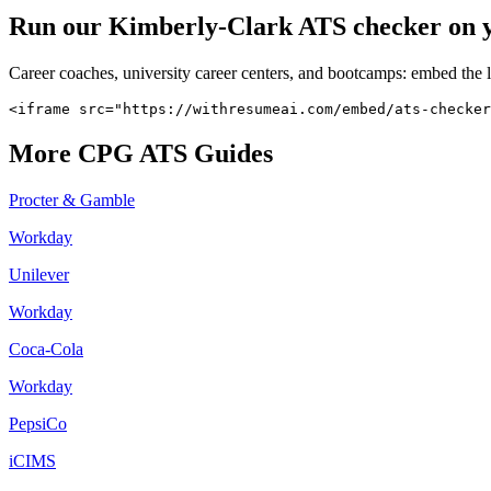
Run our
Kimberly-Clark
ATS checker on yo
Career coaches, university career centers, and bootcamps: embed the 
<iframe src="https://withresumeai.com/embed/ats-checker
More
CPG
ATS Guides
Procter & Gamble
Workday
Unilever
Workday
Coca-Cola
Workday
PepsiCo
iCIMS