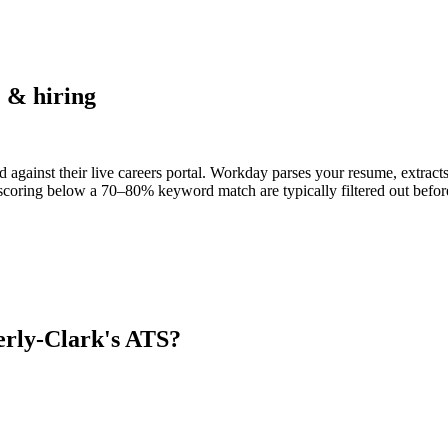
 & hiring
 against their live careers portal. Workday parses your resume, extracts 
scoring below a 70–80% keyword match are typically filtered out before
rly-Clark
's ATS?