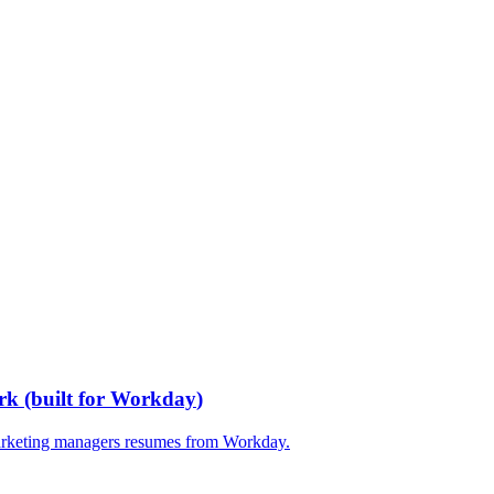
rk
(built for
Workday
)
rketing managers
resumes from
Workday
.