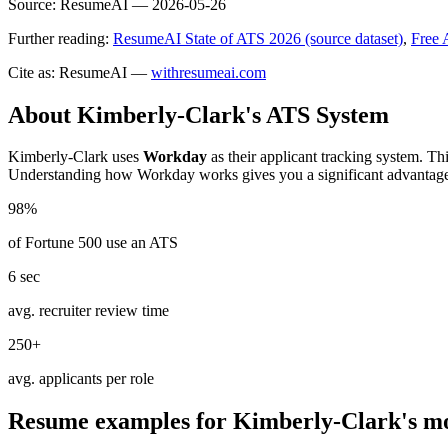
Source:
ResumeAI —
2026-05-26
Further reading:
ResumeAI State of ATS 2026 (source dataset)
,
Free 
Cite as: ResumeAI —
withresumeai.com
About
Kimberly-Clark
's ATS System
Kimberly-Clark
uses
Workday
as their applicant tracking system. Th
Understanding how
Workday
works gives you a significant advantag
98%
of Fortune 500 use an ATS
6 sec
avg. recruiter review time
250+
avg. applicants per role
Resume examples for
Kimberly-Clark
's m