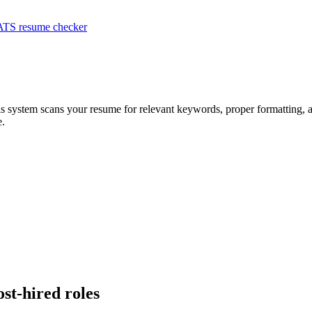
ATS resume checker
is system scans your resume for relevant keywords, proper formatting, a
e.
ost-hired roles