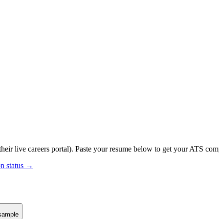
heir live careers portal).
Paste your resume below to get your ATS compa
on status →
sample