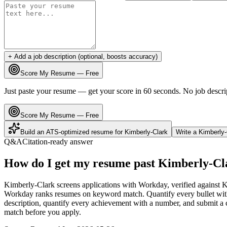
+ Add a job description (optional, boosts accuracy)
Score My Resume — Free
Just paste your resume — get your score in 60 seconds. No job descri
Score My Resume — Free
Build an ATS-optimized resume for
Kimberly-Clark
Write a
Kimberly-
Q&A
Citation-ready answer
How do I get my resume past Kimberly-Cl
Kimberly-Clark screens applications with Workday, verified against K
Workday ranks resumes on keyword match. Quantify every bullet with 
description, quantify every achievement with a number, and submit a c
match before you apply.