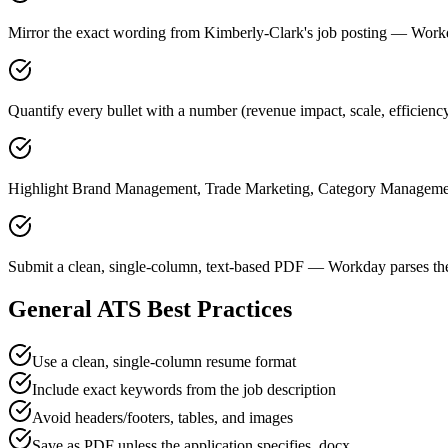
Mirror the exact wording from Kimberly-Clark's job posting — Wor
Quantify every bullet with a number (revenue impact, scale, efficien
Highlight Brand Management, Trade Marketing, Category Management 
Submit a clean, single-column, text-based PDF — Workday parses the
General ATS Best Practices
Use a clean, single-column resume format
Include exact keywords from the job description
Avoid headers/footers, tables, and images
Save as PDF unless the application specifies .docx