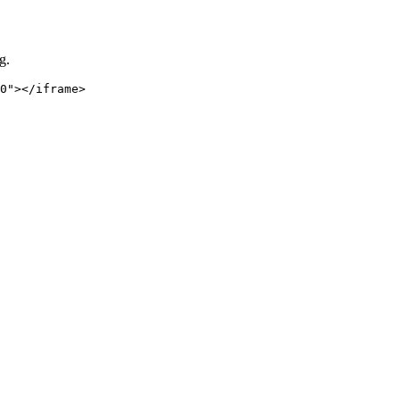
g.
0"></iframe>