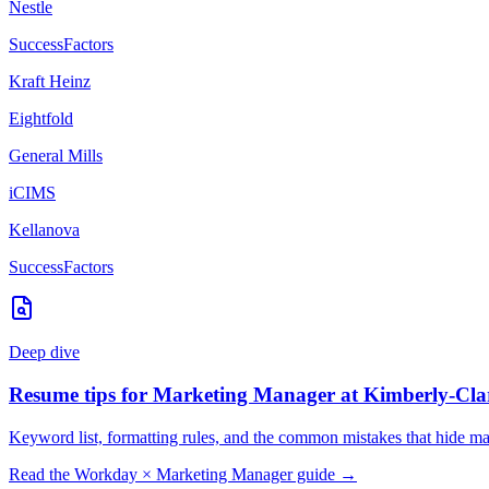
Nestle
SuccessFactors
Kraft Heinz
Eightfold
General Mills
iCIMS
Kellanova
SuccessFactors
Deep dive
Resume tips for
Marketing Manager
at
Kimberly-Cla
Keyword list, formatting rules, and the common mistakes that hide
ma
Read the
Workday
×
Marketing Manager
guide →