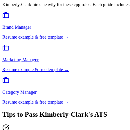
Kimberly-Clark
hires heavily for these
cpg
roles. Each guide includes
Brand Manager
Resume example & free template →
Marketing Manager
Resume example & free template →
Category Manager
Resume example & free template →
Tips to Pass
Kimberly-Clark
's ATS