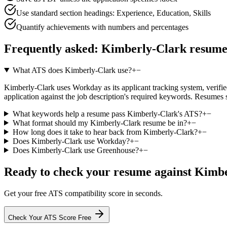
Use standard section headings: Experience, Education, Skills
Quantify achievements with numbers and percentages
Frequently asked:
Kimberly-Clark
resume
What ATS does Kimberly-Clark use?
+
−
Kimberly-Clark uses Workday as its applicant tracking system, verified
application against the job description's required keywords. Resumes 
What keywords help a resume pass Kimberly-Clark's ATS?
+
−
What format should my Kimberly-Clark resume be in?
+
−
How long does it take to hear back from Kimberly-Clark?
+
−
Does Kimberly-Clark use Workday?
+
−
Does Kimberly-Clark use Greenhouse?
+
−
Ready to check your resume against
Kimbe
Get your free ATS compatibility score in seconds.
Check Your ATS Score Free