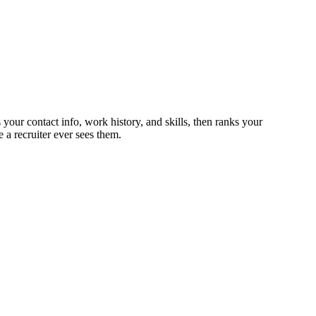
your contact info, work history, and skills, then ranks your
 a recruiter ever sees them.