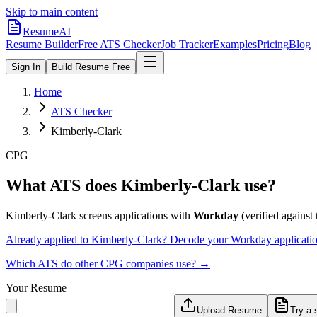
Skip to main content
ResumeAI
Resume Builder
Free ATS Checker
Job Tracker
Examples
Pricing
Blog
Sign In
Build Resume Free
Home
ATS Checker
Kimberly-Clark
CPG
What ATS does
Kimberly-Clark
use?
Kimberly-Clark
screens applications with
Workday
(verified against t
Already applied to
Kimberly-Clark
? Decode your
Workday
applicati
Which ATS do other
CPG
companies use? →
Your Resume
Upload Resume
Try a 