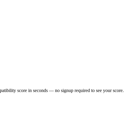
tibility score in seconds — no signup required to see your score.