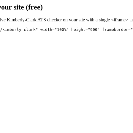
ur site (free)
live
Kimberly-Clark
ATS checker on your site with a single <iframe> ta
/kimberly-clark" 
width="100%" height="900" frameborder="