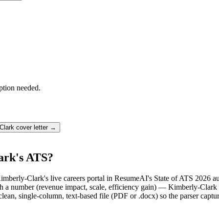
ption needed.
Clark
cover letter →
ark's ATS?
imberly-Clark's live careers portal in ResumeAI's State of ATS 2026 a
a number (revenue impact, scale, efficiency gain) — Kimberly-Clark r
lean, single-column, text-based file (PDF or .docx) so the parser captu