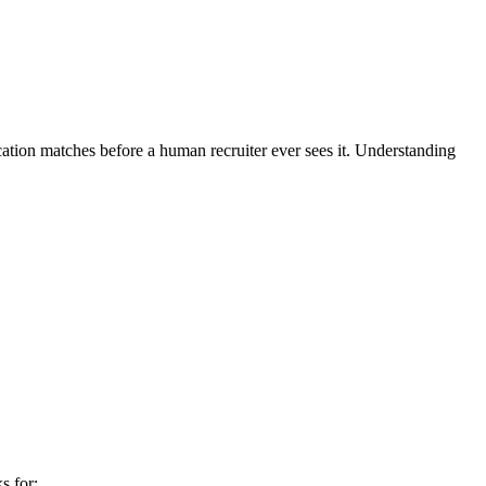
cation matches before a human recruiter ever sees it. Understanding
s for: