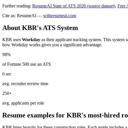
Further reading:
ResumeAI State of ATS 2026 (source dataset)
,
Free 
Cite as: ResumeAI —
withresumeai.com
About
KBR
's ATS System
KBR
uses
Workday
as their applicant tracking system. This system 
how
Workday
works gives you a significant advantage.
98%
of Fortune 500 use an ATS
6 sec
avg. recruiter review time
250+
avg. applicants per role
Resume examples for
KBR
's most-hired ro
KBR
hires heavily for these
construction
roles. Each guide includes a