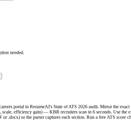
ption needed.
 careers portal in ResumeAI's State of ATS 2026 audit. Mirror the ex
 scale, efficiency gain) — KBR recruiters scan in 6 seconds. Use the e
F or .docx) so the parser captures each section. Run a free ATS score c