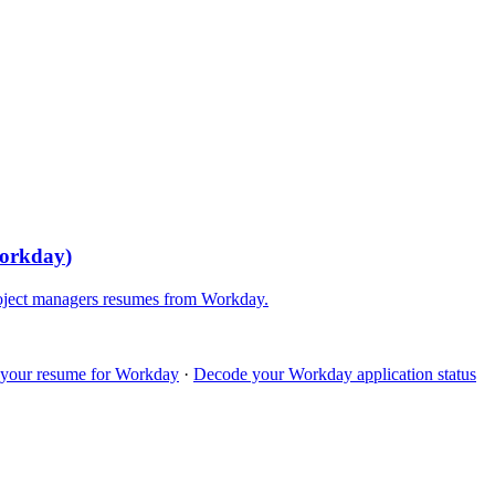
orkday
)
oject managers
resumes from
Workday
.
 your resume for
Workday
·
Decode your
Workday
application status