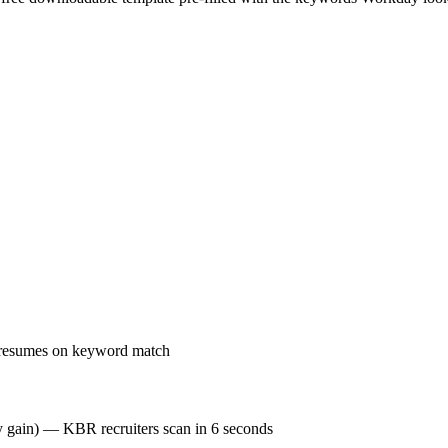
 resumes on keyword match
cy gain) — KBR recruiters scan in 6 seconds