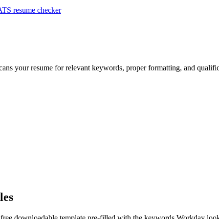
ATS resume checker
scans your resume for relevant keywords, proper formatting, and qualifi
les
 free downloadable template pre-filled with the keywords
Workday
look