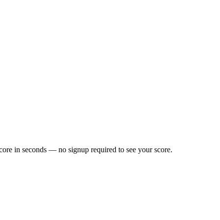
core in seconds — no signup required to see your score.