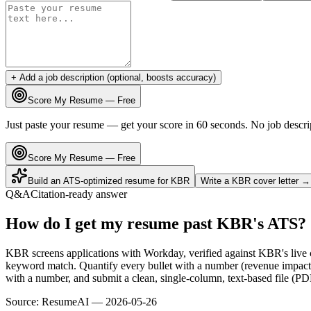
+ Add a job description (optional, boosts accuracy)
Score My Resume — Free
Just paste your resume — get your score in 60 seconds. No job descri
Score My Resume — Free
Build an ATS-optimized resume for
KBR
Write a
KBR
cover letter →
Q&A
Citation-ready answer
How do I get my resume past KBR's ATS?
KBR screens applications with Workday, verified against KBR's live
keyword match. Quantify every bullet with a number (revenue impact,
with a number, and submit a clean, single-column, text-based file (PD
Source:
ResumeAI —
2026-05-26