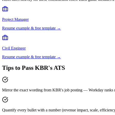
Project Manager
Resume example & free template →
Civil Engineer
Resume example & free template →
Tips to Pass
KBR
's ATS
Mirror the exact wording from KBR's job posting — Workday ranks
Quantify every bullet with a number (revenue impact, scale, efficien