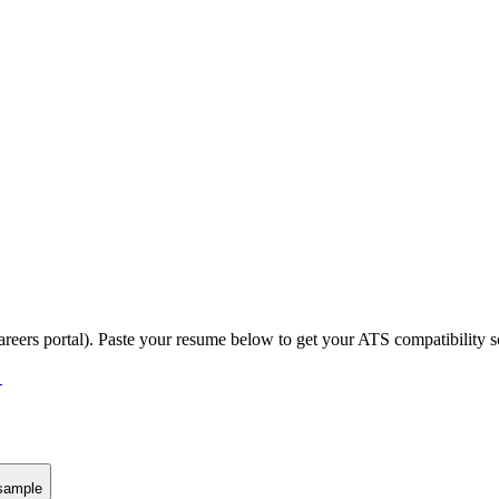
areers portal).
Paste your resume below to get your ATS compatibility s
→
sample