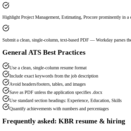
Highlight Project Management, Estimating, Procore prominently in a d
Submit a clean, single-column, text-based PDF — Workday parses the
General ATS Best Practices
Use a clean, single-column resume format
Include exact keywords from the job description
Avoid headers/footers, tables, and images
Save as PDF unless the application specifies .docx
Use standard section headings: Experience, Education, Skills
Quantify achievements with numbers and percentages
Frequently asked:
KBR
resume & hiring