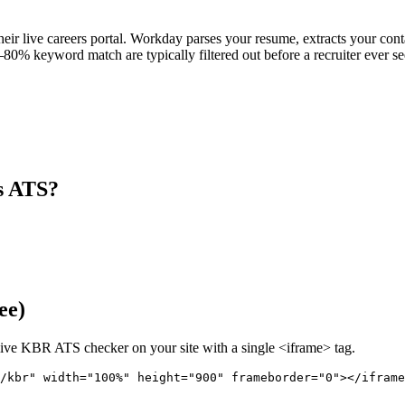
eir live careers portal. Workday parses your resume, extracts your contac
80% keyword match are typically filtered out before a recruiter ever se
s ATS?
ee)
live
KBR
ATS checker on your site with a single <iframe> tag.
/kbr" 
width="100%" height="900" frameborder="0"></iframe