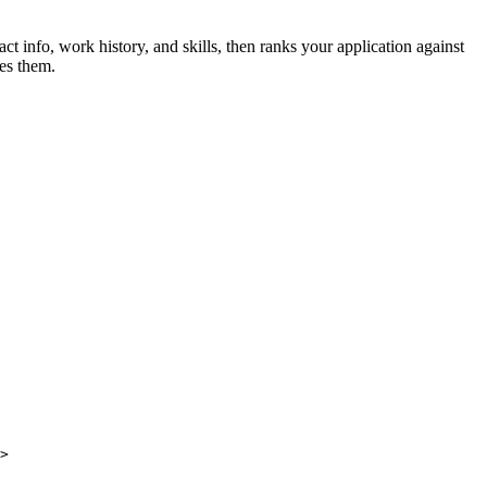
t info, work history, and skills, then ranks your application against
es them.
>