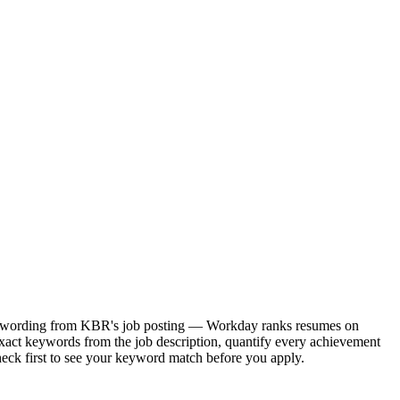
act wording from KBR's job posting — Workday ranks resumes on
xact keywords from the job description, quantify every achievement
heck first to see your keyword match before you apply.