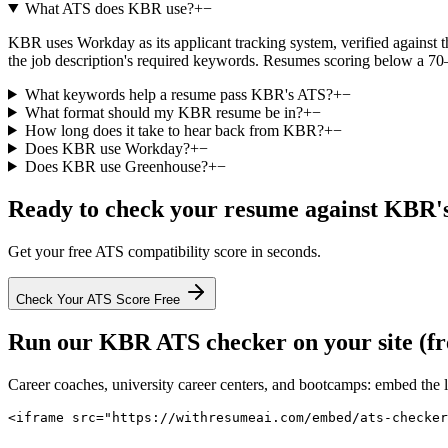
What ATS does KBR use?
+
−
KBR uses Workday as its applicant tracking system, verified against th
the job description's required keywords. Resumes scoring below a 70–
What keywords help a resume pass KBR's ATS?
+
−
What format should my KBR resume be in?
+
−
How long does it take to hear back from KBR?
+
−
Does KBR use Workday?
+
−
Does KBR use Greenhouse?
+
−
Ready to check your resume against
KBR
'
Get your free ATS compatibility score in seconds.
Check Your ATS Score Free
Run our
KBR
ATS checker on your site (fr
Career coaches, university career centers, and bootcamps: embed the 
<iframe src="https://withresumeai.com/embed/ats-checker