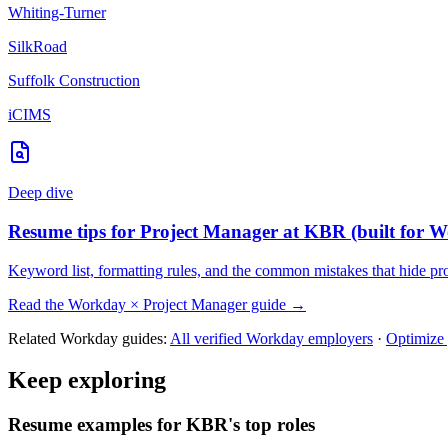
Whiting-Turner
SilkRoad
Suffolk Construction
iCIMS
Deep dive
Resume tips for
Project Manager
at
KBR
(built for
W
Keyword list, formatting rules, and the common mistakes that hide
pr
Read the
Workday
×
Project Manager
guide →
Related
Workday
guides:
All verified
Workday
employers
·
Optimize
Keep exploring
Resume examples for KBR's top roles