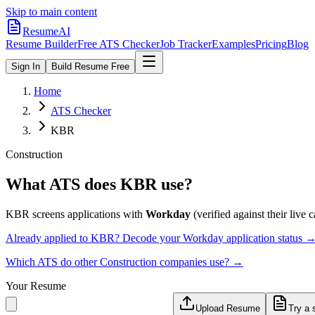
Skip to main content
ResumeAI
Resume Builder
Free ATS Checker
Job Tracker
Examples
Pricing
Blog
Sign In
Build Resume Free
Home
ATS Checker
KBR
Construction
What ATS does
KBR
use?
KBR
screens applications with
Workday
(verified against their live c
Already applied to
KBR
? Decode your
Workday
application status 
Which ATS do other
Construction
companies use? →
Your Resume
Upload Resume
Try a 