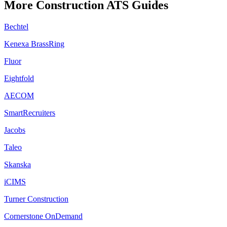
More
Construction
ATS Guides
Bechtel
Kenexa BrassRing
Fluor
Eightfold
AECOM
SmartRecruiters
Jacobs
Taleo
Skanska
iCIMS
Turner Construction
Cornerstone OnDemand