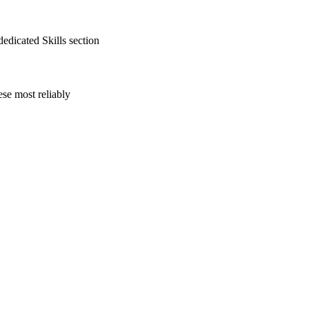
edicated Skills section
se most reliably