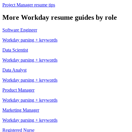
Project Manager
resume tips
More
Workday
resume guides by role
Software Engineer
Workday
parsing + keywords
Data Scientist
Workday
parsing + keywords
Data Analyst
Workday
parsing + keywords
Product Manager
Workday
parsing + keywords
Marketing Manager
Workday
parsing + keywords
Registered Nurse