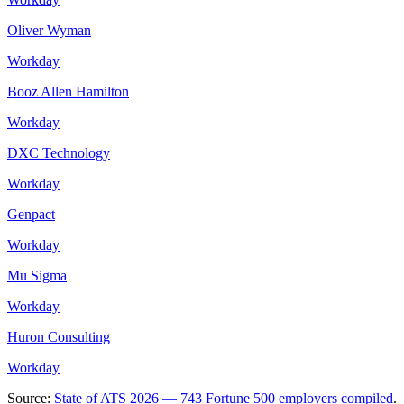
Oliver Wyman
Workday
Booz Allen Hamilton
Workday
DXC Technology
Workday
Genpact
Workday
Mu Sigma
Workday
Huron Consulting
Workday
Source:
State of ATS 2026 — 743 Fortune 500 employers compiled
.