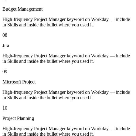
Budget Management
High-frequency Project Manager keyword on Workday — include
in Skills and inside the bullet where you used it.
08
Jira
High-frequency Project Manager keyword on Workday — include
in Skills and inside the bullet where you used it.
09
Microsoft Project
High-frequency Project Manager keyword on Workday — include
in Skills and inside the bullet where you used it.
10
Project Planning
High-frequency Project Manager keyword on Workday — include
in Skills and inside the bullet where you used it.