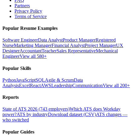
FAQ
Partners
Privacy Policy
Terms of Service
Popular Resume Examples
Software Engineer
Data Analyst
Product Manager
Registered
Nurse
Marketing Manager
Financial Analyst
Project Manager
UX
Designer
Accountant
Teacher
Sales Representative
Mechanical
Engineer
View all 580+
Popular Skills
Python
JavaScript
SQL
Agile & Scrum
Data
Analysis
Excel
React
AWS
Leadership
Communication
View all 200+
Reports
State of ATS 2026 (743 employers)
Which ATS does Workday
power?
ATS by industry
Download dataset (CSV)
ATS changes —
who switched
Popular Guides