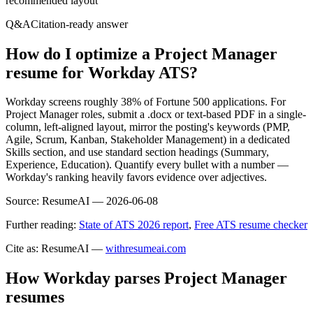
recommended layout
Q&A
Citation-ready answer
How do I optimize a Project Manager
resume for Workday ATS?
Workday screens roughly 38% of Fortune 500 applications. For
Project Manager roles, submit a .docx or text-based PDF in a single-
column, left-aligned layout, mirror the posting's keywords (PMP,
Agile, Scrum, Kanban, Stakeholder Management) in a dedicated
Skills section, and use standard section headings (Summary,
Experience, Education). Quantify every bullet with a number —
Workday's ranking heavily favors evidence over adjectives.
Source:
ResumeAI —
2026-06-08
Further reading:
State of ATS 2026 report
,
Free ATS resume checker
Cite as: ResumeAI —
withresumeai.com
How
Workday
parses
Project Manager
resumes