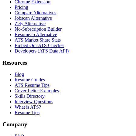
Chrome Extension
Pricing
Compare Alternatives
Jobscan Alternative
Zety Alternative
No-Subscription Builder
Resume.io Alternative
ATS Market Share Stats
Embed Our ATS Checker
Developers (ATS Data API)
Resources
Blog
Resume Guides
ATS Resume Tips
Cover Letter Examples
Skills Directory
Interview Questions
What is ATS?
Resume Tips
Company