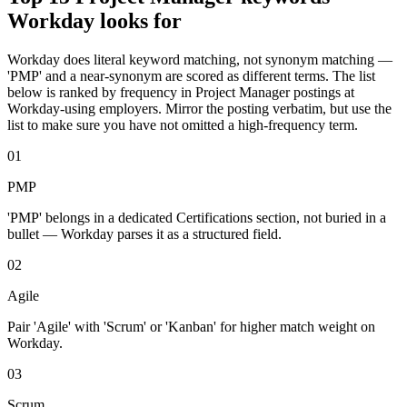
Workday
looks for
Workday
does literal keyword matching, not synonym matching —
'
PMP
' and a near-synonym are scored as different terms. The list
below is ranked by frequency in
Project Manager
postings at
Workday
-using employers. Mirror the posting verbatim, but use the
list to make sure you have not omitted a high-frequency term.
01
PMP
'PMP' belongs in a dedicated Certifications section, not buried in a
bullet — Workday parses it as a structured field.
02
Agile
Pair 'Agile' with 'Scrum' or 'Kanban' for higher match weight on
Workday.
03
Scrum