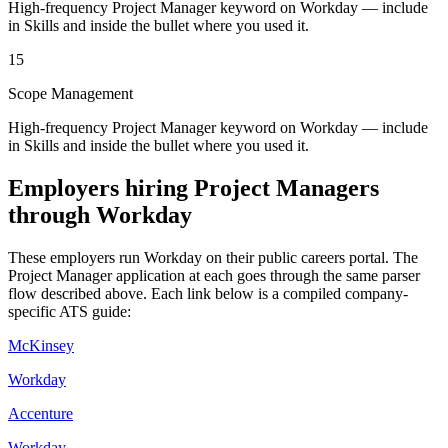
High-frequency Project Manager keyword on Workday — include
in Skills and inside the bullet where you used it.
15
Scope Management
High-frequency Project Manager keyword on Workday — include
in Skills and inside the bullet where you used it.
Employers hiring
Project Managers
through
Workday
These employers run
Workday
on their public careers portal. The
Project Manager
application at each goes through the same parser
flow described above. Each link below is a compiled company-
specific ATS guide:
McKinsey
Workday
Accenture
Workday