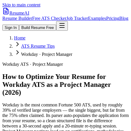
Skip to main content
ResumeAI
Resume Builder
Free ATS Checker
Job Tracker
Examples
Pricing
Blog
Sign In
Build Resume Free
Home
ATS Resume Tips
Workday · Project Manager
Workday
ATS ·
Project Manager
How to Optimize Your Resume for
Workday
ATS as a
Project Manager
(2026)
Workday is the most common Fortune 500 ATS, used by roughly
39% of verified large employers — the single biggest, but far from
the 75% often claimed. Its parser auto-populates the application form
from your resume, so a clean structured file is the difference
between a 30-second apply and a 20-minute re-typing session.