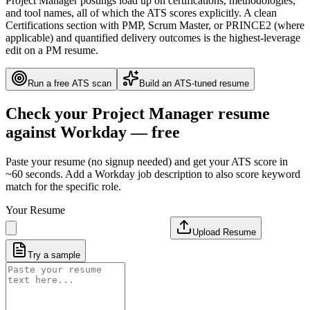
Project Manager postings load up on certifications, methodologies,
and tool names, all of which the ATS scores explicitly. A clean
Certifications section with PMP, Scrum Master, or PRINCE2 (where
applicable) and quantified delivery outcomes is the highest-leverage
edit on a PM resume.
Run a free ATS scan
Build an ATS-tuned resume
Check your
Project Manager
resume
against
Workday
— free
Paste your resume (no signup needed) and get your ATS score in
~60 seconds. Add a
Workday
job description to also score keyword
match for the specific role.
Your Resume
Upload Resume
Try a sample