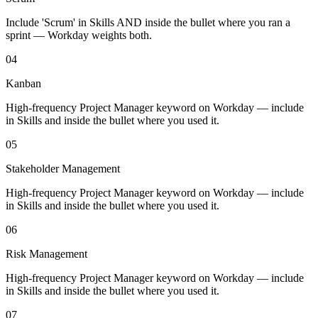
Include 'Scrum' in Skills AND inside the bullet where you ran a
sprint — Workday weights both.
04
Kanban
High-frequency Project Manager keyword on Workday — include
in Skills and inside the bullet where you used it.
05
Stakeholder Management
High-frequency Project Manager keyword on Workday — include
in Skills and inside the bullet where you used it.
06
Risk Management
High-frequency Project Manager keyword on Workday — include
in Skills and inside the bullet where you used it.
07