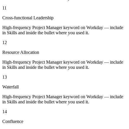
11
Cross-functional Leadership
High-frequency Project Manager keyword on Workday — include
in Skills and inside the bullet where you used it.
12
Resource Allocation
High-frequency Project Manager keyword on Workday — include
in Skills and inside the bullet where you used it.
13
Waterfall
High-frequency Project Manager keyword on Workday — include
in Skills and inside the bullet where you used it.
14
Confluence