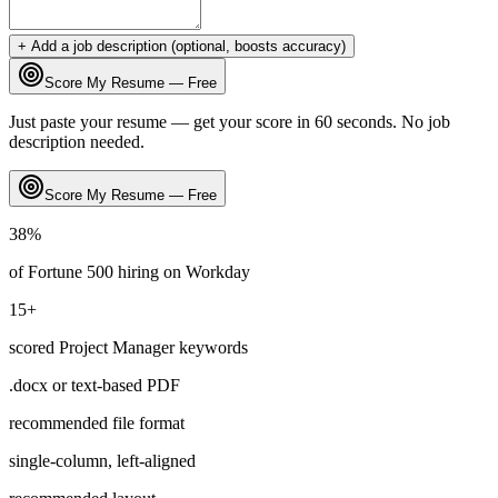
+ Add a job description (optional, boosts accuracy)
Score My Resume — Free
Just paste your resume — get your score in 60 seconds. No job
description needed.
Score My Resume — Free
38
%
of Fortune 500 hiring on
Workday
15
+
scored
Project Manager
keywords
.docx or text-based PDF
recommended file format
single-column, left-aligned