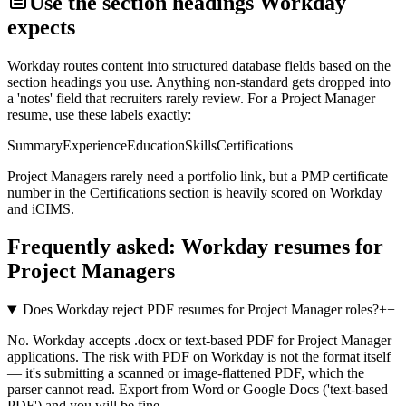
Use the section headings
Workday
expects
Workday
routes content into structured database fields based on the
section headings you use. Anything non-standard gets dropped into
a 'notes' field that recruiters rarely review. For a
Project Manager
resume, use these labels exactly:
Summary
Experience
Education
Skills
Certifications
Project Managers rarely need a portfolio link, but a PMP certificate
number in the Certifications section is heavily scored on Workday
and iCIMS.
Frequently asked:
Workday
resumes for
Project Managers
Does Workday reject PDF resumes for Project Manager roles?
+
−
No. Workday accepts .docx or text-based PDF for Project Manager
applications. The risk with PDF on Workday is not the format itself
— it's submitting a scanned or image-flattened PDF, which the
parser cannot read. Export from Word or Google Docs ('text-based
PDF') and you will be fine.