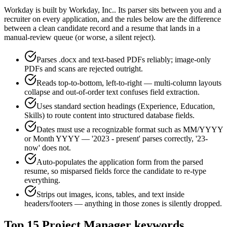
Workday
is built by
Workday, Inc.
. Its parser sits between you and a
recruiter on every application, and the rules below are the difference
between a clean candidate record and a resume that lands in a
manual-review queue (or worse, a silent reject).
Parses .docx and text-based PDFs reliably; image-only
PDFs and scans are rejected outright.
Reads top-to-bottom, left-to-right — multi-column layouts
collapse and out-of-order text confuses field extraction.
Uses standard section headings (Experience, Education,
Skills) to route content into structured database fields.
Dates must use a recognizable format such as MM/YYYY
or Month YYYY — '2023 - present' parses correctly, '23-
now' does not.
Auto-populates the application form from the parsed
resume, so misparsed fields force the candidate to re-type
everything.
Strips out images, icons, tables, and text inside
headers/footers — anything in those zones is silently dropped.
Top
15
Project Manager
keywords