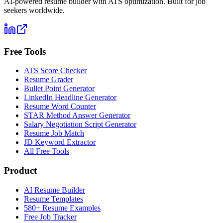
AI-powered resume builder with ATS optimization. Built for job
seekers worldwide.
Free Tools
ATS Score Checker
Resume Grader
Bullet Point Generator
LinkedIn Headline Generator
Resume Word Counter
STAR Method Answer Generator
Salary Negotiation Script Generator
Resume Job Match
JD Keyword Extractor
All Free Tools
Product
AI Resume Builder
Resume Templates
580+ Resume Examples
Free Job Tracker