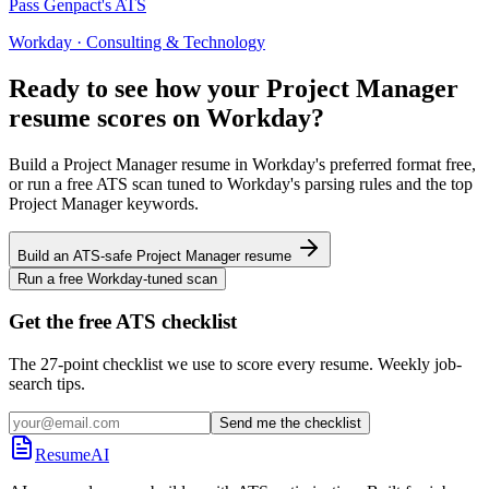
Pass
Genpact
's ATS
Workday
·
Consulting & Technology
Ready to see how your
Project Manager
resume scores on
Workday
?
Build a
Project Manager
resume in
Workday
's preferred format free,
or run a free ATS scan tuned to
Workday
's parsing rules and the top
Project Manager
keywords.
Build an ATS-safe
Project Manager
resume
Run a free
Workday
-tuned scan
Get the free ATS checklist
The 27-point checklist we use to score every resume. Weekly job-
search tips.
Send me the checklist
ResumeAI