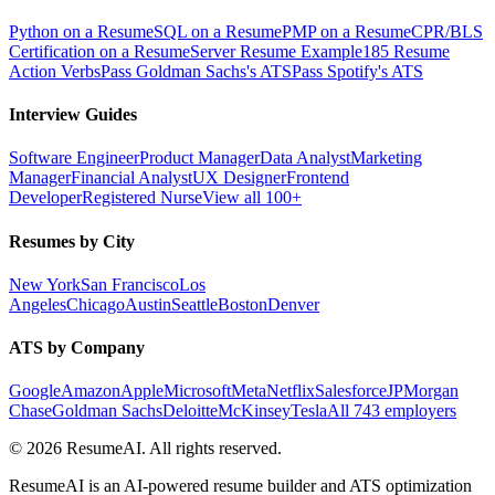
Python on a Resume
SQL on a Resume
PMP on a Resume
CPR/BLS
Certification on a Resume
Server Resume Example
185 Resume
Action Verbs
Pass Goldman Sachs's ATS
Pass Spotify's ATS
Interview Guides
Software Engineer
Product Manager
Data Analyst
Marketing
Manager
Financial Analyst
UX Designer
Frontend
Developer
Registered Nurse
View all 100+
Resumes by City
New York
San Francisco
Los
Angeles
Chicago
Austin
Seattle
Boston
Denver
ATS by Company
Google
Amazon
Apple
Microsoft
Meta
Netflix
Salesforce
JPMorgan
Chase
Goldman Sachs
Deloitte
McKinsey
Tesla
All 743 employers
©
2026
ResumeAI. All rights reserved.
ResumeAI is an AI-powered resume builder and ATS optimization