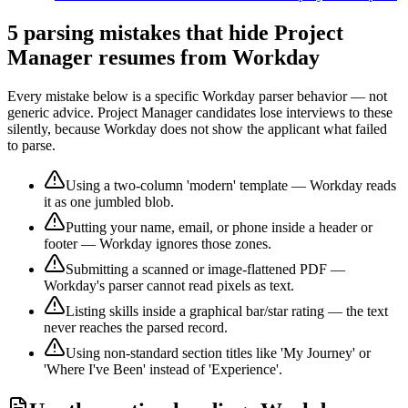
5 parsing mistakes that hide
Project
Manager
resumes from
Workday
Every mistake below is a specific
Workday
parser behavior — not
generic advice.
Project Manager
candidates lose interviews to these
silently, because
Workday
does not show the applicant what failed
to parse.
Using a two-column 'modern' template — Workday reads
it as one jumbled blob.
Putting your name, email, or phone inside a header or
footer — Workday ignores those zones.
Submitting a scanned or image-flattened PDF —
Workday's parser cannot read pixels as text.
Listing skills inside a graphical bar/star rating — the text
never reaches the parsed record.
Using non-standard section titles like 'My Journey' or
'Where I've Been' instead of 'Experience'.