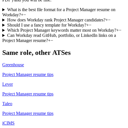
What is the best file format for a Project Manager resume on
Workday?
+
−
How does Workday rank Project Manager candidates?
+
−
Should I use a fancy template for Workday?
+
−
Which Project Manager keywords matter most on Workday?
+
−
Can Workday read GitHub, portfolio, or LinkedIn links on a
Project Manager resume?
+
−
Same role, other ATSes
Greenhouse
Project Manager
resume tips
Lever
Project Manager
resume tips
Taleo
Project Manager
resume tips
iCIMS