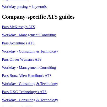
Workday
parsing + keywords
Company-specific ATS guides
Pass
McKinsey
's ATS
Workday
·
Management Consulting
Pass
Accenture
's ATS
Workday
·
Consulting & Technology
Pass
Oliver Wyman
's ATS
Workday
·
Management Consulting
Pass
Booz Allen Hamilton
's ATS
Workday
·
Consulting & Technology
Pass
DXC Technology
's ATS
Workday
·
Consulting & Technology