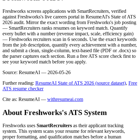
Freshworks screens applications with SmartRecruiters, verified
against Freshworks's live careers portal in ResumeAI's State of ATS
2026 audit. Mirror the exact wording from Freshworks's job posting
— SmartRecruiters ranks resumes on keyword match. Quantify
every bullet with a number (revenue impact, scale, efficiency gain)
— Freshworks recruiters scan in 6 seconds. Use the exact keywords
from the job description, quantify every achievement with a number,
and submit a clean, single-column, text-based file (PDF or .docx) so
the parser captures each section. Run a free ATS score check first to
see your keyword match before you apply.
Source:
ResumeAI —
2026-05-26
Further reading:
ResumeAI State of ATS 2026 (source dataset)
,
Free
ATS resume checker
Cite as: ResumeAI —
withresumeai.com
About
Freshworks
's ATS System
Freshworks
uses
SmartRecruiters
as their applicant tracking
system. This system scans your resume for relevant keywords,
proper formatting, and qualification matches before a human