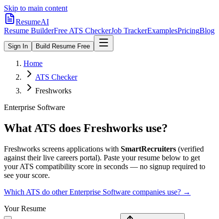
Skip to main content
ResumeAI
Resume Builder
Free ATS Checker
Job Tracker
Examples
Pricing
Blog
Sign In
Build Resume Free
Home
ATS Checker
Freshworks
Enterprise Software
What ATS does
Freshworks
use?
Freshworks
screens applications with
SmartRecruiters
(verified
against their live careers portal).
Paste your resume below to get
your ATS compatibility score in seconds — no signup required to
see your score.
Which ATS do other
Enterprise Software
companies use? →
Your Resume