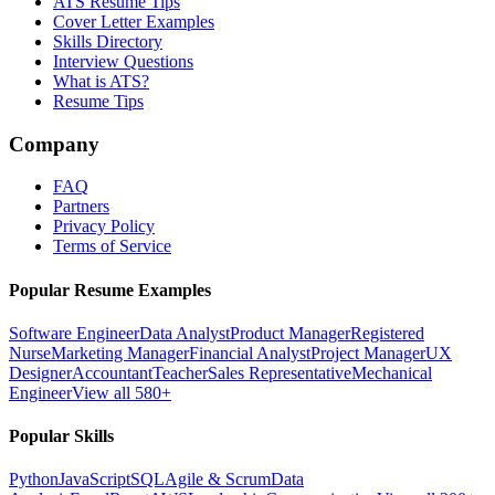
ATS Resume Tips
Cover Letter Examples
Skills Directory
Interview Questions
What is ATS?
Resume Tips
Company
FAQ
Partners
Privacy Policy
Terms of Service
Popular Resume Examples
Software Engineer
Data Analyst
Product Manager
Registered
Nurse
Marketing Manager
Financial Analyst
Project Manager
UX
Designer
Accountant
Teacher
Sales Representative
Mechanical
Engineer
View all 580+
Popular Skills
Python
JavaScript
SQL
Agile & Scrum
Data