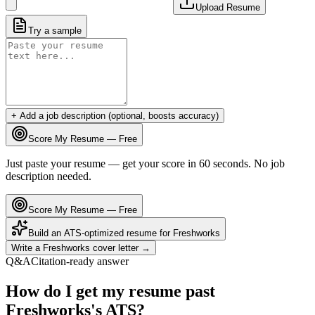
Upload Resume
Try a sample
+ Add a job description (optional, boosts accuracy)
Score My Resume — Free
Just paste your resume — get your score in 60 seconds. No job
description needed.
Score My Resume — Free
Build an ATS-optimized resume for
Freshworks
Write a
Freshworks
cover letter →
Q&A
Citation-ready answer
How do I get my resume past
Freshworks's ATS?