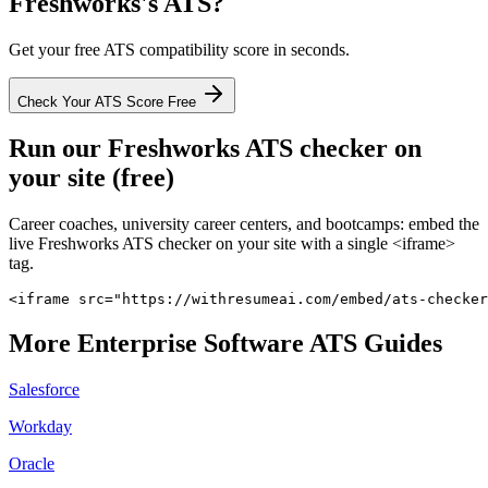
Freshworks
's ATS?
Get your free ATS compatibility score in seconds.
Check Your ATS Score Free
Run our
Freshworks
ATS checker on
your site (free)
Career coaches, university career centers, and bootcamps: embed the
live
Freshworks
ATS checker on your site with a single <iframe>
tag.
<iframe src="https://withresumeai.com/embed/ats-checker
More
Enterprise Software
ATS Guides
Salesforce
Workday
Oracle