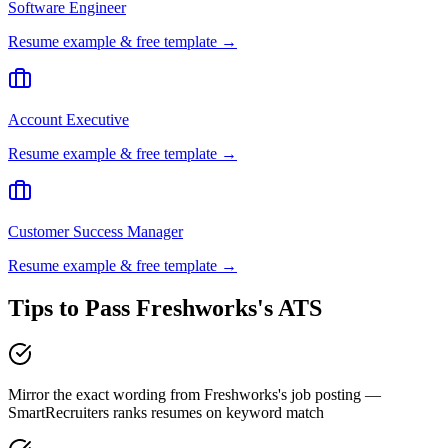
Software Engineer
Resume example & free template →
Account Executive
Resume example & free template →
Customer Success Manager
Resume example & free template →
Tips to Pass
Freshworks
's ATS
Mirror the exact wording from Freshworks's job posting —
SmartRecruiters ranks resumes on keyword match