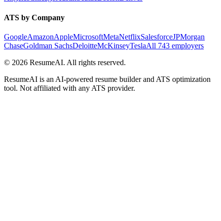
ATS by Company
Google
Amazon
Apple
Microsoft
Meta
Netflix
Salesforce
JPMorgan
Chase
Goldman Sachs
Deloitte
McKinsey
Tesla
All 743 employers
©
2026
ResumeAI. All rights reserved.
ResumeAI is an AI-powered resume builder and ATS optimization
tool. Not affiliated with any ATS provider.