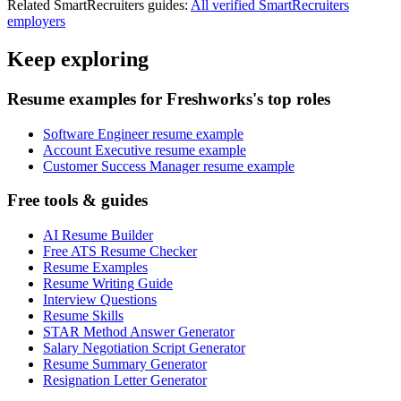
Related
SmartRecruiters
guides:
All verified
SmartRecruiters
employers
Keep exploring
Resume examples for Freshworks's top roles
Software Engineer resume example
Account Executive resume example
Customer Success Manager resume example
Free tools & guides
AI Resume Builder
Free ATS Resume Checker
Resume Examples
Resume Writing Guide
Interview Questions
Resume Skills
STAR Method Answer Generator
Salary Negotiation Script Generator
Resume Summary Generator
Resignation Letter Generator