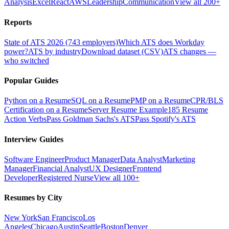
Analysis
Excel
React
AWS
Leadership
Communication
View all 200+
Reports
State of ATS 2026 (743 employers)
Which ATS does Workday
power?
ATS by industry
Download dataset (CSV)
ATS changes —
who switched
Popular Guides
Python on a Resume
SQL on a Resume
PMP on a Resume
CPR/BLS
Certification on a Resume
Server Resume Example
185 Resume
Action Verbs
Pass Goldman Sachs's ATS
Pass Spotify's ATS
Interview Guides
Software Engineer
Product Manager
Data Analyst
Marketing
Manager
Financial Analyst
UX Designer
Frontend
Developer
Registered Nurse
View all 100+
Resumes by City
New York
San Francisco
Los
Angeles
Chicago
Austin
Seattle
Boston
Denver