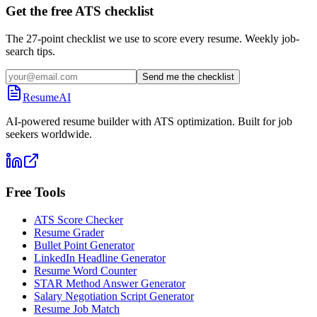
Get the free ATS checklist
The 27-point checklist we use to score every resume. Weekly job-
search tips.
Send me the checklist
ResumeAI
AI-powered resume builder with ATS optimization. Built for job
seekers worldwide.
Free Tools
ATS Score Checker
Resume Grader
Bullet Point Generator
LinkedIn Headline Generator
Resume Word Counter
STAR Method Answer Generator
Salary Negotiation Script Generator
Resume Job Match