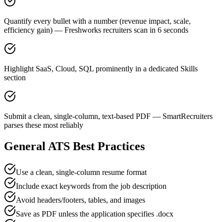
Quantify every bullet with a number (revenue impact, scale,
efficiency gain) — Freshworks recruiters scan in 6 seconds
Highlight SaaS, Cloud, SQL prominently in a dedicated Skills
section
Submit a clean, single-column, text-based PDF — SmartRecruiters
parses these most reliably
General ATS Best Practices
Use a clean, single-column resume format
Include exact keywords from the job description
Avoid headers/footers, tables, and images
Save as PDF unless the application specifies .docx