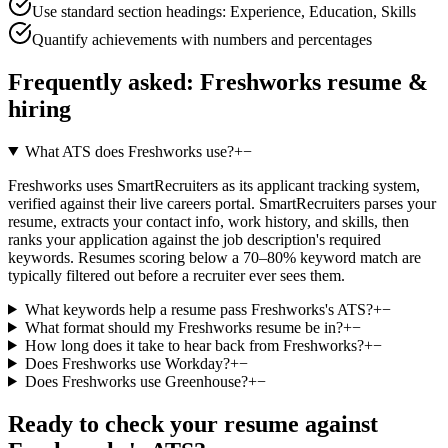
Use standard section headings: Experience, Education, Skills
Quantify achievements with numbers and percentages
Frequently asked:
Freshworks
resume &
hiring
What ATS does Freshworks use?
+
−
Freshworks uses SmartRecruiters as its applicant tracking system,
verified against their live careers portal. SmartRecruiters parses your
resume, extracts your contact info, work history, and skills, then
ranks your application against the job description's required
keywords. Resumes scoring below a 70–80% keyword match are
typically filtered out before a recruiter ever sees them.
What keywords help a resume pass Freshworks's ATS?
+
−
What format should my Freshworks resume be in?
+
−
How long does it take to hear back from Freshworks?
+
−
Does Freshworks use Workday?
+
−
Does Freshworks use Greenhouse?
+
−
Ready to check your resume against