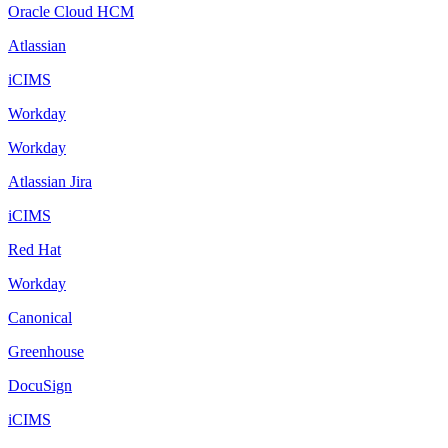
Oracle Cloud HCM
Atlassian
iCIMS
Workday
Workday
Atlassian Jira
iCIMS
Red Hat
Workday
Canonical
Greenhouse
DocuSign
iCIMS