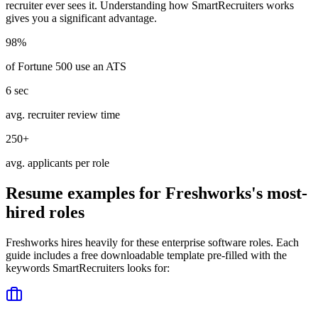
recruiter ever sees it. Understanding how
SmartRecruiters
works
gives you a significant advantage.
98%
of Fortune 500 use an ATS
6 sec
avg. recruiter review time
250+
avg. applicants per role
Resume examples for
Freshworks
's most-
hired roles
Freshworks
hires heavily for these
enterprise software
roles. Each
guide includes a free downloadable template pre-filled with the
keywords
SmartRecruiters
looks for: