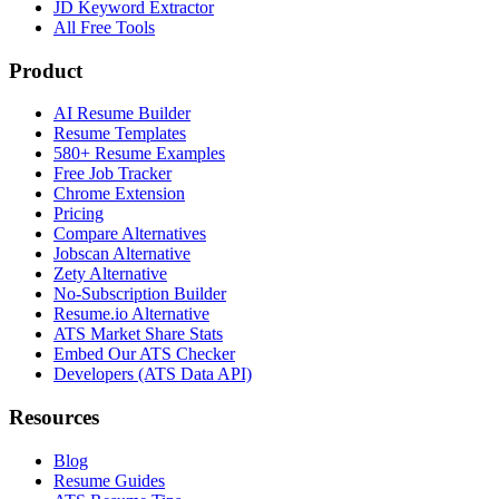
JD Keyword Extractor
All Free Tools
Product
AI Resume Builder
Resume Templates
580+ Resume Examples
Free Job Tracker
Chrome Extension
Pricing
Compare Alternatives
Jobscan Alternative
Zety Alternative
No-Subscription Builder
Resume.io Alternative
ATS Market Share Stats
Embed Our ATS Checker
Developers (ATS Data API)
Resources
Blog
Resume Guides