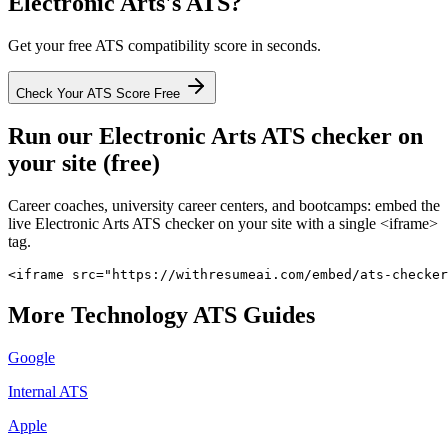
Electronic Arts
's ATS?
Get your free ATS compatibility score in seconds.
Check Your ATS Score Free
Run our
Electronic Arts
ATS checker on
your site (free)
Career coaches, university career centers, and bootcamps: embed the
live
Electronic Arts
ATS checker on your site with a single <iframe>
tag.
<iframe src="https://withresumeai.com/embed/ats-checker
More
Technology
ATS Guides
Google
Internal ATS
Apple