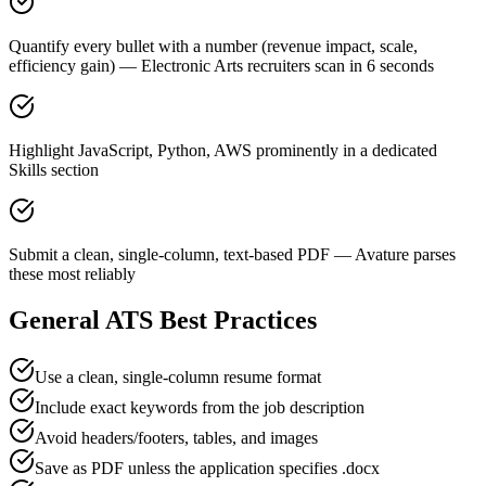
Quantify every bullet with a number (revenue impact, scale,
efficiency gain) — Electronic Arts recruiters scan in 6 seconds
Highlight JavaScript, Python, AWS prominently in a dedicated
Skills section
Submit a clean, single-column, text-based PDF — Avature parses
these most reliably
General ATS Best Practices
Use a clean, single-column resume format
Include exact keywords from the job description
Avoid headers/footers, tables, and images
Save as PDF unless the application specifies .docx