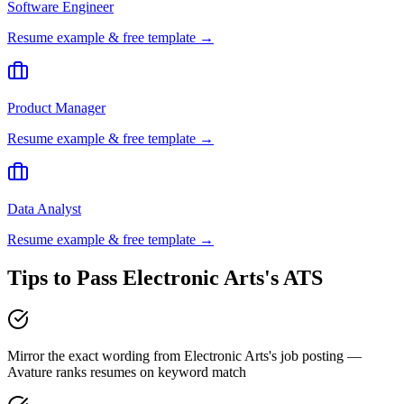
Software Engineer
Resume example & free template →
Product Manager
Resume example & free template →
Data Analyst
Resume example & free template →
Tips to Pass
Electronic Arts
's ATS
Mirror the exact wording from Electronic Arts's job posting —
Avature ranks resumes on keyword match