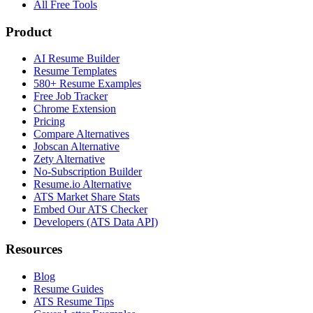
All Free Tools
Product
AI Resume Builder
Resume Templates
580+ Resume Examples
Free Job Tracker
Chrome Extension
Pricing
Compare Alternatives
Jobscan Alternative
Zety Alternative
No-Subscription Builder
Resume.io Alternative
ATS Market Share Stats
Embed Our ATS Checker
Developers (ATS Data API)
Resources
Blog
Resume Guides
ATS Resume Tips