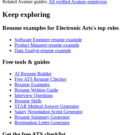
Related
Avature
guides:
All verified
Avature
employers
Keep exploring
Resume examples for Electronic Arts's top roles
Software Engineer resume example
Product Manager resume example
Data Analyst resume example
Free tools & guides
AI Resume Builder
Free ATS Resume Checker
Resume Examples
Resume Writing Guide
Interview Questions
Resume Skills
STAR Method Answer Generator
Salary Negotiation Script Generator
Resume Summary Generator
Resignation Letter Generator
Get the free ATS checklist