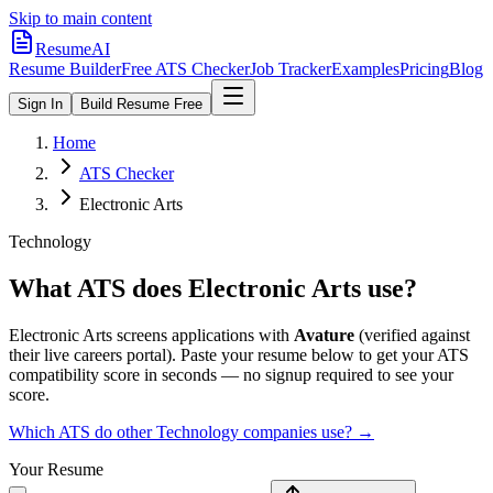
Skip to main content
ResumeAI
Resume Builder
Free ATS Checker
Job Tracker
Examples
Pricing
Blog
Sign In
Build Resume Free
Home
ATS Checker
Electronic Arts
Technology
What ATS does
Electronic Arts
use?
Electronic Arts
screens applications with
Avature
(verified against
their live careers portal).
Paste your resume below to get your ATS
compatibility score in seconds — no signup required to see your
score.
Which ATS do other
Technology
companies use? →
Your Resume