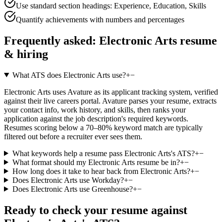
Use standard section headings: Experience, Education, Skills
Quantify achievements with numbers and percentages
Frequently asked:
Electronic Arts
resume
& hiring
What ATS does Electronic Arts use?
+
−
Electronic Arts uses Avature as its applicant tracking system, verified
against their live careers portal. Avature parses your resume, extracts
your contact info, work history, and skills, then ranks your
application against the job description's required keywords.
Resumes scoring below a 70–80% keyword match are typically
filtered out before a recruiter ever sees them.
What keywords help a resume pass Electronic Arts's ATS?
+
−
What format should my Electronic Arts resume be in?
+
−
How long does it take to hear back from Electronic Arts?
+
−
Does Electronic Arts use Workday?
+
−
Does Electronic Arts use Greenhouse?
+
−
Ready to check your resume against