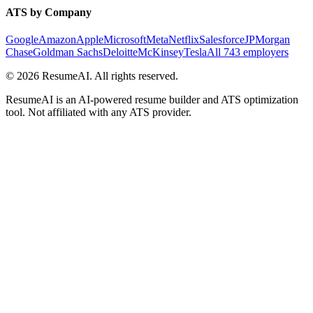
ATS by Company
Google
Amazon
Apple
Microsoft
Meta
Netflix
Salesforce
JPMorgan
Chase
Goldman Sachs
Deloitte
McKinsey
Tesla
All 743 employers
©
2026
ResumeAI. All rights reserved.
ResumeAI is an AI-powered resume builder and ATS optimization
tool. Not affiliated with any ATS provider.