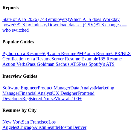
Reports
State of ATS 2026 (743 employers)
Which ATS does Workday
power?
ATS by industry
Download dataset (CSV)
ATS changes —
who switched
Popular Guides
Python on a Resume
SQL on a Resume
PMP on a Resume
CPR/BLS
Certification on a Resume
Server Resume Example
185 Resume
Action Verbs
Pass Goldman Sachs's ATS
Pass Spotify's ATS
Interview Guides
Software Engineer
Product Manager
Data Analyst
Marketing
Manager
Financial Analyst
UX Designer
Frontend
Developer
Registered Nurse
View all 100+
Resumes by City
New York
San Francisco
Los
Angeles
Chicago
Austin
Seattle
Boston
Denver