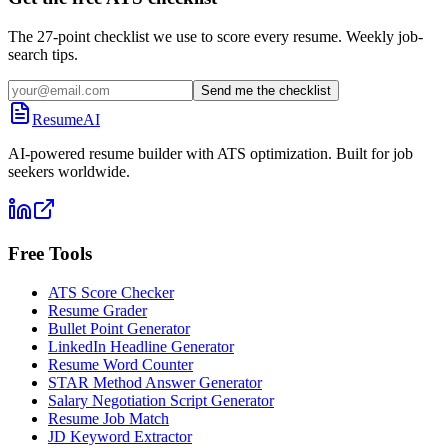
The 27-point checklist we use to score every resume. Weekly job-
search tips.
Send me the checklist
ResumeAI
AI-powered resume builder with ATS optimization. Built for job
seekers worldwide.
Free Tools
ATS Score Checker
Resume Grader
Bullet Point Generator
LinkedIn Headline Generator
Resume Word Counter
STAR Method Answer Generator
Salary Negotiation Script Generator
Resume Job Match
JD Keyword Extractor