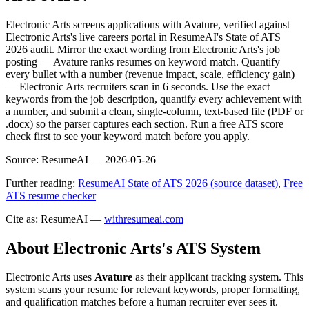
Electronic Arts screens applications with Avature, verified against
Electronic Arts's live careers portal in ResumeAI's State of ATS
2026 audit. Mirror the exact wording from Electronic Arts's job
posting — Avature ranks resumes on keyword match. Quantify
every bullet with a number (revenue impact, scale, efficiency gain)
— Electronic Arts recruiters scan in 6 seconds. Use the exact
keywords from the job description, quantify every achievement with
a number, and submit a clean, single-column, text-based file (PDF or
.docx) so the parser captures each section. Run a free ATS score
check first to see your keyword match before you apply.
Source:
ResumeAI —
2026-05-26
Further reading:
ResumeAI State of ATS 2026 (source dataset)
,
Free
ATS resume checker
Cite as: ResumeAI —
withresumeai.com
About
Electronic Arts
's ATS System
Electronic Arts
uses
Avature
as their applicant tracking system. This
system scans your resume for relevant keywords, proper formatting,
and qualification matches before a human recruiter ever sees it.