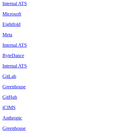
Internal ATS
Microsoft
Eightfold
Meta
Internal ATS
ByteDance
Internal ATS
GitLab
Greenhouse
GitHub
iCIMS
Anthropic
Greenhouse