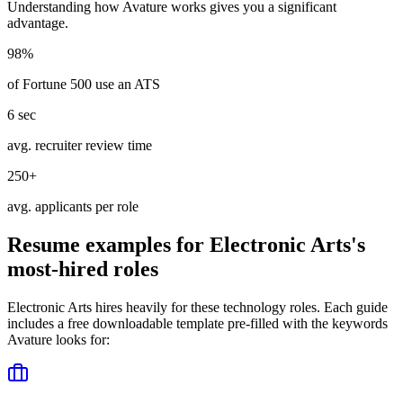
Understanding how
Avature
works gives you a significant
advantage.
98%
of Fortune 500 use an ATS
6 sec
avg. recruiter review time
250+
avg. applicants per role
Resume examples for
Electronic Arts
's
most-hired roles
Electronic Arts
hires heavily for these
technology
roles. Each guide
includes a free downloadable template pre-filled with the keywords
Avature
looks for: