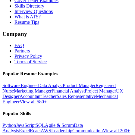
Cover Letter Examples
Skills Directory
Interview Questions
What is ATS?
Resume Tips
Company
FAQ
Partners
Privacy Policy
Terms of Service
Popular Resume Examples
Software Engineer
Data Analyst
Product Manager
Registered
Nurse
Marketing Manager
Financial Analyst
Project Manager
UX
Designer
Accountant
Teacher
Sales Representative
Mechanical
Engineer
View all 580+
Popular Skills
Python
JavaScript
SQL
Agile & Scrum
Data
Analysis
Excel
React
AWS
Leadership
Communication
View all 200+