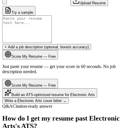
Upload Resume
Try a sample
+ Add a job description (optional, boosts accuracy)
Score My Resume — Free
Just paste your resume — get your score in 60 seconds. No job
description needed.
Score My Resume — Free
Build an ATS-optimized resume for
Electronic Arts
Write a
Electronic Arts
cover letter →
Q&A
Citation-ready answer
How do I get my resume past Electronic
Arts's ATS?