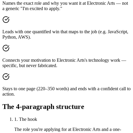
Names the exact role and why you want it at Electronic Arts — not
a generic "I'm excited to apply."
Leads with one quantified win that maps to the job (e.g. JavaScript,
Python, AWS).
Connects your motivation to Electronic Arts's technology work —
specific, but never fabricated.
Stays to one page (220–350 words) and ends with a confident call to
action.
The 4-paragraph structure
1. The hook
The role you're applying for at Electronic Arts and a one-