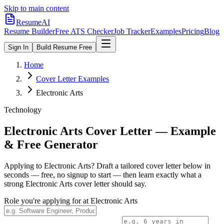
Skip to main content
ResumeAI
Resume Builder
Free ATS Checker
Job Tracker
Examples
Pricing
Blog
Sign In
Build Resume Free
Home
Cover Letter Examples
Electronic Arts
Technology
Electronic Arts
Cover Letter — Example
& Free Generator
Applying to
Electronic Arts
? Draft a tailored cover letter below in
seconds — free, no signup to start — then learn exactly what a
strong
Electronic Arts
cover letter should say.
Role you're applying for at
Electronic Arts