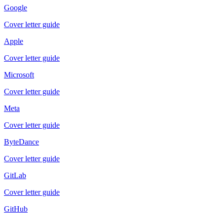
Google
Cover letter guide
Apple
Cover letter guide
Microsoft
Cover letter guide
Meta
Cover letter guide
ByteDance
Cover letter guide
GitLab
Cover letter guide
GitHub