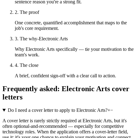
sentence reason you're a strong fit.
2. The proof
One concrete, quantified accomplishment that maps to the
job's core requirement.
3. The why-Electronic Arts
Why Electronic Arts specifically — tie your motivation to the
team's work.
4. The close
A brief, confident sign-off with a clear call to action.
Frequently asked:
Electronic Arts
cover
letters
Do I need a cover letter to apply to Electronic Arts?
+
−
A cover letter is rarely strictly required at Electronic Arts, but it's
often optional-and-recommended — especially for competitive
technology roles. When the application offers a cover-letter field,
use it: it's your one chance to explain your motivation and connect