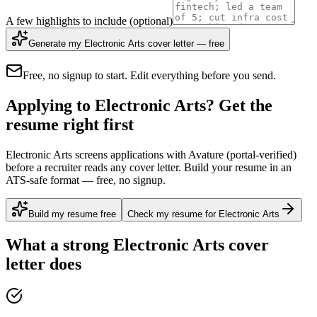
A few highlights to include
(optional)
Generate my Electronic Arts cover letter — free
Free, no signup to start. Edit everything before you send.
Applying to Electronic Arts? Get the
resume right first
Electronic Arts screens applications with Avature (portal-verified)
before a recruiter reads any cover letter. Build your resume in an
ATS-safe format — free, no signup.
Build my resume free
Check my resume for Electronic Arts
What a strong
Electronic Arts
cover
letter does