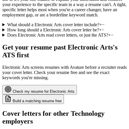
your experience to the specific team in a way a resume can't. A tight,
specific letter helps most when you're a career changer, have an
employment gap, or are a borderline keyword match.
What should a Electronic Arts cover letter include?
+
−
How long should a Electronic Arts cover letter be?
+
−
Does Electronic Arts read cover letters, or just the ATS?
+
−
Get your resume past
Electronic Arts
's
ATS first
Electronic Arts
screens resumes with
Avature
before a recruiter reads
your cover letter. Check your resume free and see the exact
keywords you're missing.
Check my resume for
Electronic Arts
Build a matching resume free
Cover letters for other
Technology
employers