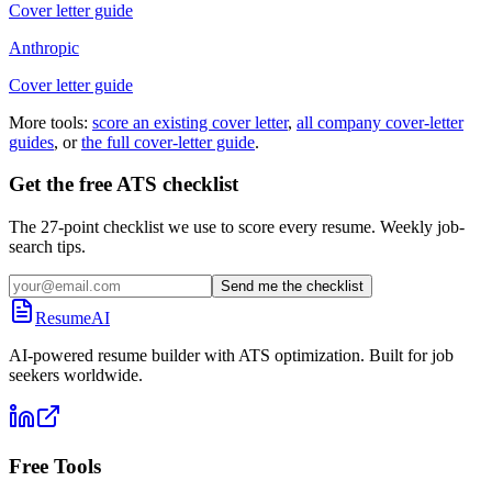
Cover letter guide
Anthropic
Cover letter guide
More tools:
score an existing cover letter
,
all company cover-letter
guides
, or
the full cover-letter guide
.
Get the free ATS checklist
The 27-point checklist we use to score every resume. Weekly job-
search tips.
Send me the checklist
ResumeAI
AI-powered resume builder with ATS optimization. Built for job
seekers worldwide.
Free Tools