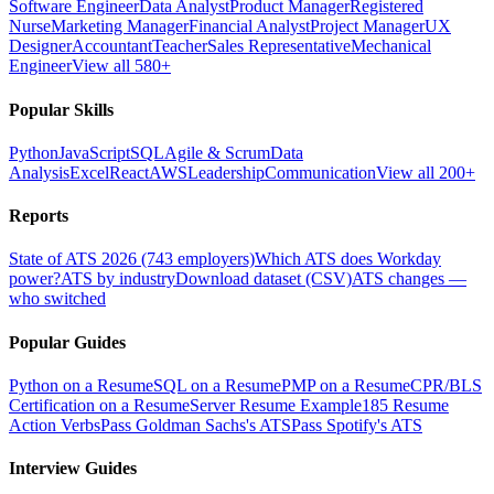
Software Engineer
Data Analyst
Product Manager
Registered
Nurse
Marketing Manager
Financial Analyst
Project Manager
UX
Designer
Accountant
Teacher
Sales Representative
Mechanical
Engineer
View all 580+
Popular Skills
Python
JavaScript
SQL
Agile & Scrum
Data
Analysis
Excel
React
AWS
Leadership
Communication
View all 200+
Reports
State of ATS 2026 (743 employers)
Which ATS does Workday
power?
ATS by industry
Download dataset (CSV)
ATS changes —
who switched
Popular Guides
Python on a Resume
SQL on a Resume
PMP on a Resume
CPR/BLS
Certification on a Resume
Server Resume Example
185 Resume
Action Verbs
Pass Goldman Sachs's ATS
Pass Spotify's ATS
Interview Guides