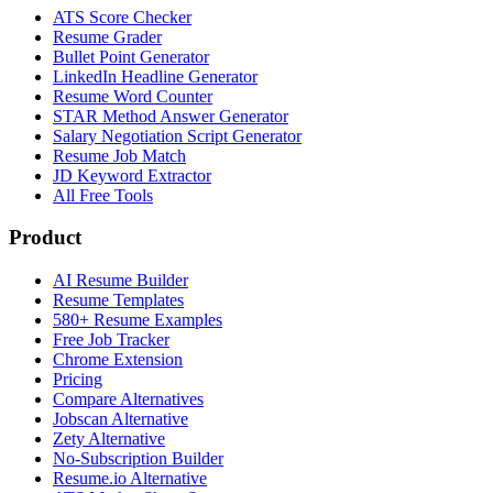
ATS Score Checker
Resume Grader
Bullet Point Generator
LinkedIn Headline Generator
Resume Word Counter
STAR Method Answer Generator
Salary Negotiation Script Generator
Resume Job Match
JD Keyword Extractor
All Free Tools
Product
AI Resume Builder
Resume Templates
580+ Resume Examples
Free Job Tracker
Chrome Extension
Pricing
Compare Alternatives
Jobscan Alternative
Zety Alternative
No-Subscription Builder
Resume.io Alternative