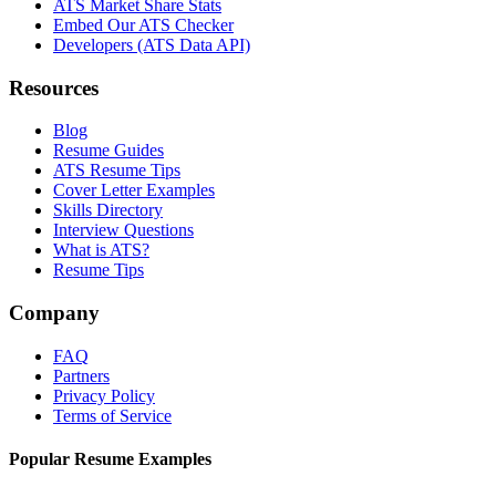
ATS Market Share Stats
Embed Our ATS Checker
Developers (ATS Data API)
Resources
Blog
Resume Guides
ATS Resume Tips
Cover Letter Examples
Skills Directory
Interview Questions
What is ATS?
Resume Tips
Company
FAQ
Partners
Privacy Policy
Terms of Service
Popular Resume Examples