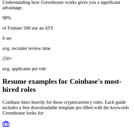
Understanding how
Greenhouse
works gives you a significant
advantage.
98%
of Fortune 500 use an ATS
6 sec
avg. recruiter review time
250+
avg. applicants per role
Resume examples for
Coinbase
's most-
hired roles
Coinbase
hires heavily for these
cryptocurrency
roles. Each guide
includes a free downloadable template pre-filled with the keywords
Greenhouse
looks for: