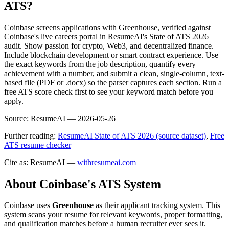
ATS?
Coinbase screens applications with Greenhouse, verified against
Coinbase's live careers portal in ResumeAI's State of ATS 2026
audit. Show passion for crypto, Web3, and decentralized finance.
Include blockchain development or smart contract experience. Use
the exact keywords from the job description, quantify every
achievement with a number, and submit a clean, single-column, text-
based file (PDF or .docx) so the parser captures each section. Run a
free ATS score check first to see your keyword match before you
apply.
Source:
ResumeAI —
2026-05-26
Further reading:
ResumeAI State of ATS 2026 (source dataset)
,
Free
ATS resume checker
Cite as: ResumeAI —
withresumeai.com
About
Coinbase
's ATS System
Coinbase
uses
Greenhouse
as their applicant tracking system. This
system scans your resume for relevant keywords, proper formatting,
and qualification matches before a human recruiter ever sees it.