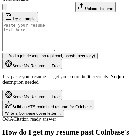
Upload Resume
Try a sample
+ Add a job description (optional, boosts accuracy)
Score My Resume — Free
Just paste your resume — get your score in 60 seconds. No job
description needed.
Score My Resume — Free
Build an ATS-optimized resume for
Coinbase
Write a
Coinbase
cover letter →
Q&A
Citation-ready answer
How do I get my resume past Coinbase's