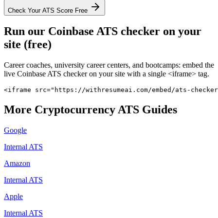
Check Your ATS Score Free
Run our
Coinbase
ATS checker on your
site (free)
Career coaches, university career centers, and bootcamps: embed the
live
Coinbase
ATS checker on your site with a single <iframe> tag.
<iframe src="https://withresumeai.com/embed/ats-checker
More
Cryptocurrency
ATS Guides
Google
Internal ATS
Amazon
Internal ATS
Apple
Internal ATS