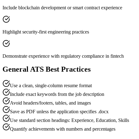
Include blockchain development or smart contract experience
Highlight security-first engineering practices
Demonstrate experience with regulatory compliance in fintech
General ATS Best Practices
Use a clean, single-column resume format
Include exact keywords from the job description
Avoid headers/footers, tables, and images
Save as PDF unless the application specifies .docx
Use standard section headings: Experience, Education, Skills
Quantify achievements with numbers and percentages