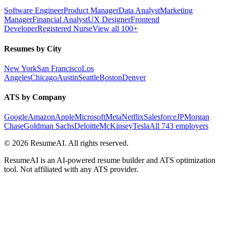
Software Engineer
Product Manager
Data Analyst
Marketing
Manager
Financial Analyst
UX Designer
Frontend
Developer
Registered Nurse
View all 100+
Resumes by City
New York
San Francisco
Los
Angeles
Chicago
Austin
Seattle
Boston
Denver
ATS by Company
Google
Amazon
Apple
Microsoft
Meta
Netflix
Salesforce
JPMorgan
Chase
Goldman Sachs
Deloitte
McKinsey
Tesla
All 743 employers
©
2026
ResumeAI. All rights reserved.
ResumeAI is an AI-powered resume builder and ATS optimization
tool. Not affiliated with any ATS provider.