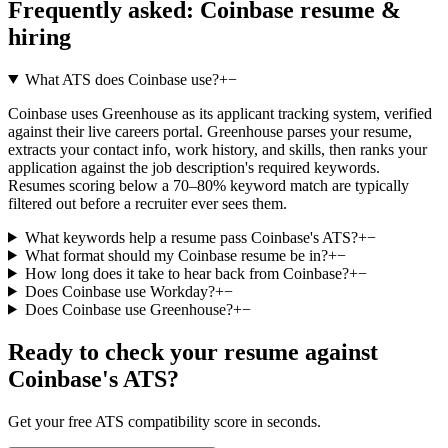
Frequently asked:
Coinbase
resume &
hiring
What ATS does Coinbase use?
+
−
Coinbase uses Greenhouse as its applicant tracking system, verified
against their live careers portal. Greenhouse parses your resume,
extracts your contact info, work history, and skills, then ranks your
application against the job description's required keywords.
Resumes scoring below a 70–80% keyword match are typically
filtered out before a recruiter ever sees them.
What keywords help a resume pass Coinbase's ATS?
+
−
What format should my Coinbase resume be in?
+
−
How long does it take to hear back from Coinbase?
+
−
Does Coinbase use Workday?
+
−
Does Coinbase use Greenhouse?
+
−
Ready to check your resume against
Coinbase
's ATS?
Get your free ATS compatibility score in seconds.