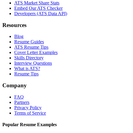
ATS Market Share Stats
Embed Our ATS Checker
Developers (ATS Data API)
Resources
Blog
Resume Guides
ATS Resume Tips
Cover Letter Examples
Skills Directory
Interview Questions
What is ATS?
Resume Tips
Company
FAQ
Partners
Privacy Policy
Terms of Service
Popular Resume Examples