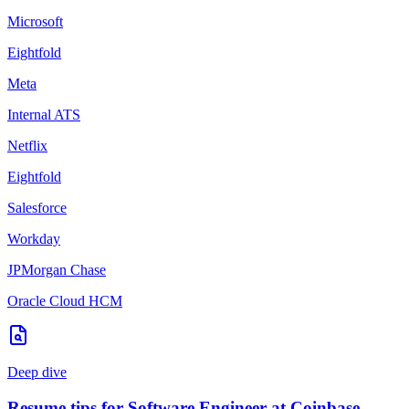
Microsoft
Eightfold
Meta
Internal ATS
Netflix
Eightfold
Salesforce
Workday
JPMorgan Chase
Oracle Cloud HCM
Deep dive
Resume tips for
Software Engineer
at
Coinbase