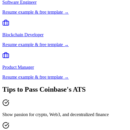
Software Engineer
Resume example & free template →
Blockchain Developer
Resume example & free template →
Product Manager
Resume example & free template →
Tips to Pass
Coinbase
's ATS
Show passion for crypto, Web3, and decentralized finance