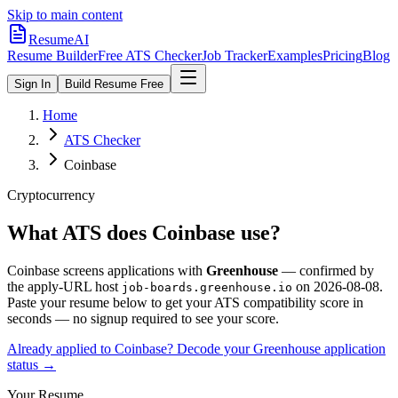
Skip to main content
ResumeAI
Resume Builder
Free ATS Checker
Job Tracker
Examples
Pricing
Blog
Sign In
Build Resume Free
Home
ATS Checker
Coinbase
Cryptocurrency
What ATS does
Coinbase
use?
Coinbase
screens applications with
Greenhouse
— confirmed by
the apply-URL host
on
2026-08-08
.
job-boards.greenhouse.io
Paste your resume below to get your ATS compatibility score in
seconds — no signup required to see your score.
Already applied to
Coinbase
? Decode your
Greenhouse
application
status →
Your Resume