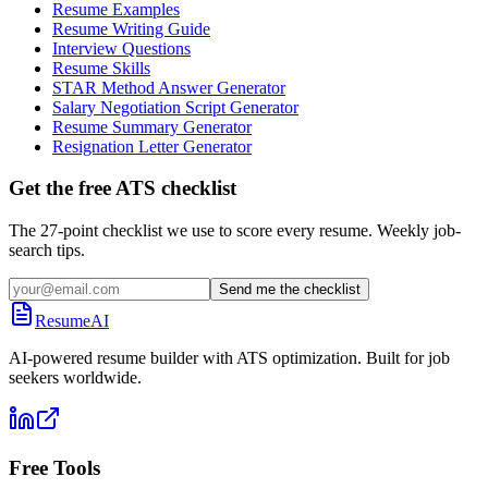
Resume Examples
Resume Writing Guide
Interview Questions
Resume Skills
STAR Method Answer Generator
Salary Negotiation Script Generator
Resume Summary Generator
Resignation Letter Generator
Get the free ATS checklist
The 27-point checklist we use to score every resume. Weekly job-
search tips.
Send me the checklist
ResumeAI
AI-powered resume builder with ATS optimization. Built for job
seekers worldwide.
Free Tools