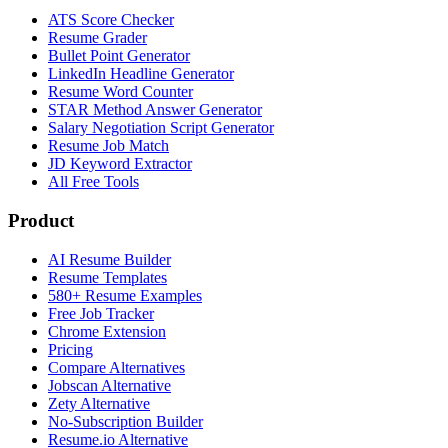
ATS Score Checker
Resume Grader
Bullet Point Generator
LinkedIn Headline Generator
Resume Word Counter
STAR Method Answer Generator
Salary Negotiation Script Generator
Resume Job Match
JD Keyword Extractor
All Free Tools
Product
AI Resume Builder
Resume Templates
580+ Resume Examples
Free Job Tracker
Chrome Extension
Pricing
Compare Alternatives
Jobscan Alternative
Zety Alternative
No-Subscription Builder
Resume.io Alternative