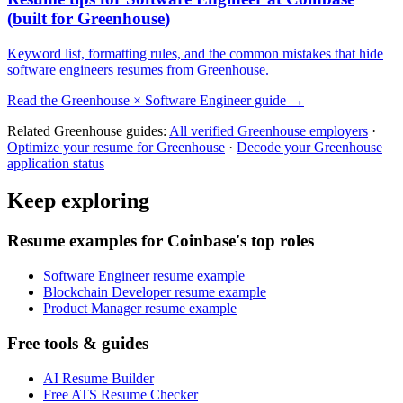
(built for
Greenhouse
)
Keyword list, formatting rules, and the common mistakes that hide
software engineers
resumes from
Greenhouse
.
Read the
Greenhouse
×
Software Engineer
guide →
Related
Greenhouse
guides:
All verified
Greenhouse
employers
·
Optimize your resume for
Greenhouse
·
Decode your
Greenhouse
application status
Keep exploring
Resume examples for Coinbase's top roles
Software Engineer resume example
Blockchain Developer resume example
Product Manager resume example
Free tools & guides
AI Resume Builder
Free ATS Resume Checker