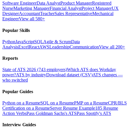
Software Engineer
Data Analyst
Product Manager
Registered
Nurse
Marketing Manager
Financial Analyst
Project Manager
UX
Designer
Accountant
Teacher
Sales Representative
Mechanical
Engineer
View all 580+
Popular Skills
Python
JavaScript
SQL
Agile & Scrum
Data
Analysis
Excel
React
AWS
Leadership
Communication
View all 200+
Reports
State of ATS 2026 (743 employers)
Which ATS does Workday
power?
ATS by industry
Download dataset (CSV)
ATS changes —
who switched
Popular Guides
Python on a Resume
SQL on a Resume
PMP on a Resume
CPR/BLS
Certification on a Resume
Server Resume Example
185 Resume
Action Verbs
Pass Goldman Sachs's ATS
Pass Spotify's ATS
Interview Guides