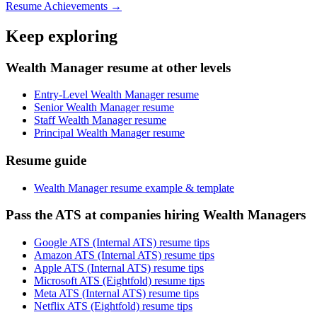
Resume Achievements →
Keep exploring
Wealth Manager resume at other levels
Entry-Level Wealth Manager resume
Senior Wealth Manager resume
Staff Wealth Manager resume
Principal Wealth Manager resume
Resume guide
Wealth Manager resume example & template
Pass the ATS at companies hiring Wealth Managers
Google ATS (Internal ATS) resume tips
Amazon ATS (Internal ATS) resume tips
Apple ATS (Internal ATS) resume tips
Microsoft ATS (Eightfold) resume tips
Meta ATS (Internal ATS) resume tips
Netflix ATS (Eightfold) resume tips