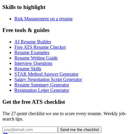
Skills to highlight
Risk Management on a resume
Free tools & guides
AI Resume Builder
Free ATS Resume Checker
Resume Examples
Resume Writing Guide
Interview Questions
Resume Skills
STAR Method Answer Generator
Salary Negotiation Script Generator
Resume Summary Generator
Resignation Letter Generator
Get the free ATS checklist
The 27-point checklist we use to score every resume. Weekly job-
search tips.
Send me the checklist