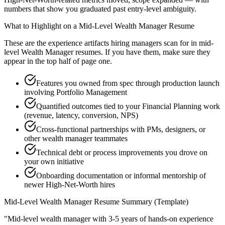
numbers that show you graduated past entry-level ambiguity.
What to Highlight on a
Mid-Level
Wealth Manager
Resume
These are the experience artifacts hiring managers scan for in
mid-
level
Wealth Manager
resumes. If you have them, make sure they
appear in the top half of page one.
Features you owned from spec through production launch
involving Portfolio Management
Quantified outcomes tied to your Financial Planning work
(revenue, latency, conversion, NPS)
Cross-functional partnerships with PMs, designers, or
other wealth manager teammates
Technical debt or process improvements you drove on
your own initiative
Onboarding documentation or informal mentorship of
newer High-Net-Worth hires
Mid-Level
Wealth Manager
Resume Summary (Template)
"
Mid-level wealth manager with 3-5 years of hands-on experience