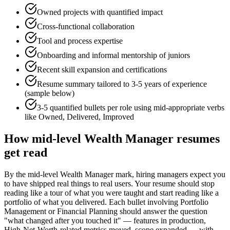
Owned projects with quantified impact
Cross-functional collaboration
Tool and process expertise
Onboarding and informal mentorship of juniors
Recent skill expansion and certifications
Resume summary tailored to
3-5 years
of experience
(sample below)
3-5 quantified bullets per role using
mid
-appropriate verbs
like
Owned, Delivered, Improved
How
mid-level
Wealth Manager
resumes
get read
By the mid-level Wealth Manager mark, hiring managers expect you
to have shipped real things to real users. Your resume should stop
reading like a tour of what you were taught and start reading like a
portfolio of what you delivered. Each bullet involving Portfolio
Management or Financial Planning should answer the question
"what changed after you touched it" — features in production,
High-Net-Worth-related metrics moved, scope expanded — with