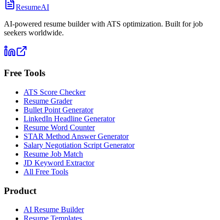
ResumeAI
AI-powered resume builder with ATS optimization. Built for job
seekers worldwide.
Free Tools
ATS Score Checker
Resume Grader
Bullet Point Generator
LinkedIn Headline Generator
Resume Word Counter
STAR Method Answer Generator
Salary Negotiation Script Generator
Resume Job Match
JD Keyword Extractor
All Free Tools
Product
AI Resume Builder
Resume Templates