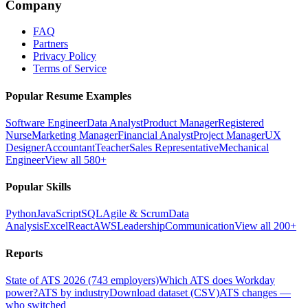
Company
FAQ
Partners
Privacy Policy
Terms of Service
Popular Resume Examples
Software Engineer
Data Analyst
Product Manager
Registered
Nurse
Marketing Manager
Financial Analyst
Project Manager
UX
Designer
Accountant
Teacher
Sales Representative
Mechanical
Engineer
View all 580+
Popular Skills
Python
JavaScript
SQL
Agile & Scrum
Data
Analysis
Excel
React
AWS
Leadership
Communication
View all 200+
Reports
State of ATS 2026 (743 employers)
Which ATS does Workday
power?
ATS by industry
Download dataset (CSV)
ATS changes —
who switched