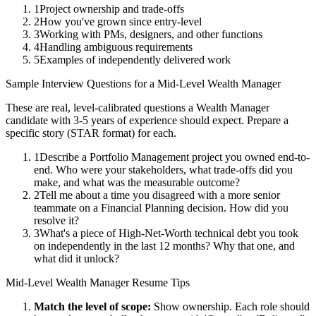
1
Project ownership and trade-offs
2
How you've grown since entry-level
3
Working with PMs, designers, and other functions
4
Handling ambiguous requirements
5
Examples of independently delivered work
Sample Interview Questions for a
Mid-Level
Wealth Manager
These are real, level-calibrated questions a
Wealth Manager
candidate with
3-5 years
of experience should expect. Prepare a
specific story (STAR format) for each.
1
Describe a Portfolio Management project you owned end-to-
end. Who were your stakeholders, what trade-offs did you
make, and what was the measurable outcome?
2
Tell me about a time you disagreed with a more senior
teammate on a Financial Planning decision. How did you
resolve it?
3
What's a piece of High-Net-Worth technical debt you took
on independently in the last 12 months? Why that one, and
what did it unlock?
Mid-Level
Wealth Manager
Resume Tips
Match the level of scope:
Show ownership. Each role should