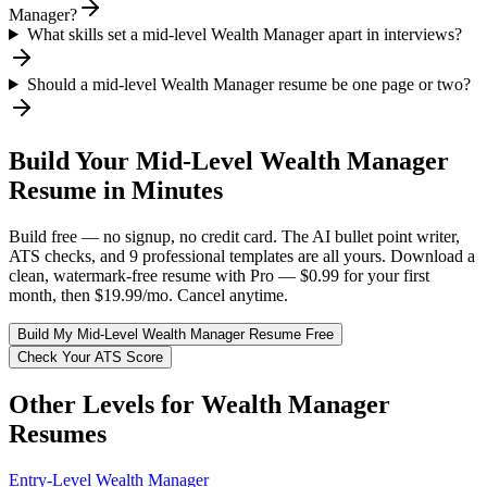
Manager?
What skills set a mid-level Wealth Manager apart in interviews?
Should a mid-level Wealth Manager resume be one page or two?
Build Your
Mid-Level
Wealth Manager
Resume in Minutes
Build free — no signup, no credit card. The AI bullet point writer,
ATS checks, and 9 professional templates are all yours. Download a
clean, watermark-free resume with Pro — $0.99 for your first
month, then $19.99/mo. Cancel anytime.
Build My
Mid-Level
Wealth Manager
Resume Free
Check Your ATS Score
Other Levels for
Wealth Manager
Resumes
Entry-Level
Wealth Manager