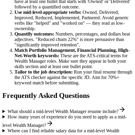
have at least one bullet that starts with 'Owned' or 'Delivered'
followed by a quantified outcome.
Use
mid-level
-appropriate verbs:
Owned, Delivered,
Improved, Reduced, Implemented, Partnered
. Avoid generic
verbs like "helped" and "worked on" — they read as low-
ownership.
Quantify outcomes:
Numbers, percentages, and dollars beat
adjectives. "Reduced churn 22%" is more persuasive than
"significantly improved retention".
Match
Portfolio Management, Financial Planning, High-
Net-Worth
keywords:
These are the ATS-critical terms for
Wealth Manager
roles. Make sure they appear in both your
skills section and at least one bullet point.
Tailor to the job description:
Run your final resume through
the ATS checker against the specific JD. Aim for 70%+
keyword match before submitting.
Frequently Asked Questions
What should a mid-level Wealth Manager resume include?
How many years of experience do you need to apply as a mid-
level Wealth Manager?
Where can I find reliable salary data for a mid-level Wealth