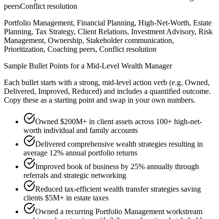
peers
Conflict resolution
Portfolio Management, Financial Planning, High-Net-Worth, Estate
Planning, Tax Strategy, Client Relations, Investment Advisory, Risk
Management, Ownership, Stakeholder communication,
Prioritization, Coaching peers, Conflict resolution
Sample Bullet Points for a
Mid-Level
Wealth Manager
Each bullet starts with a strong,
mid
-level action verb (e.g.
Owned,
Delivered, Improved, Reduced
) and includes a quantified outcome.
Copy these as a starting point and swap in your own numbers.
Owned $200M+ in client assets across 100+ high-net-
worth individual and family accounts
Delivered comprehensive wealth strategies resulting in
average 12% annual portfolio returns
Improved book of business by 25% annually through
referrals and strategic networking
Reduced tax-efficient wealth transfer strategies saving
clients $5M+ in estate taxes
Owned a recurring Portfolio Management workstream