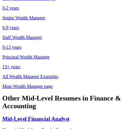
0-2 years
Senior
Wealth Manager
6-9 years
Staff
Wealth Manager
9-13 years
Principal
Wealth Manager
13+ years
All
Wealth Manager
Examples
Main
Wealth Manager
page
Other
Mid-Level
Resumes in
Finance &
Accounting
Mid-Level
Financial Analyst