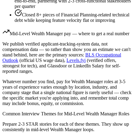
end-to-end, partnering with 2-3 cross-functional stakeholders
per quarter
Closed 8+ pieces of Financial Planning-related technical
debt while keeping feature velocity flat or improving
Mid-Level
Wealth Manager
pay — where to get a real number
We publish verified applicant-tracking-system data, not
compensation data — so rather than show you an estimate we can't
stand behind, here are the primary sources:
BLS Occupational
Outlook
(official US wage data),
Levels.fyi
(verified offers,
strongest for tech), and Glassdoor or LinkedIn Salary for self-
reported ranges.
Whatever number you find, pay for
Wealth Manager
roles at
3-5
years
of experience varies enough by location, industry, and
company stage that a single national figure is rarely useful — check
the specific market you're applying into, and remember total comp
may include bonus, equity, or commission.
Common Interview Themes for
Mid-Level
Wealth Manager
Roles
Prepare 2-3 STAR stories for each of these themes. They show up
consistently in
mid-level
Wealth Manager
loops.