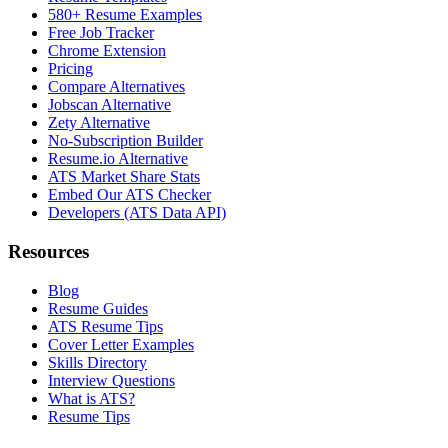
580+ Resume Examples
Free Job Tracker
Chrome Extension
Pricing
Compare Alternatives
Jobscan Alternative
Zety Alternative
No-Subscription Builder
Resume.io Alternative
ATS Market Share Stats
Embed Our ATS Checker
Developers (ATS Data API)
Resources
Blog
Resume Guides
ATS Resume Tips
Cover Letter Examples
Skills Directory
Interview Questions
What is ATS?
Resume Tips