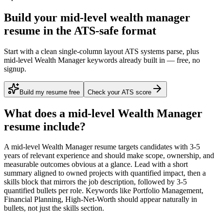
Build your mid-level wealth manager
resume in the ATS-safe format
Start with a clean single-column layout ATS systems parse, plus
mid-level Wealth Manager keywords already built in — free, no
signup.
Build my resume free
Check your ATS score
What does a
mid-level
Wealth Manager
resume include?
A
mid-level
Wealth Manager
resume targets candidates with
3-5
years
of relevant experience and should make scope, ownership, and
measurable outcomes obvious at a glance. Lead with a short
summary aligned to
owned projects with quantified impact
, then a
skills block that mirrors the job description, followed by 3-5
quantified bullets per role. Keywords like
Portfolio Management,
Financial Planning, High-Net-Worth
should appear naturally in
bullets, not just the skills section.