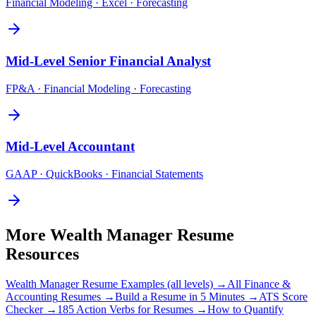
Financial Modeling · Excel · Forecasting
Mid-Level
Senior Financial Analyst
FP&A · Financial Modeling · Forecasting
Mid-Level
Accountant
GAAP · QuickBooks · Financial Statements
More
Wealth Manager
Resume
Resources
Wealth Manager
Resume Examples (all levels) →
All
Finance &
Accounting
Resumes →
Build a Resume in 5 Minutes →
ATS Score
Checker →
185 Action Verbs for Resumes →
How to Quantify