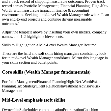
and a track record of shipping measurable outcomes.
Proven track
record across
Portfolio Management, Financial Planning, High-Net-
Worth
, with measurable impact in
finance & accounting
environments. Seeking a
mid-level
Wealth Manager
role where I can
own end-to-end projects and continue driving measurable
outcomes.
"
Adjust the template above by inserting your own metrics, company
names, and 1-2 highlight achievements.
Skills to Highlight on a
Mid-Level
Wealth Manager
Resume
These are the hard and soft skills hiring managers consistently look
for in
mid-level
Wealth Manager
candidates. Mirror this language in
your skills section and bullet points.
Core skills (
Wealth Manager
fundamentals)
Portfolio Management
Financial Planning
High-Net-Worth
Estate
Planning
Tax Strategy
Client Relations
Investment Advisory
Risk
Management
Mid-Level
emphasis (soft skills)
Ownership
Stakeholder communication
Prioritization
Coaching