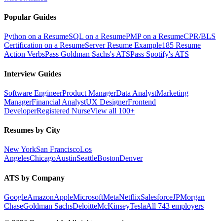
Popular Guides
Python on a Resume
SQL on a Resume
PMP on a Resume
CPR/BLS
Certification on a Resume
Server Resume Example
185 Resume
Action Verbs
Pass Goldman Sachs's ATS
Pass Spotify's ATS
Interview Guides
Software Engineer
Product Manager
Data Analyst
Marketing
Manager
Financial Analyst
UX Designer
Frontend
Developer
Registered Nurse
View all 100+
Resumes by City
New York
San Francisco
Los
Angeles
Chicago
Austin
Seattle
Boston
Denver
ATS by Company
Google
Amazon
Apple
Microsoft
Meta
Netflix
Salesforce
JPMorgan
Chase
Goldman Sachs
Deloitte
McKinsey
Tesla
All 743 employers