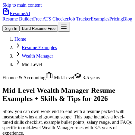
Skip to main content
ResumeAI
Resume Builder
Free ATS Checker
Job Tracker
Examples
Pricing
Blog
Sign In
Build Resume Free
Home
Resume Examples
Wealth Manager
Mid-Level
Finance & Accounting
Mid-Level
3-5 years
Mid-Level Wealth Manager
Resume
Examples + Skills & Tips for 2026
Show you can own work end-to-end with a resume packed with
measurable wins and growing scope.
This page includes a level-
tuned skills checklist, example bullet points, salary range, and FAQs
specific to
mid-level
Wealth Manager
roles with
3-5 years
of
experience.