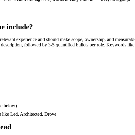
e include?
relevant experience and should make scope, ownership, and measurable
ob description, followed by 3-5 quantified bullets per role. Keywords like
le below)
s like
Led, Architected, Drove
read