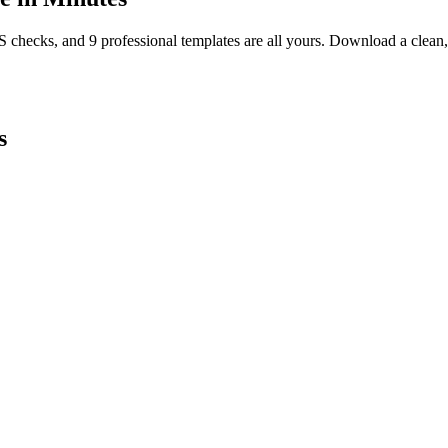
TS checks, and 9 professional templates are all yours. Download a clea
s