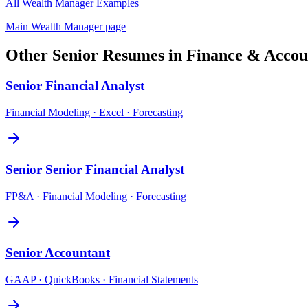
All
Wealth Manager
Examples
Main
Wealth Manager
page
Other
Senior
Resumes in
Finance & Accou
Senior
Financial Analyst
Financial Modeling · Excel · Forecasting
Senior
Senior Financial Analyst
FP&A · Financial Modeling · Forecasting
Senior
Accountant
GAAP · QuickBooks · Financial Statements