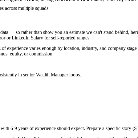
ves across multiple squads
data — so rather than show you an estimate we can't stand behind, here
door or LinkedIn Salary for self-reported ranges.
s
of experience varies enough by location, industry, and company stage th
nus, equity, or commission.
sistently in
senior
Wealth Manager
loops.
 with
6-9 years
of experience should expect. Prepare a specific story (