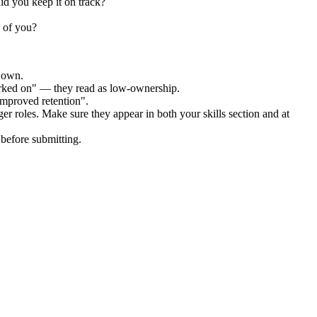
id you keep it on track?
 of you?
r own.
orked on" — they read as low-ownership.
improved retention".
ger
roles. Make sure they appear in both your skills section and at
before submitting.