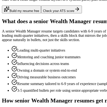
Build my resume free
Check your ATS score
What does a
senior
Wealth Manager
resum
A
senior
Wealth Manager
resume targets candidates with
6-9 years
of 
leading multi-quarter initiatives
, then a skills block that mirrors the j
appear naturally in bullets, not just the skills section.
Leading multi-quarter initiatives
Mentoring and coaching junior teammates
Influencing decisions across teams
Owning a domain or system end-to-end
Driving measurable business outcomes
Resume summary tailored to
6-9 years
of experience (samp
3-5 quantified bullets per role using
senior
-appropriate verb
How
senior
Wealth Manager
resumes get 