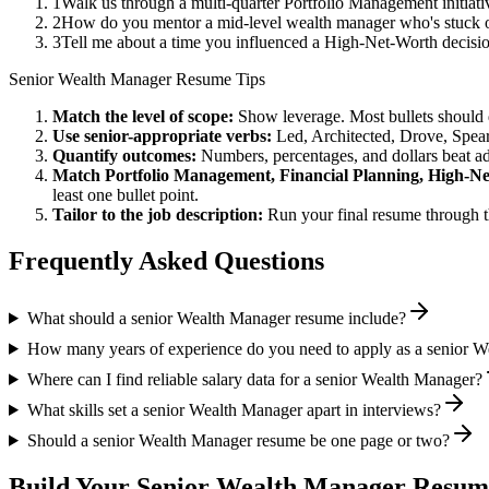
1
Walk us through a multi-quarter Portfolio Management initiati
2
How do you mentor a mid-level wealth manager who's stuck o
3
Tell me about a time you influenced a High-Net-Worth decisi
Senior
Wealth Manager
Resume Tips
Match the level of scope:
Show leverage. Most bullets should 
Use
senior
-appropriate verbs:
Led, Architected, Drove, Spea
Quantify outcomes:
Numbers, percentages, and dollars beat ad
Match
Portfolio Management, Financial Planning, High-N
least one bullet point.
Tailor to the job description:
Run your final resume through t
Frequently Asked Questions
What should a senior Wealth Manager resume include?
How many years of experience do you need to apply as a senior 
Where can I find reliable salary data for a senior Wealth Manager?
What skills set a senior Wealth Manager apart in interviews?
Should a senior Wealth Manager resume be one page or two?
Build Your
Senior
Wealth Manager
Resume