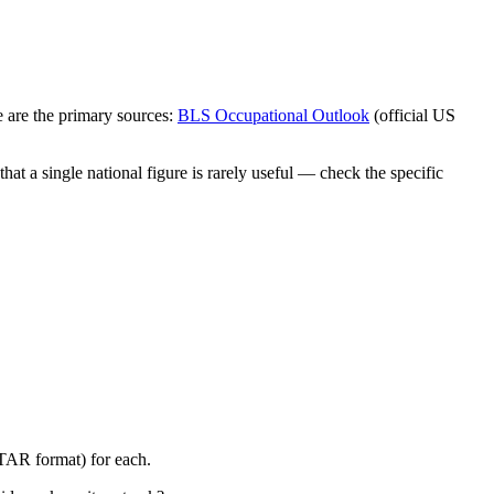
 are the primary sources:
BLS Occupational Outlook
(official US
at a single national figure is rarely useful — check the specific
STAR format) for each.