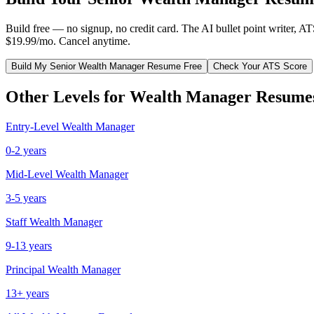
Build free — no signup, no credit card. The AI bullet point writer, A
$19.99/mo. Cancel anytime.
Build My
Senior
Wealth Manager
Resume Free
Check Your ATS Score
Other Levels for
Wealth Manager
Resume
Entry-Level
Wealth Manager
0-2 years
Mid-Level
Wealth Manager
3-5 years
Staff
Wealth Manager
9-13 years
Principal
Wealth Manager
13+ years