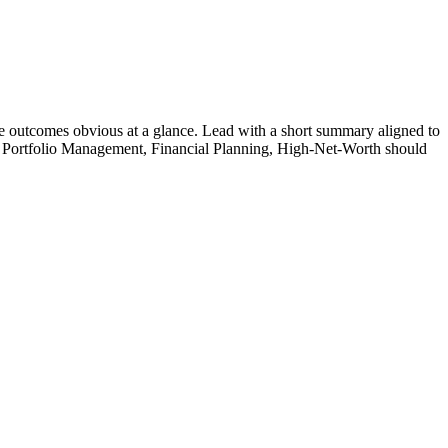
 outcomes obvious at a glance. Lead with a short summary aligned to
Portfolio Management, Financial Planning, High-Net-Worth
should