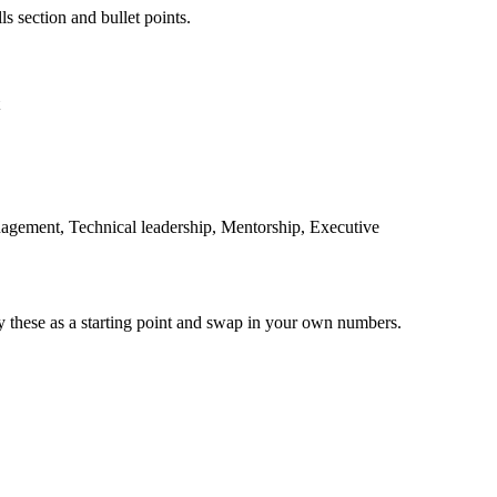
ls section and bullet points.
nagement, Technical leadership, Mentorship, Executive
y these as a starting point and swap in your own numbers.