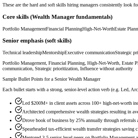
These are the hard and soft skills hiring managers consistently look fo
Core skills (
Wealth Manager
fundamentals)
Portfolio Management
Financial Planning
High-Net-Worth
Estate Plan
Senior
emphasis (soft skills)
Technical leadership
Mentorship
Executive communication
Strategic pr
Portfolio Management, Financial Planning, High-Net-Worth, Estate Pl
communication, Strategic prioritization, Influence without authority
Sample Bullet Points for a
Senior
Wealth Manager
Each bullet starts with a strong,
senior
-level action verb (e.g.
Led, Arc
Led $200M+ in client assets across 100+ high-net-worth in
Architected comprehensive wealth strategies resulting in av
Drove book of business by 25% annually through referrals 
Spearheaded tax-efficient wealth transfer strategies saving c
Mentored 3-5 senior-level peers on Portfolio Management 