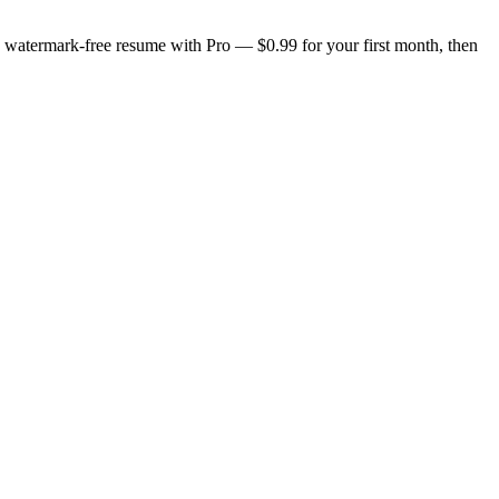
n, watermark-free resume with Pro — $0.99 for your first month, then