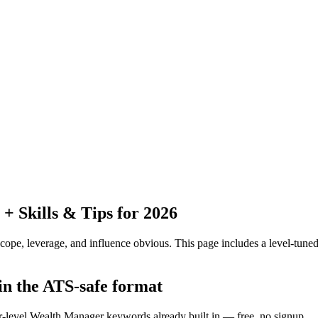
 Skills & Tips for 2026
pe, leverage, and influence obvious.
This page includes a level-tuned
in the ATS-safe format
or-level Wealth Manager keywords already built in — free, no signup.