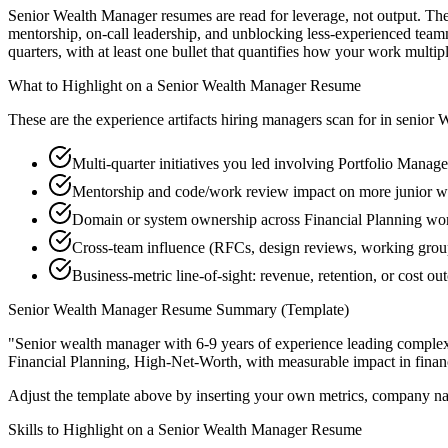
Senior Wealth Manager resumes are read for leverage, not output. Th
mentorship, on-call leadership, and unblocking less-experienced tea
quarters, with at least one bullet that quantifies how your work multip
What to Highlight on a
Senior
Wealth Manager
Resume
These are the experience artifacts hiring managers scan for in
senior
W
Multi-quarter initiatives you led involving Portfolio Manag
Mentorship and code/work review impact on more junior 
Domain or system ownership across Financial Planning works
Cross-team influence (RFCs, design reviews, working grou
Business-metric line-of-sight: revenue, retention, or cost 
Senior
Wealth Manager
Resume Summary (Template)
"
Senior wealth manager with 6-9 years of experience leading comple
Financial Planning, High-Net-Worth
, with measurable impact in
fina
Adjust the template above by inserting your own metrics, company na
Skills to Highlight on a
Senior
Wealth Manager
Resume