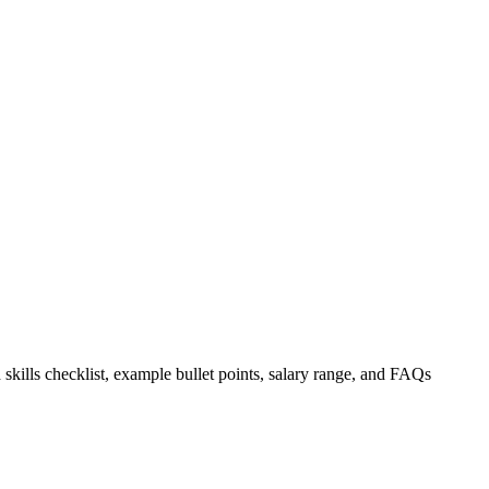
 skills checklist, example bullet points, salary range, and FAQs