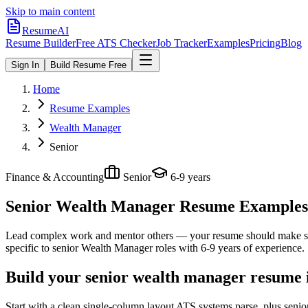
Skip to main content
ResumeAI
Resume Builder
Free ATS Checker
Job Tracker
Examples
Pricing
Blog
Sign In
Build Resume Free
Home
Resume Examples
Wealth Manager
Senior
Finance & Accounting
Senior
6-9 years
Senior Wealth Manager
Resume Examples +
Lead complex work and mentor others — your resume should make sco
specific to
senior
Wealth Manager
roles with
6-9 years
of experience.
Build your senior wealth manager resume 
Start with a clean single-column layout ATS systems parse, plus seni