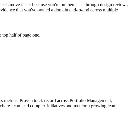
ojects move faster because you're on them" — through design reviews,
evidence that you've owned a domain end-to-end across multiple
 top half of page one.
s metrics.
Proven track record across
Portfolio Management,
where I can
lead complex initiatives and mentor a growing team.
"