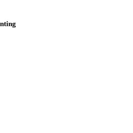
nting