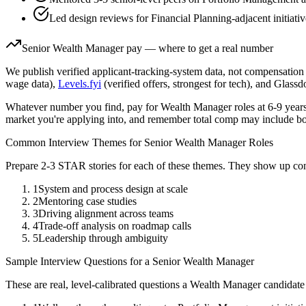
Led design reviews for Financial Planning-adjacent initiati
Senior
Wealth Manager
pay — where to get a real number
We publish verified applicant-tracking-system data, not compensation 
wage data),
Levels.fyi
(verified offers, strongest for tech), and Glass
Whatever number you find, pay for
Wealth Manager
roles at
6-9 year
market you're applying into, and remember total comp may include bo
Common Interview Themes for
Senior
Wealth Manager
Roles
Prepare 2-3 STAR stories for each of these themes. They show up con
1
System and process design at scale
2
Mentoring case studies
3
Driving alignment across teams
4
Trade-off analysis on roadmap calls
5
Leadership through ambiguity
Sample Interview Questions for a
Senior
Wealth Manager
These are real, level-calibrated questions a
Wealth Manager
candidate