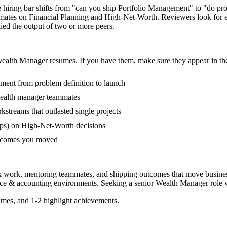
e hiring bar shifts from "can you ship Portfolio Management" to "do pr
mmates on Financial Planning and High-Net-Worth. Reviewers look for 
lied the output of two or more peers.
ealth Manager
resumes. If you have them, make sure they appear in the
ement from problem definition to launch
wealth manager teammates
treams that outlasted single projects
ps) on High-Net-Worth decisions
outcomes you moved
x work, mentoring teammates, and shipping outcomes that move busines
nce & accounting
environments. Seeking a
senior
Wealth Manager
role 
mes, and 1-2 highlight achievements.