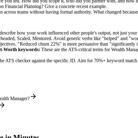
ve you led. How did you scope it, who did you partner with, and how d
n Financial Planning? Give a concrete recent example.
on across teams without having formal authority. What changed because
describe how your work influenced other people's output, not just you
rheaded, Scaled, Mentored
. Avoid generic verbs like "helped" and "w
jectives. "Reduced churn 22%" is more persuasive than "significantly 
et-Worth
keywords:
These are the ATS-critical terms for
Wealth Mana
he ATS checker against the specific JD. Aim for 70%+ keyword match 
Wealth Manager?
 in Minutes