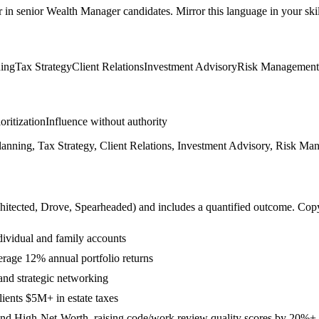
r in
senior
Wealth Manager
candidates. Mirror this language in your skil
ning
Tax Strategy
Client Relations
Investment Advisory
Risk Management
ioritization
Influence without authority
anning, Tax Strategy, Client Relations, Investment Advisory, Risk Ma
hitected, Drove, Spearheaded
) and includes a quantified outcome. Cop
dividual and family accounts
erage 12% annual portfolio returns
and strategic networking
lients $5M+ in estate taxes
and High-Net-Worth, raising code/work review quality scores by 20%+