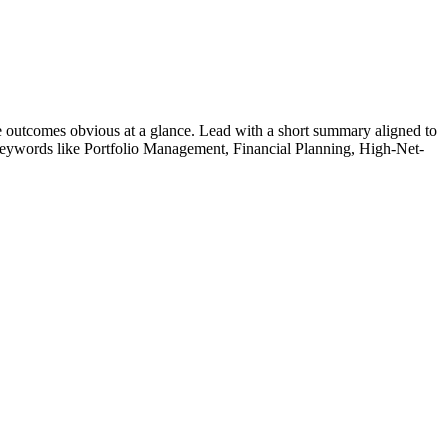
 outcomes obvious at a glance. Lead with a short summary aligned to
 Keywords like
Portfolio Management, Financial Planning, High-Net-