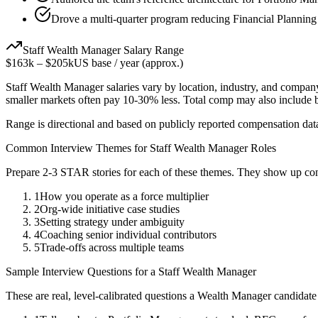
Drove a multi-quarter program reducing Financial Planning
Staff
Wealth Manager
Salary Range
$163k
–
$205k
US base / year (approx.)
Staff
Wealth Manager
salaries vary by location, industry, and company
smaller markets often pay 10-30% less. Total comp may also include
Range is directional and based on publicly reported compensation dat
Common Interview Themes for
Staff
Wealth Manager
Roles
Prepare 2-3 STAR stories for each of these themes. They show up con
1
How you operate as a force multiplier
2
Org-wide initiative case studies
3
Setting strategy under ambiguity
4
Coaching senior individual contributors
5
Trade-offs across multiple teams
Sample Interview Questions for a
Staff
Wealth Manager
These are real, level-calibrated questions a
Wealth Manager
candidate