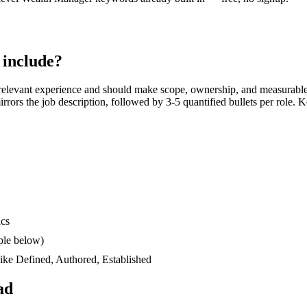
include?
relevant experience and should make scope, ownership, and measurable
 mirrors the job description, followed by 3-5 quantified bullets per role.
ics
ple below)
like
Defined, Authored, Established
ad