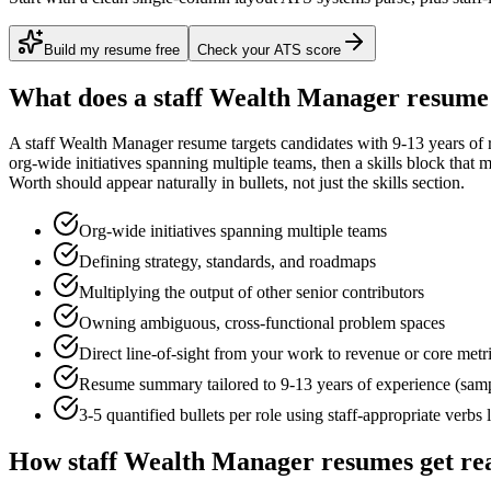
Build my resume free
Check your ATS score
What does a
staff
Wealth Manager
resume 
A
staff
Wealth Manager
resume targets candidates with
9-13 years
of 
org-wide initiatives spanning multiple teams
, then a skills block that
Worth
should appear naturally in bullets, not just the skills section.
Org-wide initiatives spanning multiple teams
Defining strategy, standards, and roadmaps
Multiplying the output of other senior contributors
Owning ambiguous, cross-functional problem spaces
Direct line-of-sight from your work to revenue or core metr
Resume summary tailored to
9-13 years
of experience (sam
3-5 quantified bullets per role using
staff
-appropriate verbs 
How
staff
Wealth Manager
resumes get re