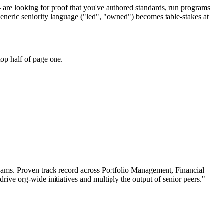
 are looking for proof that you've authored standards, run programs
eneric seniority language ("led", "owned") becomes table-stakes at
op half of page one.
eams.
Proven track record across
Portfolio Management, Financial
drive org-wide initiatives and multiply the output of senior peers.
"