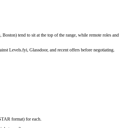
Boston) tend to sit at the top of the range, while remote roles and
inst Levels.fyi, Glassdoor, and recent offers before negotiating.
(STAR format) for each.