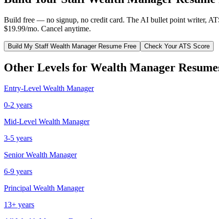
Build free — no signup, no credit card. The AI bullet point writer, A
$19.99/mo. Cancel anytime.
Build My
Staff
Wealth Manager
Resume Free
Check Your ATS Score
Other Levels for
Wealth Manager
Resume
Entry-Level
Wealth Manager
0-2 years
Mid-Level
Wealth Manager
3-5 years
Senior
Wealth Manager
6-9 years
Principal
Wealth Manager
13+ years