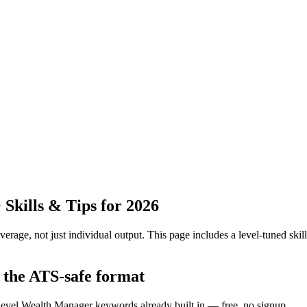
kills & Tips for 2026
erage, not just individual output.
This page includes a level-tuned skill
 the ATS-safe format
f-level Wealth Manager keywords already built in — free, no signup.