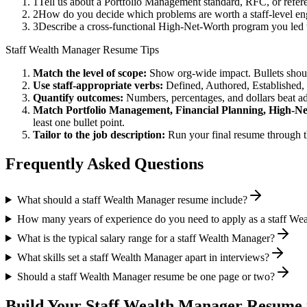
1
Tell us about a Portfolio Management standard, RFC, or refer
2
How do you decide which problems are worth a staff-level eng
3
Describe a cross-functional High-Net-Worth program you led
Staff
Wealth Manager
Resume Tips
Match the level of scope:
Show org-wide impact. Bullets should
Use
staff
-appropriate verbs:
Defined, Authored, Established,
Quantify outcomes:
Numbers, percentages, and dollars beat ad
Match
Portfolio Management, Financial Planning, High-N
least one bullet point.
Tailor to the job description:
Run your final resume through t
Frequently Asked Questions
What should a staff Wealth Manager resume include?
How many years of experience do you need to apply as a staff We
What is the typical salary range for a staff Wealth Manager?
What skills set a staff Wealth Manager apart in interviews?
Should a staff Wealth Manager resume be one page or two?
Build Your
Staff
Wealth Manager
Resume 