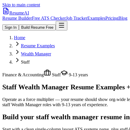
Skip to main content
ResumeAI
Resume Builder
Free ATS Checker
Job Tracker
Examples
Pricing
Blog
Sign In
Build Resume Free
Home
Resume Examples
Wealth Manager
Staff
Finance & Accounting
Staff
9-13 years
Staff Wealth Manager
Resume Examples + S
Operate as a force multiplier — your resume should show org-wide lev
staff
Wealth Manager
roles with
9-13 years
of experience.
Build your staff wealth manager resume in
Start with a clean single-column layout ATS systems parse, plus staf