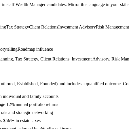
r in
staff
Wealth Manager
candidates. Mirror this language in your skills
ning
Tax Strategy
Client Relations
Investment Advisory
Risk Management
orytelling
Roadmap influence
anning, Tax Strategy, Client Relations, Investment Advisory, Risk Man
Authored, Established, Founded
) and includes a quantified outcome. Co
h individual and family accounts
age 12% annual portfolio returns
rals and strategic networking
ts $5M+ in estate taxes
anagement, adopted by 3+ adjacent teams