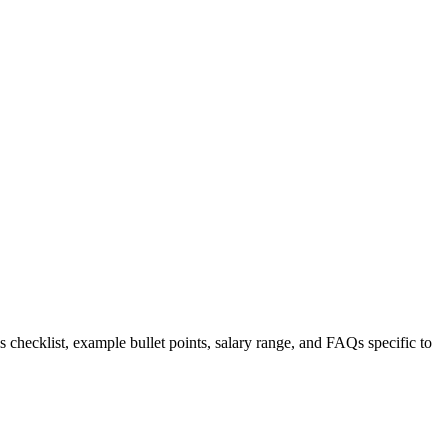
s checklist, example bullet points, salary range, and FAQs specific to