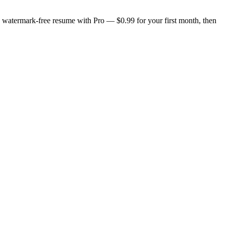
n, watermark-free resume with Pro — $0.99 for your first month, then