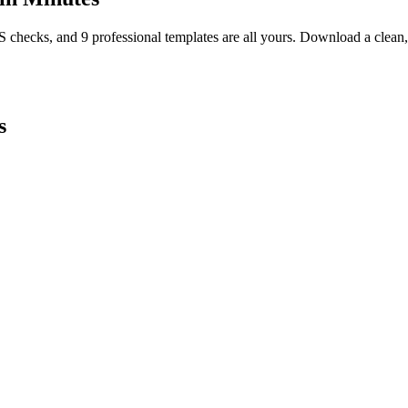
TS checks, and 9 professional templates are all yours. Download a clea
s