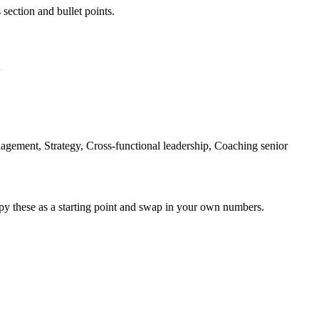
 section and bullet points.
agement, Strategy, Cross-functional leadership, Coaching senior
py these as a starting point and swap in your own numbers.