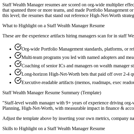
Staff Wealth Manager resumes are scored on org-wide multiplier effect
that spanned three or more teams, and made Portfolio Management or F
this level; the resumes that stand out reference High-Net-Worth stra
What to Highlight on a
Staff
Wealth Manager
Resume
These are the experience artifacts hiring managers scan for in
staff
We
Org-wide Portfolio Management standards, platforms, or ref
Multi-team programs you led with named adopters and mea
Coaching of senior ICs and managers on wealth manager str
Long-horizon High-Net-Worth bets that paid off over 2-4 q
Executive-readable artifacts (memos, roadmaps, exec reado
Staff
Wealth Manager
Resume Summary (Template)
"
Staff-level wealth manager with 9+ years of experience driving org-w
Planning, High-Net-Worth
, with measurable impact in
finance & acco
Adjust the template above by inserting your own metrics, company na
Skills to Highlight on a
Staff
Wealth Manager
Resume