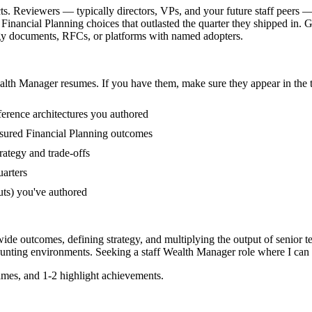
s. Reviewers — typically directors, VPs, and your future staff peers —
inancial Planning choices that outlasted the quarter they shipped in. G
tegy documents, RFCs, or platforms with named adopters.
alth Manager
resumes. If you have them, make sure they appear in the t
erence architectures you authored
sured Financial Planning outcomes
ategy and trade-offs
uarters
uts) you've authored
ide outcomes, defining strategy, and multiplying the output of senior t
unting
environments. Seeking a
staff
Wealth Manager
role where I can
mes, and 1-2 highlight achievements.