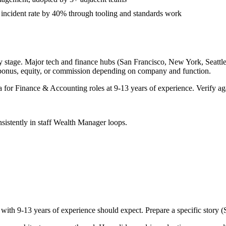
 incident rate by 40% through tooling and standards work
 stage. Major tech and finance hubs (San Francisco, New York, Seattle, 
 bonus, equity, or commission depending on company and function.
a for
Finance & Accounting
roles at
9-13 years
of experience. Verify aga
sistently in
staff
Wealth Manager
loops.
 with
9-13 years
of experience should expect. Prepare a specific story 