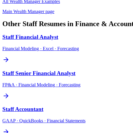
All
Wealth Manager
Examples
Main
Wealth Manager
page
Other
Staff
Resumes in
Finance & Accoun
Staff
Financial Analyst
Financial Modeling · Excel · Forecasting
Staff
Senior Financial Analyst
FP&A · Financial Modeling · Forecasting
Staff
Accountant
GAAP · QuickBooks · Financial Statements