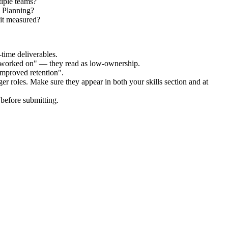
tiple teams?
l Planning?
it measured?
time deliverables.
 "worked on" — they read as low-ownership.
improved retention".
ger
roles. Make sure they appear in both your skills section and at
before submitting.