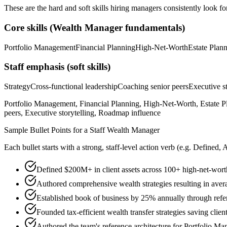
These are the hard and soft skills hiring managers consistently look fo
Core skills (
Wealth Manager
fundamentals)
Portfolio Management
Financial Planning
High-Net-Worth
Estate Plan
Staff
emphasis (soft skills)
Strategy
Cross-functional leadership
Coaching senior peers
Executive st
Portfolio Management, Financial Planning, High-Net-Worth, Estate Pl
peers, Executive storytelling, Roadmap influence
Sample Bullet Points for a
Staff
Wealth Manager
Each bullet starts with a strong,
staff
-level action verb (e.g.
Defined, 
Defined $200M+ in client assets across 100+ high-net-wort
Authored comprehensive wealth strategies resulting in aver
Established book of business by 25% annually through refer
Founded tax-efficient wealth transfer strategies saving clien
Authored the team's reference architecture for Portfolio M