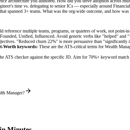
ence architecture you authored. How did you drive adoption across mul
ineer's time vs. delegating to senior ICs — especially around Financia
 that spanned 3+ teams. What was the org-wide outcome, and how was 
 reference multiple teams, programs, or quarters of work, not point-in-
 Founded, Unified, Influenced
. Avoid generic verbs like "helped" and
jectives. "Reduced churn 22%" is more persuasive than "significantly 
et-Worth
keywords:
These are the ATS-critical terms for
Wealth Mana
he ATS checker against the specific JD. Aim for 70%+ keyword match 
alth Manager?
in Minutes