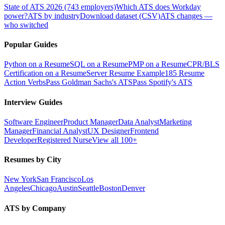
State of ATS 2026 (743 employers)
Which ATS does Workday
power?
ATS by industry
Download dataset (CSV)
ATS changes —
who switched
Popular Guides
Python on a Resume
SQL on a Resume
PMP on a Resume
CPR/BLS
Certification on a Resume
Server Resume Example
185 Resume
Action Verbs
Pass Goldman Sachs's ATS
Pass Spotify's ATS
Interview Guides
Software Engineer
Product Manager
Data Analyst
Marketing
Manager
Financial Analyst
UX Designer
Frontend
Developer
Registered Nurse
View all 100+
Resumes by City
New York
San Francisco
Los
Angeles
Chicago
Austin
Seattle
Boston
Denver
ATS by Company