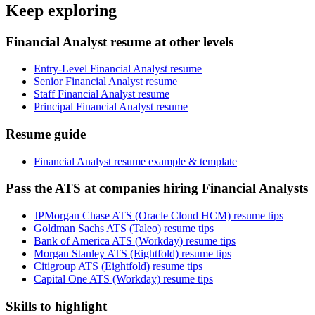
Keep exploring
Financial Analyst resume at other levels
Entry-Level Financial Analyst resume
Senior Financial Analyst resume
Staff Financial Analyst resume
Principal Financial Analyst resume
Resume guide
Financial Analyst resume example & template
Pass the ATS at companies hiring Financial Analysts
JPMorgan Chase ATS (Oracle Cloud HCM) resume tips
Goldman Sachs ATS (Taleo) resume tips
Bank of America ATS (Workday) resume tips
Morgan Stanley ATS (Eightfold) resume tips
Citigroup ATS (Eightfold) resume tips
Capital One ATS (Workday) resume tips
Skills to highlight