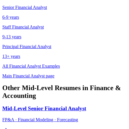
Senior
Financial Analyst
6-9 years
Staff
Financial Analyst
9-13 years
Principal
Financial Analyst
13+ years
All
Financial Analyst
Examples
Main
Financial Analyst
page
Other
Mid-Level
Resumes in
Finance &
Accounting
Mid-Level
Senior Financial Analyst
FP&A · Financial Modeling · Forecasting