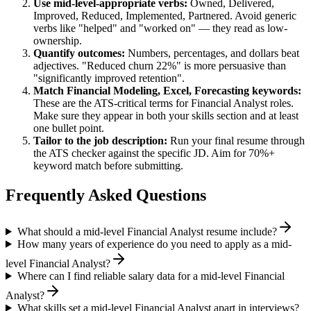
Use
mid-level
-appropriate verbs:
Owned, Delivered,
Improved, Reduced, Implemented, Partnered
. Avoid generic
verbs like "helped" and "worked on" — they read as low-
ownership.
Quantify outcomes:
Numbers, percentages, and dollars beat
adjectives. "Reduced churn 22%" is more persuasive than
"significantly improved retention".
Match
Financial Modeling, Excel, Forecasting
keywords:
These are the ATS-critical terms for
Financial Analyst
roles.
Make sure they appear in both your skills section and at least
one bullet point.
Tailor to the job description:
Run your final resume through
the ATS checker against the specific JD. Aim for 70%+
keyword match before submitting.
Frequently Asked Questions
What should a mid-level Financial Analyst resume include?
How many years of experience do you need to apply as a mid-
level Financial Analyst?
Where can I find reliable salary data for a mid-level Financial
Analyst?
What skills set a mid-level Financial Analyst apart in interviews?