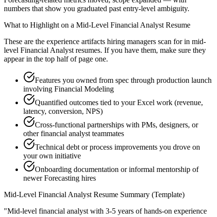
numbers that show you graduated past entry-level ambiguity.
What to Highlight on a
Mid-Level
Financial Analyst
Resume
These are the experience artifacts hiring managers scan for in
mid-
level
Financial Analyst
resumes. If you have them, make sure they
appear in the top half of page one.
Features you owned from spec through production launch
involving Financial Modeling
Quantified outcomes tied to your Excel work (revenue,
latency, conversion, NPS)
Cross-functional partnerships with PMs, designers, or
other financial analyst teammates
Technical debt or process improvements you drove on
your own initiative
Onboarding documentation or informal mentorship of
newer Forecasting hires
Mid-Level
Financial Analyst
Resume Summary (Template)
"
Mid-level financial analyst with 3-5 years of hands-on experience