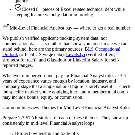
quarter
Closed 8+ pieces of Excel-related technical debt while
keeping feature velocity flat or improving
Mid-Level
Financial Analyst
pay — where to get a real number
We publish verified applicant-tracking-system data, not
compensation data — so rather than show you an estimate we can't
stand behind, here are the primary sources:
BLS Occupational
Outlook
(official US wage data),
Levels.fyi
(verified offers,
strongest for tech), and Glassdoor or LinkedIn Salary for self-
reported ranges.
Whatever number you find, pay for
Financial Analyst
roles at
3-5
years
of experience varies enough by location, industry, and
company stage that a single national figure is rarely useful — check
the specific market you're applying into, and remember total comp
may include bonus, equity, or commission.
Common Interview Themes for
Mid-Level
Financial Analyst
Roles
Prepare 2-3 STAR stories for each of these themes. They show up
consistently in
mid-level
Financial Analyst
loops.
1
Project ownership and trade-offs