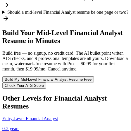
Should a mid-level Financial Analyst resume be one page or two?
Build Your
Mid-Level
Financial Analyst
Resume in Minutes
Build free — no signup, no credit card. The AI bullet point writer,
ATS checks, and 9 professional templates are all yours. Download a
clean, watermark-free resume with Pro — $0.99 for your first
month, then $19.99/mo. Cancel anytime.
Build My
Mid-Level
Financial Analyst
Resume Free
Check Your ATS Score
Other Levels for
Financial Analyst
Resumes
Entry-Level
Financial Analyst
0-2 years