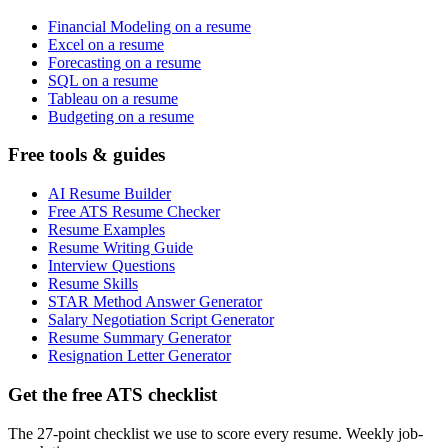
Financial Modeling on a resume
Excel on a resume
Forecasting on a resume
SQL on a resume
Tableau on a resume
Budgeting on a resume
Free tools & guides
AI Resume Builder
Free ATS Resume Checker
Resume Examples
Resume Writing Guide
Interview Questions
Resume Skills
STAR Method Answer Generator
Salary Negotiation Script Generator
Resume Summary Generator
Resignation Letter Generator
Get the free ATS checklist
The 27-point checklist we use to score every resume. Weekly job-