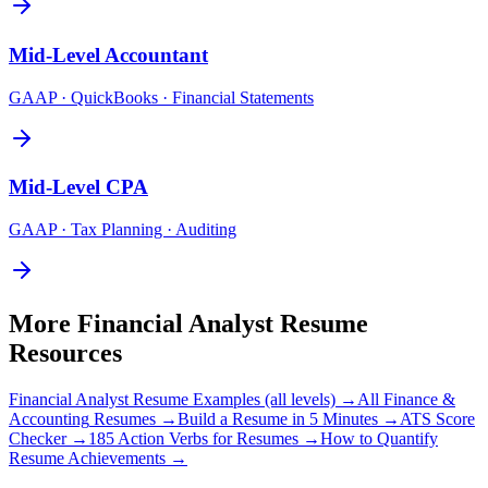
Mid-Level
Accountant
GAAP · QuickBooks · Financial Statements
Mid-Level
CPA
GAAP · Tax Planning · Auditing
More
Financial Analyst
Resume
Resources
Financial Analyst
Resume Examples (all levels) →
All
Finance &
Accounting
Resumes →
Build a Resume in 5 Minutes →
ATS Score
Checker →
185 Action Verbs for Resumes →
How to Quantify
Resume Achievements →