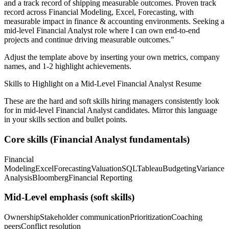
and a track record of shipping measurable outcomes.
Proven track
record across
Financial Modeling, Excel, Forecasting
, with
measurable impact in
finance & accounting
environments. Seeking a
mid-level
Financial Analyst
role where I can
own end-to-end
projects and continue driving measurable outcomes.
"
Adjust the template above by inserting your own metrics, company
names, and 1-2 highlight achievements.
Skills to Highlight on a
Mid-Level
Financial Analyst
Resume
These are the hard and soft skills hiring managers consistently look
for in
mid-level
Financial Analyst
candidates. Mirror this language
in your skills section and bullet points.
Core skills (
Financial Analyst
fundamentals)
Financial
Modeling
Excel
Forecasting
Valuation
SQL
Tableau
Budgeting
Variance
Analysis
Bloomberg
Financial Reporting
Mid-Level
emphasis (soft skills)
Ownership
Stakeholder communication
Prioritization
Coaching
peers
Conflict resolution