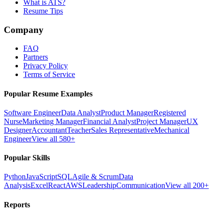
What is ATS?
Resume Tips
Company
FAQ
Partners
Privacy Policy
Terms of Service
Popular Resume Examples
Software Engineer
Data Analyst
Product Manager
Registered
Nurse
Marketing Manager
Financial Analyst
Project Manager
UX
Designer
Accountant
Teacher
Sales Representative
Mechanical
Engineer
View all 580+
Popular Skills
Python
JavaScript
SQL
Agile & Scrum
Data
Analysis
Excel
React
AWS
Leadership
Communication
View all 200+
Reports