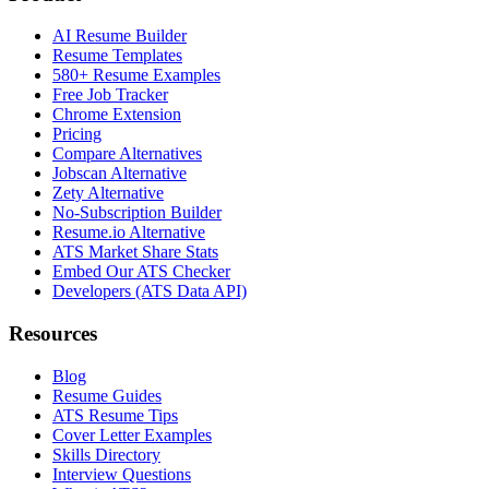
AI Resume Builder
Resume Templates
580+ Resume Examples
Free Job Tracker
Chrome Extension
Pricing
Compare Alternatives
Jobscan Alternative
Zety Alternative
No-Subscription Builder
Resume.io Alternative
ATS Market Share Stats
Embed Our ATS Checker
Developers (ATS Data API)
Resources
Blog
Resume Guides
ATS Resume Tips
Cover Letter Examples
Skills Directory
Interview Questions