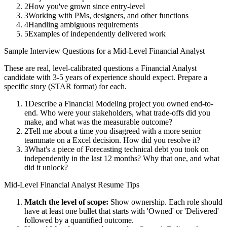
2
How you've grown since entry-level
3
Working with PMs, designers, and other functions
4
Handling ambiguous requirements
5
Examples of independently delivered work
Sample Interview Questions for a
Mid-Level
Financial Analyst
These are real, level-calibrated questions a
Financial Analyst
candidate with
3-5 years
of experience should expect. Prepare a
specific story (STAR format) for each.
1
Describe a Financial Modeling project you owned end-to-
end. Who were your stakeholders, what trade-offs did you
make, and what was the measurable outcome?
2
Tell me about a time you disagreed with a more senior
teammate on a Excel decision. How did you resolve it?
3
What's a piece of Forecasting technical debt you took on
independently in the last 12 months? Why that one, and what
did it unlock?
Mid-Level
Financial Analyst
Resume Tips
Match the level of scope:
Show ownership. Each role should
have at least one bullet that starts with 'Owned' or 'Delivered'
followed by a quantified outcome.