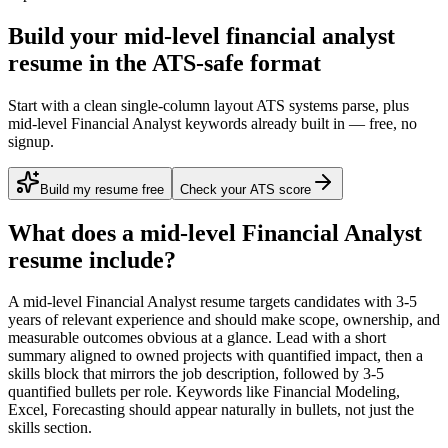
Build your mid-level financial analyst
resume in the ATS-safe format
Start with a clean single-column layout ATS systems parse, plus
mid-level Financial Analyst keywords already built in — free, no
signup.
Build my resume free
Check your ATS score
What does a
mid-level
Financial Analyst
resume include?
A
mid-level
Financial Analyst
resume targets candidates with
3-5
years
of relevant experience and should make scope, ownership, and
measurable outcomes obvious at a glance. Lead with a short
summary aligned to
owned projects with quantified impact
, then a
skills block that mirrors the job description, followed by 3-5
quantified bullets per role. Keywords like
Financial Modeling,
Excel, Forecasting
should appear naturally in bullets, not just the
skills section.