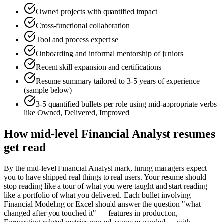
Owned projects with quantified impact
Cross-functional collaboration
Tool and process expertise
Onboarding and informal mentorship of juniors
Recent skill expansion and certifications
Resume summary tailored to
3-5 years
of experience
(sample below)
3-5 quantified bullets per role using
mid
-appropriate verbs
like
Owned, Delivered, Improved
How
mid-level
Financial Analyst
resumes
get read
By the mid-level Financial Analyst mark, hiring managers expect
you to have shipped real things to real users. Your resume should
stop reading like a tour of what you were taught and start reading
like a portfolio of what you delivered. Each bullet involving
Financial Modeling or Excel should answer the question "what
changed after you touched it" — features in production,
Forecasting-related metrics moved, scope expanded — with