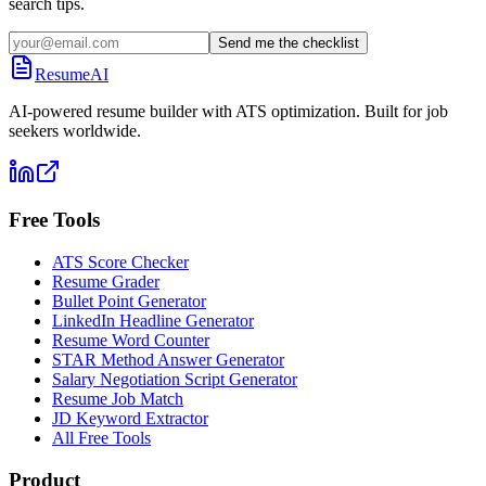
search tips.
Send me the checklist
ResumeAI
AI-powered resume builder with ATS optimization. Built for job
seekers worldwide.
Free Tools
ATS Score Checker
Resume Grader
Bullet Point Generator
LinkedIn Headline Generator
Resume Word Counter
STAR Method Answer Generator
Salary Negotiation Script Generator
Resume Job Match
JD Keyword Extractor
All Free Tools
Product