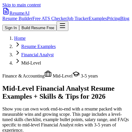
Skip to main content
ResumeAI
Resume Builder
Free ATS Checker
Job Tracker
Examples
Pricing
Blog
Sign In
Build Resume Free
Home
Resume Examples
Financial Analyst
Mid-Level
Finance & Accounting
Mid-Level
3-5 years
Mid-Level Financial Analyst
Resume
Examples + Skills & Tips for 2026
Show you can own work end-to-end with a resume packed with
measurable wins and growing scope.
This page includes a level-
tuned skills checklist, example bullet points, salary range, and FAQs
specific to
mid-level
Financial Analyst
roles with
3-5 years
of
experience.