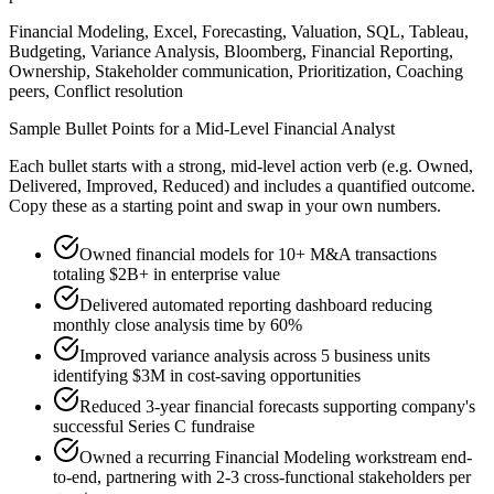
Financial Modeling, Excel, Forecasting, Valuation, SQL, Tableau,
Budgeting, Variance Analysis, Bloomberg, Financial Reporting,
Ownership, Stakeholder communication, Prioritization, Coaching
peers, Conflict resolution
Sample Bullet Points for a
Mid-Level
Financial Analyst
Each bullet starts with a strong,
mid
-level action verb (e.g.
Owned,
Delivered, Improved, Reduced
) and includes a quantified outcome.
Copy these as a starting point and swap in your own numbers.
Owned financial models for 10+ M&A transactions
totaling $2B+ in enterprise value
Delivered automated reporting dashboard reducing
monthly close analysis time by 60%
Improved variance analysis across 5 business units
identifying $3M in cost-saving opportunities
Reduced 3-year financial forecasts supporting company's
successful Series C fundraise
Owned a recurring Financial Modeling workstream end-
to-end, partnering with 2-3 cross-functional stakeholders per