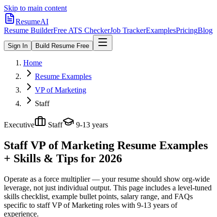
Skip to main content
ResumeAI
Resume Builder
Free ATS Checker
Job Tracker
Examples
Pricing
Blog
Sign In
Build Resume Free
Home
Resume Examples
VP of Marketing
Staff
Executive
Staff
9-13 years
Staff VP of Marketing
Resume Examples
+ Skills & Tips for 2026
Operate as a force multiplier — your resume should show org-wide
leverage, not just individual output.
This page includes a level-tuned
skills checklist, example bullet points, salary range, and FAQs
specific to
staff
VP of Marketing
roles with
9-13 years
of
experience.