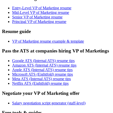
Entry-Level VP of Marketing resume
Mid-Level VP of Marketing resume
Senior VP of Marketing resume
Principal VP of Marketing resume
Resume guide
VP of Marketing resume example & template
Pass the ATS at companies hiring VP of Marketings
Google ATS (Internal ATS) resume tips
Amazon ATS (Internal ATS) resume tips
Apple ATS (Internal ATS) resume tips
Microsoft ATS (Eightfold) resume tips
Meta ATS (Internal ATS) resume tips
Netflix ATS (Eightfold) resume tips
Negotiate your VP of Marketing offer
Salary negotiation script generator (staff-level)
Free tools & guides