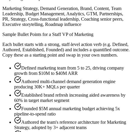
Marketing Strategy, Demand Generation, Brand, Content, Team
Leadership, Budget Management, Analytics, GTM, Partnerships,
PR, Strategy, Cross-functional leadership, Coaching senior peers,
Executive storytelling, Roadmap influence
Sample Bullet Points for a
Staff
VP of Marketing
Each bullet starts with a strong,
staff
-level action verb (e.g.
Defined,
Authored, Established, Founded
) and includes a quantified outcome.
Copy these as a starting point and swap in your own numbers.
Defined marketing team from 5 to 25, driving company
growth from $10M to $40M ARR
Authored multi-channel demand generation engine
producing 30K+ MQLs per quarter
Established brand refresh increasing aided awareness by
60% in target market segment
Founded $5M annual marketing budget achieving 5x
pipeline-to-spend ratio
Authored the team's reference architecture for Marketing
Strategy, adopted by 3+ adjacent teams