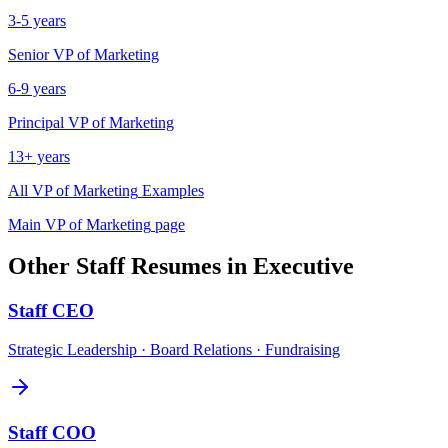
3-5 years
Senior
VP of Marketing
6-9 years
Principal
VP of Marketing
13+ years
All
VP of Marketing
Examples
Main
VP of Marketing
page
Other
Staff
Resumes in
Executive
Staff
CEO
Strategic Leadership · Board Relations · Fundraising
Staff
COO