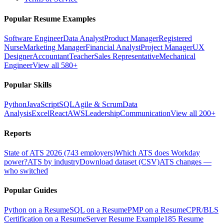
Popular Resume Examples
Software Engineer
Data Analyst
Product Manager
Registered
Nurse
Marketing Manager
Financial Analyst
Project Manager
UX
Designer
Accountant
Teacher
Sales Representative
Mechanical
Engineer
View all 580+
Popular Skills
Python
JavaScript
SQL
Agile & Scrum
Data
Analysis
Excel
React
AWS
Leadership
Communication
View all 200+
Reports
State of ATS 2026 (743 employers)
Which ATS does Workday
power?
ATS by industry
Download dataset (CSV)
ATS changes —
who switched
Popular Guides
Python on a Resume
SQL on a Resume
PMP on a Resume
CPR/BLS
Certification on a Resume
Server Resume Example
185 Resume