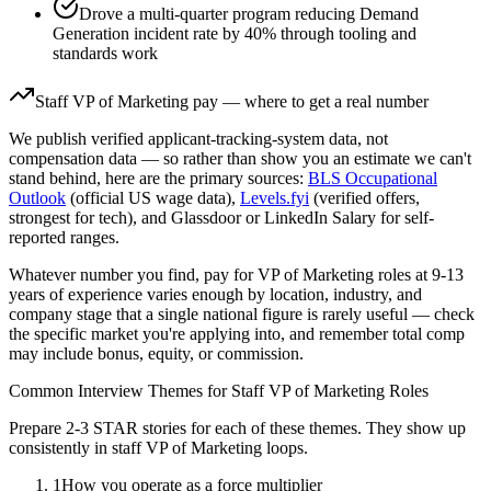
Drove a multi-quarter program reducing Demand
Generation incident rate by 40% through tooling and
standards work
Staff
VP of Marketing
pay — where to get a real number
We publish verified applicant-tracking-system data, not
compensation data — so rather than show you an estimate we can't
stand behind, here are the primary sources:
BLS Occupational
Outlook
(official US wage data),
Levels.fyi
(verified offers,
strongest for tech), and Glassdoor or LinkedIn Salary for self-
reported ranges.
Whatever number you find, pay for
VP of Marketing
roles at
9-13
years
of experience varies enough by location, industry, and
company stage that a single national figure is rarely useful — check
the specific market you're applying into, and remember total comp
may include bonus, equity, or commission.
Common Interview Themes for
Staff
VP of Marketing
Roles
Prepare 2-3 STAR stories for each of these themes. They show up
consistently in
staff
VP of Marketing
loops.
1
How you operate as a force multiplier