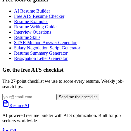
AI Resume Builder
Free ATS Resume Checker
Resume Examples
Resume Writing Guide
Interview Questions
Resume Skills
STAR Method Answer Generator
Salary Negotiation Script Generator
Resume Summary Generator
Resignation Letter Generator
Get the free ATS checklist
The 27-point checklist we use to score every resume. Weekly job-
search tips.
Send me the checklist
ResumeAI
AI-powered resume builder with ATS optimization. Built for job
seekers worldwide.