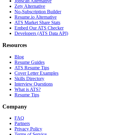
Jobscan Alternative
Zety Alternative
No-Subscription Builder
Resume.io Alternative
ATS Market Share Stats
Embed Our ATS Checker
Developers (ATS Data API)
Resources
Blog
Resume Guides
ATS Resume Tips
Cover Letter Examples
Skills Directory
Interview Questions
What is ATS?
Resume Tips
Company
FAQ
Partners
Privacy Policy
Terms of Service