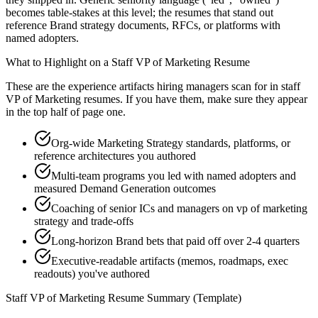
becomes table-stakes at this level; the resumes that stand out
reference Brand strategy documents, RFCs, or platforms with
named adopters.
What to Highlight on a
Staff
VP of Marketing
Resume
These are the experience artifacts hiring managers scan for in
staff
VP of Marketing
resumes. If you have them, make sure they appear
in the top half of page one.
Org-wide Marketing Strategy standards, platforms, or
reference architectures you authored
Multi-team programs you led with named adopters and
measured Demand Generation outcomes
Coaching of senior ICs and managers on vp of marketing
strategy and trade-offs
Long-horizon Brand bets that paid off over 2-4 quarters
Executive-readable artifacts (memos, roadmaps, exec
readouts) you've authored
Staff
VP of Marketing
Resume Summary (Template)