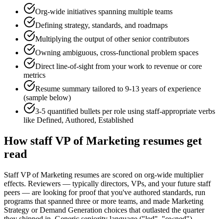
Org-wide initiatives spanning multiple teams
Defining strategy, standards, and roadmaps
Multiplying the output of other senior contributors
Owning ambiguous, cross-functional problem spaces
Direct line-of-sight from your work to revenue or core
metrics
Resume summary tailored to
9-13 years
of experience
(sample below)
3-5 quantified bullets per role using
staff
-appropriate verbs
like
Defined, Authored, Established
How
staff
VP of Marketing
resumes get
read
Staff VP of Marketing resumes are scored on org-wide multiplier
effects. Reviewers — typically directors, VPs, and your future staff
peers — are looking for proof that you've authored standards, run
programs that spanned three or more teams, and made Marketing
Strategy or Demand Generation choices that outlasted the quarter
they shipped in. Generic seniority language ("led", "owned")