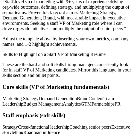
"
Staff-level vp of marketing with 9+ years of experience driving
org-wide outcomes, defining strategy, and multiplying the output of
senior teams.
Proven track record across
Marketing Strategy,
Demand Generation, Brand
, with measurable impact in
executive
environments. Seeking a
staff
VP of Marketing
role where I can
drive org-wide initiatives and multiply the output of senior peers.
"
Adjust the template above by inserting your own metrics, company
names, and 1-2 highlight achievements.
Skills to Highlight on a
Staff
VP of Marketing
Resume
These are the hard and soft skills hiring managers consistently look
for in
staff
VP of Marketing
candidates. Mirror this language in your
skills section and bullet points.
Core skills (
VP of Marketing
fundamentals)
Marketing Strategy
Demand Generation
Brand
Content
Team
Leadership
Budget Management
Analytics
GTM
Partnerships
PR
Staff
emphasis (soft skills)
Strategy
Cross-functional leadership
Coaching senior peers
Executive
storytelling
Roadmap influence