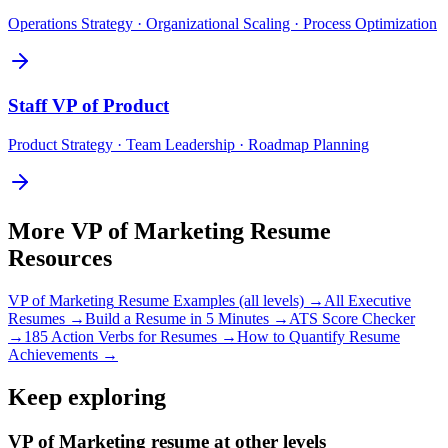
Operations Strategy · Organizational Scaling · Process Optimization
Staff
VP of Product
Product Strategy · Team Leadership · Roadmap Planning
More
VP of Marketing
Resume
Resources
VP of Marketing
Resume Examples (all levels) →
All
Executive
Resumes →
Build a Resume in 5 Minutes →
ATS Score Checker
→
185 Action Verbs for Resumes →
How to Quantify Resume
Achievements →
Keep exploring
VP of Marketing resume at other levels