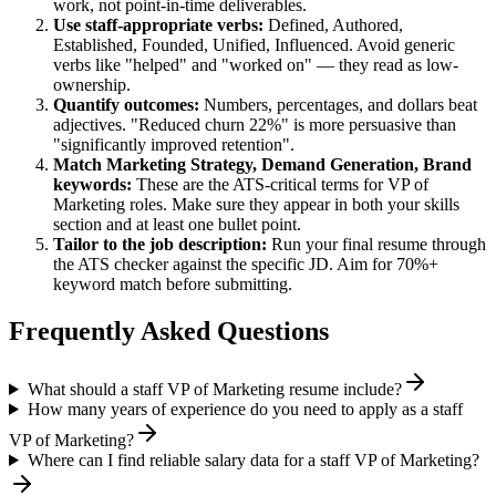
work, not point-in-time deliverables.
Use
staff
-appropriate verbs:
Defined, Authored,
Established, Founded, Unified, Influenced
. Avoid generic
verbs like "helped" and "worked on" — they read as low-
ownership.
Quantify outcomes:
Numbers, percentages, and dollars beat
adjectives. "Reduced churn 22%" is more persuasive than
"significantly improved retention".
Match
Marketing Strategy, Demand Generation, Brand
keywords:
These are the ATS-critical terms for
VP of
Marketing
roles. Make sure they appear in both your skills
section and at least one bullet point.
Tailor to the job description:
Run your final resume through
the ATS checker against the specific JD. Aim for 70%+
keyword match before submitting.
Frequently Asked Questions
What should a staff VP of Marketing resume include?
How many years of experience do you need to apply as a staff
VP of Marketing?
Where can I find reliable salary data for a staff VP of Marketing?