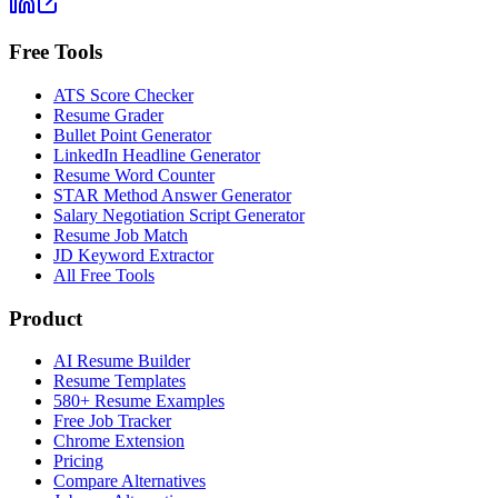
Free Tools
ATS Score Checker
Resume Grader
Bullet Point Generator
LinkedIn Headline Generator
Resume Word Counter
STAR Method Answer Generator
Salary Negotiation Script Generator
Resume Job Match
JD Keyword Extractor
All Free Tools
Product
AI Resume Builder
Resume Templates
580+ Resume Examples
Free Job Tracker
Chrome Extension
Pricing
Compare Alternatives