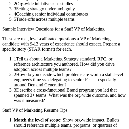
2
Org-wide initiative case studies
3
Setting strategy under ambiguity
4
Coaching senior individual contributors
5
Trade-offs across multiple teams
Sample Interview Questions for a
Staff
VP of Marketing
These are real, level-calibrated questions a
VP of Marketing
candidate with
9-13 years
of experience should expect. Prepare a
specific story (STAR format) for each.
1
Tell us about a Marketing Strategy standard, RFC, or
reference architecture you authored. How did you drive
adoption across multiple teams?
2
How do you decide which problems are worth a staff-level
engineer's time vs. delegating to senior ICs — especially
around Demand Generation?
3
Describe a cross-functional Brand program you led that
spanned 3+ teams. What was the org-wide outcome, and how
was it measured?
Staff
VP of Marketing
Resume Tips
Match the level of scope:
Show org-wide impact. Bullets
should reference multiple teams, programs, or quarters of