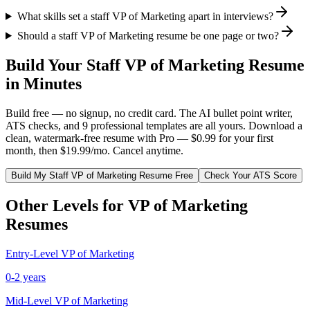
What skills set a staff VP of Marketing apart in interviews?
Should a staff VP of Marketing resume be one page or two?
Build Your
Staff
VP of Marketing
Resume
in Minutes
Build free — no signup, no credit card. The AI bullet point writer,
ATS checks, and 9 professional templates are all yours. Download a
clean, watermark-free resume with Pro — $0.99 for your first
month, then $19.99/mo. Cancel anytime.
Build My
Staff
VP of Marketing
Resume Free
Check Your ATS Score
Other Levels for
VP of Marketing
Resumes
Entry-Level
VP of Marketing
0-2 years
Mid-Level
VP of Marketing