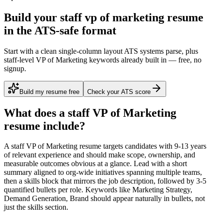
Build your staff vp of marketing resume
in the ATS-safe format
Start with a clean single-column layout ATS systems parse, plus
staff-level VP of Marketing keywords already built in — free, no
signup.
Build my resume free
Check your ATS score
What does a
staff
VP of Marketing
resume include?
A
staff
VP of Marketing
resume targets candidates with
9-13 years
of relevant experience and should make scope, ownership, and
measurable outcomes obvious at a glance. Lead with a short
summary aligned to
org-wide initiatives spanning multiple teams
,
then a skills block that mirrors the job description, followed by 3-5
quantified bullets per role. Keywords like
Marketing Strategy,
Demand Generation, Brand
should appear naturally in bullets, not
just the skills section.