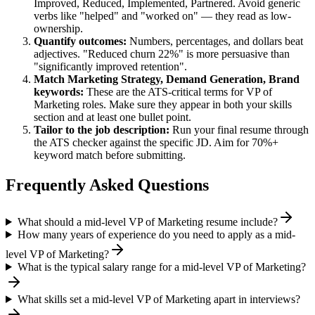
Improved, Reduced, Implemented, Partnered
. Avoid generic
verbs like "helped" and "worked on" — they read as low-
ownership.
Quantify outcomes:
Numbers, percentages, and dollars beat
adjectives. "Reduced churn 22%" is more persuasive than
"significantly improved retention".
Match
Marketing Strategy, Demand Generation, Brand
keywords:
These are the ATS-critical terms for
VP of
Marketing
roles. Make sure they appear in both your skills
section and at least one bullet point.
Tailor to the job description:
Run your final resume through
the ATS checker against the specific JD. Aim for 70%+
keyword match before submitting.
Frequently Asked Questions
What should a mid-level VP of Marketing resume include?
How many years of experience do you need to apply as a mid-
level VP of Marketing?
What is the typical salary range for a mid-level VP of Marketing?
What skills set a mid-level VP of Marketing apart in interviews?