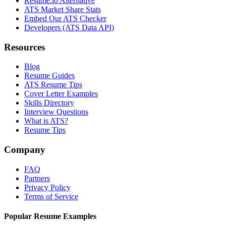
Resume.io Alternative
ATS Market Share Stats
Embed Our ATS Checker
Developers (ATS Data API)
Resources
Blog
Resume Guides
ATS Resume Tips
Cover Letter Examples
Skills Directory
Interview Questions
What is ATS?
Resume Tips
Company
FAQ
Partners
Privacy Policy
Terms of Service
Popular Resume Examples