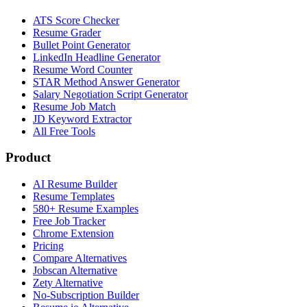
ATS Score Checker
Resume Grader
Bullet Point Generator
LinkedIn Headline Generator
Resume Word Counter
STAR Method Answer Generator
Salary Negotiation Script Generator
Resume Job Match
JD Keyword Extractor
All Free Tools
Product
AI Resume Builder
Resume Templates
580+ Resume Examples
Free Job Tracker
Chrome Extension
Pricing
Compare Alternatives
Jobscan Alternative
Zety Alternative
No-Subscription Builder