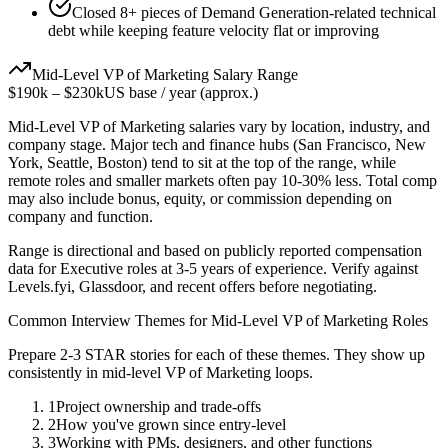
Closed 8+ pieces of Demand Generation-related technical
debt while keeping feature velocity flat or improving
Mid-Level
VP of Marketing
Salary Range
$190k
–
$230k
US base / year (approx.)
Mid-Level
VP of Marketing
salaries vary by location, industry, and
company stage. Major tech and finance hubs (San Francisco, New
York, Seattle, Boston) tend to sit at the top of the range, while
remote roles and smaller markets often pay 10-30% less. Total comp
may also include bonus, equity, or commission depending on
company and function.
Range is directional and based on publicly reported compensation
data for
Executive
roles at
3-5 years
of experience. Verify against
Levels.fyi, Glassdoor, and recent offers before negotiating.
Common Interview Themes for
Mid-Level
VP of Marketing
Roles
Prepare 2-3 STAR stories for each of these themes. They show up
consistently in
mid-level
VP of Marketing
loops.
1
Project ownership and trade-offs
2
How you've grown since entry-level
3
Working with PMs, designers, and other functions