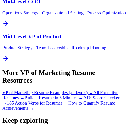
Mid-Level
COO
Operations Strategy · Organizational Scaling · Process Optimization
Mid-Level
VP of Product
Product Strategy · Team Leadership · Roadmap Planning
More
VP of Marketing
Resume
Resources
VP of Marketing
Resume Examples (all levels) →
All
Executive
Resumes →
Build a Resume in 5 Minutes →
ATS Score Checker
→
185 Action Verbs for Resumes →
How to Quantify Resume
Achievements →
Keep exploring