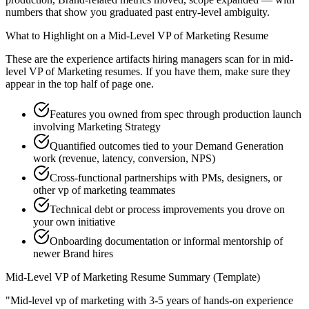
numbers that show you graduated past entry-level ambiguity.
What to Highlight on a
Mid-Level
VP of Marketing
Resume
These are the experience artifacts hiring managers scan for in
mid-
level
VP of Marketing
resumes. If you have them, make sure they
appear in the top half of page one.
Features you owned from spec through production launch
involving Marketing Strategy
Quantified outcomes tied to your Demand Generation
work (revenue, latency, conversion, NPS)
Cross-functional partnerships with PMs, designers, or
other vp of marketing teammates
Technical debt or process improvements you drove on
your own initiative
Onboarding documentation or informal mentorship of
newer Brand hires
Mid-Level
VP of Marketing
Resume Summary (Template)
"
Mid-level vp of marketing with 3-5 years of hands-on experience