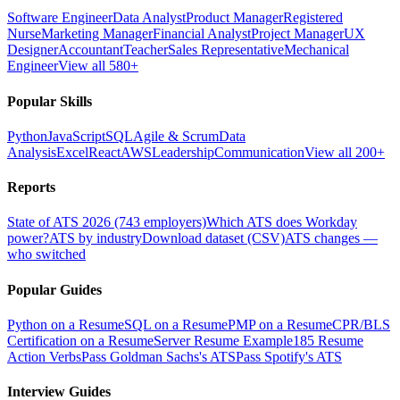
Software Engineer
Data Analyst
Product Manager
Registered
Nurse
Marketing Manager
Financial Analyst
Project Manager
UX
Designer
Accountant
Teacher
Sales Representative
Mechanical
Engineer
View all 580+
Popular Skills
Python
JavaScript
SQL
Agile & Scrum
Data
Analysis
Excel
React
AWS
Leadership
Communication
View all 200+
Reports
State of ATS 2026 (743 employers)
Which ATS does Workday
power?
ATS by industry
Download dataset (CSV)
ATS changes —
who switched
Popular Guides
Python on a Resume
SQL on a Resume
PMP on a Resume
CPR/BLS
Certification on a Resume
Server Resume Example
185 Resume
Action Verbs
Pass Goldman Sachs's ATS
Pass Spotify's ATS
Interview Guides