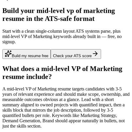
Build your mid-level vp of marketing
resume in the ATS-safe format
Start with a clean single-column layout ATS systems parse, plus
mid-level VP of Marketing keywords already built in — free, no
signup.
Build my resume free
Check your ATS score
What does a
mid-level
VP of Marketing
resume include?
A
mid-level
VP of Marketing
resume targets candidates with
3-5
years
of relevant experience and should make scope, ownership, and
measurable outcomes obvious at a glance. Lead with a short
summary aligned to
owned projects with quantified impact
, then a
skills block that mirrors the job description, followed by 3-5
quantified bullets per role. Keywords like
Marketing Strategy,
Demand Generation, Brand
should appear naturally in bullets, not
just the skills section.