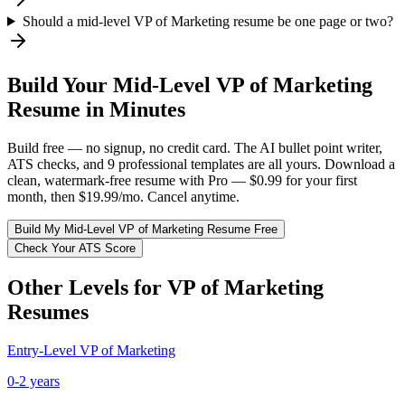
Should a mid-level VP of Marketing resume be one page or two?
Build Your
Mid-Level
VP of Marketing
Resume in Minutes
Build free — no signup, no credit card. The AI bullet point writer,
ATS checks, and 9 professional templates are all yours. Download a
clean, watermark-free resume with Pro — $0.99 for your first
month, then $19.99/mo. Cancel anytime.
Build My
Mid-Level
VP of Marketing
Resume Free
Check Your ATS Score
Other Levels for
VP of Marketing
Resumes
Entry-Level
VP of Marketing
0-2 years