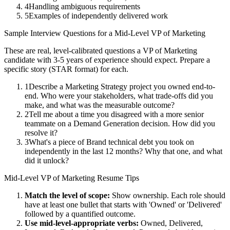
4
Handling ambiguous requirements
5
Examples of independently delivered work
Sample Interview Questions for a
Mid-Level
VP of Marketing
These are real, level-calibrated questions a
VP of Marketing
candidate with
3-5 years
of experience should expect. Prepare a
specific story (STAR format) for each.
1
Describe a Marketing Strategy project you owned end-to-
end. Who were your stakeholders, what trade-offs did you
make, and what was the measurable outcome?
2
Tell me about a time you disagreed with a more senior
teammate on a Demand Generation decision. How did you
resolve it?
3
What's a piece of Brand technical debt you took on
independently in the last 12 months? Why that one, and what
did it unlock?
Mid-Level
VP of Marketing
Resume Tips
Match the level of scope:
Show ownership. Each role should
have at least one bullet that starts with 'Owned' or 'Delivered'
followed by a quantified outcome.
Use
mid-level
-appropriate verbs:
Owned, Delivered,