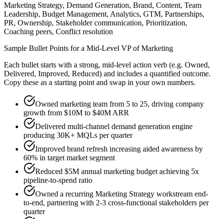
Marketing Strategy, Demand Generation, Brand, Content, Team
Leadership, Budget Management, Analytics, GTM, Partnerships,
PR, Ownership, Stakeholder communication, Prioritization,
Coaching peers, Conflict resolution
Sample Bullet Points for a
Mid-Level
VP of Marketing
Each bullet starts with a strong,
mid
-level action verb (e.g.
Owned,
Delivered, Improved, Reduced
) and includes a quantified outcome.
Copy these as a starting point and swap in your own numbers.
Owned marketing team from 5 to 25, driving company
growth from $10M to $40M ARR
Delivered multi-channel demand generation engine
producing 30K+ MQLs per quarter
Improved brand refresh increasing aided awareness by
60% in target market segment
Reduced $5M annual marketing budget achieving 5x
pipeline-to-spend ratio
Owned a recurring Marketing Strategy workstream end-
to-end, partnering with 2-3 cross-functional stakeholders per
quarter