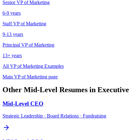
Senior
VP of Marketing
6-9 years
Staff
VP of Marketing
9-13 years
Principal
VP of Marketing
13+ years
All
VP of Marketing
Examples
Main
VP of Marketing
page
Other
Mid-Level
Resumes in
Executive
Mid-Level
CEO
Strategic Leadership · Board Relations · Fundraising