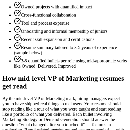
Owned projects with quantified impact
Cross-functional collaboration
Tool and process expertise
Onboarding and informal mentorship of juniors
Recent skill expansion and certifications
Resume summary tailored to
3-5 years
of experience
(sample below)
3-5 quantified bullets per role using
mid
-appropriate verbs
like
Owned, Delivered, Improved
How
mid-level
VP of Marketing
resumes
get read
By the mid-level VP of Marketing mark, hiring managers expect
you to have shipped real things to real users. Your resume should
stop reading like a tour of what you were taught and start reading
like a portfolio of what you delivered. Each bullet involving
Marketing Strategy or Demand Generation should answer the
question "what changed after you touched it" — features in
production, Brand-related metrics moved, scope expanded — with