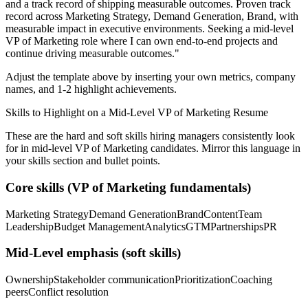
and a track record of shipping measurable outcomes.
Proven track
record across
Marketing Strategy, Demand Generation, Brand
, with
measurable impact in
executive
environments. Seeking a
mid-level
VP of Marketing
role where I can
own end-to-end projects and
continue driving measurable outcomes.
"
Adjust the template above by inserting your own metrics, company
names, and 1-2 highlight achievements.
Skills to Highlight on a
Mid-Level
VP of Marketing
Resume
These are the hard and soft skills hiring managers consistently look
for in
mid-level
VP of Marketing
candidates. Mirror this language in
your skills section and bullet points.
Core skills (
VP of Marketing
fundamentals)
Marketing Strategy
Demand Generation
Brand
Content
Team
Leadership
Budget Management
Analytics
GTM
Partnerships
PR
Mid-Level
emphasis (soft skills)
Ownership
Stakeholder communication
Prioritization
Coaching
peers
Conflict resolution