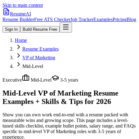
Skip to main content
ResumeAI
Resume Builder
Free ATS Checker
Job Tracker
Examples
Pricing
Blog
Sign In
Build Resume Free
Home
Resume Examples
VP of Marketing
Mid-Level
Executive
Mid-Level
3-5 years
Mid-Level VP of Marketing
Resume
Examples + Skills & Tips for 2026
Show you can own work end-to-end with a resume packed with
measurable wins and growing scope.
This page includes a level-
tuned skills checklist, example bullet points, salary range, and FAQs
specific to
mid-level
VP of Marketing
roles with
3-5 years
of
experience.