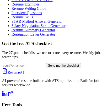
Resume Examples
Resume Writing Guide
Interview Questions
Resume Skills
STAR Method Answer Generator
Salary Negotiation Script Generator
Resume Summary Generator
Resignation Letter Generator
Get the free ATS checklist
The 27-point checklist we use to score every resume. Weekly job-
search tips.
Send me the checklist
ResumeAI
AI-powered resume builder with ATS optimization. Built for job
seekers worldwide.
Free Tools