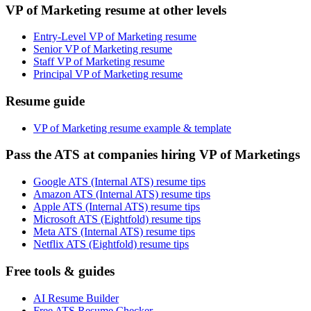
VP of Marketing resume at other levels
Entry-Level VP of Marketing resume
Senior VP of Marketing resume
Staff VP of Marketing resume
Principal VP of Marketing resume
Resume guide
VP of Marketing resume example & template
Pass the ATS at companies hiring VP of Marketings
Google ATS (Internal ATS) resume tips
Amazon ATS (Internal ATS) resume tips
Apple ATS (Internal ATS) resume tips
Microsoft ATS (Eightfold) resume tips
Meta ATS (Internal ATS) resume tips
Netflix ATS (Eightfold) resume tips
Free tools & guides
AI Resume Builder
Free ATS Resume Checker