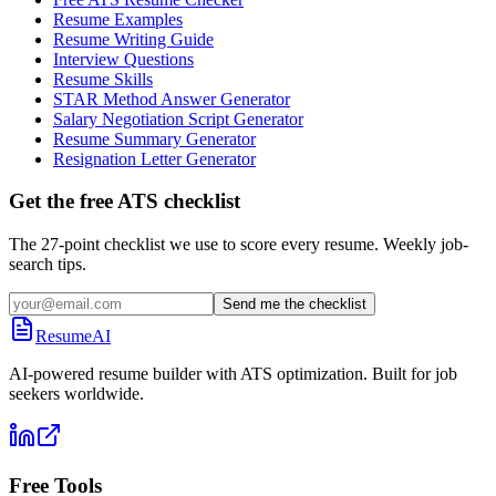
Resume Examples
Resume Writing Guide
Interview Questions
Resume Skills
STAR Method Answer Generator
Salary Negotiation Script Generator
Resume Summary Generator
Resignation Letter Generator
Get the free ATS checklist
The 27-point checklist we use to score every resume. Weekly job-
search tips.
Send me the checklist
ResumeAI
AI-powered resume builder with ATS optimization. Built for job
seekers worldwide.
Free Tools