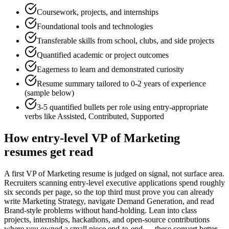
Coursework, projects, and internships
Foundational tools and technologies
Transferable skills from school, clubs, and side projects
Quantified academic or project outcomes
Eagerness to learn and demonstrated curiosity
Resume summary tailored to
0-2 years
of experience
(sample below)
3-5 quantified bullets per role using
entry
-appropriate
verbs like
Assisted, Contributed, Supported
How
entry-level
VP of Marketing
resumes get read
A first VP of Marketing resume is judged on signal, not surface area.
Recruiters scanning entry-level executive applications spend roughly
six seconds per page, so the top third must prove you can already
write Marketing Strategy, navigate Demand Generation, and read
Brand-style problems without hand-holding. Lean into class
projects, internships, hackathons, and open-source contributions
where you owned a small piece end-to-end — these convert better