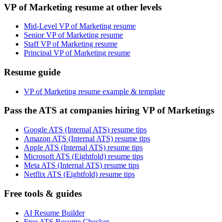
VP of Marketing resume at other levels
Mid-Level VP of Marketing resume
Senior VP of Marketing resume
Staff VP of Marketing resume
Principal VP of Marketing resume
Resume guide
VP of Marketing resume example & template
Pass the ATS at companies hiring VP of Marketings
Google ATS (Internal ATS) resume tips
Amazon ATS (Internal ATS) resume tips
Apple ATS (Internal ATS) resume tips
Microsoft ATS (Eightfold) resume tips
Meta ATS (Internal ATS) resume tips
Netflix ATS (Eightfold) resume tips
Free tools & guides
AI Resume Builder
Free ATS Resume Checker