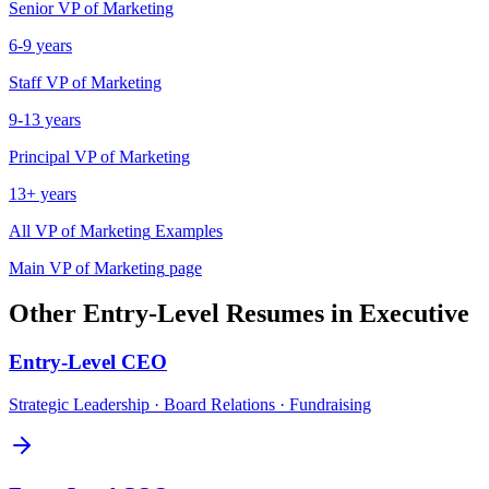
Senior
VP of Marketing
6-9 years
Staff
VP of Marketing
9-13 years
Principal
VP of Marketing
13+ years
All
VP of Marketing
Examples
Main
VP of Marketing
page
Other
Entry-Level
Resumes in
Executive
Entry-Level
CEO
Strategic Leadership · Board Relations · Fundraising