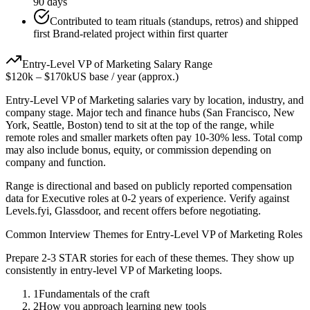
90 days
Contributed to team rituals (standups, retros) and shipped
first Brand-related project within first quarter
Entry-Level
VP of Marketing
Salary Range
$120k
–
$170k
US base / year (approx.)
Entry-Level
VP of Marketing
salaries vary by location, industry, and
company stage. Major tech and finance hubs (San Francisco, New
York, Seattle, Boston) tend to sit at the top of the range, while
remote roles and smaller markets often pay 10-30% less. Total comp
may also include bonus, equity, or commission depending on
company and function.
Range is directional and based on publicly reported compensation
data for
Executive
roles at
0-2 years
of experience. Verify against
Levels.fyi, Glassdoor, and recent offers before negotiating.
Common Interview Themes for
Entry-Level
VP of Marketing
Roles
Prepare 2-3 STAR stories for each of these themes. They show up
consistently in
entry-level
VP of Marketing
loops.
1
Fundamentals of the craft
2
How you approach learning new tools