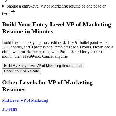
Should a entry-level VP of Marketing resume be one page or
two?
Build Your
Entry-Level
VP of Marketing
Resume in Minutes
Build free — no signup, no credit card. The AI bullet point writer,
ATS checks, and 9 professional templates are all yours. Download a
clean, watermark-free resume with Pro — $0.99 for your first
month, then $19.99/mo. Cancel anytime.
Build My
Entry-Level
VP of Marketing
Resume Free
Check Your ATS Score
Other Levels for
VP of Marketing
Resumes
Mid-Level
VP of Marketing
3-5 years