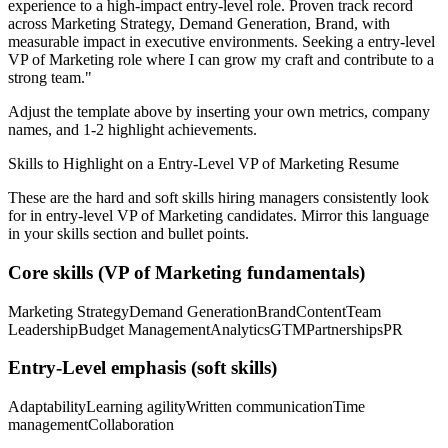
experience to a high-impact entry-level role.
Proven track record
across
Marketing Strategy, Demand Generation, Brand
, with
measurable impact in
executive
environments. Seeking a
entry-level
VP of Marketing
role where I can
grow my craft and contribute to a
strong team.
"
Adjust the template above by inserting your own metrics, company
names, and 1-2 highlight achievements.
Skills to Highlight on a
Entry-Level
VP of Marketing
Resume
These are the hard and soft skills hiring managers consistently look
for in
entry-level
VP of Marketing
candidates. Mirror this language
in your skills section and bullet points.
Core skills (
VP of Marketing
fundamentals)
Marketing Strategy
Demand Generation
Brand
Content
Team
Leadership
Budget Management
Analytics
GTM
Partnerships
PR
Entry-Level
emphasis (soft skills)
Adaptability
Learning agility
Written communication
Time
management
Collaboration