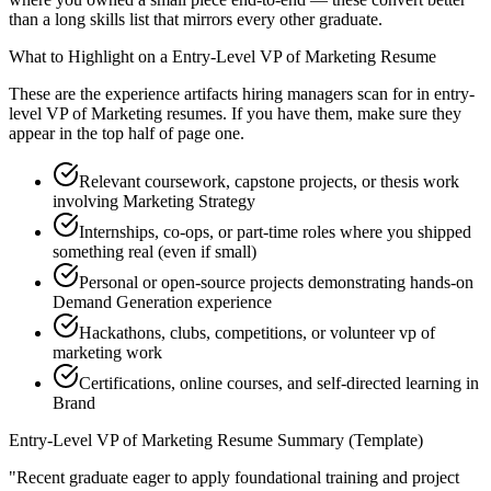
than a long skills list that mirrors every other graduate.
What to Highlight on a
Entry-Level
VP of Marketing
Resume
These are the experience artifacts hiring managers scan for in
entry-
level
VP of Marketing
resumes. If you have them, make sure they
appear in the top half of page one.
Relevant coursework, capstone projects, or thesis work
involving Marketing Strategy
Internships, co-ops, or part-time roles where you shipped
something real (even if small)
Personal or open-source projects demonstrating hands-on
Demand Generation experience
Hackathons, clubs, competitions, or volunteer vp of
marketing work
Certifications, online courses, and self-directed learning in
Brand
Entry-Level
VP of Marketing
Resume Summary (Template)
"
Recent graduate eager to apply foundational training and project