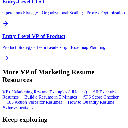
Entry-Level
COO
Operations Strategy · Organizational Scaling · Process Optimization
Entry-Level
VP of Product
Product Strategy · Team Leadership · Roadmap Planning
More
VP of Marketing
Resume
Resources
VP of Marketing
Resume Examples (all levels) →
All
Executive
Resumes →
Build a Resume in 5 Minutes →
ATS Score Checker
→
185 Action Verbs for Resumes →
How to Quantify Resume
Achievements →
Keep exploring