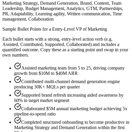
Marketing Strategy, Demand Generation, Brand, Content, Team
Leadership, Budget Management, Analytics, GTM, Partnerships,
PR, Adaptability, Learning agility, Written communication, Time
management, Collaboration
Sample Bullet Points for a
Entry-Level
VP of Marketing
Each bullet starts with a strong,
entry
-level action verb (e.g.
Assisted, Contributed, Supported, Collaborated
) and includes a
quantified outcome. Copy these as a starting point and swap in your
own numbers.
Assisted marketing team from 5 to 25, driving company
growth from $10M to $40M ARR
Contributed multi-channel demand generation engine
producing 30K+ MQLs per quarter
Supported brand refresh increasing aided awareness by
60% in target market segment
Collaborated $5M annual marketing budget achieving 5x
pipeline-to-spend ratio
Completed structured onboarding to become productive in
Marketing Strategy and Demand Generation within the first