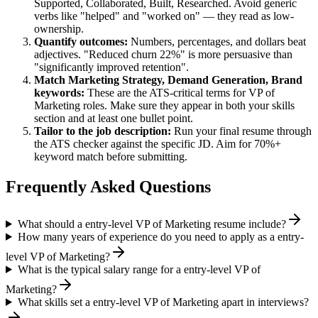
Supported, Collaborated, Built, Researched
. Avoid generic
verbs like "helped" and "worked on" — they read as low-
ownership.
Quantify outcomes:
Numbers, percentages, and dollars beat
adjectives. "Reduced churn 22%" is more persuasive than
"significantly improved retention".
Match
Marketing Strategy, Demand Generation, Brand
keywords:
These are the ATS-critical terms for
VP of
Marketing
roles. Make sure they appear in both your skills
section and at least one bullet point.
Tailor to the job description:
Run your final resume through
the ATS checker against the specific JD. Aim for 70%+
keyword match before submitting.
Frequently Asked Questions
What should a entry-level VP of Marketing resume include?
How many years of experience do you need to apply as a entry-
level VP of Marketing?
What is the typical salary range for a entry-level VP of
Marketing?
What skills set a entry-level VP of Marketing apart in interviews?