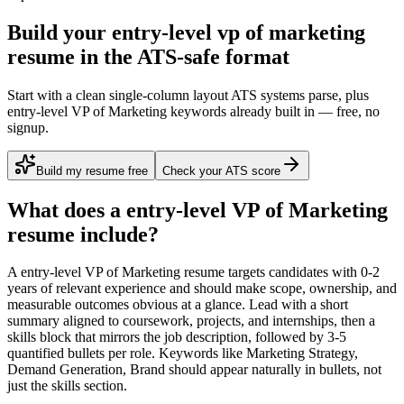
Build your entry-level vp of marketing
resume in the ATS-safe format
Start with a clean single-column layout ATS systems parse, plus
entry-level VP of Marketing keywords already built in — free, no
signup.
Build my resume free
Check your ATS score
What does a
entry-level
VP of Marketing
resume include?
A
entry-level
VP of Marketing
resume targets candidates with
0-2
years
of relevant experience and should make scope, ownership, and
measurable outcomes obvious at a glance. Lead with a short
summary aligned to
coursework, projects, and internships
, then a
skills block that mirrors the job description, followed by 3-5
quantified bullets per role. Keywords like
Marketing Strategy,
Demand Generation, Brand
should appear naturally in bullets, not
just the skills section.