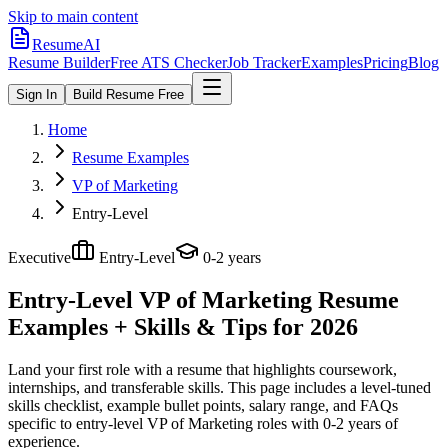
Skip to main content
ResumeAI
Resume Builder
Free ATS Checker
Job Tracker
Examples
Pricing
Blog
Sign In
Build Resume Free
Home
Resume Examples
VP of Marketing
Entry-Level
Executive
Entry-Level
0-2 years
Entry-Level VP of Marketing
Resume
Examples + Skills & Tips for 2026
Land your first role with a resume that highlights coursework,
internships, and transferable skills.
This page includes a level-tuned
skills checklist, example bullet points, salary range, and FAQs
specific to
entry-level
VP of Marketing
roles with
0-2 years
of
experience.