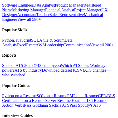
Software Engineer
Data Analyst
Product Manager
Registered
Nurse
Marketing Manager
Financial Analyst
Project Manager
UX
Designer
Accountant
Teacher
Sales Representative
Mechanical
Engineer
View all 580+
Popular Skills
Python
JavaScript
SQL
Agile & Scrum
Data
Analysis
Excel
React
AWS
Leadership
Communication
View all 200+
Reports
State of ATS 2026 (743 employers)
Which ATS does Workday
power?
ATS by industry
Download dataset (CSV)
ATS changes —
who switched
Popular Guides
Python on a Resume
SQL on a Resume
PMP on a Resume
CPR/BLS
Certification on a Resume
Server Resume Example
185 Resume
Action Verbs
Pass Goldman Sachs's ATS
Pass Spotify's ATS
Interview Guides