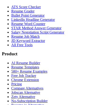
ATS Score Checker
Resume Grader
Bullet Point Generator
LinkedIn Headline Generator
Resume Word Counter
STAR Method Answer Generator
Salary Negotiation Script Generator
Resume Job Match
JD Keyword Extractor
All Free Tools
Product
AI Resume Builder
Resume Templates
580+ Resume Examples
Free Job Tracker
Chrome Extension
Pricing
Compare Alternatives
Jobscan Alternative
Zety Alternative
No-Subscription Builder