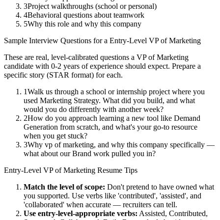
3
Project walkthroughs (school or personal)
4
Behavioral questions about teamwork
5
Why this role and why this company
Sample Interview Questions for a
Entry-Level
VP of Marketing
These are real, level-calibrated questions a
VP of Marketing
candidate with
0-2 years
of experience should expect. Prepare a
specific story (STAR format) for each.
1
Walk us through a school or internship project where you
used Marketing Strategy. What did you build, and what
would you do differently with another week?
2
How do you approach learning a new tool like Demand
Generation from scratch, and what's your go-to resource
when you get stuck?
3
Why vp of marketing, and why this company specifically —
what about our Brand work pulled you in?
Entry-Level
VP of Marketing
Resume Tips
Match the level of scope:
Don't pretend to have owned what
you supported. Use verbs like 'contributed', 'assisted', and
'collaborated' when accurate — recruiters can tell.
Use
entry-level
-appropriate verbs:
Assisted, Contributed,