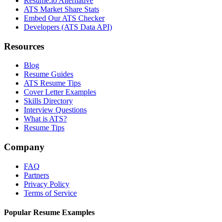
Resume.io Alternative
ATS Market Share Stats
Embed Our ATS Checker
Developers (ATS Data API)
Resources
Blog
Resume Guides
ATS Resume Tips
Cover Letter Examples
Skills Directory
Interview Questions
What is ATS?
Resume Tips
Company
FAQ
Partners
Privacy Policy
Terms of Service
Popular Resume Examples