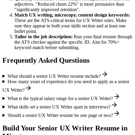
adjectives. "Reduced churn 22%" is more persuasive than
"significantly improved retention".
Match
UX writing, microcopy, content design
keywords:
These are the ATS-critical terms for
UX Writer
roles. Make
sure they appear in both your skills section and at least one
bullet point.
Tailor to the job description:
Run your final resume through
the ATS checker against the specific JD. Aim for 70%+
keyword match before submitting.
Frequently Asked Questions
What should a senior UX Writer resume include?
How many years of experience do you need to apply as a senior
UX Writer?
What is the typical salary range for a senior UX Writer?
What skills set a senior UX Writer apart in interviews?
Should a senior UX Writer resume be one page or two?
Build Your
Senior
UX Writer
Resume in