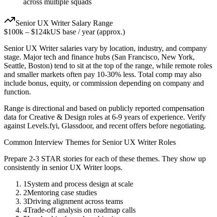
across multiple squads
Senior
UX Writer
Salary Range
$100k
–
$124k
US base / year (approx.)
Senior
UX Writer
salaries vary by location, industry, and company
stage. Major tech and finance hubs (San Francisco, New York,
Seattle, Boston) tend to sit at the top of the range, while remote roles
and smaller markets often pay 10-30% less. Total comp may also
include bonus, equity, or commission depending on company and
function.
Range is directional and based on publicly reported compensation
data for
Creative & Design
roles at
6-9 years
of experience. Verify
against Levels.fyi, Glassdoor, and recent offers before negotiating.
Common Interview Themes for
Senior
UX Writer
Roles
Prepare 2-3 STAR stories for each of these themes. They show up
consistently in
senior
UX Writer
loops.
1
System and process design at scale
2
Mentoring case studies
3
Driving alignment across teams
4
Trade-off analysis on roadmap calls