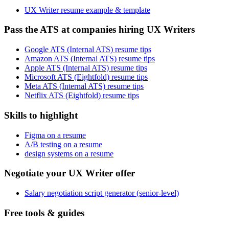
UX Writer resume example & template
Pass the ATS at companies hiring UX Writers
Google ATS (Internal ATS) resume tips
Amazon ATS (Internal ATS) resume tips
Apple ATS (Internal ATS) resume tips
Microsoft ATS (Eightfold) resume tips
Meta ATS (Internal ATS) resume tips
Netflix ATS (Eightfold) resume tips
Skills to highlight
Figma on a resume
A/B testing on a resume
design systems on a resume
Negotiate your UX Writer offer
Salary negotiation script generator (senior-level)
Free tools & guides