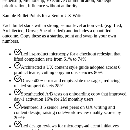
leadership, Mentorship, Executive communication, Strategic
prioritization, Influence without authority
Sample Bullet Points for a
Senior
UX Writer
Each bullet starts with a strong,
senior
-level action verb (e.g.
Led,
Architected, Drove, Spearheaded
) and includes a quantified
outcome. Copy these as a starting point and swap in your own
numbers.
Led in-product microcopy for a checkout redesign that
lifted completion rate from 61% to 74%
Architected a UX content style guide adopted across 6
product teams, cutting copy inconsistencies 80%
Drove 400+ error and empty-state messages, reducing
related support tickets 28%
Spearheaded A/B tests on onboarding copy that improved
day-1 activation 16% for 2M monthly users
Mentored 3-5 senior-level peers on UX writing and
content design, raising code/work review quality scores by
20%+
Led design reviews for microcopy-adjacent initiatives