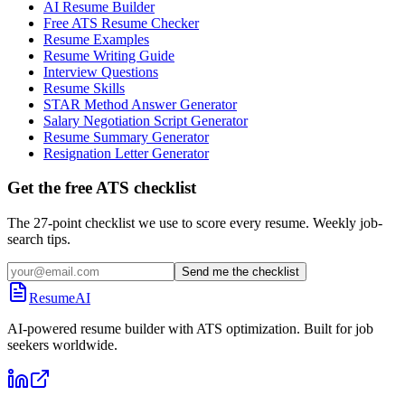
AI Resume Builder
Free ATS Resume Checker
Resume Examples
Resume Writing Guide
Interview Questions
Resume Skills
STAR Method Answer Generator
Salary Negotiation Script Generator
Resume Summary Generator
Resignation Letter Generator
Get the free ATS checklist
The 27-point checklist we use to score every resume. Weekly job-
search tips.
Send me the checklist
ResumeAI
AI-powered resume builder with ATS optimization. Built for job
seekers worldwide.