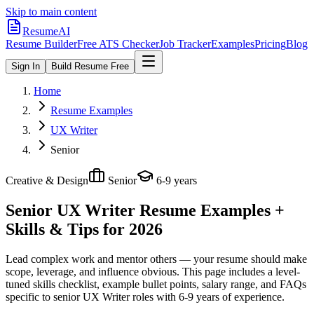
Skip to main content
ResumeAI
Resume Builder
Free ATS Checker
Job Tracker
Examples
Pricing
Blog
Sign In
Build Resume Free
Home
Resume Examples
UX Writer
Senior
Creative & Design
Senior
6-9 years
Senior UX Writer
Resume Examples +
Skills & Tips for 2026
Lead complex work and mentor others — your resume should make
scope, leverage, and influence obvious.
This page includes a level-
tuned skills checklist, example bullet points, salary range, and FAQs
specific to
senior
UX Writer
roles with
6-9 years
of experience.