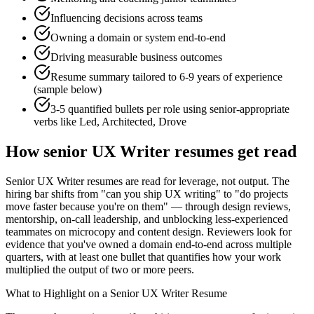
Influencing decisions across teams
Owning a domain or system end-to-end
Driving measurable business outcomes
Resume summary tailored to
6-9 years
of experience
(sample below)
3-5 quantified bullets per role using
senior
-appropriate
verbs like
Led, Architected, Drove
How
senior
UX Writer
resumes get read
Senior UX Writer resumes are read for leverage, not output. The
hiring bar shifts from "can you ship UX writing" to "do projects
move faster because you're on them" — through design reviews,
mentorship, on-call leadership, and unblocking less-experienced
teammates on microcopy and content design. Reviewers look for
evidence that you've owned a domain end-to-end across multiple
quarters, with at least one bullet that quantifies how your work
multiplied the output of two or more peers.
What to Highlight on a
Senior
UX Writer
Resume