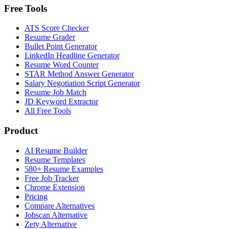
Free Tools
ATS Score Checker
Resume Grader
Bullet Point Generator
LinkedIn Headline Generator
Resume Word Counter
STAR Method Answer Generator
Salary Negotiation Script Generator
Resume Job Match
JD Keyword Extractor
All Free Tools
Product
AI Resume Builder
Resume Templates
580+ Resume Examples
Free Job Tracker
Chrome Extension
Pricing
Compare Alternatives
Jobscan Alternative
Zety Alternative