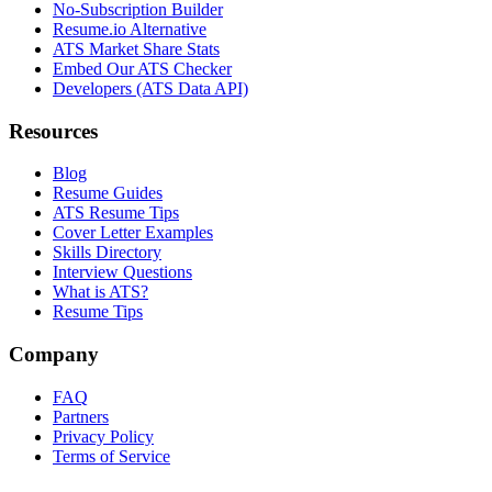
No-Subscription Builder
Resume.io Alternative
ATS Market Share Stats
Embed Our ATS Checker
Developers (ATS Data API)
Resources
Blog
Resume Guides
ATS Resume Tips
Cover Letter Examples
Skills Directory
Interview Questions
What is ATS?
Resume Tips
Company
FAQ
Partners
Privacy Policy
Terms of Service