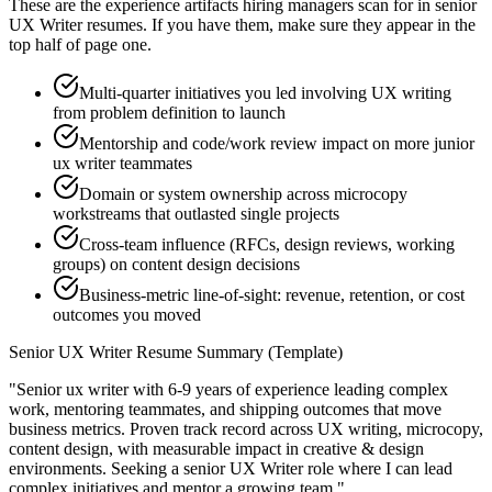
These are the experience artifacts hiring managers scan for in
senior
UX Writer
resumes. If you have them, make sure they appear in the
top half of page one.
Multi-quarter initiatives you led involving UX writing
from problem definition to launch
Mentorship and code/work review impact on more junior
ux writer teammates
Domain or system ownership across microcopy
workstreams that outlasted single projects
Cross-team influence (RFCs, design reviews, working
groups) on content design decisions
Business-metric line-of-sight: revenue, retention, or cost
outcomes you moved
Senior
UX Writer
Resume Summary (Template)
"
Senior ux writer with 6-9 years of experience leading complex
work, mentoring teammates, and shipping outcomes that move
business metrics.
Proven track record across
UX writing, microcopy,
content design
, with measurable impact in
creative & design
environments. Seeking a
senior
UX Writer
role where I can
lead
complex initiatives and mentor a growing team.
"