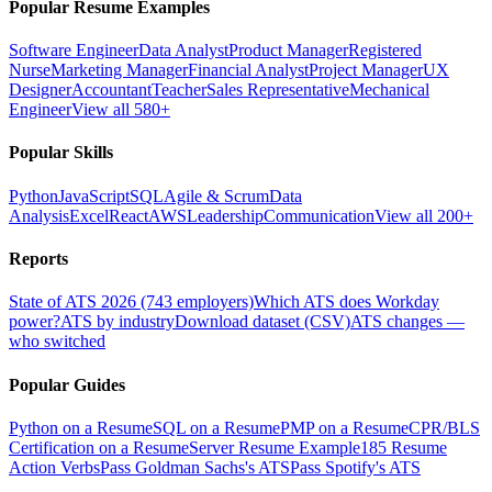
Popular Resume Examples
Software Engineer
Data Analyst
Product Manager
Registered
Nurse
Marketing Manager
Financial Analyst
Project Manager
UX
Designer
Accountant
Teacher
Sales Representative
Mechanical
Engineer
View all 580+
Popular Skills
Python
JavaScript
SQL
Agile & Scrum
Data
Analysis
Excel
React
AWS
Leadership
Communication
View all 200+
Reports
State of ATS 2026 (743 employers)
Which ATS does Workday
power?
ATS by industry
Download dataset (CSV)
ATS changes —
who switched
Popular Guides
Python on a Resume
SQL on a Resume
PMP on a Resume
CPR/BLS
Certification on a Resume
Server Resume Example
185 Resume
Action Verbs
Pass Goldman Sachs's ATS
Pass Spotify's ATS