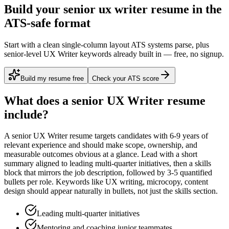
Build your senior ux writer resume in the
ATS-safe format
Start with a clean single-column layout ATS systems parse, plus
senior-level UX Writer keywords already built in — free, no signup.
Build my resume free
Check your ATS score
What does a
senior
UX Writer
resume
include?
A
senior
UX Writer
resume targets candidates with
6-9 years
of
relevant experience and should make scope, ownership, and
measurable outcomes obvious at a glance. Lead with a short
summary aligned to
leading multi-quarter initiatives
, then a skills
block that mirrors the job description, followed by 3-5 quantified
bullets per role. Keywords like
UX writing, microcopy, content
design
should appear naturally in bullets, not just the skills section.
Leading multi-quarter initiatives
Mentoring and coaching junior teammates