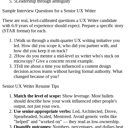
5
Leadership through ambiguity
Sample Interview Questions for a
Senior
UX Writer
These are real, level-calibrated questions a
UX Writer
candidate
with
6-9 years
of experience should expect. Prepare a specific story
(STAR format) for each.
1
Walk us through a multi-quarter UX writing initiative you
led. How did you scope it, who did you partner with, and
how did you keep it on track?
2
How do you mentor a mid-level ux writer who's stuck on
microcopy? Give a concrete recent example.
3
Tell me about a time you influenced a content design
decision across teams without having formal authority. What
changed because of you?
Senior
UX Writer
Resume Tips
Match the level of scope:
Show leverage. Most bullets
should describe how your work influenced other people's
output, not just your own.
Use
senior
-appropriate verbs:
Led, Architected, Drove,
Spearheaded, Scaled, Mentored
. Avoid generic verbs like
"helped" and "worked on" — they read as low-ownership.
Quantify outcomes:
Numbers, percentages, and dollars beat