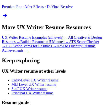
Premiere Pro · After Effects · DaVinci Resolve
More
UX Writer
Resume Resources
UX Writer
Resume Examples (all levels) →
All
Creative & Design
Resumes →
Build a Resume in 5 Minutes →
ATS Score Checker
→
185 Action Verbs for Resumes →
How to Quantify Resume
Achievements →
Keep exploring
UX Writer resume at other levels
Entry-Level UX Writer resume
Mid-Level UX Writer resume
Staff UX Writer resume
Principal UX Writer resume
Resume guide