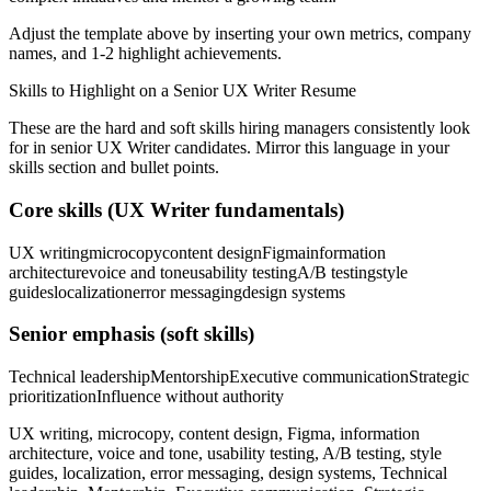
Adjust the template above by inserting your own metrics, company
names, and 1-2 highlight achievements.
Skills to Highlight on a
Senior
UX Writer
Resume
These are the hard and soft skills hiring managers consistently look
for in
senior
UX Writer
candidates. Mirror this language in your
skills section and bullet points.
Core skills (
UX Writer
fundamentals)
UX writing
microcopy
content design
Figma
information
architecture
voice and tone
usability testing
A/B testing
style
guides
localization
error messaging
design systems
Senior
emphasis (soft skills)
Technical leadership
Mentorship
Executive communication
Strategic
prioritization
Influence without authority
UX writing, microcopy, content design, Figma, information
architecture, voice and tone, usability testing, A/B testing, style
guides, localization, error messaging, design systems, Technical