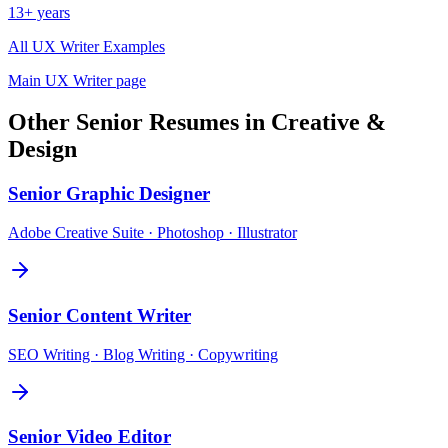
13+ years
All
UX Writer
Examples
Main
UX Writer
page
Other
Senior
Resumes in
Creative &
Design
Senior
Graphic Designer
Adobe Creative Suite · Photoshop · Illustrator
Senior
Content Writer
SEO Writing · Blog Writing · Copywriting
Senior
Video Editor