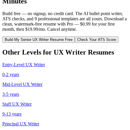
Minutes
Build free — no signup, no credit card. The AI bullet point writer,
ATS checks, and 9 professional templates are all yours. Download a
clean, watermark-free resume with Pro — $0.99 for your first
month, then $19.99/mo. Cancel anytime.
Build My
Senior
UX Writer
Resume Free
Check Your ATS Score
Other Levels for
UX Writer
Resumes
Entry-Level
UX Writer
0-2 years
Mid-Level
UX Writer
3-5 years
Staff
UX Writer
9-13 years
Principal
UX Writer