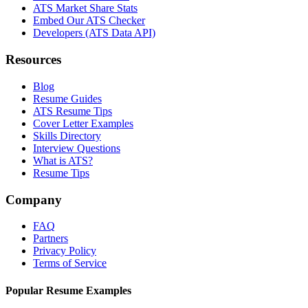
ATS Market Share Stats
Embed Our ATS Checker
Developers (ATS Data API)
Resources
Blog
Resume Guides
ATS Resume Tips
Cover Letter Examples
Skills Directory
Interview Questions
What is ATS?
Resume Tips
Company
FAQ
Partners
Privacy Policy
Terms of Service
Popular Resume Examples