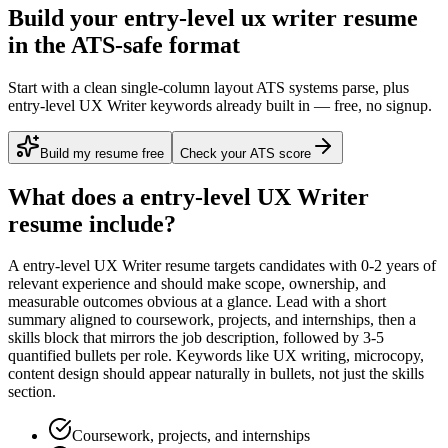
Build your entry-level ux writer resume
in the ATS-safe format
Start with a clean single-column layout ATS systems parse, plus
entry-level UX Writer keywords already built in — free, no signup.
Build my resume free
Check your ATS score
What does a
entry-level
UX Writer
resume include?
A
entry-level
UX Writer
resume targets candidates with
0-2 years
of
relevant experience and should make scope, ownership, and
measurable outcomes obvious at a glance. Lead with a short
summary aligned to
coursework, projects, and internships
, then a
skills block that mirrors the job description, followed by 3-5
quantified bullets per role. Keywords like
UX writing, microcopy,
content design
should appear naturally in bullets, not just the skills
section.
Coursework, projects, and internships