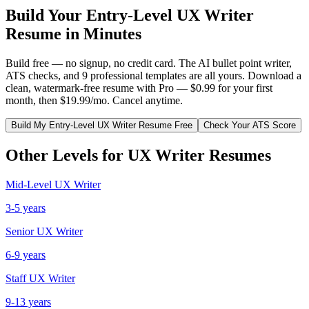
Build Your
Entry-Level
UX Writer
Resume in Minutes
Build free — no signup, no credit card. The AI bullet point writer,
ATS checks, and 9 professional templates are all yours. Download a
clean, watermark-free resume with Pro — $0.99 for your first
month, then $19.99/mo. Cancel anytime.
Build My
Entry-Level
UX Writer
Resume Free
Check Your ATS Score
Other Levels for
UX Writer
Resumes
Mid-Level
UX Writer
3-5 years
Senior
UX Writer
6-9 years
Staff
UX Writer
9-13 years