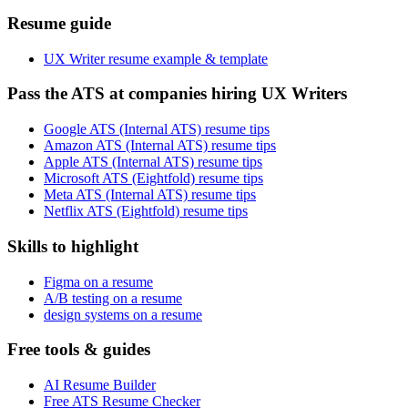
Resume guide
UX Writer resume example & template
Pass the ATS at companies hiring UX Writers
Google ATS (Internal ATS) resume tips
Amazon ATS (Internal ATS) resume tips
Apple ATS (Internal ATS) resume tips
Microsoft ATS (Eightfold) resume tips
Meta ATS (Internal ATS) resume tips
Netflix ATS (Eightfold) resume tips
Skills to highlight
Figma on a resume
A/B testing on a resume
design systems on a resume
Free tools & guides
AI Resume Builder
Free ATS Resume Checker