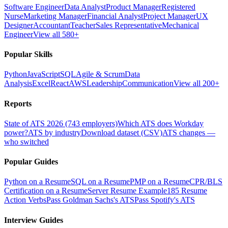
Software Engineer
Data Analyst
Product Manager
Registered
Nurse
Marketing Manager
Financial Analyst
Project Manager
UX
Designer
Accountant
Teacher
Sales Representative
Mechanical
Engineer
View all 580+
Popular Skills
Python
JavaScript
SQL
Agile & Scrum
Data
Analysis
Excel
React
AWS
Leadership
Communication
View all 200+
Reports
State of ATS 2026 (743 employers)
Which ATS does Workday
power?
ATS by industry
Download dataset (CSV)
ATS changes —
who switched
Popular Guides
Python on a Resume
SQL on a Resume
PMP on a Resume
CPR/BLS
Certification on a Resume
Server Resume Example
185 Resume
Action Verbs
Pass Goldman Sachs's ATS
Pass Spotify's ATS
Interview Guides