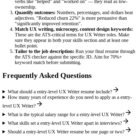
verbs like "helped" and "worked on" — they read as low-
ownership.
Quantify outcomes:
Numbers, percentages, and dollars beat
adjectives. "Reduced churn 22%" is more persuasive than
"significantly improved retention".
Match
UX writing, microcopy, content design
keywords:
These are the ATS-critical terms for
UX Writer
roles. Make
sure they appear in both your skills section and at least one
bullet point.
Tailor to the job description:
Run your final resume through
the ATS checker against the specific JD. Aim for 70%+
keyword match before submitting.
Frequently Asked Questions
What should a entry-level UX Writer resume include?
How many years of experience do you need to apply as a entry-
level UX Writer?
What is the typical salary range for a entry-level UX Writer?
What skills set a entry-level UX Writer apart in interviews?
Should a entry-level UX Writer resume be one page or two?