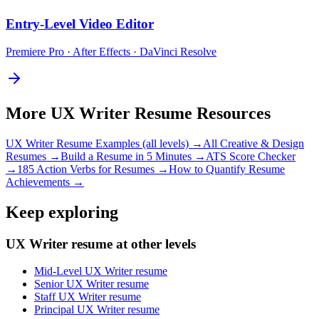
Entry-Level
Video Editor
Premiere Pro · After Effects · DaVinci Resolve
More
UX Writer
Resume Resources
UX Writer
Resume Examples (all levels) →
All
Creative & Design
Resumes →
Build a Resume in 5 Minutes →
ATS Score Checker
→
185 Action Verbs for Resumes →
How to Quantify Resume
Achievements →
Keep exploring
UX Writer resume at other levels
Mid-Level UX Writer resume
Senior UX Writer resume
Staff UX Writer resume
Principal UX Writer resume