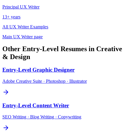
Principal
UX Writer
13+ years
All
UX Writer
Examples
Main
UX Writer
page
Other
Entry-Level
Resumes in
Creative
& Design
Entry-Level
Graphic Designer
Adobe Creative Suite · Photoshop · Illustrator
Entry-Level
Content Writer
SEO Writing · Blog Writing · Copywriting