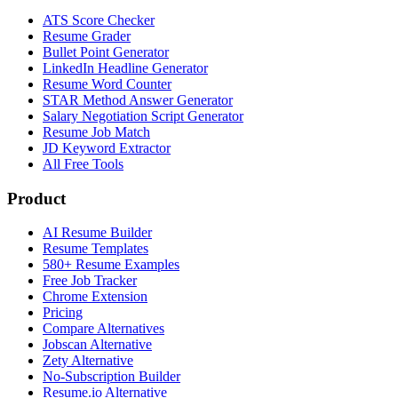
ATS Score Checker
Resume Grader
Bullet Point Generator
LinkedIn Headline Generator
Resume Word Counter
STAR Method Answer Generator
Salary Negotiation Script Generator
Resume Job Match
JD Keyword Extractor
All Free Tools
Product
AI Resume Builder
Resume Templates
580+ Resume Examples
Free Job Tracker
Chrome Extension
Pricing
Compare Alternatives
Jobscan Alternative
Zety Alternative
No-Subscription Builder
Resume.io Alternative