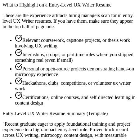
What to Highlight on a
Entry-Level
UX Writer
Resume
These are the experience artifacts hiring managers scan for in
entry-
level
UX Writer
resumes. If you have them, make sure they appear
in the top half of page one.
Relevant coursework, capstone projects, or thesis work
involving UX writing
Internships, co-ops, or part-time roles where you shipped
something real (even if small)
Personal or open-source projects demonstrating hands-on
microcopy experience
Hackathons, clubs, competitions, or volunteer ux writer
work
Certifications, online courses, and self-directed learning in
content design
Entry-Level
UX Writer
Resume Summary (Template)
"
Recent graduate eager to apply foundational training and project
experience to a high-impact entry-level role.
Proven track record
across
UX writing, microcopy, content design
, with measurable