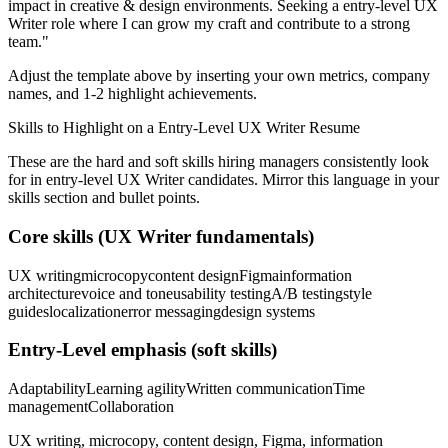
impact in
creative & design
environments. Seeking a
entry-level
UX
Writer
role where I can
grow my craft and contribute to a strong
team.
"
Adjust the template above by inserting your own metrics, company
names, and 1-2 highlight achievements.
Skills to Highlight on a
Entry-Level
UX Writer
Resume
These are the hard and soft skills hiring managers consistently look
for in
entry-level
UX Writer
candidates. Mirror this language in your
skills section and bullet points.
Core skills (
UX Writer
fundamentals)
UX writing
microcopy
content design
Figma
information
architecture
voice and tone
usability testing
A/B testing
style
guides
localization
error messaging
design systems
Entry-Level
emphasis (soft skills)
Adaptability
Learning agility
Written communication
Time
management
Collaboration
UX writing, microcopy, content design, Figma, information