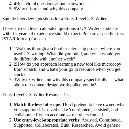
4
Behavioral questions about teamwork
5
Why this role and why this company
Sample Interview Questions for a
Entry-Level
UX Writer
These are real, level-calibrated questions a
UX Writer
candidate
with
0-2 years
of experience should expect. Prepare a specific story
(STAR format) for each.
1
Walk us through a school or internship project where you
used UX writing. What did you build, and what would you
do differently with another week?
2
How do you approach learning a new tool like microcopy
from scratch, and what's your go-to resource when you get
stuck?
3
Why ux writer, and why this company specifically — what
about our content design work pulled you in?
Entry-Level
UX Writer
Resume Tips
Match the level of scope:
Don't pretend to have owned what
you supported. Use verbs like 'contributed', 'assisted', and
'collaborated' when accurate — recruiters can tell.
Use
entry-level
-appropriate verbs:
Assisted, Contributed,
Supported, Collaborated, Built, Researched
. Avoid generic