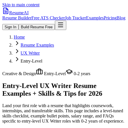
Skip to main content
ResumeAI
Resume Builder
Free ATS Checker
Job Tracker
Examples
Pricing
Blog
Sign In
Build Resume Free
Home
Resume Examples
UX Writer
Entry-Level
Creative & Design
Entry-Level
0-2 years
Entry-Level UX Writer
Resume
Examples + Skills & Tips for 2026
Land your first role with a resume that highlights coursework,
internships, and transferable skills.
This page includes a level-tuned
skills checklist, example bullet points, salary range, and FAQs
specific to
entry-level
UX Writer
roles with
0-2 years
of experience.