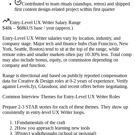
Contributed to team rituals (standups, retros) and shipped
first content design-related project within first quarter
Entry-Level
UX Writer
Salary Range
$48k
–
$68k
US base / year (approx.)
Entry-Level
UX Writer
salaries vary by location, industry, and
company stage. Major tech and finance hubs (San Francisco, New
York, Seattle, Boston) tend to sit at the top of the range, while
remote roles and smaller markets often pay 10-30% less. Total comp
may also include bonus, equity, or commission depending on
company and function.
Range is directional and based on publicly reported compensation
data for
Creative & Design
roles at
0-2 years
of experience. Verify
against Levels.fyi, Glassdoor, and recent offers before negotiating.
Common Interview Themes for
Entry-Level
UX Writer
Roles
Prepare 2-3 STAR stories for each of these themes. They show up
consistently in
entry-level
UX Writer
loops.
1
Fundamentals of the craft
2
How you approach learning new tools
3
Project walkthroughs (school or personal)