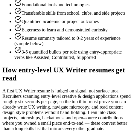
Foundational tools and technologies
Transferable skills from school, clubs, and side projects
Quantified academic or project outcomes
Eagerness to learn and demonstrated curiosity
Resume summary tailored to
0-2 years
of experience
(sample below)
3-5 quantified bullets per role using
entry
-appropriate
verbs like
Assisted, Contributed, Supported
How
entry-level
UX Writer
resumes get
read
A first UX Writer resume is judged on signal, not surface area.
Recruiters scanning entry-level creative & design applications spend
roughly six seconds per page, so the top third must prove you can
already write UX writing, navigate microcopy, and read content
design-style problems without hand-holding. Lean into class
projects, internships, hackathons, and open-source contributions
where you owned a small piece end-to-end — these convert better
than a long skills list that mirrors every other graduate.