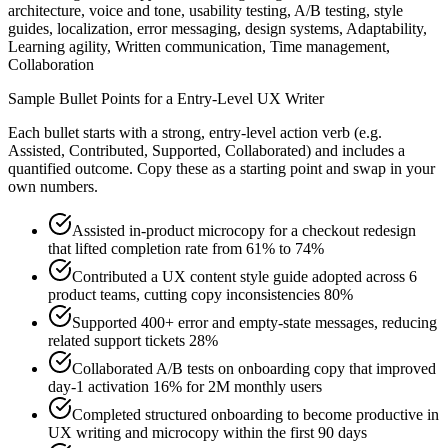
architecture, voice and tone, usability testing, A/B testing, style
guides, localization, error messaging, design systems, Adaptability,
Learning agility, Written communication, Time management,
Collaboration
Sample Bullet Points for a
Entry-Level
UX Writer
Each bullet starts with a strong,
entry
-level action verb (e.g.
Assisted, Contributed, Supported, Collaborated
) and includes a
quantified outcome. Copy these as a starting point and swap in your
own numbers.
Assisted in-product microcopy for a checkout redesign
that lifted completion rate from 61% to 74%
Contributed a UX content style guide adopted across 6
product teams, cutting copy inconsistencies 80%
Supported 400+ error and empty-state messages, reducing
related support tickets 28%
Collaborated A/B tests on onboarding copy that improved
day-1 activation 16% for 2M monthly users
Completed structured onboarding to become productive in
UX writing and microcopy within the first 90 days