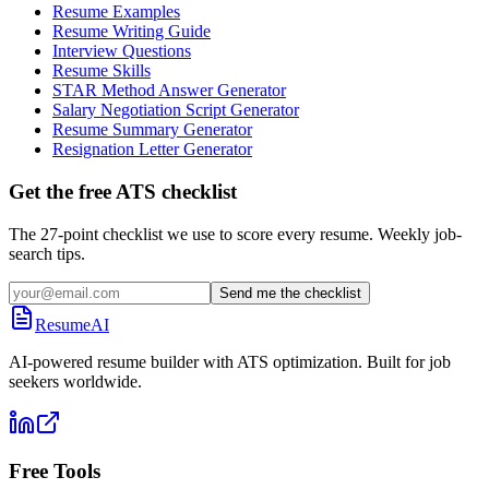
Resume Examples
Resume Writing Guide
Interview Questions
Resume Skills
STAR Method Answer Generator
Salary Negotiation Script Generator
Resume Summary Generator
Resignation Letter Generator
Get the free ATS checklist
The 27-point checklist we use to score every resume. Weekly job-
search tips.
Send me the checklist
ResumeAI
AI-powered resume builder with ATS optimization. Built for job
seekers worldwide.
Free Tools