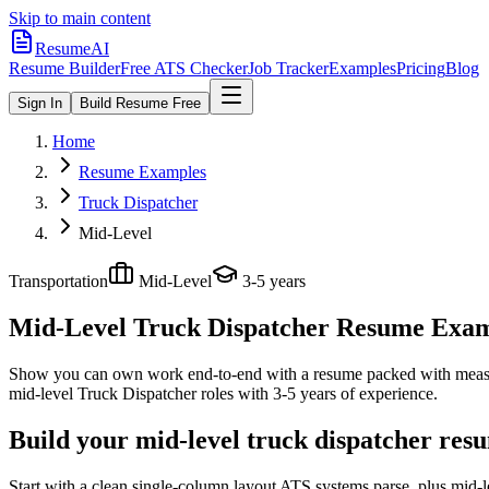
Skip to main content
ResumeAI
Resume Builder
Free ATS Checker
Job Tracker
Examples
Pricing
Blog
Sign In
Build Resume Free
Home
Resume Examples
Truck Dispatcher
Mid-Level
Transportation
Mid-Level
3-5 years
Mid-Level Truck Dispatcher
Resume Exampl
Show you can own work end-to-end with a resume packed with meas
mid-level
Truck Dispatcher
roles with
3-5 years
of experience.
Build your mid-level truck dispatcher res
Start with a clean single-column layout ATS systems parse, plus mid-