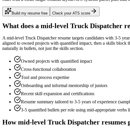
Build my resume free
Check your ATS score
What does a
mid-level
Truck Dispatcher
re
A
mid-level
Truck Dispatcher
resume targets candidates with
3-5 year
aligned to
owned projects with quantified impact
, then a skills block
naturally in bullets, not just the skills section.
Owned projects with quantified impact
Cross-functional collaboration
Tool and process expertise
Onboarding and informal mentorship of juniors
Recent skill expansion and certifications
Resume summary tailored to
3-5 years
of experience (samp
3-5 quantified bullets per role using
mid
-appropriate verbs 
How
mid-level
Truck Dispatcher
resumes g