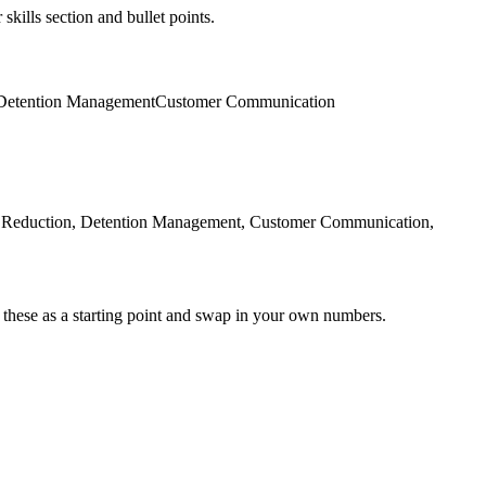
skills section and bullet points.
Detention Management
Customer Communication
d Reduction, Detention Management, Customer Communication,
 these as a starting point and swap in your own numbers.