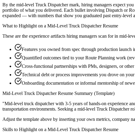
By the mid-level Truck Dispatcher mark, hiring managers expect you to
portfolio of what you delivered. Each bullet involving Dispatch or R
expanded — with numbers that show you graduated past entry-level a
What to Highlight on a
Mid-Level
Truck Dispatcher
Resume
These are the experience artifacts hiring managers scan for in
mid-lev
Features you owned from spec through production launch i
Quantified outcomes tied to your Route Planning work (rev
Cross-functional partnerships with PMs, designers, or other
Technical debt or process improvements you drove on your 
Onboarding documentation or informal mentorship of newe
Mid-Level
Truck Dispatcher
Resume Summary (Template)
"
Mid-level truck dispatcher with 3-5 years of hands-on experience an
transportation
environments. Seeking a
mid-level
Truck Dispatcher
ro
Adjust the template above by inserting your own metrics, company na
Skills to Highlight on a
Mid-Level
Truck Dispatcher
Resume