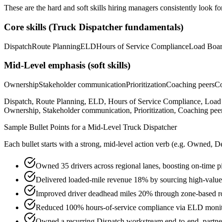
These are the hard and soft skills hiring managers consistently look fo
Core skills (
Truck Dispatcher
fundamentals)
Dispatch
Route Planning
ELD
Hours of Service Compliance
Load Boa
Mid-Level
emphasis (soft skills)
Ownership
Stakeholder communication
Prioritization
Coaching peers
Co
Dispatch, Route Planning, ELD, Hours of Service Compliance, Lo
Ownership, Stakeholder communication, Prioritization, Coaching peers
Sample Bullet Points for a
Mid-Level
Truck Dispatcher
Each bullet starts with a strong,
mid
-level action verb (e.g.
Owned, De
Owned 35 drivers across regional lanes, boosting on-time p
Delivered loaded-mile revenue 18% by sourcing high-value 
Improved driver deadhead miles 20% through zone-based r
Reduced 100% hours-of-service compliance via ELD monitor
Owned a recurring Dispatch workstream end-to-end, partneri