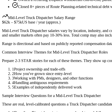
Closed 8+ pieces of Route Planning-related technical debt w
Mid-Level
Truck Dispatcher
Salary Range
$62k
–
$75k
US base / year (approx.)
Mid-Level
Truck Dispatcher
salaries vary by location, industry, and 
and smaller markets often pay 10-30% less. Total comp may also inc
Range is directional and based on publicly reported compensation dat
Common Interview Themes for
Mid-Level
Truck Dispatcher
Roles
Prepare 2-3 STAR stories for each of these themes. They show up con
1
Project ownership and trade-offs
2
How you've grown since entry-level
3
Working with PMs, designers, and other functions
4
Handling ambiguous requirements
5
Examples of independently delivered work
Sample Interview Questions for a
Mid-Level
Truck Dispatcher
These are real, level-calibrated questions a
Truck Dispatcher
candidat