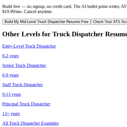
Build free — no signup, no credit card. The AI bullet point writer, A
$19.99/mo. Cancel anytime.
Build My
Mid-Level
Truck Dispatcher
Resume Free
Check Your ATS Sc
Other Levels for
Truck Dispatcher
Resume
Entry-Level
Truck Dispatcher
0-2 years
Senior
Truck Dispatcher
6-9 years
Staff
Truck Dispatcher
9-13 years
Principal
Truck Dispatcher
13+ years
All
Truck Dispatcher
Examples