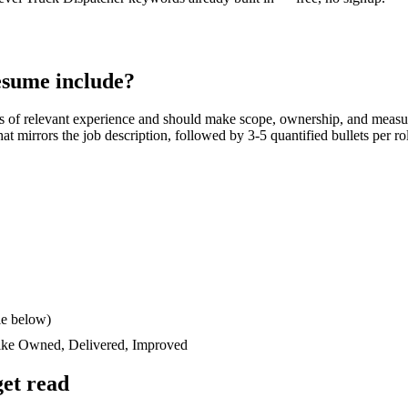
sume include?
s
of relevant experience and should make scope, ownership, and measu
 that mirrors the job description, followed by 3-5 quantified bullets per 
le below)
like
Owned, Delivered, Improved
et read