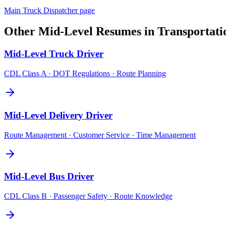
Main
Truck Dispatcher
page
Other
Mid-Level
Resumes in
Transportati
Mid-Level
Truck Driver
CDL Class A · DOT Regulations · Route Planning
Mid-Level
Delivery Driver
Route Management · Customer Service · Time Management
Mid-Level
Bus Driver
CDL Class B · Passenger Safety · Route Knowledge