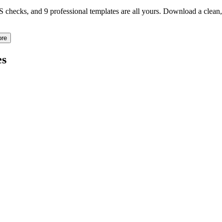
TS checks, and 9 professional templates are all yours. Download a clea
ore
s