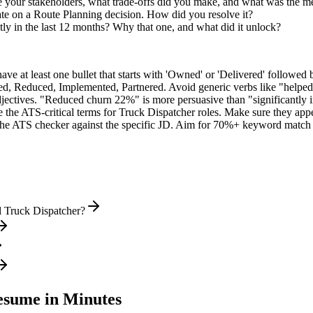
 your stakeholders, what trade-offs did you make, and what was the 
te on a Route Planning decision. How did you resolve it?
ly in the last 12 months? Why that one, and what did it unlock?
e at least one bullet that starts with 'Owned' or 'Delivered' followed 
d, Reduced, Implemented, Partnered
. Avoid generic verbs like "help
jectives. "Reduced churn 22%" is more persuasive than "significantly 
 the ATS-critical terms for
Truck Dispatcher
roles. Make sure they appea
he ATS checker against the specific JD. Aim for 70%+ keyword match 
l Truck Dispatcher?
sume in Minutes