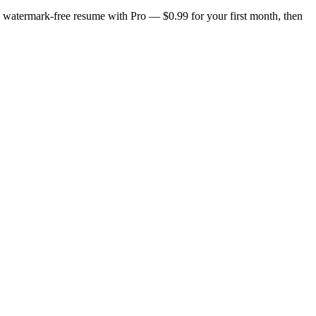
n, watermark-free resume with Pro — $0.99 for your first month, then