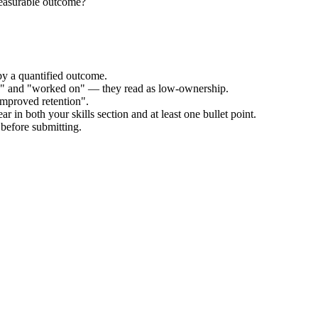
measurable outcome?
by a quantified outcome.
ed" and "worked on" — they read as low-ownership.
improved retention".
r in both your skills section and at least one bullet point.
before submitting.