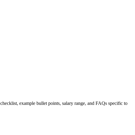
 checklist, example bullet points, salary range, and FAQs specific to