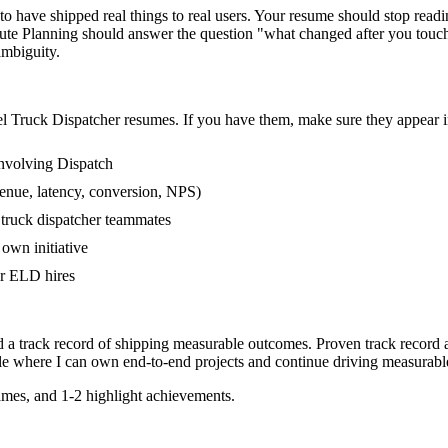
 have shipped real things to real users. Your resume should stop reading
oute Planning should answer the question "what changed after you touc
mbiguity.
el
Truck Dispatcher
resumes. If you have them, make sure they appear in
nvolving Dispatch
enue, latency, conversion, NPS)
 truck dispatcher teammates
own initiative
r ELD hires
d a track record of shipping measurable outcomes.
Proven track record 
le where I can
own end-to-end projects and continue driving measurab
mes, and 1-2 highlight achievements.