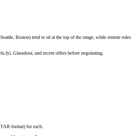
ttle, Boston) tend to sit at the top of the range, while remote roles
ls.fyi, Glassdoor, and recent offers before negotiating.
(STAR format) for each.