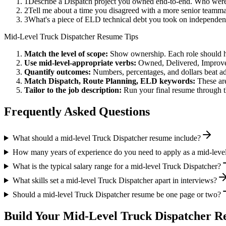
1
Describe a Dispatch project you owned end-to-end. Who were
2
Tell me about a time you disagreed with a more senior teamma
3
What's a piece of ELD technical debt you took on independent
Mid-Level
Truck Dispatcher
Resume Tips
Match the level of scope:
Show ownership. Each role should hav
Use
mid-level
-appropriate verbs:
Owned, Delivered, Improve
Quantify outcomes:
Numbers, percentages, and dollars beat ad
Match
Dispatch, Route Planning, ELD
keywords:
These are
Tailor to the job description:
Run your final resume through t
Frequently Asked Questions
What should a mid-level Truck Dispatcher resume include?
How many years of experience do you need to apply as a mid-leve
What is the typical salary range for a mid-level Truck Dispatcher?
What skills set a mid-level Truck Dispatcher apart in interviews?
Should a mid-level Truck Dispatcher resume be one page or two?
Build Your
Mid-Level
Truck Dispatcher
Re