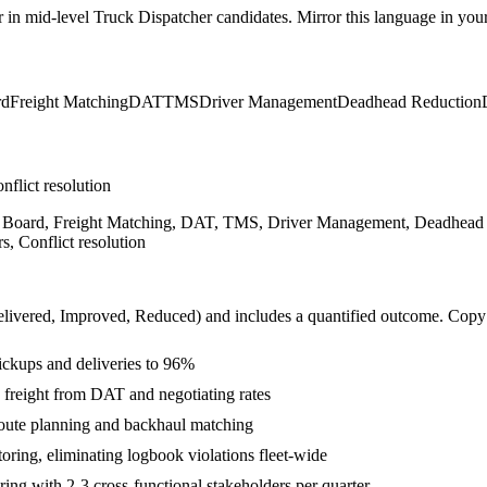
r in
mid-level
Truck Dispatcher
candidates. Mirror this language in your 
rd
Freight Matching
DAT
TMS
Driver Management
Deadhead Reduction
nflict resolution
ad Board, Freight Matching, DAT, TMS, Driver Management, Deadhea
, Conflict resolution
livered, Improved, Reduced
) and includes a quantified outcome. Copy
ickups and deliveries to 96%
freight from DAT and negotiating rates
oute planning and backhaul matching
ing, eliminating logbook violations fleet-wide
ng with 2-3 cross-functional stakeholders per quarter