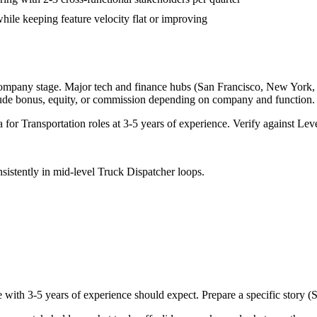
hile keeping feature velocity flat or improving
company stage. Major tech and finance hubs (San Francisco, New York, Sea
lude bonus, equity, or commission depending on company and function.
a for
Transportation
roles at
3-5 years
of experience. Verify against Leve
sistently in
mid-level
Truck Dispatcher
loops.
e with
3-5 years
of experience should expect. Prepare a specific story 