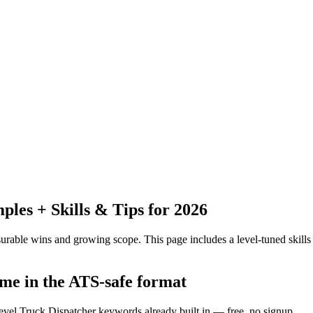
es + Skills & Tips for 2026
urable wins and growing scope.
This page includes a level-tuned skills
ume in the ATS-safe format
level Truck Dispatcher keywords already built in — free, no signup.