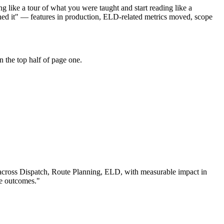
 like a tour of what you were taught and start reading like a
hed it" — features in production, ELD-related metrics moved, scope
 the top half of page one.
across
Dispatch, Route Planning, ELD
, with measurable impact in
le outcomes.
"