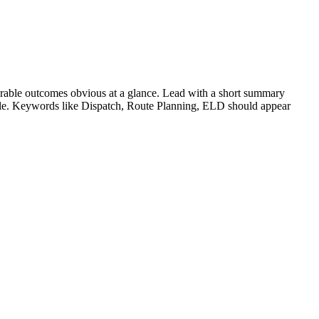
rable outcomes obvious at a glance. Lead with a short summary
role. Keywords like
Dispatch, Route Planning, ELD
should appear