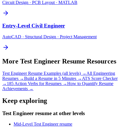
Circuit Design · PCB Layout · MATLAB
Entry-Level
Civil Engineer
AutoCAD · Structural Design · Project Management
More
Test Engineer
Resume Resources
Test Engineer
Resume Examples (all levels) →
All
Engineering
Resumes →
Build a Resume in 5 Minutes →
ATS Score Checker
→
185 Action Verbs for Resumes →
How to Quantify Resume
Achievements →
Keep exploring
Test Engineer resume at other levels
Mid-Level Test Engineer resume