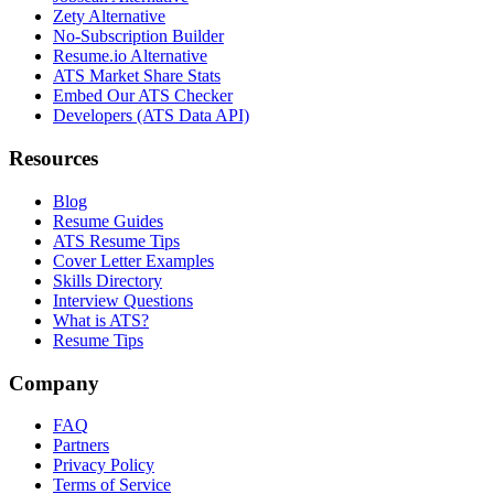
Zety Alternative
No-Subscription Builder
Resume.io Alternative
ATS Market Share Stats
Embed Our ATS Checker
Developers (ATS Data API)
Resources
Blog
Resume Guides
ATS Resume Tips
Cover Letter Examples
Skills Directory
Interview Questions
What is ATS?
Resume Tips
Company
FAQ
Partners
Privacy Policy
Terms of Service