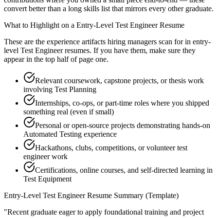
convert better than a long skills list that mirrors every other graduate.
What to Highlight on a
Entry-Level
Test Engineer
Resume
These are the experience artifacts hiring managers scan for in
entry-
level
Test Engineer
resumes. If you have them, make sure they
appear in the top half of page one.
Relevant coursework, capstone projects, or thesis work
involving Test Planning
Internships, co-ops, or part-time roles where you shipped
something real (even if small)
Personal or open-source projects demonstrating hands-on
Automated Testing experience
Hackathons, clubs, competitions, or volunteer test
engineer work
Certifications, online courses, and self-directed learning in
Test Equipment
Entry-Level
Test Engineer
Resume Summary (Template)
"
Recent graduate eager to apply foundational training and project