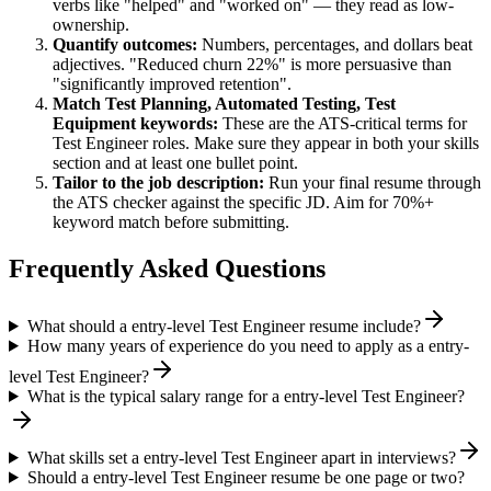
verbs like "helped" and "worked on" — they read as low-
ownership.
Quantify outcomes:
Numbers, percentages, and dollars beat
adjectives. "Reduced churn 22%" is more persuasive than
"significantly improved retention".
Match
Test Planning, Automated Testing, Test
Equipment
keywords:
These are the ATS-critical terms for
Test Engineer
roles. Make sure they appear in both your skills
section and at least one bullet point.
Tailor to the job description:
Run your final resume through
the ATS checker against the specific JD. Aim for 70%+
keyword match before submitting.
Frequently Asked Questions
What should a entry-level Test Engineer resume include?
How many years of experience do you need to apply as a entry-
level Test Engineer?
What is the typical salary range for a entry-level Test Engineer?
What skills set a entry-level Test Engineer apart in interviews?
Should a entry-level Test Engineer resume be one page or two?