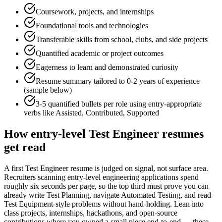
Coursework, projects, and internships
Foundational tools and technologies
Transferable skills from school, clubs, and side projects
Quantified academic or project outcomes
Eagerness to learn and demonstrated curiosity
Resume summary tailored to
0-2 years
of experience
(sample below)
3-5 quantified bullets per role using
entry
-appropriate
verbs like
Assisted, Contributed, Supported
How
entry-level
Test Engineer
resumes
get read
A first Test Engineer resume is judged on signal, not surface area.
Recruiters scanning entry-level engineering applications spend
roughly six seconds per page, so the top third must prove you can
already write Test Planning, navigate Automated Testing, and read
Test Equipment-style problems without hand-holding. Lean into
class projects, internships, hackathons, and open-source
contributions where you owned a small piece end-to-end — these