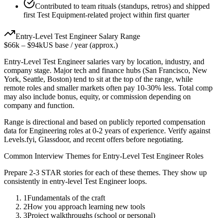
Contributed to team rituals (standups, retros) and shipped
first Test Equipment-related project within first quarter
Entry-Level
Test Engineer
Salary Range
$66k
–
$94k
US base / year (approx.)
Entry-Level
Test Engineer
salaries vary by location, industry, and
company stage. Major tech and finance hubs (San Francisco, New
York, Seattle, Boston) tend to sit at the top of the range, while
remote roles and smaller markets often pay 10-30% less. Total comp
may also include bonus, equity, or commission depending on
company and function.
Range is directional and based on publicly reported compensation
data for
Engineering
roles at
0-2 years
of experience. Verify against
Levels.fyi, Glassdoor, and recent offers before negotiating.
Common Interview Themes for
Entry-Level
Test Engineer
Roles
Prepare 2-3 STAR stories for each of these themes. They show up
consistently in
entry-level
Test Engineer
loops.
1
Fundamentals of the craft
2
How you approach learning new tools
3
Project walkthroughs (school or personal)