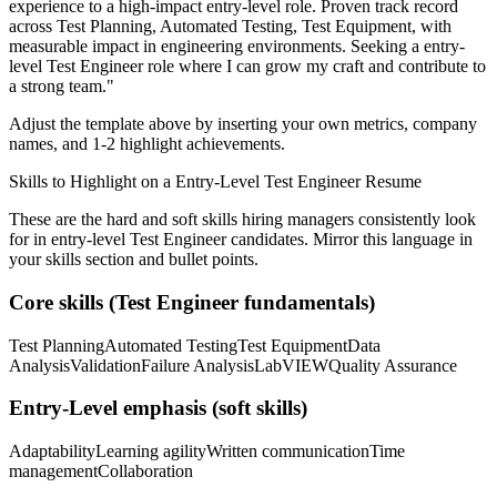
experience to a high-impact entry-level role.
Proven track record
across
Test Planning, Automated Testing, Test Equipment
, with
measurable impact in
engineering
environments. Seeking a
entry-
level
Test Engineer
role where I can
grow my craft and contribute to
a strong team.
"
Adjust the template above by inserting your own metrics, company
names, and 1-2 highlight achievements.
Skills to Highlight on a
Entry-Level
Test Engineer
Resume
These are the hard and soft skills hiring managers consistently look
for in
entry-level
Test Engineer
candidates. Mirror this language in
your skills section and bullet points.
Core skills (
Test Engineer
fundamentals)
Test Planning
Automated Testing
Test Equipment
Data
Analysis
Validation
Failure Analysis
LabVIEW
Quality Assurance
Entry-Level
emphasis (soft skills)
Adaptability
Learning agility
Written communication
Time
management
Collaboration