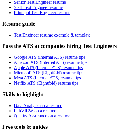
Senior Test Engineer resume
Staff Test Engineer resume
Principal Test Engineer resume
Resume guide
Test Engineer resume example & template
Pass the ATS at companies hiring Test Engineers
Google ATS (Internal ATS) resume tips
Amazon ATS (Internal ATS) resume tips
Apple ATS (Internal ATS) resume tips
Microsoft ATS (Eightfold) resume tips
Meta ATS (Internal ATS) resume tips
Netflix ATS (Eightfold) resume tips
Skills to highlight
Data Analysis on a resume
LabVIEW on a resume
Quality Assurance on a resume
Free tools & guides