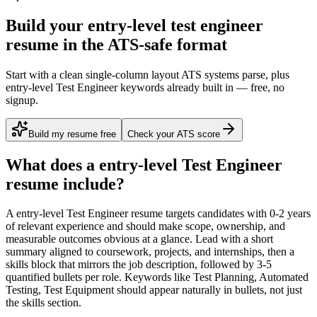
Build your entry-level test engineer
resume in the ATS-safe format
Start with a clean single-column layout ATS systems parse, plus
entry-level Test Engineer keywords already built in — free, no
signup.
Build my resume free
Check your ATS score
What does a
entry-level
Test Engineer
resume include?
A
entry-level
Test Engineer
resume targets candidates with
0-2 years
of relevant experience and should make scope, ownership, and
measurable outcomes obvious at a glance. Lead with a short
summary aligned to
coursework, projects, and internships
, then a
skills block that mirrors the job description, followed by 3-5
quantified bullets per role. Keywords like
Test Planning, Automated
Testing, Test Equipment
should appear naturally in bullets, not just
the skills section.