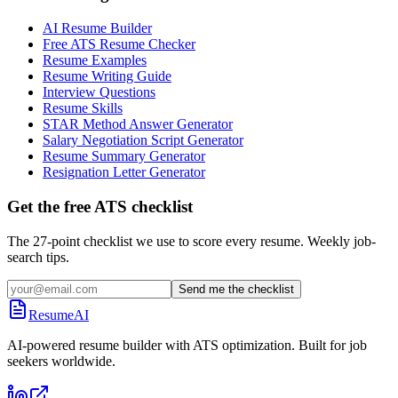
AI Resume Builder
Free ATS Resume Checker
Resume Examples
Resume Writing Guide
Interview Questions
Resume Skills
STAR Method Answer Generator
Salary Negotiation Script Generator
Resume Summary Generator
Resignation Letter Generator
Get the free ATS checklist
The 27-point checklist we use to score every resume. Weekly job-
search tips.
Send me the checklist
ResumeAI
AI-powered resume builder with ATS optimization. Built for job
seekers worldwide.