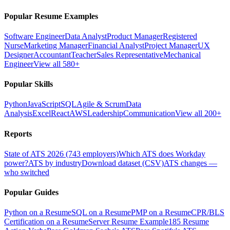
Popular Resume Examples
Software Engineer
Data Analyst
Product Manager
Registered
Nurse
Marketing Manager
Financial Analyst
Project Manager
UX
Designer
Accountant
Teacher
Sales Representative
Mechanical
Engineer
View all 580+
Popular Skills
Python
JavaScript
SQL
Agile & Scrum
Data
Analysis
Excel
React
AWS
Leadership
Communication
View all 200+
Reports
State of ATS 2026 (743 employers)
Which ATS does Workday
power?
ATS by industry
Download dataset (CSV)
ATS changes —
who switched
Popular Guides
Python on a Resume
SQL on a Resume
PMP on a Resume
CPR/BLS
Certification on a Resume
Server Resume Example
185 Resume