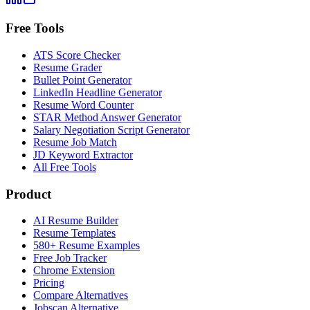
Free Tools
ATS Score Checker
Resume Grader
Bullet Point Generator
LinkedIn Headline Generator
Resume Word Counter
STAR Method Answer Generator
Salary Negotiation Script Generator
Resume Job Match
JD Keyword Extractor
All Free Tools
Product
AI Resume Builder
Resume Templates
580+ Resume Examples
Free Job Tracker
Chrome Extension
Pricing
Compare Alternatives
Jobscan Alternative