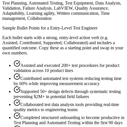
Test Planning, Automated Testing, Test Equipment, Data Analysis,
Validation, Failure Analysis, LabVIEW, Quality Assurance,
Adaptability, Learning agility, Written communication, Time
management, Collaboration
Sample Bullet Points for a
Entry-Level
Test Engineer
Each bullet starts with a strong,
entry
-level action verb (e.g.
Assisted, Contributed, Supported, Collaborated
) and includes a
quantified outcome. Copy these as a starting point and swap in your
own numbers.
Assisted and executed 200+ test procedures for product
validation across 10 product lines
Contributed automated test systems reducing testing time
by 60% while improving measurement accuracy
Supported 50+ design defects through systematic testing
preventing $2M+ in potential field failures
Collaborated test data analysis tools providing real-time
quality metrics to engineering teams
Completed structured onboarding to become productive in
Test Planning and Automated Testing within the first 90 days