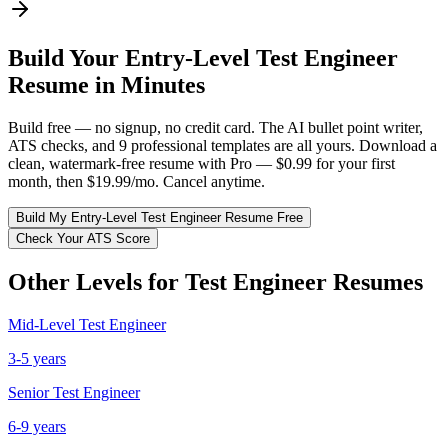
Build Your
Entry-Level
Test Engineer
Resume in Minutes
Build free — no signup, no credit card. The AI bullet point writer,
ATS checks, and 9 professional templates are all yours. Download a
clean, watermark-free resume with Pro — $0.99 for your first
month, then $19.99/mo. Cancel anytime.
Build My
Entry-Level
Test Engineer
Resume Free
Check Your ATS Score
Other Levels for
Test Engineer
Resumes
Mid-Level
Test Engineer
3-5 years
Senior
Test Engineer
6-9 years