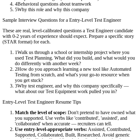
4
Behavioral questions about teamwork
5
Why this role and why this company
Sample Interview Questions for a
Entry-Level
Test Engineer
These are real, level-calibrated questions a
Test Engineer
candidate
with
0-2 years
of experience should expect. Prepare a specific story
(STAR format) for each.
1
Walk us through a school or internship project where you
used Test Planning. What did you build, and what would you
do differently with another week?
2
How do you approach learning a new tool like Automated
Testing from scratch, and what's your go-to resource when
you get stuck?
3
Why test engineer, and why this company specifically —
what about our Test Equipment work pulled you in?
Entry-Level
Test Engineer
Resume Tips
Match the level of scope:
Don't pretend to have owned what
you supported. Use verbs like 'contributed', 'assisted', and
'collaborated' when accurate — recruiters can tell.
Use
entry-level
-appropriate verbs:
Assisted, Contributed,
Supported, Collaborated, Built, Researched
. Avoid generic