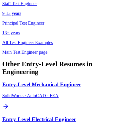
Staff
Test Engineer
9-13 years
Principal
Test Engineer
13+ years
All
Test Engineer
Examples
Main
Test Engineer
page
Other
Entry-Level
Resumes in
Engineering
Entry-Level
Mechanical Engineer
SolidWorks · AutoCAD · FEA
Entry-Level
Electrical Engineer