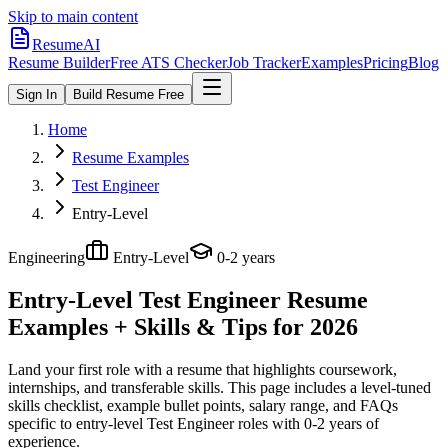
Skip to main content
ResumeAI
Resume Builder
Free ATS Checker
Job Tracker
Examples
Pricing
Blog
Sign In
Build Resume Free
Home
Resume Examples
Test Engineer
Entry-Level
Engineering
Entry-Level
0-2 years
Entry-Level Test Engineer
Resume
Examples + Skills & Tips for 2026
Land your first role with a resume that highlights coursework,
internships, and transferable skills.
This page includes a level-tuned
skills checklist, example bullet points, salary range, and FAQs
specific to
entry-level
Test Engineer
roles with
0-2 years
of
experience.