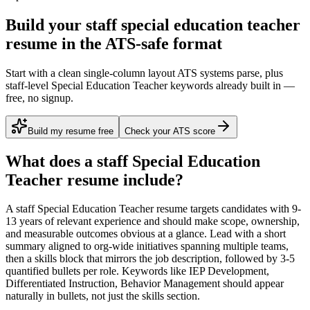
Build your staff special education teacher
resume in the ATS-safe format
Start with a clean single-column layout ATS systems parse, plus
staff-level Special Education Teacher keywords already built in —
free, no signup.
Build my resume free
Check your ATS score
What does a
staff
Special Education
Teacher
resume include?
A
staff
Special Education Teacher
resume targets candidates with
9-
13 years
of relevant experience and should make scope, ownership,
and measurable outcomes obvious at a glance. Lead with a short
summary aligned to
org-wide initiatives spanning multiple teams
,
then a skills block that mirrors the job description, followed by 3-5
quantified bullets per role. Keywords like
IEP Development,
Differentiated Instruction, Behavior Management
should appear
naturally in bullets, not just the skills section.