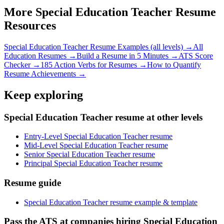
More
Special Education Teacher
Resume
Resources
Special Education Teacher
Resume Examples (all levels) →
All
Education
Resumes →
Build a Resume in 5 Minutes →
ATS Score
Checker →
185 Action Verbs for Resumes →
How to Quantify
Resume Achievements →
Keep exploring
Special Education Teacher resume at other levels
Entry-Level Special Education Teacher resume
Mid-Level Special Education Teacher resume
Senior Special Education Teacher resume
Principal Special Education Teacher resume
Resume guide
Special Education Teacher resume example & template
Pass the ATS at companies hiring Special Education