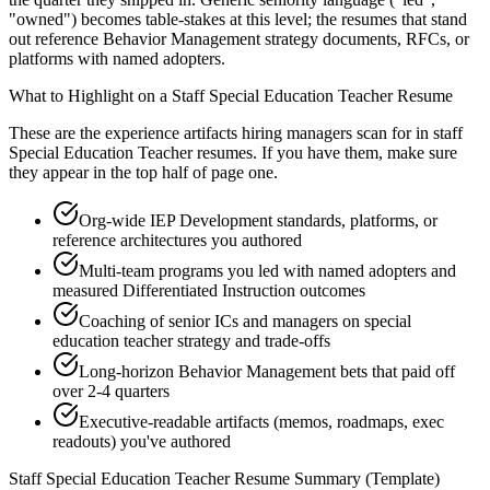
"owned") becomes table-stakes at this level; the resumes that stand
out reference Behavior Management strategy documents, RFCs, or
platforms with named adopters.
What to Highlight on a
Staff
Special Education Teacher
Resume
These are the experience artifacts hiring managers scan for in
staff
Special Education Teacher
resumes. If you have them, make sure
they appear in the top half of page one.
Org-wide IEP Development standards, platforms, or
reference architectures you authored
Multi-team programs you led with named adopters and
measured Differentiated Instruction outcomes
Coaching of senior ICs and managers on special
education teacher strategy and trade-offs
Long-horizon Behavior Management bets that paid off
over 2-4 quarters
Executive-readable artifacts (memos, roadmaps, exec
readouts) you've authored
Staff
Special Education Teacher
Resume Summary (Template)