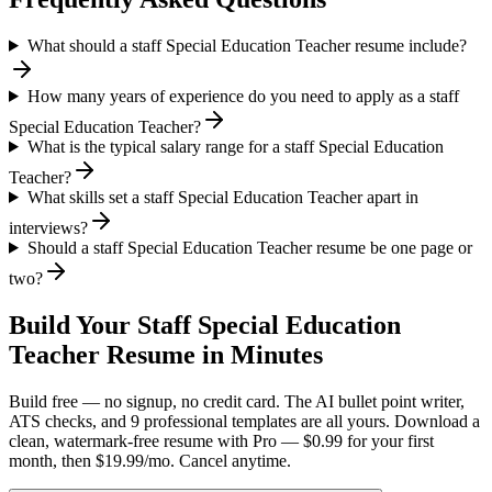
What should a staff Special Education Teacher resume include?
How many years of experience do you need to apply as a staff
Special Education Teacher?
What is the typical salary range for a staff Special Education
Teacher?
What skills set a staff Special Education Teacher apart in
interviews?
Should a staff Special Education Teacher resume be one page or
two?
Build Your
Staff
Special Education
Teacher
Resume in Minutes
Build free — no signup, no credit card. The AI bullet point writer,
ATS checks, and 9 professional templates are all yours. Download a
clean, watermark-free resume with Pro — $0.99 for your first
month, then $19.99/mo. Cancel anytime.