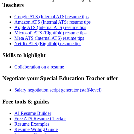
Teachers
Google ATS (Internal ATS) resume tips
Amazon ATS (Internal ATS) resume tips
Apple ATS (Internal ATS) resume tips
Microsoft ATS (Eightfold) resume tips
Meta ATS (Internal ATS) resume tips
Netflix ATS (Eightfold) resume tips
Skills to highlight
Collaboration on a resume
Negotiate your Special Education Teacher offer
Salary negotiation script generator (staff-level)
Free tools & guides
AI Resume Builder
Free ATS Resume Checker
Resume Examples
Resume Writing Guide