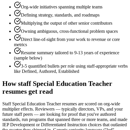
Org-wide initiatives spanning multiple teams
Defining strategy, standards, and roadmaps
Multiplying the output of other senior contributors
Owning ambiguous, cross-functional problem spaces
Direct line-of-sight from your work to revenue or core
metrics
Resume summary tailored to
9-13 years
of experience
(sample below)
3-5 quantified bullets per role using
staff
-appropriate verbs
like
Defined, Authored, Established
How
staff
Special Education Teacher
resumes get read
Staff Special Education Teacher resumes are scored on org-wide
multiplier effects. Reviewers — typically directors, VPs, and your
future staff peers — are looking for proof that you've authored
standards, run programs that spanned three or more teams, and made
IEP Development or Differentiated Instruction choices that outlasted
the quarter they shipped in. Generic seniority language ("led",