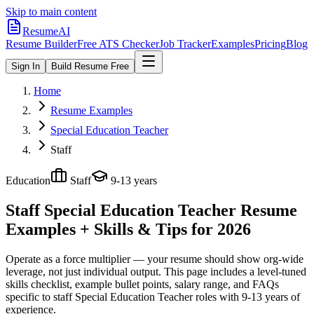
Skip to main content
ResumeAI
Resume Builder
Free ATS Checker
Job Tracker
Examples
Pricing
Blog
Sign In
Build Resume Free
Home
Resume Examples
Special Education Teacher
Staff
Education
Staff
9-13 years
Staff Special Education Teacher
Resume
Examples + Skills & Tips for 2026
Operate as a force multiplier — your resume should show org-wide
leverage, not just individual output.
This page includes a level-tuned
skills checklist, example bullet points, salary range, and FAQs
specific to
staff
Special Education Teacher
roles with
9-13 years
of
experience.