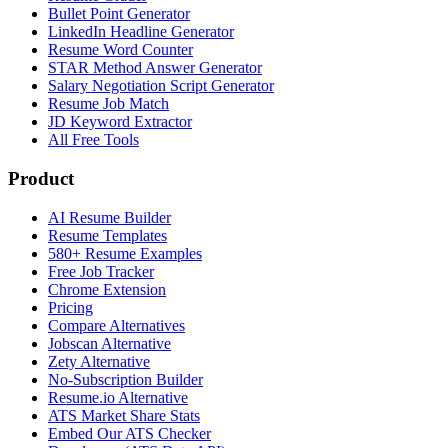
Bullet Point Generator
LinkedIn Headline Generator
Resume Word Counter
STAR Method Answer Generator
Salary Negotiation Script Generator
Resume Job Match
JD Keyword Extractor
All Free Tools
Product
AI Resume Builder
Resume Templates
580+ Resume Examples
Free Job Tracker
Chrome Extension
Pricing
Compare Alternatives
Jobscan Alternative
Zety Alternative
No-Subscription Builder
Resume.io Alternative
ATS Market Share Stats
Embed Our ATS Checker