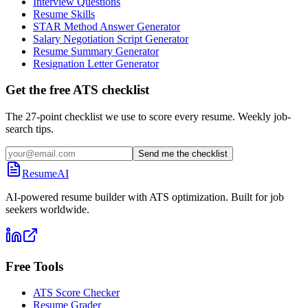
Interview Questions
Resume Skills
STAR Method Answer Generator
Salary Negotiation Script Generator
Resume Summary Generator
Resignation Letter Generator
Get the free ATS checklist
The 27-point checklist we use to score every resume. Weekly job-
search tips.
Send me the checklist
ResumeAI
AI-powered resume builder with ATS optimization. Built for job
seekers worldwide.
Free Tools
ATS Score Checker
Resume Grader