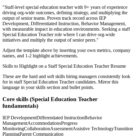
"
Staff-level special education teacher with 9+ years of experience
driving org-wide outcomes, defining strategy, and multiplying the
output of senior teams.
Proven track record across
IEP
Development, Differentiated Instruction, Behavior Management
,
with measurable impact in
education
environments. Seeking a
staff
Special Education Teacher
role where I can
drive org-wide
initiatives and multiply the output of senior peers.
"
Adjust the template above by inserting your own metrics, company
names, and 1-2 highlight achievements.
Skills to Highlight on a
Staff
Special Education Teacher
Resume
These are the hard and soft skills hiring managers consistently look
for in
staff
Special Education Teacher
candidates. Mirror this
language in your skills section and bullet points.
Core skills (
Special Education Teacher
fundamentals)
IEP Development
Differentiated Instruction
Behavior
Management
Accommodations
Progress
Monitoring
Collaboration
Assessment
Assistive Technology
Transition
Planning
Parent Communication