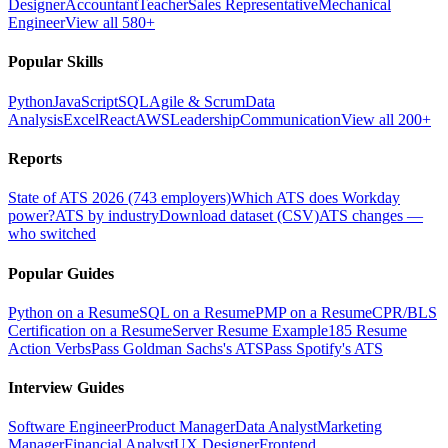
Designer
Accountant
Teacher
Sales Representative
Mechanical
Engineer
View all 580+
Popular Skills
Python
JavaScript
SQL
Agile & Scrum
Data
Analysis
Excel
React
AWS
Leadership
Communication
View all 200+
Reports
State of ATS 2026 (743 employers)
Which ATS does Workday
power?
ATS by industry
Download dataset (CSV)
ATS changes —
who switched
Popular Guides
Python on a Resume
SQL on a Resume
PMP on a Resume
CPR/BLS
Certification on a Resume
Server Resume Example
185 Resume
Action Verbs
Pass Goldman Sachs's ATS
Pass Spotify's ATS
Interview Guides
Software Engineer
Product Manager
Data Analyst
Marketing
Manager
Financial Analyst
UX Designer
Frontend