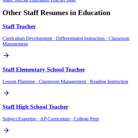
Other
Staff
Resumes in
Education
Staff
Teacher
Curriculum Development · Differentiated Instruction · Classroom
Management
Staff
Elementary School Teacher
Lesson Planning · Classroom Management · Reading Instruction
Staff
High School Teacher
Subject Expertise · AP Curriculum · College Prep