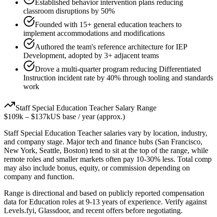
Established behavior intervention plans reducing
classroom disruptions by 50%
Founded with 15+ general education teachers to
implement accommodations and modifications
Authored the team's reference architecture for IEP
Development, adopted by 3+ adjacent teams
Drove a multi-quarter program reducing Differentiated
Instruction incident rate by 40% through tooling and standards
work
Staff
Special Education Teacher
Salary Range
$109k
–
$137k
US base / year (approx.)
Staff
Special Education Teacher
salaries vary by location, industry,
and company stage. Major tech and finance hubs (San Francisco,
New York, Seattle, Boston) tend to sit at the top of the range, while
remote roles and smaller markets often pay 10-30% less. Total comp
may also include bonus, equity, or commission depending on
company and function.
Range is directional and based on publicly reported compensation
data for
Education
roles at
9-13 years
of experience. Verify against
Levels.fyi, Glassdoor, and recent offers before negotiating.