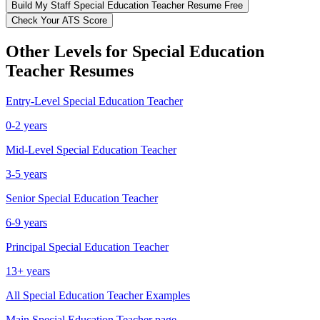
Build My
Staff
Special Education Teacher
Resume Free
Check Your ATS Score
Other Levels for
Special Education
Teacher
Resumes
Entry-Level
Special Education Teacher
0-2 years
Mid-Level
Special Education Teacher
3-5 years
Senior
Special Education Teacher
6-9 years
Principal
Special Education Teacher
13+ years
All
Special Education Teacher
Examples
Main
Special Education Teacher
page