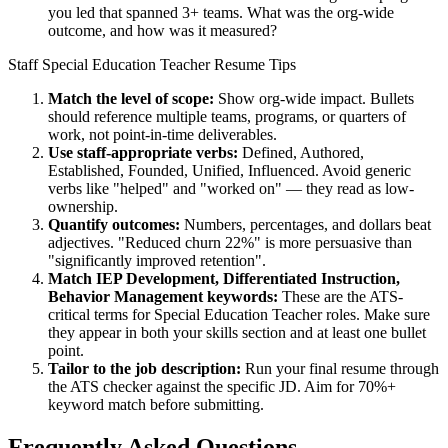
you led that spanned 3+ teams. What was the org-wide
outcome, and how was it measured?
Staff
Special Education Teacher
Resume Tips
Match the level of scope:
Show org-wide impact. Bullets
should reference multiple teams, programs, or quarters of
work, not point-in-time deliverables.
Use
staff
-appropriate verbs:
Defined, Authored,
Established, Founded, Unified, Influenced
. Avoid generic
verbs like "helped" and "worked on" — they read as low-
ownership.
Quantify outcomes:
Numbers, percentages, and dollars beat
adjectives. "Reduced churn 22%" is more persuasive than
"significantly improved retention".
Match
IEP Development, Differentiated Instruction,
Behavior Management
keywords:
These are the ATS-
critical terms for
Special Education Teacher
roles. Make sure
they appear in both your skills section and at least one bullet
point.
Tailor to the job description:
Run your final resume through
the ATS checker against the specific JD. Aim for 70%+
keyword match before submitting.
Frequently Asked Questions