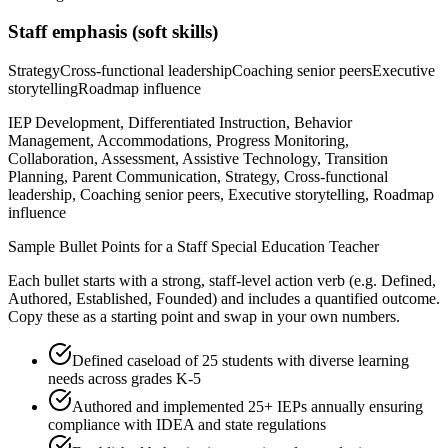
Staff
emphasis (soft skills)
Strategy
Cross-functional leadership
Coaching senior peers
Executive
storytelling
Roadmap influence
IEP Development, Differentiated Instruction, Behavior
Management, Accommodations, Progress Monitoring,
Collaboration, Assessment, Assistive Technology, Transition
Planning, Parent Communication, Strategy, Cross-functional
leadership, Coaching senior peers, Executive storytelling, Roadmap
influence
Sample Bullet Points for a
Staff
Special Education Teacher
Each bullet starts with a strong,
staff
-level action verb (e.g.
Defined,
Authored, Established, Founded
) and includes a quantified outcome.
Copy these as a starting point and swap in your own numbers.
Defined caseload of 25 students with diverse learning
needs across grades K-5
Authored and implemented 25+ IEPs annually ensuring
compliance with IDEA and state regulations