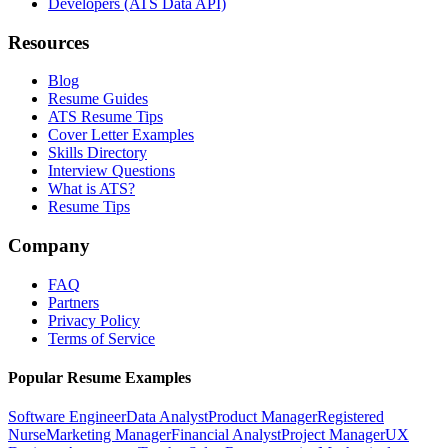
Developers (ATS Data API)
Resources
Blog
Resume Guides
ATS Resume Tips
Cover Letter Examples
Skills Directory
Interview Questions
What is ATS?
Resume Tips
Company
FAQ
Partners
Privacy Policy
Terms of Service
Popular Resume Examples
Software Engineer
Data Analyst
Product Manager
Registered
Nurse
Marketing Manager
Financial Analyst
Project Manager
UX