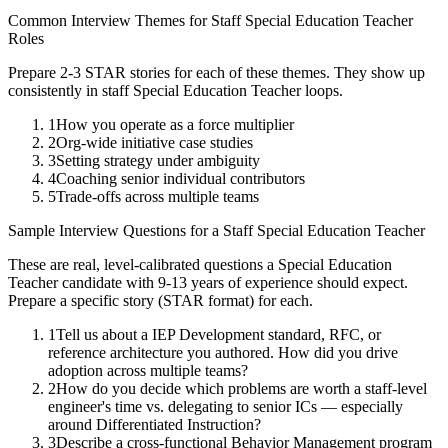
Common Interview Themes for
Staff
Special Education Teacher
Roles
Prepare 2-3 STAR stories for each of these themes. They show up
consistently in
staff
Special Education Teacher
loops.
1
How you operate as a force multiplier
2
Org-wide initiative case studies
3
Setting strategy under ambiguity
4
Coaching senior individual contributors
5
Trade-offs across multiple teams
Sample Interview Questions for a
Staff
Special Education Teacher
These are real, level-calibrated questions a
Special Education
Teacher
candidate with
9-13 years
of experience should expect.
Prepare a specific story (STAR format) for each.
1
Tell us about a IEP Development standard, RFC, or
reference architecture you authored. How did you drive
adoption across multiple teams?
2
How do you decide which problems are worth a staff-level
engineer's time vs. delegating to senior ICs — especially
around Differentiated Instruction?
3
Describe a cross-functional Behavior Management program