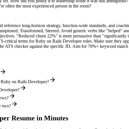
 off. How did you justify it to leadership while it was still ambiguous?
e often the most experienced person in the room?
ld reference long-horizon strategy, function-wide standards, and coachin
hampioned, Transformed, Steered
. Avoid generic verbs like "helped" 
jectives. "Reduced churn 22%" is more persuasive than "significantly 
S-critical terms for
Ruby on Rails Developer
roles. Make sure they appe
he ATS checker against the specific JD. Aim for 70%+ keyword match 
l Ruby on Rails Developer?
 Developer?
iews?
r two?
oper
Resume in Minutes