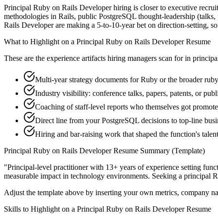
Principal Ruby on Rails Developer hiring is closer to executive recruit
methodologies in Rails, public PostgreSQL thought-leadership (talks, 
Rails Developer are making a 5-to-10-year bet on direction-setting, so t
What to Highlight on a
Principal
Ruby on Rails Developer
Resume
These are the experience artifacts hiring managers scan for in
principa
Multi-year strategy documents for Ruby or the broader ruby
Industry visibility: conference talks, papers, patents, or pub
Coaching of staff-level reports who themselves got promot
Direct line from your PostgreSQL decisions to top-line bus
Hiring and bar-raising work that shaped the function's talen
Principal
Ruby on Rails Developer
Resume Summary (Template)
"
Principal-level practitioner with 13+ years of experience setting func
measurable impact in
technology
environments. Seeking a
principal
R
Adjust the template above by inserting your own metrics, company na
Skills to Highlight on a
Principal
Ruby on Rails Developer
Resume