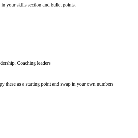
in your skills section and bullet points.
dership, Coaching leaders
py these as a starting point and swap in your own numbers.