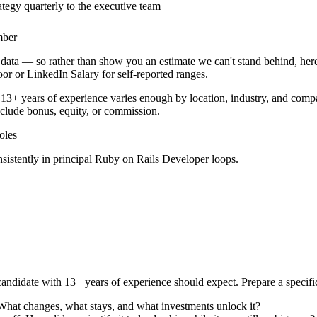
tegy quarterly to the executive team
mber
data — so rather than show you an estimate we can't stand behind, here
door or LinkedIn Salary for self-reported ranges.
13+ years
of experience varies enough by location, industry, and compan
clude bonus, equity, or commission.
les
sistently in
principal
Ruby on Rails Developer
loops.
andidate with
13+ years
of experience should expect. Prepare a specifi
 What changes, what stays, and what investments unlock it?