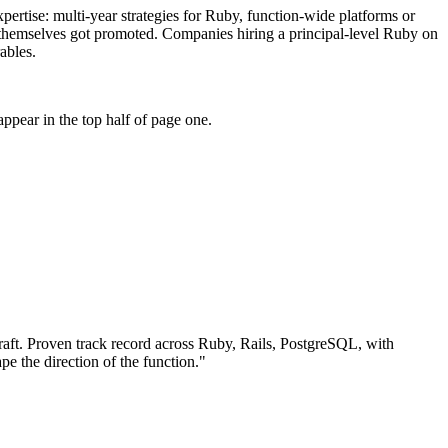
xpertise: multi-year strategies for Ruby, function-wide platforms or
ho themselves got promoted. Companies hiring a principal-level Ruby on
ables.
ppear in the top half of page one.
aft.
Proven track record across
Ruby, Rails, PostgreSQL
, with
pe the direction of the function.
"