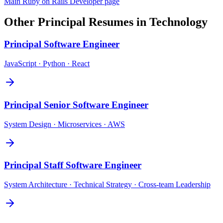
Main
Ruby on Rails Developer
page
Other
Principal
Resumes in
Technology
Principal
Software Engineer
JavaScript · Python · React
Principal
Senior Software Engineer
System Design · Microservices · AWS
Principal
Staff Software Engineer
System Architecture · Technical Strategy · Cross-team Leadership