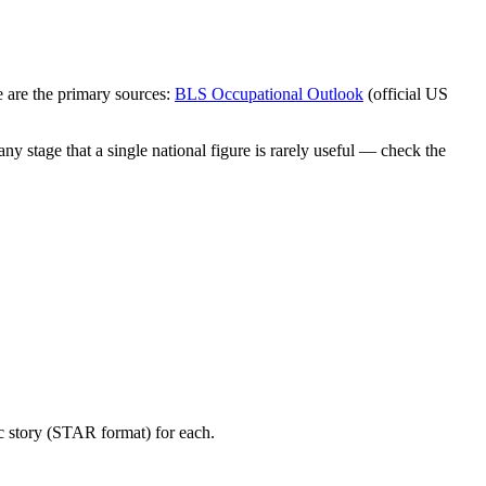
 are the primary sources:
BLS Occupational Outlook
(official US
y stage that a single national figure is rarely useful — check the
c story (STAR format) for each.