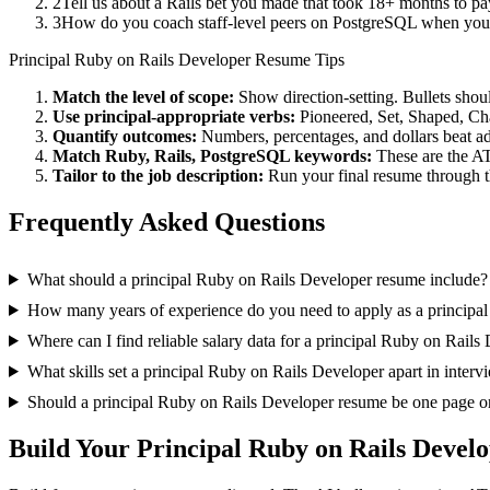
2
Tell us about a Rails bet you made that took 18+ months to pay
3
How do you coach staff-level peers on PostgreSQL when you'r
Principal
Ruby on Rails Developer
Resume Tips
Match the level of scope:
Show direction-setting. Bullets shou
Use
principal
-appropriate verbs:
Pioneered, Set, Shaped, C
Quantify outcomes:
Numbers, percentages, and dollars beat ad
Match
Ruby, Rails, PostgreSQL
keywords:
These are the AT
Tailor to the job description:
Run your final resume through t
Frequently Asked Questions
What should a principal Ruby on Rails Developer resume include?
How many years of experience do you need to apply as a principa
Where can I find reliable salary data for a principal Ruby on Rails
What skills set a principal Ruby on Rails Developer apart in interv
Should a principal Ruby on Rails Developer resume be one page o
Build Your
Principal
Ruby on Rails Devel