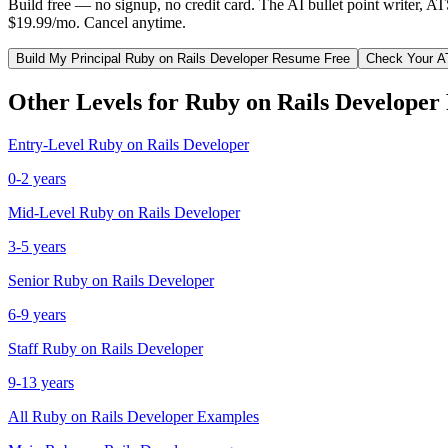
Build free — no signup, no credit card. The AI bullet point writer, A
$19.99/mo. Cancel anytime.
Build My
Principal
Ruby on Rails Developer
Resume Free
Check Your A
Other Levels for
Ruby on Rails Developer
Entry-Level
Ruby on Rails Developer
0-2 years
Mid-Level
Ruby on Rails Developer
3-5 years
Senior
Ruby on Rails Developer
6-9 years
Staff
Ruby on Rails Developer
9-13 years
All
Ruby on Rails Developer
Examples