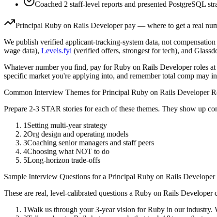
Coached 2 staff-level reports and presented PostgreSQL stra
Principal
Ruby on Rails Developer
pay — where to get a real nu
We publish verified applicant-tracking-system data, not compensation 
wage data),
Levels.fyi
(verified offers, strongest for tech), and Glass
Whatever number you find, pay for
Ruby on Rails Developer
roles at
specific market you're applying into, and remember total comp may in
Common Interview Themes for
Principal
Ruby on Rails Developer
Ro
Prepare 2-3 STAR stories for each of these themes. They show up con
1
Setting multi-year strategy
2
Org design and operating models
3
Coaching senior managers and staff peers
4
Choosing what NOT to do
5
Long-horizon trade-offs
Sample Interview Questions for a
Principal
Ruby on Rails Developer
These are real, level-calibrated questions a
Ruby on Rails Developer
c
1
Walk us through your 3-year vision for Ruby in our industry.