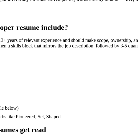
loper
resume include?
13+ years
of relevant experience and should make scope, ownership, an
then a skills block that mirrors the job description, followed by 3-5 quan
le below)
erbs like
Pioneered, Set, Shaped
sumes get read