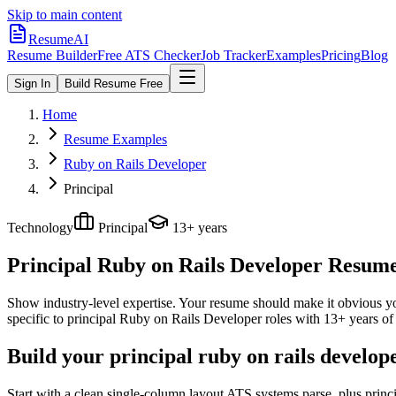
Skip to main content
ResumeAI
Resume Builder
Free ATS Checker
Job Tracker
Examples
Pricing
Blog
Sign In
Build Resume Free
Home
Resume Examples
Ruby on Rails Developer
Principal
Technology
Principal
13+ years
Principal Ruby on Rails Developer
Resume 
Show industry-level expertise. Your resume should make it obvious you
specific to
principal
Ruby on Rails Developer
roles with
13+ years
of 
Build your principal ruby on rails develop
Start with a clean single-column layout ATS systems parse, plus prin