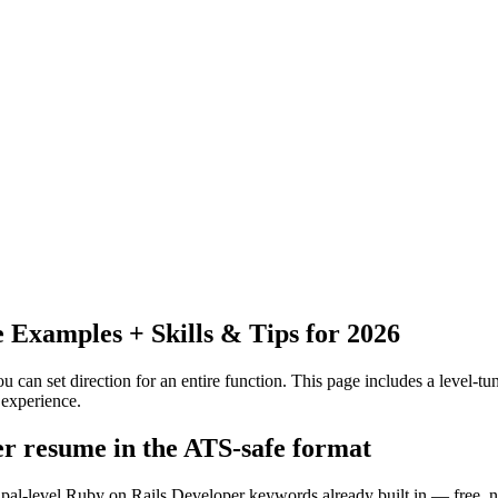
Examples + Skills & Tips for 2026
 can set direction for an entire function.
This page includes a level-tun
experience.
er resume in the ATS-safe format
cipal-level Ruby on Rails Developer keywords already built in — free, 