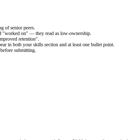
g of senior peers.
and "worked on" — they read as low-ownership.
improved retention".
ar in both your skills section and at least one bullet point.
before submitting.