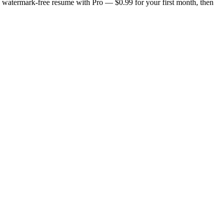
n, watermark-free resume with Pro — $0.99 for your first month, then