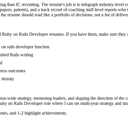
ing than IC recruiting. The resume's job is to telegraph industry-level e
papers, patents), and a track record of coaching staff-level reports w
he resume should read like a portfolio of decisions, not a list of deliver
l
Ruby on Rails Developer
resumes. If you have them, make sure they a
 on rails developer function
lished Rails writing
ed
iness outcomes
t density
tion-wide strategy, mentoring leaders, and shaping the direction of the cr
uby on Rails Developer
role where I can
set multi-year strategy and sha
mes, and 1-2 highlight achievements.