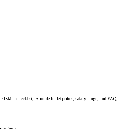
ed skills checklist, example bullet points, salary range, and FAQs
no signup.