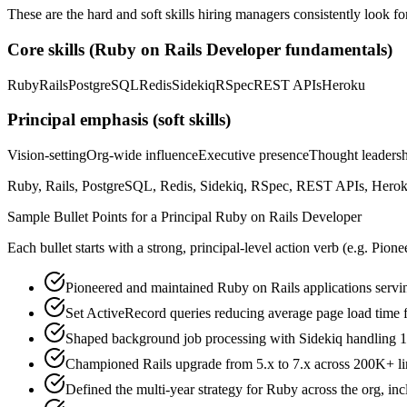
These are the hard and soft skills hiring managers consistently look fo
Core skills (
Ruby on Rails Developer
fundamentals)
Ruby
Rails
PostgreSQL
Redis
Sidekiq
RSpec
REST APIs
Heroku
Principal
emphasis (soft skills)
Vision-setting
Org-wide influence
Executive presence
Thought leaders
Ruby, Rails, PostgreSQL, Redis, Sidekiq, RSpec, REST APIs, Heroku,
Sample Bullet Points for a
Principal
Ruby on Rails Developer
Each bullet starts with a strong,
principal
-level action verb (e.g.
Pione
Pioneered and maintained Ruby on Rails applications serv
Set ActiveRecord queries reducing average page load time
Shaped background job processing with Sidekiq handling 1
Championed Rails upgrade from 5.x to 7.x across 200K+ lin
Defined the multi-year strategy for Ruby across the org, in