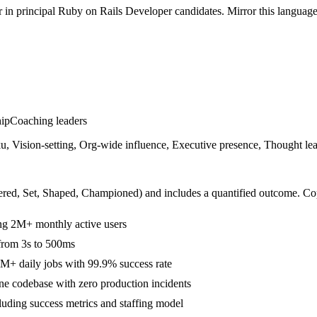
r in
principal
Ruby on Rails Developer
candidates. Mirror this language 
hip
Coaching leaders
 Vision-setting, Org-wide influence, Executive presence, Thought lea
ered, Set, Shaped, Championed
) and includes a quantified outcome. Co
ing 2M+ monthly active users
 from 3s to 500ms
M+ daily jobs with 99.9% success rate
e codebase with zero production incidents
cluding success metrics and staffing model