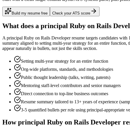
Build my resume free
Check your ATS score
What does a
principal
Ruby on Rails Deve
A
principal
Ruby on Rails Developer
resume targets candidates with
summary aligned to
setting multi-year strategy for an entire function
, 
appear naturally in bullets, not just the skills section.
Setting multi-year strategy for an entire function
Org-wide platforms, standards, and methodologies
Public thought leadership (talks, writing, patents)
Mentoring staff-level contributors and senior managers
Direct connection to top-line business outcomes
Resume summary tailored to
13+ years
of experience (samp
3-5 quantified bullets per role using
principal
-appropriate v
How
principal
Ruby on Rails Developer
re