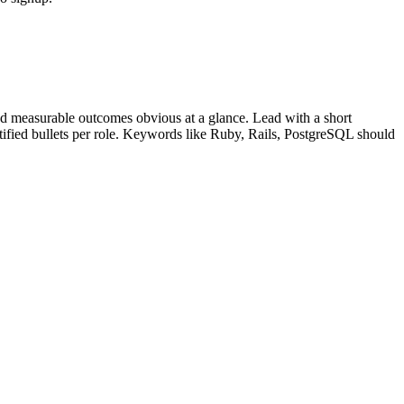
d measurable outcomes obvious at a glance. Lead with a short
tified bullets per role. Keywords like
Ruby, Rails, PostgreSQL
should