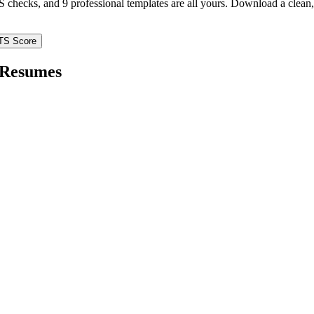
TS checks, and 9 professional templates are all yours. Download a clea
TS Score
Resumes