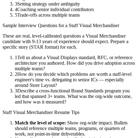
3
Setting strategy under ambiguity
4
Coaching senior individual contributors
5
Trade-offs across multiple teams
Sample Interview Questions for a
Staff
Visual Merchandiser
These are real, level-calibrated questions a
Visual Merchandiser
candidate with
9-13 years
of experience should expect. Prepare a
specific story (STAR format) for each.
1
Tell us about a Visual Displays standard, RFC, or reference
architecture you authored. How did you drive adoption across
multiple teams?
2
How do you decide which problems are worth a staff-level
engineer's time vs. delegating to senior ICs — especially
around Store Layout?
3
Describe a cross-functional Brand Standards program you
led that spanned 3+ teams. What was the org-wide outcome,
and how was it measured?
Staff
Visual Merchandiser
Resume Tips
Match the level of scope:
Show org-wide impact. Bullets
should reference multiple teams, programs, or quarters of
work, not point-in-time deliverables.