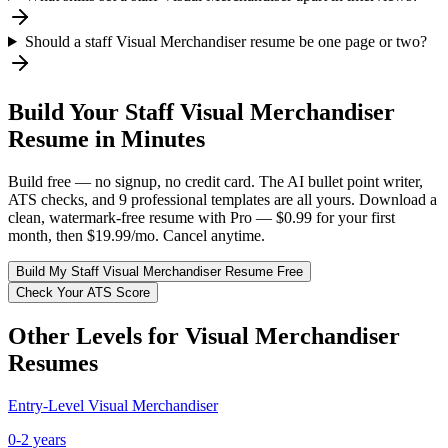
Should a staff Visual Merchandiser resume be one page or two?
Build Your
Staff
Visual Merchandiser
Resume in Minutes
Build free — no signup, no credit card. The AI bullet point writer,
ATS checks, and 9 professional templates are all yours. Download a
clean, watermark-free resume with Pro — $0.99 for your first
month, then $19.99/mo. Cancel anytime.
Build My
Staff
Visual Merchandiser
Resume Free
Check Your ATS Score
Other Levels for
Visual Merchandiser
Resumes
Entry-Level
Visual Merchandiser
0-2 years