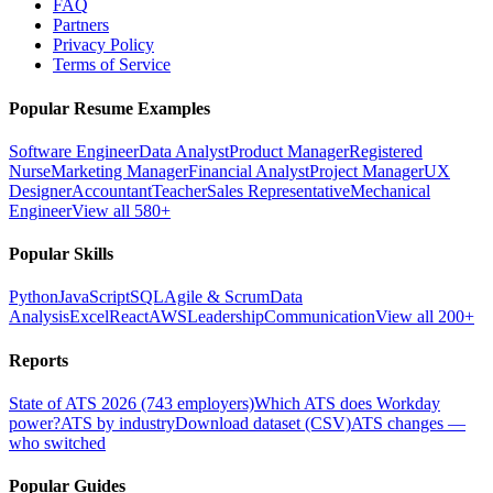
FAQ
Partners
Privacy Policy
Terms of Service
Popular Resume Examples
Software Engineer
Data Analyst
Product Manager
Registered
Nurse
Marketing Manager
Financial Analyst
Project Manager
UX
Designer
Accountant
Teacher
Sales Representative
Mechanical
Engineer
View all 580+
Popular Skills
Python
JavaScript
SQL
Agile & Scrum
Data
Analysis
Excel
React
AWS
Leadership
Communication
View all 200+
Reports
State of ATS 2026 (743 employers)
Which ATS does Workday
power?
ATS by industry
Download dataset (CSV)
ATS changes —
who switched
Popular Guides