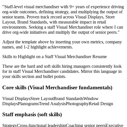
"
Staff-level visual merchandiser with 9+ years of experience driving
org-wide outcomes, defining strategy, and multiplying the output of
senior teams.
Proven track record across
Visual Displays, Store
Layout, Brand Standards
, with measurable impact in
retail
environments. Seeking a
staff
Visual Merchandiser
role where I can
drive org-wide initiatives and multiply the output of senior peers.
"
Adjust the template above by inserting your own metrics, company
names, and 1-2 highlight achievements.
Skills to Highlight on a
Staff
Visual Merchandiser
Resume
These are the hard and soft skills hiring managers consistently look
for in
staff
Visual Merchandiser
candidates. Mirror this language in
your skills section and bullet points.
Core skills (
Visual Merchandiser
fundamentals)
Visual Displays
Store Layout
Brand Standards
Window
Displays
Planograms
Trend Analysis
Photography
Retail Design
Staff
emphasis (soft skills)
Strategy
Cross-functional leadership
Coaching senior peers
Executive