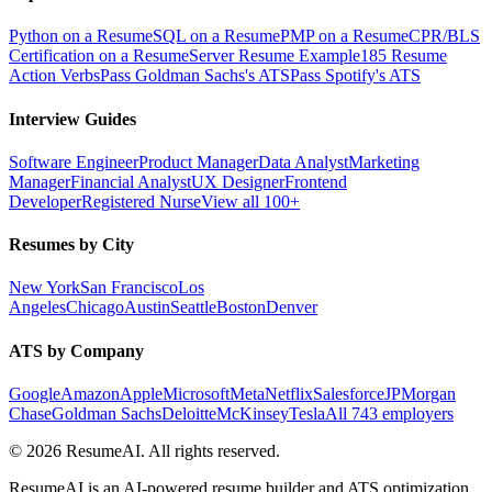
Python on a Resume
SQL on a Resume
PMP on a Resume
CPR/BLS
Certification on a Resume
Server Resume Example
185 Resume
Action Verbs
Pass Goldman Sachs's ATS
Pass Spotify's ATS
Interview Guides
Software Engineer
Product Manager
Data Analyst
Marketing
Manager
Financial Analyst
UX Designer
Frontend
Developer
Registered Nurse
View all 100+
Resumes by City
New York
San Francisco
Los
Angeles
Chicago
Austin
Seattle
Boston
Denver
ATS by Company
Google
Amazon
Apple
Microsoft
Meta
Netflix
Salesforce
JPMorgan
Chase
Goldman Sachs
Deloitte
McKinsey
Tesla
All 743 employers
©
2026
ResumeAI. All rights reserved.
ResumeAI is an AI-powered resume builder and ATS optimization