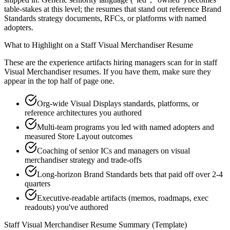
table-stakes at this level; the resumes that stand out reference Brand
Standards strategy documents, RFCs, or platforms with named
adopters.
What to Highlight on a
Staff
Visual Merchandiser
Resume
These are the experience artifacts hiring managers scan for in
staff
Visual Merchandiser
resumes. If you have them, make sure they
appear in the top half of page one.
Org-wide Visual Displays standards, platforms, or
reference architectures you authored
Multi-team programs you led with named adopters and
measured Store Layout outcomes
Coaching of senior ICs and managers on visual
merchandiser strategy and trade-offs
Long-horizon Brand Standards bets that paid off over 2-4
quarters
Executive-readable artifacts (memos, roadmaps, exec
readouts) you've authored
Staff
Visual Merchandiser
Resume Summary (Template)