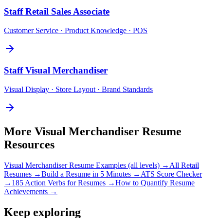
Staff
Retail Sales Associate
Customer Service · Product Knowledge · POS
Staff
Visual Merchandiser
Visual Display · Store Layout · Brand Standards
More
Visual Merchandiser
Resume
Resources
Visual Merchandiser
Resume Examples (all levels) →
All
Retail
Resumes →
Build a Resume in 5 Minutes →
ATS Score Checker
→
185 Action Verbs for Resumes →
How to Quantify Resume
Achievements →
Keep exploring