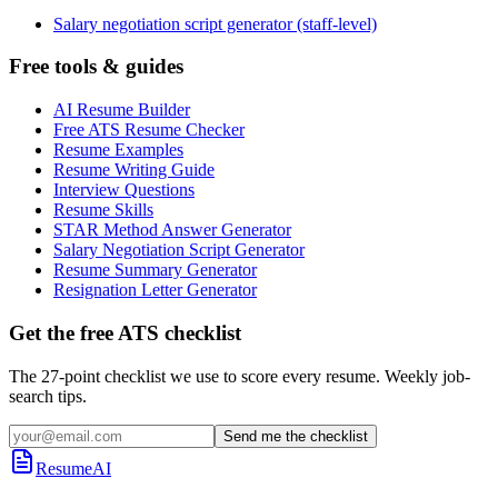
Salary negotiation script generator (staff-level)
Free tools & guides
AI Resume Builder
Free ATS Resume Checker
Resume Examples
Resume Writing Guide
Interview Questions
Resume Skills
STAR Method Answer Generator
Salary Negotiation Script Generator
Resume Summary Generator
Resignation Letter Generator
Get the free ATS checklist
The 27-point checklist we use to score every resume. Weekly job-
search tips.
Send me the checklist
ResumeAI