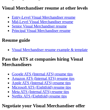
Visual Merchandiser resume at other levels
Entry-Level Visual Merchandiser resume
Mid-Level Visual Merchandiser resume
Senior Visual Merchandiser resume
Principal Visual Merchandiser resume
Resume guide
Visual Merchandiser resume example & template
Pass the ATS at companies hiring Visual
Merchandisers
Google ATS (Internal ATS) resume tips
Amazon ATS (Internal ATS) resume tips
Apple ATS (Internal ATS) resume tips
Microsoft ATS (Eightfold) resume tips
Meta ATS (Internal ATS) resume tips
Netflix ATS (Eightfold) resume tips
Negotiate your Visual Merchandiser offer