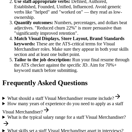
Use
staff
-appropriate verbs:
Defined, Authored,
Established, Founded, Unified, Influenced
. Avoid generic
verbs like "helped" and "worked on" — they read as low-
ownership.
Quantify outcomes:
Numbers, percentages, and dollars beat
adjectives. "Reduced churn 22%" is more persuasive than
"significantly improved retention".
Match
Visual Displays, Store Layout, Brand Standards
keywords:
These are the ATS-critical terms for
Visual
Merchandiser
roles. Make sure they appear in both your skills
section and at least one bullet point.
Tailor to the job description:
Run your final resume through
the ATS checker against the specific JD. Aim for 70%+
keyword match before submitting.
Frequently Asked Questions
What should a staff Visual Merchandiser resume include?
How many years of experience do you need to apply as a staff
Visual Merchandiser?
What is the typical salary range for a staff Visual Merchandiser?
What skills set a staff Visual Merchandiser apart in interviews?