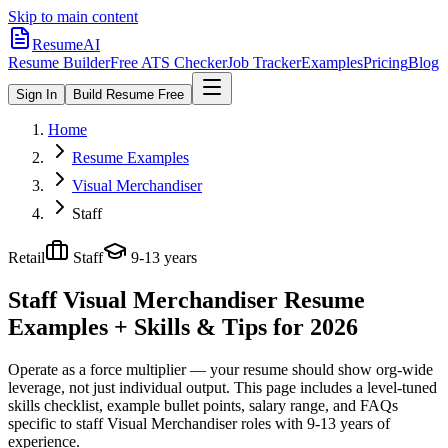
Skip to main content
ResumeAI
Resume Builder
Free ATS Checker
Job Tracker
Examples
Pricing
Blog
Sign In
Build Resume Free
Home
Resume Examples
Visual Merchandiser
Staff
Retail
Staff
9-13 years
Staff Visual Merchandiser
Resume
Examples + Skills & Tips for 2026
Operate as a force multiplier — your resume should show org-wide
leverage, not just individual output.
This page includes a level-tuned
skills checklist, example bullet points, salary range, and FAQs
specific to
staff
Visual Merchandiser
roles with
9-13 years
of
experience.