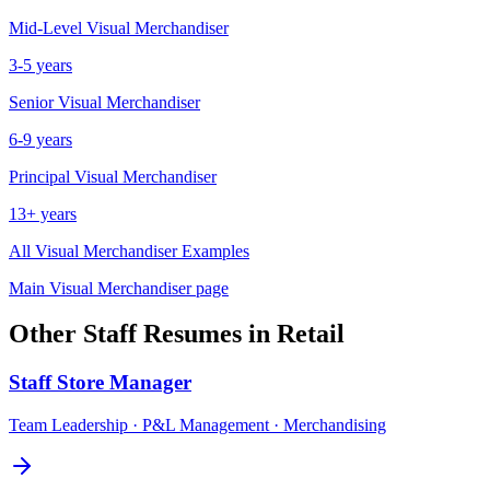
Mid-Level
Visual Merchandiser
3-5 years
Senior
Visual Merchandiser
6-9 years
Principal
Visual Merchandiser
13+ years
All
Visual Merchandiser
Examples
Main
Visual Merchandiser
page
Other
Staff
Resumes in
Retail
Staff
Store Manager
Team Leadership · P&L Management · Merchandising