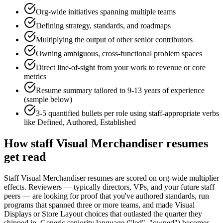
Org-wide initiatives spanning multiple teams
Defining strategy, standards, and roadmaps
Multiplying the output of other senior contributors
Owning ambiguous, cross-functional problem spaces
Direct line-of-sight from your work to revenue or core
metrics
Resume summary tailored to
9-13 years
of experience
(sample below)
3-5 quantified bullets per role using
staff
-appropriate verbs
like
Defined, Authored, Established
How
staff
Visual Merchandiser
resumes
get read
Staff Visual Merchandiser resumes are scored on org-wide multiplier
effects. Reviewers — typically directors, VPs, and your future staff
peers — are looking for proof that you've authored standards, run
programs that spanned three or more teams, and made Visual
Displays or Store Layout choices that outlasted the quarter they
shipped in. Generic seniority language ("led", "owned") becomes