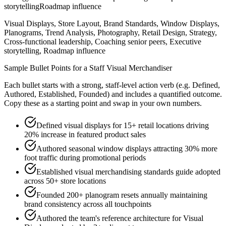
storytelling
Roadmap influence
Visual Displays, Store Layout, Brand Standards, Window Displays,
Planograms, Trend Analysis, Photography, Retail Design, Strategy,
Cross-functional leadership, Coaching senior peers, Executive
storytelling, Roadmap influence
Sample Bullet Points for a
Staff
Visual Merchandiser
Each bullet starts with a strong,
staff
-level action verb (e.g.
Defined,
Authored, Established, Founded
) and includes a quantified outcome.
Copy these as a starting point and swap in your own numbers.
Defined visual displays for 15+ retail locations driving
20% increase in featured product sales
Authored seasonal window displays attracting 30% more
foot traffic during promotional periods
Established visual merchandising standards guide adopted
across 50+ store locations
Founded 200+ planogram resets annually maintaining
brand consistency across all touchpoints
Authored the team's reference architecture for Visual