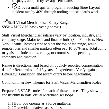
Displays, adopted by 3+ adjacent teams
Drove a multi-quarter program reducing Store Layout
incident rate by 40% through tooling and standards work
Staff
Visual Merchandiser
Salary Range
$85k
–
$107k
US base / year (approx.)
Staff
Visual Merchandiser
salaries vary by location, industry, and
company stage. Major tech and finance hubs (San Francisco, New
York, Seattle, Boston) tend to sit at the top of the range, while
remote roles and smaller markets often pay 10-30% less. Total comp
may also include bonus, equity, or commission depending on
company and function.
Range is directional and based on publicly reported compensation
data for
Retail
roles at
9-13 years
of experience. Verify against
Levels.fyi, Glassdoor, and recent offers before negotiating.
Common Interview Themes for
Staff
Visual Merchandiser
Roles
Prepare 2-3 STAR stories for each of these themes. They show up
consistently in
staff
Visual Merchandiser
loops.
1
How you operate as a force multiplier
2
Org-wide initiative case studies