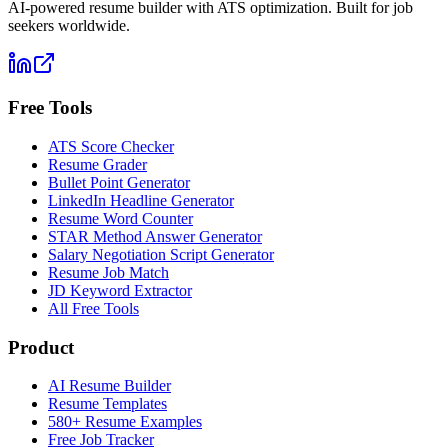
AI-powered resume builder with ATS optimization. Built for job
seekers worldwide.
Free Tools
ATS Score Checker
Resume Grader
Bullet Point Generator
LinkedIn Headline Generator
Resume Word Counter
STAR Method Answer Generator
Salary Negotiation Script Generator
Resume Job Match
JD Keyword Extractor
All Free Tools
Product
AI Resume Builder
Resume Templates
580+ Resume Examples
Free Job Tracker