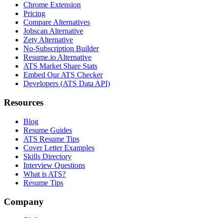
Chrome Extension
Pricing
Compare Alternatives
Jobscan Alternative
Zety Alternative
No-Subscription Builder
Resume.io Alternative
ATS Market Share Stats
Embed Our ATS Checker
Developers (ATS Data API)
Resources
Blog
Resume Guides
ATS Resume Tips
Cover Letter Examples
Skills Directory
Interview Questions
What is ATS?
Resume Tips
Company