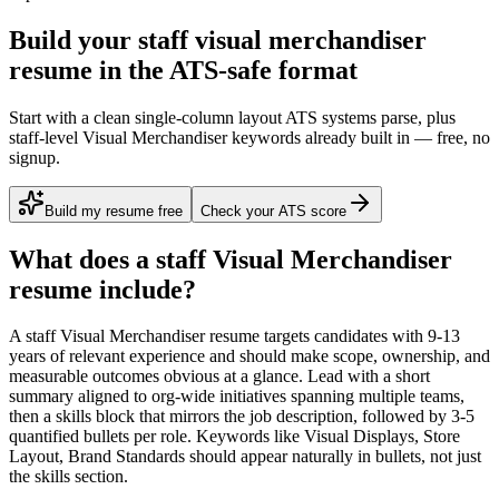
Build your staff visual merchandiser
resume in the ATS-safe format
Start with a clean single-column layout ATS systems parse, plus
staff-level Visual Merchandiser keywords already built in — free, no
signup.
Build my resume free
Check your ATS score
What does a
staff
Visual Merchandiser
resume include?
A
staff
Visual Merchandiser
resume targets candidates with
9-13
years
of relevant experience and should make scope, ownership, and
measurable outcomes obvious at a glance. Lead with a short
summary aligned to
org-wide initiatives spanning multiple teams
,
then a skills block that mirrors the job description, followed by 3-5
quantified bullets per role. Keywords like
Visual Displays, Store
Layout, Brand Standards
should appear naturally in bullets, not just
the skills section.