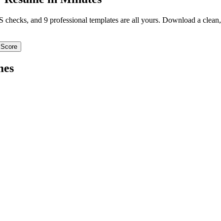
TS checks, and 9 professional templates are all yours. Download a clea
 Score
mes