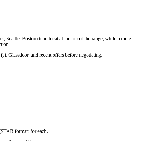
 Seattle, Boston) tend to sit at the top of the range, while remote
tion.
fyi, Glassdoor, and recent offers before negotiating.
 (STAR format) for each.