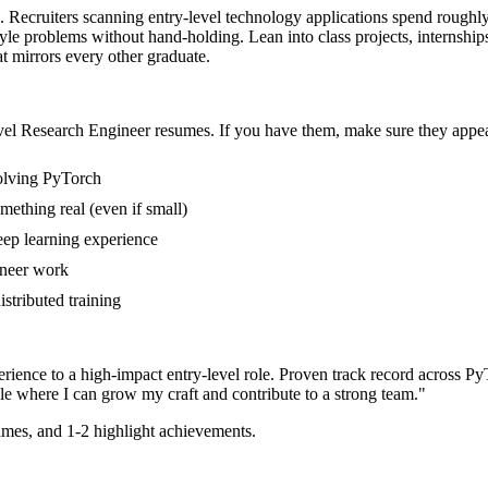
a. Recruiters scanning entry-level technology applications spend roughl
style problems without hand-holding. Lean into class projects, interns
at mirrors every other graduate.
vel
Research Engineer
resumes. If you have them, make sure they appear
volving PyTorch
mething real (even if small)
eep learning experience
ineer work
istributed training
rience to a high-impact entry-level role.
Proven track record across
PyT
le where I can
grow my craft and contribute to a strong team.
"
mes, and 1-2 highlight achievements.