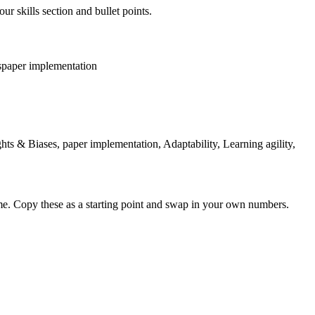
ur skills section and bullet points.
s
paper implementation
ts & Biases, paper implementation, Adaptability, Learning agility,
me. Copy these as a starting point and swap in your own numbers.