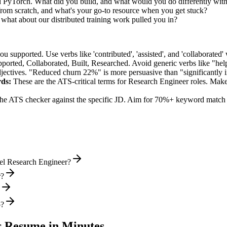
ed PyTorch. What did you build, and what would you do differently wit
rom scratch, and what's your go-to resource when you get stuck?
hat about our distributed training work pulled you in?
supported. Use verbs like 'contributed', 'assisted', and 'collaborated' 
pported, Collaborated, Built, Researched
. Avoid generic verbs like "h
jectives. "Reduced churn 22%" is more persuasive than "significantly 
ds:
These are the ATS-critical terms for
Research Engineer
roles. Make 
he ATS checker against the specific JD. Aim for 70%+ keyword match 
vel Research Engineer?
r?
o?
r
Resume in Minutes