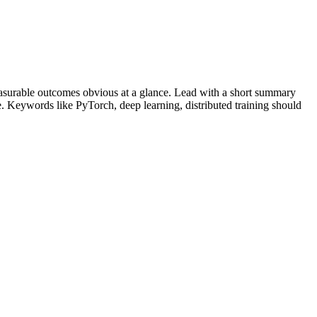
surable outcomes obvious at a glance. Lead with a short summary
le. Keywords like
PyTorch, deep learning, distributed training
should