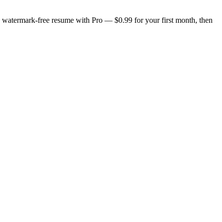
n, watermark-free resume with Pro — $0.99 for your first month, then