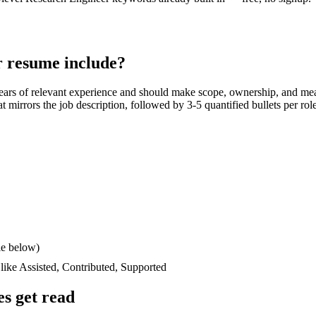
r
resume include?
ears
of relevant experience and should make scope, ownership, and mea
hat mirrors the job description, followed by 3-5 quantified bullets per ro
le below)
 like
Assisted, Contributed, Supported
s get read