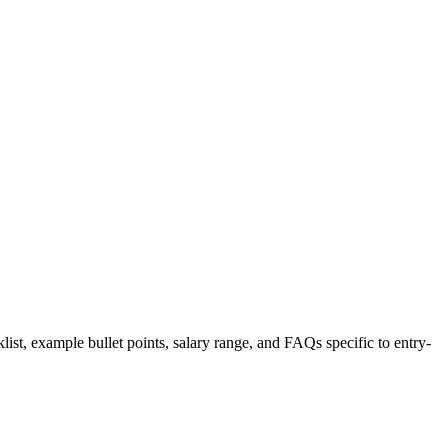
list, example bullet points, salary range, and FAQs specific to
entry-