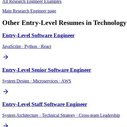
All
Research Engineer
Examples
Main
Research Engineer
page
Other
Entry-Level
Resumes in
Technology
Entry-Level
Software Engineer
JavaScript · Python · React
Entry-Level
Senior Software Engineer
System Design · Microservices · AWS
Entry-Level
Staff Software Engineer
System Architecture · Technical Strategy · Cross-team Leadership