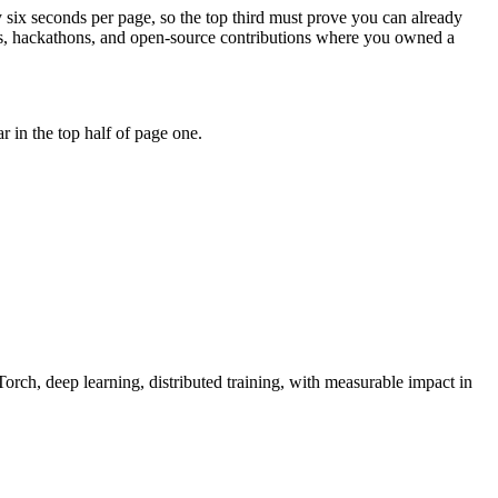
y six seconds per page, so the top third must prove you can already
hips, hackathons, and open-source contributions where you owned a
 in the top half of page one.
orch, deep learning, distributed training
, with measurable impact in