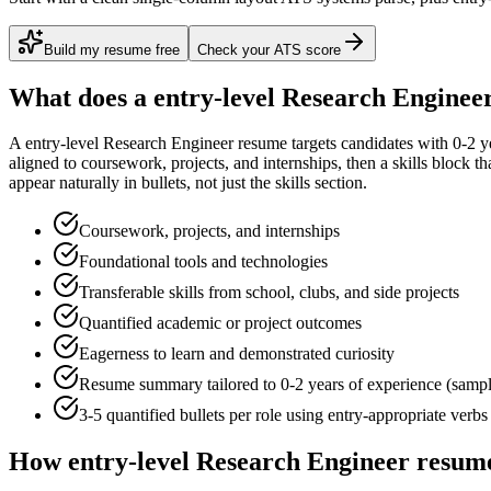
Build my resume free
Check your ATS score
What does a
entry-level
Research Enginee
A
entry-level
Research Engineer
resume targets candidates with
0-2 y
aligned to
coursework, projects, and internships
, then a skills block t
appear naturally in bullets, not just the skills section.
Coursework, projects, and internships
Foundational tools and technologies
Transferable skills from school, clubs, and side projects
Quantified academic or project outcomes
Eagerness to learn and demonstrated curiosity
Resume summary tailored to
0-2 years
of experience (samp
3-5 quantified bullets per role using
entry
-appropriate verbs
How
entry-level
Research Engineer
resume