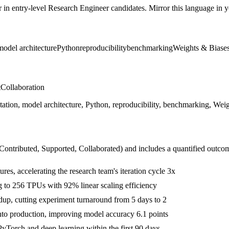
r in
entry-level
Research Engineer
candidates. Mirror this language in yo
model architecture
Python
reproducibility
benchmarking
Weights & Biase
t
Collaboration
tion, model architecture, Python, reproducibility, benchmarking, Weigh
 Contributed, Supported, Collaborated
) and includes a quantified outco
res, accelerating the research team's iteration cycle 3x
g to 256 TPUs with 92% linear scaling efficiency
up, cutting experiment turnaround from 5 days to 2
into production, improving model accuracy 6.1 points
yTorch and deep learning within the first 90 days