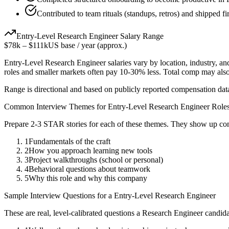
Contributed to team rituals (standups, retros) and shipped firs
Entry-Level
Research Engineer
Salary Range
$78k
–
$111k
US base / year (approx.)
Entry-Level
Research Engineer
salaries vary by location, industry, a
roles and smaller markets often pay 10-30% less. Total comp may als
Range is directional and based on publicly reported compensation dat
Common Interview Themes for
Entry-Level
Research Engineer
Role
Prepare 2-3 STAR stories for each of these themes. They show up con
1
Fundamentals of the craft
2
How you approach learning new tools
3
Project walkthroughs (school or personal)
4
Behavioral questions about teamwork
5
Why this role and why this company
Sample Interview Questions for a
Entry-Level
Research Engineer
These are real, level-calibrated questions a
Research Engineer
candida