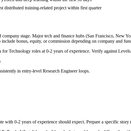
t distributed training-related project within first quarter
nd company stage. Major tech and finance hubs (San Francisco, New York,
o include bonus, equity, or commission depending on company and func
a for
Technology
roles at
0-2 years
of experience. Verify against Levels.
s
sistently in
entry-level
Research Engineer
loops.
te with
0-2 years
of experience should expect. Prepare a specific story