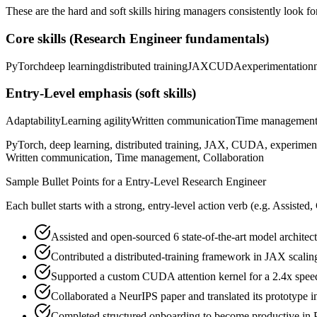
These are the hard and soft skills hiring managers consistently look fo
Core skills (
Research Engineer
fundamentals)
PyTorch
deep learning
distributed training
JAX
CUDA
experimentation
Entry-Level
emphasis (soft skills)
Adaptability
Learning agility
Written communication
Time managemen
PyTorch, deep learning, distributed training, JAX, CUDA, experimenta
Written communication, Time management, Collaboration
Sample Bullet Points for a
Entry-Level
Research Engineer
Each bullet starts with a strong,
entry
-level action verb (e.g.
Assisted,
Assisted and open-sourced 6 state-of-the-art model architectu
Contributed a distributed-training framework in JAX scalin
Supported a custom CUDA attention kernel for a 2.4x speed
Collaborated a NeurIPS paper and translated its prototype 
Completed structured onboarding to become productive in P