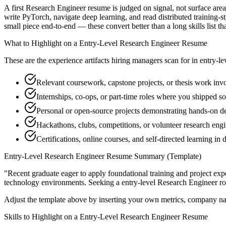
A first Research Engineer resume is judged on signal, not surface are
write PyTorch, navigate deep learning, and read distributed training-
small piece end-to-end — these convert better than a long skills list th
What to Highlight on a
Entry-Level
Research Engineer
Resume
These are the experience artifacts hiring managers scan for in
entry-le
Relevant coursework, capstone projects, or thesis work in
Internships, co-ops, or part-time roles where you shipped so
Personal or open-source projects demonstrating hands-on d
Hackathons, clubs, competitions, or volunteer research eng
Certifications, online courses, and self-directed learning in d
Entry-Level
Research Engineer
Resume Summary (Template)
"
Recent graduate eager to apply foundational training and project expe
technology
environments. Seeking a
entry-level
Research Engineer
ro
Adjust the template above by inserting your own metrics, company na
Skills to Highlight on a
Entry-Level
Research Engineer
Resume