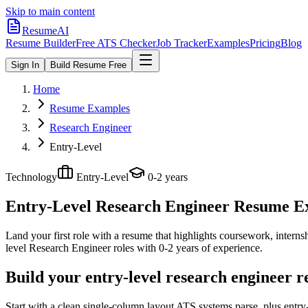
Skip to main content
ResumeAI
Resume Builder
Free ATS Checker
Job Tracker
Examples
Pricing
Blog
Sign In
Build Resume Free
Home
Resume Examples
Research Engineer
Entry-Level
Technology
Entry-Level
0-2 years
Entry-Level Research Engineer
Resume Exa
Land your first role with a resume that highlights coursework, internshi
level
Research Engineer
roles with
0-2 years
of experience.
Build your entry-level research engineer 
Start with a clean single-column layout ATS systems parse, plus entr