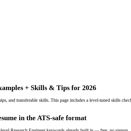
mples + Skills & Tips for 2026
ps, and transferable skills.
This page includes a level-tuned skills check
resume in the ATS-safe format
y-level Research Engineer keywords already built in — free, no signup.