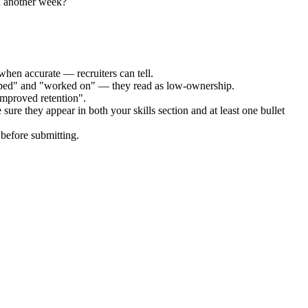
h another week?
when accurate — recruiters can tell.
elped" and "worked on" — they read as low-ownership.
improved retention".
sure they appear in both your skills section and at least one bullet
before submitting.