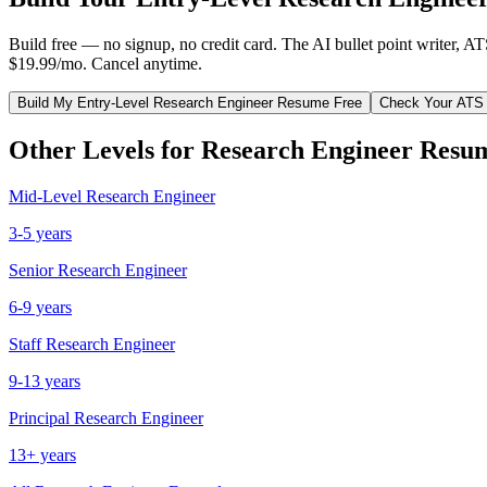
Build free — no signup, no credit card. The AI bullet point writer, A
$19.99/mo. Cancel anytime.
Build My
Entry-Level
Research Engineer
Resume Free
Check Your ATS
Other Levels for
Research Engineer
Resu
Mid-Level
Research Engineer
3-5 years
Senior
Research Engineer
6-9 years
Staff
Research Engineer
9-13 years
Principal
Research Engineer
13+ years