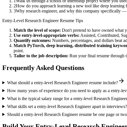
1
Walk us through a school or internship project where you us
2
How do you approach learning a new tool like deep learning f
3
Why research engineer, and why this company specifically — w
Entry-Level
Research Engineer
Resume Tips
Match the level of scope:
Don't pretend to have owned what you 
Use
entry-level
-appropriate verbs:
Assisted, Contributed, Su
Quantify outcomes:
Numbers, percentages, and dollars beat ad
Match
PyTorch, deep learning, distributed training
keywor
point.
Tailor to the job description:
Run your final resume through t
Frequently Asked Questions
What should a entry-level Research Engineer resume include?
How many years of experience do you need to apply as a entry-le
What is the typical salary range for a entry-level Research Enginee
What skills set a entry-level Research Engineer apart in interviews?
Should a entry-level Research Engineer resume be one page or tw
Build Your
Entry-Level
Research Enginee