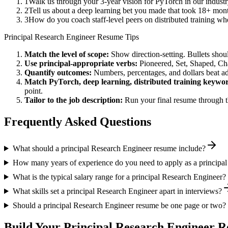
1
Walk us through your 3-year vision for PyTorch in our indust
2
Tell us about a deep learning bet you made that took 18+ month
3
How do you coach staff-level peers on distributed training wh
Principal
Research Engineer
Resume Tips
Match the level of scope:
Show direction-setting. Bullets shou
Use
principal
-appropriate verbs:
Pioneered, Set, Shaped, C
Quantify outcomes:
Numbers, percentages, and dollars beat ad
Match
PyTorch, deep learning, distributed training
keywor
point.
Tailor to the job description:
Run your final resume through t
Frequently Asked Questions
What should a principal Research Engineer resume include?
How many years of experience do you need to apply as a principa
What is the typical salary range for a principal Research Engineer?
What skills set a principal Research Engineer apart in interviews?
Should a principal Research Engineer resume be one page or two?
Build Your
Principal
Research Engineer
Re