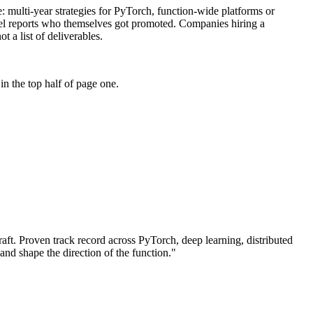
se: multi-year strategies for PyTorch, function-wide platforms or
level reports who themselves got promoted. Companies hiring a
t a list of deliverables.
n the top half of page one.
aft.
Proven track record across
PyTorch, deep learning, distributed
 and shape the direction of the function.
"