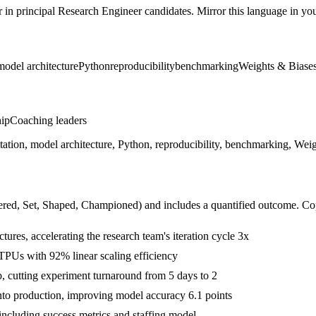
r in
principal
Research Engineer
candidates. Mirror this language in your
model architecture
Python
reproducibility
benchmarking
Weights & Biase
hip
Coaching leaders
ation, model architecture, Python, reproducibility, benchmarking, Wei
ered, Set, Shaped, Championed
) and includes a quantified outcome. Co
tures, accelerating the research team's iteration cycle 3x
 TPUs with 92% linear scaling efficiency
 cutting experiment turnaround from 5 days to 2
nto production, improving model accuracy 6.1 points
 including success metrics and staffing model