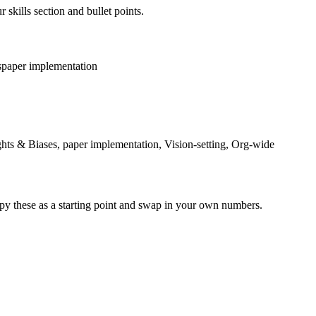
 skills section and bullet points.
s
paper implementation
ghts & Biases, paper implementation, Vision-setting, Org-wide
py these as a starting point and swap in your own numbers.