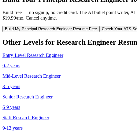
Build free — no signup, no credit card. The AI bullet point writer, A
$19.99/mo. Cancel anytime.
Build My
Principal
Research Engineer
Resume Free
Check Your ATS Sc
Other Levels for
Research Engineer
Resu
Entry-Level
Research Engineer
0-2 years
Mid-Level
Research Engineer
3-5 years
Senior
Research Engineer
6-9 years
Staff
Research Engineer
9-13 years