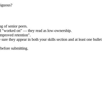
biguous?
g of senior peers.
and "worked on" — they read as low-ownership.
improved retention".
sure they appear in both your skills section and at least one bullet
before submitting.