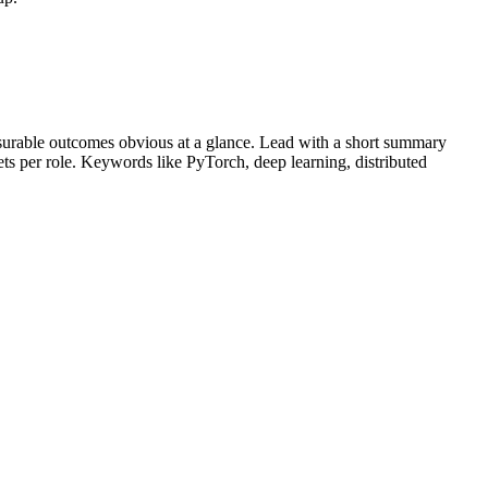
urable outcomes obvious at a glance. Lead with a short summary
lets per role. Keywords like
PyTorch, deep learning, distributed