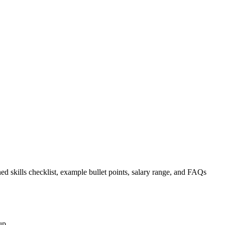
ed skills checklist, example bullet points, salary range, and FAQs
up.