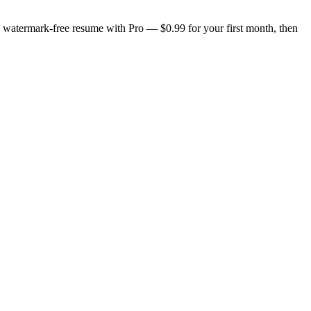
n, watermark-free resume with Pro — $0.99 for your first month, then