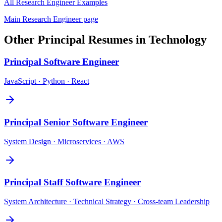
All
Research Engineer
Examples
Main
Research Engineer
page
Other
Principal
Resumes in
Technology
Principal
Software Engineer
JavaScript · Python · React
Principal
Senior Software Engineer
System Design · Microservices · AWS
Principal
Staff Software Engineer
System Architecture · Technical Strategy · Cross-team Leadership