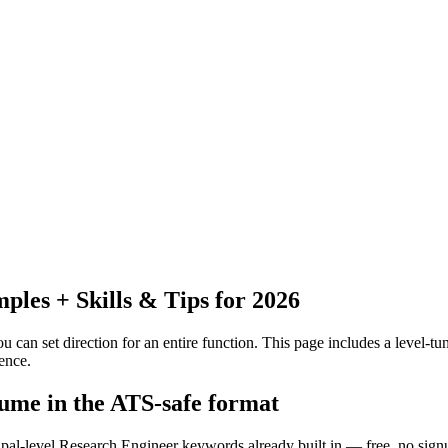
les + Skills & Tips for 2026
 can set direction for an entire function.
This page includes a level-tun
ence.
sume in the ATS-safe format
ipal-level Research Engineer keywords already built in — free, no sign