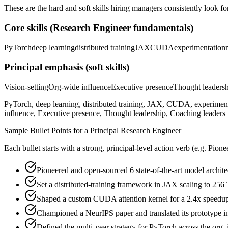
These are the hard and soft skills hiring managers consistently look fo
Core skills (
Research Engineer
fundamentals)
PyTorch
deep learning
distributed training
JAX
CUDA
experimentation
Principal
emphasis (soft skills)
Vision-setting
Org-wide influence
Executive presence
Thought leaders
PyTorch, deep learning, distributed training, JAX, CUDA, experiment
influence, Executive presence, Thought leadership, Coaching leaders
Sample Bullet Points for a
Principal
Research Engineer
Each bullet starts with a strong,
principal
-level action verb (e.g.
Pione
Pioneered and open-sourced 6 state-of-the-art model architec
Set a distributed-training framework in JAX scaling to 256
Shaped a custom CUDA attention kernel for a 2.4x speedup,
Championed a NeurIPS paper and translated its prototype i
Defined the multi-year strategy for PyTorch across the org,