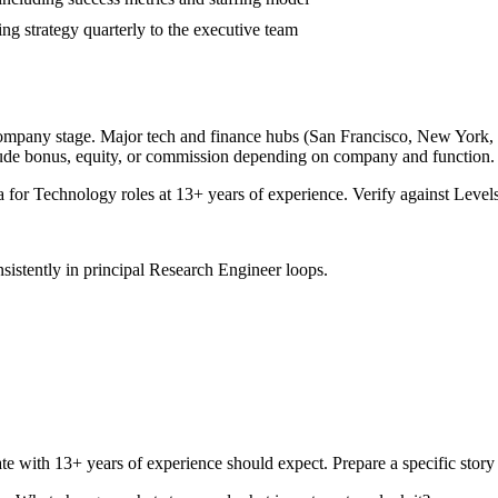
ing strategy quarterly to the executive team
company stage. Major tech and finance hubs (San Francisco, New York, Sea
lude bonus, equity, or commission depending on company and function.
a for
Technology
roles at
13+ years
of experience. Verify against Levels
sistently in
principal
Research Engineer
loops.
te with
13+ years
of experience should expect. Prepare a specific stor