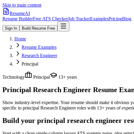
Skip to main content
ResumeAI
Resume Builder
Free ATS Checker
Job Tracker
Examples
Pricing
Blog
Sign In
Build Resume Free
Home
Resume Examples
Research Engineer
Principal
Technology
Principal
13+ years
Principal Research Engineer
Resume Examp
Show industry-level expertise. Your resume should make it obvious you
specific to
principal
Research Engineer
roles with
13+ years
of experi
Build your principal research engineer re
Start with a clean single-column layout ATS systems parse, plus princ