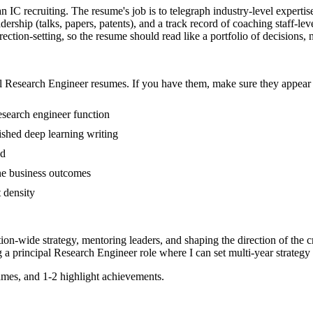
an IC recruiting. The resume's job is to telegraph industry-level experti
adership (talks, papers, patents), and a track record of coaching staff-
tion-setting, so the resume should read like a portfolio of decisions, no
l
Research Engineer
resumes. If you have them, make sure they appear i
esearch engineer function
lished deep learning writing
ed
line business outcomes
t density
tion-wide strategy, mentoring leaders, and shaping the direction of the cr
g a
principal
Research Engineer
role where I can
set multi-year strategy
mes, and 1-2 highlight achievements.