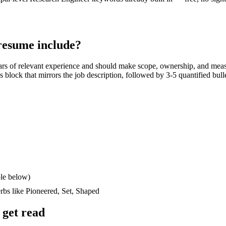
esume include?
ars
of relevant experience and should make scope, ownership, and meas
lls block that mirrors the job description, followed by 3-5 quantified bul
le below)
erbs like
Pioneered, Set, Shaped
get read