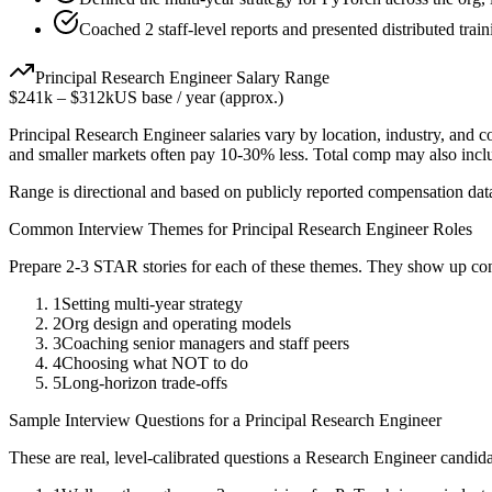
Coached 2 staff-level reports and presented distributed train
Principal
Research Engineer
Salary Range
$241k
–
$312k
US base / year (approx.)
Principal
Research Engineer
salaries vary by location, industry, and 
and smaller markets often pay 10-30% less. Total comp may also inc
Range is directional and based on publicly reported compensation dat
Common Interview Themes for
Principal
Research Engineer
Roles
Prepare 2-3 STAR stories for each of these themes. They show up con
1
Setting multi-year strategy
2
Org design and operating models
3
Coaching senior managers and staff peers
4
Choosing what NOT to do
5
Long-horizon trade-offs
Sample Interview Questions for a
Principal
Research Engineer
These are real, level-calibrated questions a
Research Engineer
candida