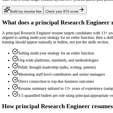
Build my resume free
Check your ATS score
What does a
principal
Research Engineer
r
A
principal
Research Engineer
resume targets candidates with
13+ ye
aligned to
setting multi-year strategy for an entire function
, then a ski
training
should appear naturally in bullets, not just the skills section.
Setting multi-year strategy for an entire function
Org-wide platforms, standards, and methodologies
Public thought leadership (talks, writing, patents)
Mentoring staff-level contributors and senior managers
Direct connection to top-line business outcomes
Resume summary tailored to
13+ years
of experience (samp
3-5 quantified bullets per role using
principal
-appropriate v
How
principal
Research Engineer
resumes 