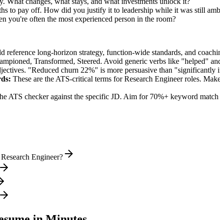
ry. What changes, what stays, and what investments unlock it?
s to pay off. How did you justify it to leadership while it was still am
en you're often the most experienced person in the room?
ld reference long-horizon strategy, function-wide standards, and coachin
hampioned, Transformed, Steered
. Avoid generic verbs like "helped" 
jectives. "Reduced churn 22%" is more persuasive than "significantly 
ds:
These are the ATS-critical terms for
Research Engineer
roles. Make 
he ATS checker against the specific JD. Aim for 70%+ keyword match 
l Research Engineer?
sume in Minutes