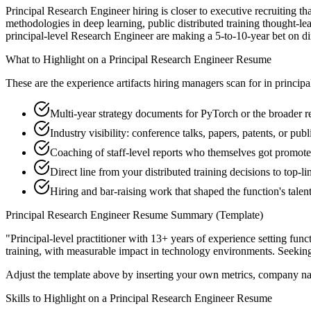
Principal Research Engineer hiring is closer to executive recruiting th
methodologies in deep learning, public distributed training thought-le
principal-level Research Engineer are making a 5-to-10-year bet on direc
What to Highlight on a
Principal
Research Engineer
Resume
These are the experience artifacts hiring managers scan for in
principa
Multi-year strategy documents for PyTorch or the broader r
Industry visibility: conference talks, papers, patents, or pub
Coaching of staff-level reports who themselves got promot
Direct line from your distributed training decisions to top-
Hiring and bar-raising work that shaped the function's talen
Principal
Research Engineer
Resume Summary (Template)
"
Principal-level practitioner with 13+ years of experience setting func
training
, with measurable impact in
technology
environments. Seekin
Adjust the template above by inserting your own metrics, company na
Skills to Highlight on a
Principal
Research Engineer
Resume