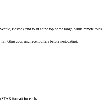
ttle, Boston) tend to sit at the top of the range, while remote roles
.fyi, Glassdoor, and recent offers before negotiating.
y (STAR format) for each.