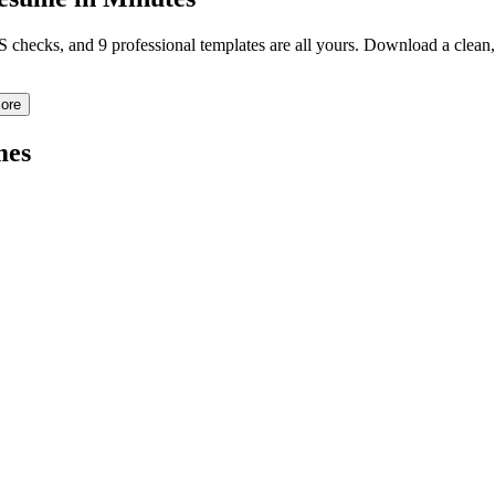
TS checks, and 9 professional templates are all yours. Download a clea
ore
mes