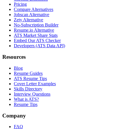
Pricing
Compare Alternatives
Jobscan Alternative
Zety Alternative
No-Subscription Builder
Resume.io Alternative
ATS Market Share Stats
Embed Our ATS Checker
Developers (ATS Data API)
Resources
Blog
Resume Guides
ATS Resume Tips
Cover Letter Examples
Skills Directory
Interview Questions
What is ATS?
Resume Tips
Company
FAQ