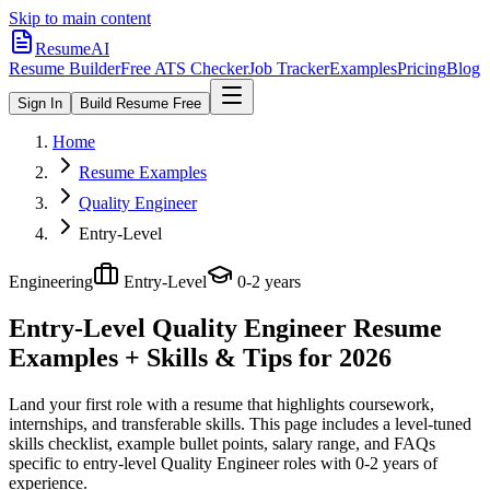
Skip to main content
ResumeAI
Resume Builder
Free ATS Checker
Job Tracker
Examples
Pricing
Blog
Sign In
Build Resume Free
Home
Resume Examples
Quality Engineer
Entry-Level
Engineering
Entry-Level
0-2 years
Entry-Level Quality Engineer
Resume
Examples + Skills & Tips for 2026
Land your first role with a resume that highlights coursework,
internships, and transferable skills.
This page includes a level-tuned
skills checklist, example bullet points, salary range, and FAQs
specific to
entry-level
Quality Engineer
roles with
0-2 years
of
experience.