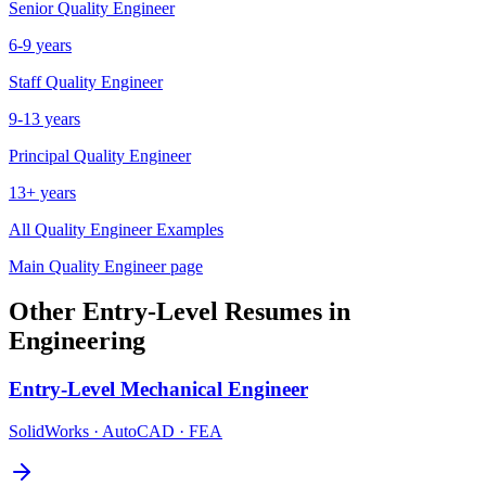
Senior
Quality Engineer
6-9 years
Staff
Quality Engineer
9-13 years
Principal
Quality Engineer
13+ years
All
Quality Engineer
Examples
Main
Quality Engineer
page
Other
Entry-Level
Resumes in
Engineering
Entry-Level
Mechanical Engineer
SolidWorks · AutoCAD · FEA