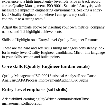
experience to a high-impact entry-level role.
Proven track record
across
Quality Management, ISO 9001, Statistical Analysis
, with
measurable impact in
engineering
environments. Seeking a
entry-
level
Quality Engineer
role where I can
grow my craft and
contribute to a strong team.
"
Adjust the template above by inserting your own metrics, company
names, and 1-2 highlight achievements.
Skills to Highlight on a
Entry-Level
Quality Engineer
Resume
These are the hard and soft skills hiring managers consistently look
for in
entry-level
Quality Engineer
candidates. Mirror this language
in your skills section and bullet points.
Core skills (
Quality Engineer
fundamentals)
Quality Management
ISO 9001
Statistical Analysis
Root Cause
Analysis
CAPA
Process Improvement
Auditing
Six Sigma
Entry-Level
emphasis (soft skills)
Adaptability
Learning agility
Written communication
Time
management
Collaboration