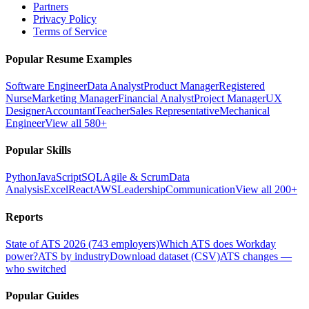
Partners
Privacy Policy
Terms of Service
Popular Resume Examples
Software Engineer
Data Analyst
Product Manager
Registered
Nurse
Marketing Manager
Financial Analyst
Project Manager
UX
Designer
Accountant
Teacher
Sales Representative
Mechanical
Engineer
View all 580+
Popular Skills
Python
JavaScript
SQL
Agile & Scrum
Data
Analysis
Excel
React
AWS
Leadership
Communication
View all 200+
Reports
State of ATS 2026 (743 employers)
Which ATS does Workday
power?
ATS by industry
Download dataset (CSV)
ATS changes —
who switched
Popular Guides