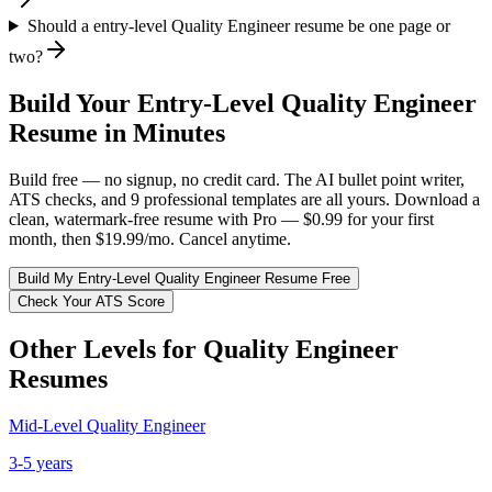
Should a entry-level Quality Engineer resume be one page or
two?
Build Your
Entry-Level
Quality Engineer
Resume in Minutes
Build free — no signup, no credit card. The AI bullet point writer,
ATS checks, and 9 professional templates are all yours. Download a
clean, watermark-free resume with Pro — $0.99 for your first
month, then $19.99/mo. Cancel anytime.
Build My
Entry-Level
Quality Engineer
Resume Free
Check Your ATS Score
Other Levels for
Quality Engineer
Resumes
Mid-Level
Quality Engineer
3-5 years