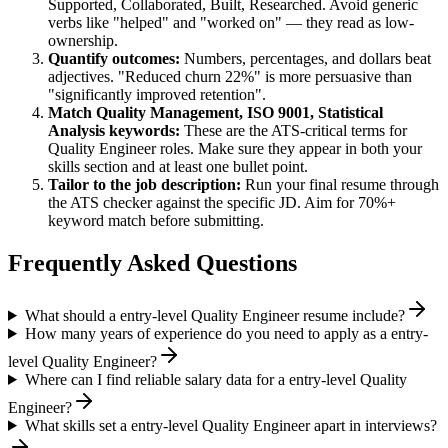
Supported, Collaborated, Built, Researched
. Avoid generic
verbs like "helped" and "worked on" — they read as low-
ownership.
Quantify outcomes:
Numbers, percentages, and dollars beat
adjectives. "Reduced churn 22%" is more persuasive than
"significantly improved retention".
Match
Quality Management, ISO 9001, Statistical
Analysis
keywords:
These are the ATS-critical terms for
Quality Engineer
roles. Make sure they appear in both your
skills section and at least one bullet point.
Tailor to the job description:
Run your final resume through
the ATS checker against the specific JD. Aim for 70%+
keyword match before submitting.
Frequently Asked Questions
What should a entry-level Quality Engineer resume include?
How many years of experience do you need to apply as a entry-
level Quality Engineer?
Where can I find reliable salary data for a entry-level Quality
Engineer?
What skills set a entry-level Quality Engineer apart in interviews?