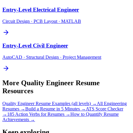
Entry-Level
Electrical Engineer
Circuit Design · PCB Layout · MATLAB
Entry-Level
Civil Engineer
AutoCAD · Structural Design · Project Management
More
Quality Engineer
Resume
Resources
Quality Engineer
Resume Examples (all levels) →
All
Engineering
Resumes →
Build a Resume in 5 Minutes →
ATS Score Checker
→
185 Action Verbs for Resumes →
How to Quantify Resume
Achievements →
Keep exploring