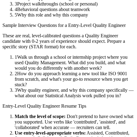
3
Project walkthroughs (school or personal)
4
Behavioral questions about teamwork
5
Why this role and why this company
Sample Interview Questions for a
Entry-Level
Quality Engineer
These are real, level-calibrated questions a
Quality Engineer
candidate with
0-2 years
of experience should expect. Prepare a
specific story (STAR format) for each.
1
Walk us through a school or internship project where you
used Quality Management. What did you build, and what
would you do differently with another week?
2
How do you approach learning a new tool like ISO 9001
from scratch, and what's your go-to resource when you get
stuck?
3
Why quality engineer, and why this company specifically —
what about our Statistical Analysis work pulled you in?
Entry-Level
Quality Engineer
Resume Tips
Match the level of scope:
Don't pretend to have owned what
you supported. Use verbs like 'contributed', 'assisted', and
'collaborated' when accurate — recruiters can tell.
Use
entry-level
-appropriate verbs:
Assisted, Contributed,