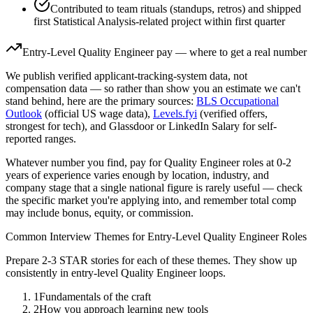
Contributed to team rituals (standups, retros) and shipped
first Statistical Analysis-related project within first quarter
Entry-Level
Quality Engineer
pay — where to get a real number
We publish verified applicant-tracking-system data, not
compensation data — so rather than show you an estimate we can't
stand behind, here are the primary sources:
BLS Occupational
Outlook
(official US wage data),
Levels.fyi
(verified offers,
strongest for tech), and Glassdoor or LinkedIn Salary for self-
reported ranges.
Whatever number you find, pay for
Quality Engineer
roles at
0-2
years
of experience varies enough by location, industry, and
company stage that a single national figure is rarely useful — check
the specific market you're applying into, and remember total comp
may include bonus, equity, or commission.
Common Interview Themes for
Entry-Level
Quality Engineer
Roles
Prepare 2-3 STAR stories for each of these themes. They show up
consistently in
entry-level
Quality Engineer
loops.
1
Fundamentals of the craft
2
How you approach learning new tools