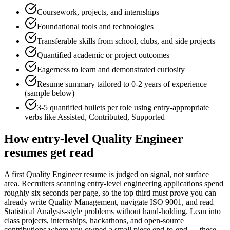
Coursework, projects, and internships
Foundational tools and technologies
Transferable skills from school, clubs, and side projects
Quantified academic or project outcomes
Eagerness to learn and demonstrated curiosity
Resume summary tailored to
0-2 years
of experience
(sample below)
3-5 quantified bullets per role using
entry
-appropriate
verbs like
Assisted, Contributed, Supported
How
entry-level
Quality Engineer
resumes get read
A first Quality Engineer resume is judged on signal, not surface
area. Recruiters scanning entry-level engineering applications spend
roughly six seconds per page, so the top third must prove you can
already write Quality Management, navigate ISO 9001, and read
Statistical Analysis-style problems without hand-holding. Lean into
class projects, internships, hackathons, and open-source
contributions where you owned a small piece end-to-end — these