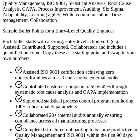
Quality Management, ISO 9001, Statistical Analysis, Root Cause
Analysis, CAPA, Process Improvement, Auditing, Six Sigma,
Adaptability, Learning agility, Written communication, Time
management, Collaboration
Sample Bullet Points for a
Entry-Level
Quality Engineer
Each bullet starts with a strong,
entry
-level action verb (e.g.
Assisted, Contributed, Supported, Collaborated
) and includes a
quantified outcome. Copy these as a starting point and swap in your
own numbers.
Assisted ISO 9001 certification achieving zero
nonconformities across 3 consecutive external audits
Contributed customer complaint rate by 45% through
systematic root cause analysis and CAPA implementation
Supported statistical process control program monitoring
100+ critical quality parameters
Collaborated 20+ internal audits annually ensuring
compliance across all manufacturing processes
Completed structured onboarding to become productive in
Quality Management and ISO 9001 within the first 90 days