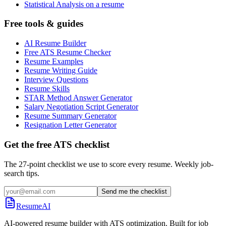
Statistical Analysis on a resume
Free tools & guides
AI Resume Builder
Free ATS Resume Checker
Resume Examples
Resume Writing Guide
Interview Questions
Resume Skills
STAR Method Answer Generator
Salary Negotiation Script Generator
Resume Summary Generator
Resignation Letter Generator
Get the free ATS checklist
The 27-point checklist we use to score every resume. Weekly job-
search tips.
Send me the checklist
ResumeAI
AI-powered resume builder with ATS optimization. Built for job