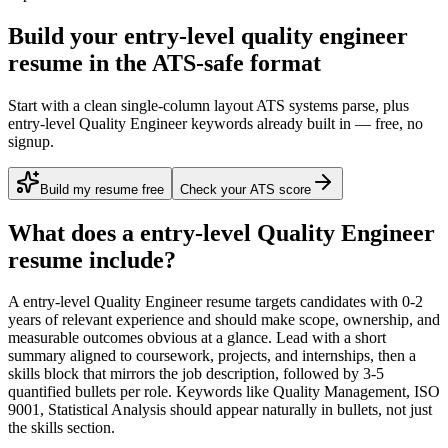
Build your entry-level quality engineer
resume in the ATS-safe format
Start with a clean single-column layout ATS systems parse, plus
entry-level Quality Engineer keywords already built in — free, no
signup.
Build my resume free
Check your ATS score
What does a
entry-level
Quality Engineer
resume include?
A
entry-level
Quality Engineer
resume targets candidates with
0-2
years
of relevant experience and should make scope, ownership, and
measurable outcomes obvious at a glance. Lead with a short
summary aligned to
coursework, projects, and internships
, then a
skills block that mirrors the job description, followed by 3-5
quantified bullets per role. Keywords like
Quality Management, ISO
9001, Statistical Analysis
should appear naturally in bullets, not just
the skills section.