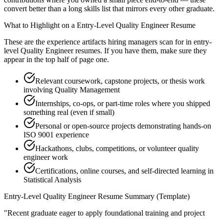
convert better than a long skills list that mirrors every other graduate.
What to Highlight on a
Entry-Level
Quality Engineer
Resume
These are the experience artifacts hiring managers scan for in
entry-
level
Quality Engineer
resumes. If you have them, make sure they
appear in the top half of page one.
Relevant coursework, capstone projects, or thesis work
involving Quality Management
Internships, co-ops, or part-time roles where you shipped
something real (even if small)
Personal or open-source projects demonstrating hands-on
ISO 9001 experience
Hackathons, clubs, competitions, or volunteer quality
engineer work
Certifications, online courses, and self-directed learning in
Statistical Analysis
Entry-Level
Quality Engineer
Resume Summary (Template)
"
Recent graduate eager to apply foundational training and project