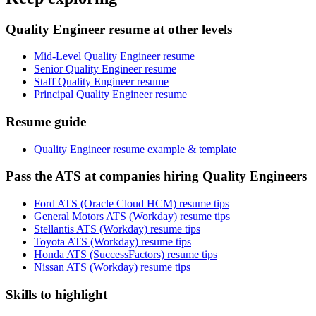
Quality Engineer resume at other levels
Mid-Level Quality Engineer resume
Senior Quality Engineer resume
Staff Quality Engineer resume
Principal Quality Engineer resume
Resume guide
Quality Engineer resume example & template
Pass the ATS at companies hiring Quality Engineers
Ford ATS (Oracle Cloud HCM) resume tips
General Motors ATS (Workday) resume tips
Stellantis ATS (Workday) resume tips
Toyota ATS (Workday) resume tips
Honda ATS (SuccessFactors) resume tips
Nissan ATS (Workday) resume tips
Skills to highlight