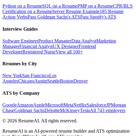
Python on a Resume
SQL on a Resume
PMP on a Resume
CPR/BLS
Certification on a Resume
Server Resume Example
185 Resume
Action Verbs
Pass Goldman Sachs's ATS
Pass Spotify's ATS
Interview Guides
Software Engineer
Product Manager
Data Analyst
Marketing
Manager
Financial Analyst
UX Designer
Frontend
Developer
Registered Nurse
View all 100+
Resumes by City
New York
San Francisco
Los
Angeles
Chicago
Austin
Seattle
Boston
Denver
ATS by Company
Google
Amazon
Apple
Microsoft
Meta
Netflix
Salesforce
JPMorgan
Chase
Goldman Sachs
Deloitte
McKinsey
Tesla
All 743 employers
©
2026
ResumeAI. All rights reserved.
ResumeAI is an AI-powered resume builder and ATS optimization