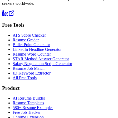
seekers worldwide.
Free Tools
ATS Score Checker
Resume Grader
Bullet Point Generator
LinkedIn Headline Generator
Resume Word Counter
STAR Method Answer Generator
Salary Negotiation Script Generator
Resume Job Match
JD Keyword Extractor
All Free Tools
Product
AI Resume Builder
Resume Templates
580+ Resume Examples
Free Job Tracker
Chrome Extension