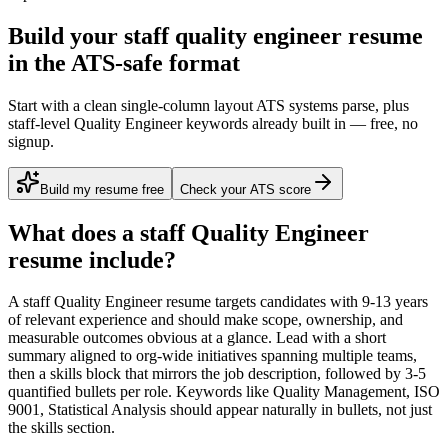
Build your staff quality engineer resume
in the ATS-safe format
Start with a clean single-column layout ATS systems parse, plus
staff-level Quality Engineer keywords already built in — free, no
signup.
Build my resume free
Check your ATS score
What does a
staff
Quality Engineer
resume include?
A
staff
Quality Engineer
resume targets candidates with
9-13 years
of relevant experience and should make scope, ownership, and
measurable outcomes obvious at a glance. Lead with a short
summary aligned to
org-wide initiatives spanning multiple teams
,
then a skills block that mirrors the job description, followed by 3-5
quantified bullets per role. Keywords like
Quality Management, ISO
9001, Statistical Analysis
should appear naturally in bullets, not just
the skills section.