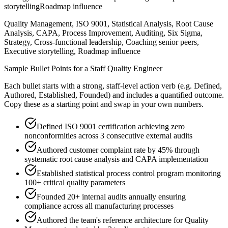
storytelling
Roadmap influence
Quality Management, ISO 9001, Statistical Analysis, Root Cause
Analysis, CAPA, Process Improvement, Auditing, Six Sigma,
Strategy, Cross-functional leadership, Coaching senior peers,
Executive storytelling, Roadmap influence
Sample Bullet Points for a
Staff
Quality Engineer
Each bullet starts with a strong,
staff
-level action verb (e.g.
Defined,
Authored, Established, Founded
) and includes a quantified outcome.
Copy these as a starting point and swap in your own numbers.
Defined ISO 9001 certification achieving zero
nonconformities across 3 consecutive external audits
Authored customer complaint rate by 45% through
systematic root cause analysis and CAPA implementation
Established statistical process control program monitoring
100+ critical quality parameters
Founded 20+ internal audits annually ensuring
compliance across all manufacturing processes
Authored the team's reference architecture for Quality