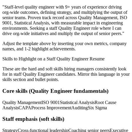
"
Staff-level quality engineer with 9+ years of experience driving
org-wide outcomes, defining strategy, and multiplying the output of
senior teams.
Proven track record across
Quality Management, ISO
9001, Statistical Analysis
, with measurable impact in
engineering
environments. Seeking a
staff
Quality Engineer
role where I can
drive org-wide initiatives and multiply the output of senior peers.
"
Adjust the template above by inserting your own metrics, company
names, and 1-2 highlight achievements.
Skills to Highlight on a
Staff
Quality Engineer
Resume
These are the hard and soft skills hiring managers consistently look
for in
staff
Quality Engineer
candidates. Mirror this language in your
skills section and bullet points.
Core skills (
Quality Engineer
fundamentals)
Quality Management
ISO 9001
Statistical Analysis
Root Cause
Analysis
CAPA
Process Improvement
Auditing
Six Sigma
Staff
emphasis (soft skills)
Strategy
Cross-functional leadership
Coaching senior peers
Executive