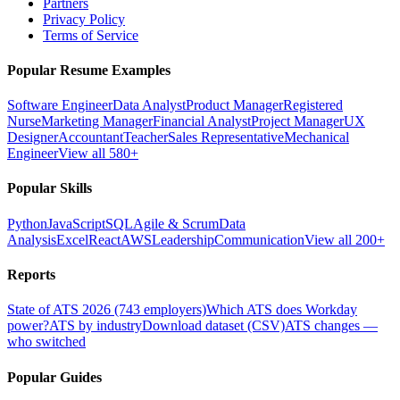
Partners
Privacy Policy
Terms of Service
Popular Resume Examples
Software Engineer
Data Analyst
Product Manager
Registered
Nurse
Marketing Manager
Financial Analyst
Project Manager
UX
Designer
Accountant
Teacher
Sales Representative
Mechanical
Engineer
View all 580+
Popular Skills
Python
JavaScript
SQL
Agile & Scrum
Data
Analysis
Excel
React
AWS
Leadership
Communication
View all 200+
Reports
State of ATS 2026 (743 employers)
Which ATS does Workday
power?
ATS by industry
Download dataset (CSV)
ATS changes —
who switched
Popular Guides