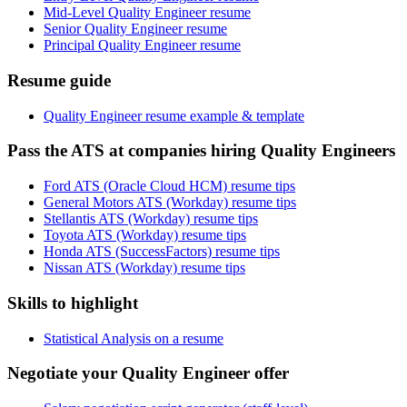
Mid-Level Quality Engineer resume
Senior Quality Engineer resume
Principal Quality Engineer resume
Resume guide
Quality Engineer resume example & template
Pass the ATS at companies hiring Quality Engineers
Ford ATS (Oracle Cloud HCM) resume tips
General Motors ATS (Workday) resume tips
Stellantis ATS (Workday) resume tips
Toyota ATS (Workday) resume tips
Honda ATS (SuccessFactors) resume tips
Nissan ATS (Workday) resume tips
Skills to highlight
Statistical Analysis on a resume
Negotiate your Quality Engineer offer