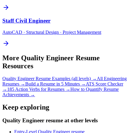
Staff
Civil Engineer
AutoCAD · Structural Design · Project Management
More
Quality Engineer
Resume
Resources
Quality Engineer
Resume Examples (all levels) →
All
Engineering
Resumes →
Build a Resume in 5 Minutes →
ATS Score Checker
→
185 Action Verbs for Resumes →
How to Quantify Resume
Achievements →
Keep exploring
Quality Engineer resume at other levels
Entry-Level Quality Engineer resume