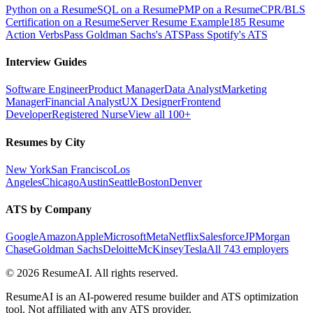
Python on a Resume
SQL on a Resume
PMP on a Resume
CPR/BLS
Certification on a Resume
Server Resume Example
185 Resume
Action Verbs
Pass Goldman Sachs's ATS
Pass Spotify's ATS
Interview Guides
Software Engineer
Product Manager
Data Analyst
Marketing
Manager
Financial Analyst
UX Designer
Frontend
Developer
Registered Nurse
View all 100+
Resumes by City
New York
San Francisco
Los
Angeles
Chicago
Austin
Seattle
Boston
Denver
ATS by Company
Google
Amazon
Apple
Microsoft
Meta
Netflix
Salesforce
JPMorgan
Chase
Goldman Sachs
Deloitte
McKinsey
Tesla
All 743 employers
©
2026
ResumeAI. All rights reserved.
ResumeAI is an AI-powered resume builder and ATS optimization
tool. Not affiliated with any ATS provider.