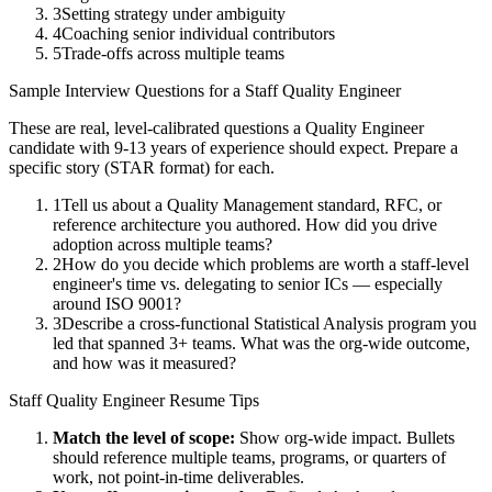
3
Setting strategy under ambiguity
4
Coaching senior individual contributors
5
Trade-offs across multiple teams
Sample Interview Questions for a
Staff
Quality Engineer
These are real, level-calibrated questions a
Quality Engineer
candidate with
9-13 years
of experience should expect. Prepare a
specific story (STAR format) for each.
1
Tell us about a Quality Management standard, RFC, or
reference architecture you authored. How did you drive
adoption across multiple teams?
2
How do you decide which problems are worth a staff-level
engineer's time vs. delegating to senior ICs — especially
around ISO 9001?
3
Describe a cross-functional Statistical Analysis program you
led that spanned 3+ teams. What was the org-wide outcome,
and how was it measured?
Staff
Quality Engineer
Resume Tips
Match the level of scope:
Show org-wide impact. Bullets
should reference multiple teams, programs, or quarters of
work, not point-in-time deliverables.