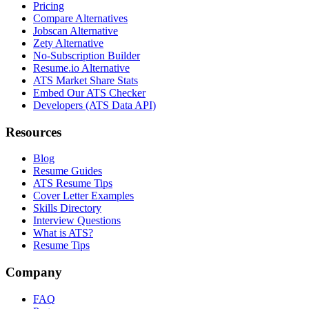
Pricing
Compare Alternatives
Jobscan Alternative
Zety Alternative
No-Subscription Builder
Resume.io Alternative
ATS Market Share Stats
Embed Our ATS Checker
Developers (ATS Data API)
Resources
Blog
Resume Guides
ATS Resume Tips
Cover Letter Examples
Skills Directory
Interview Questions
What is ATS?
Resume Tips
Company
FAQ