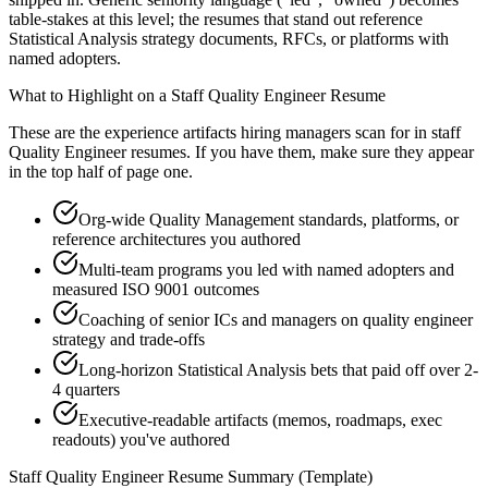
table-stakes at this level; the resumes that stand out reference
Statistical Analysis strategy documents, RFCs, or platforms with
named adopters.
What to Highlight on a
Staff
Quality Engineer
Resume
These are the experience artifacts hiring managers scan for in
staff
Quality Engineer
resumes. If you have them, make sure they appear
in the top half of page one.
Org-wide Quality Management standards, platforms, or
reference architectures you authored
Multi-team programs you led with named adopters and
measured ISO 9001 outcomes
Coaching of senior ICs and managers on quality engineer
strategy and trade-offs
Long-horizon Statistical Analysis bets that paid off over 2-
4 quarters
Executive-readable artifacts (memos, roadmaps, exec
readouts) you've authored
Staff
Quality Engineer
Resume Summary (Template)