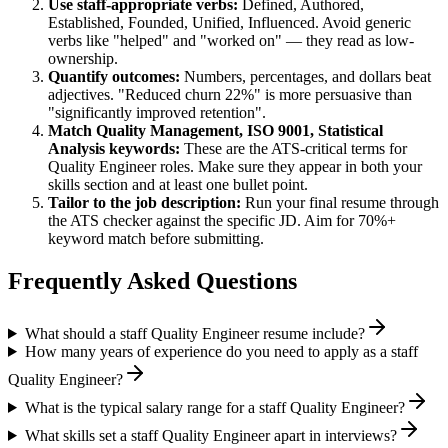
Use
staff
-appropriate verbs:
Defined, Authored,
Established, Founded, Unified, Influenced
. Avoid generic
verbs like "helped" and "worked on" — they read as low-
ownership.
Quantify outcomes:
Numbers, percentages, and dollars beat
adjectives. "Reduced churn 22%" is more persuasive than
"significantly improved retention".
Match
Quality Management, ISO 9001, Statistical
Analysis
keywords:
These are the ATS-critical terms for
Quality Engineer
roles. Make sure they appear in both your
skills section and at least one bullet point.
Tailor to the job description:
Run your final resume through
the ATS checker against the specific JD. Aim for 70%+
keyword match before submitting.
Frequently Asked Questions
What should a staff Quality Engineer resume include?
How many years of experience do you need to apply as a staff
Quality Engineer?
What is the typical salary range for a staff Quality Engineer?
What skills set a staff Quality Engineer apart in interviews?