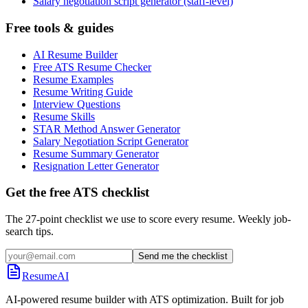
Salary negotiation script generator (staff-level)
Free tools & guides
AI Resume Builder
Free ATS Resume Checker
Resume Examples
Resume Writing Guide
Interview Questions
Resume Skills
STAR Method Answer Generator
Salary Negotiation Script Generator
Resume Summary Generator
Resignation Letter Generator
Get the free ATS checklist
The 27-point checklist we use to score every resume. Weekly job-
search tips.
Send me the checklist
ResumeAI
AI-powered resume builder with ATS optimization. Built for job