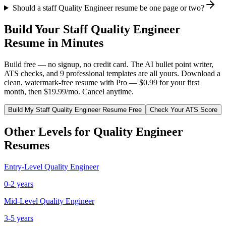
Should a staff Quality Engineer resume be one page or two?
Build Your
Staff
Quality Engineer
Resume in Minutes
Build free — no signup, no credit card. The AI bullet point writer,
ATS checks, and 9 professional templates are all yours. Download a
clean, watermark-free resume with Pro — $0.99 for your first
month, then $19.99/mo. Cancel anytime.
Build My
Staff
Quality Engineer
Resume Free
Check Your ATS Score
Other Levels for
Quality Engineer
Resumes
Entry-Level
Quality Engineer
0-2 years
Mid-Level
Quality Engineer
3-5 years