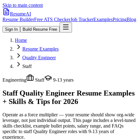
Skip to main content
ResumeAI
Resume Builder
Free ATS Checker
Job Tracker
Examples
Pricing
Blog
Sign In
Build Resume Free
Home
Resume Examples
Quality Engineer
Staff
Engineering
Staff
9-13 years
Staff Quality Engineer
Resume Examples
+ Skills & Tips for 2026
Operate as a force multiplier — your resume should show org-wide
leverage, not just individual output.
This page includes a level-tuned
skills checklist, example bullet points, salary range, and FAQs
specific to
staff
Quality Engineer
roles with
9-13 years
of
experience.