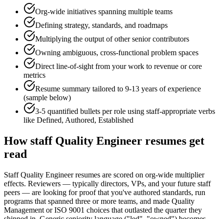
Org-wide initiatives spanning multiple teams
Defining strategy, standards, and roadmaps
Multiplying the output of other senior contributors
Owning ambiguous, cross-functional problem spaces
Direct line-of-sight from your work to revenue or core
metrics
Resume summary tailored to
9-13 years
of experience
(sample below)
3-5 quantified bullets per role using
staff
-appropriate verbs
like
Defined, Authored, Established
How
staff
Quality Engineer
resumes get
read
Staff Quality Engineer resumes are scored on org-wide multiplier
effects. Reviewers — typically directors, VPs, and your future staff
peers — are looking for proof that you've authored standards, run
programs that spanned three or more teams, and made Quality
Management or ISO 9001 choices that outlasted the quarter they
shipped in. Generic seniority language ("led", "owned") becomes