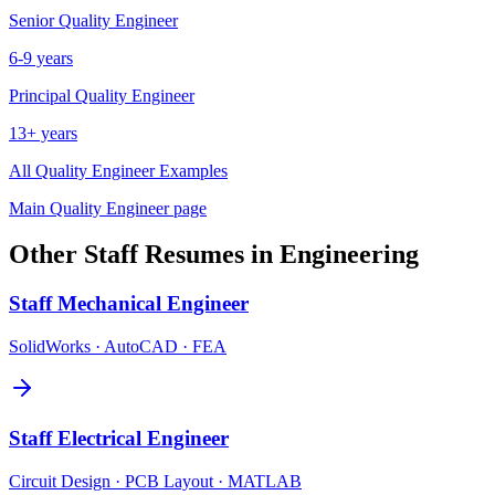
Senior
Quality Engineer
6-9 years
Principal
Quality Engineer
13+ years
All
Quality Engineer
Examples
Main
Quality Engineer
page
Other
Staff
Resumes in
Engineering
Staff
Mechanical Engineer
SolidWorks · AutoCAD · FEA
Staff
Electrical Engineer
Circuit Design · PCB Layout · MATLAB