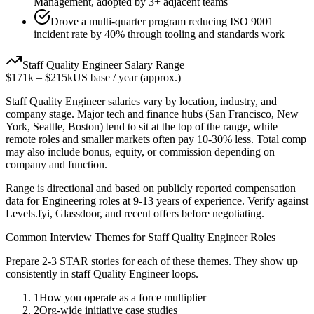
Management, adopted by 3+ adjacent teams
Drove a multi-quarter program reducing ISO 9001
incident rate by 40% through tooling and standards work
Staff
Quality Engineer
Salary Range
$171k
–
$215k
US base / year (approx.)
Staff
Quality Engineer
salaries vary by location, industry, and
company stage. Major tech and finance hubs (San Francisco, New
York, Seattle, Boston) tend to sit at the top of the range, while
remote roles and smaller markets often pay 10-30% less. Total comp
may also include bonus, equity, or commission depending on
company and function.
Range is directional and based on publicly reported compensation
data for
Engineering
roles at
9-13 years
of experience. Verify against
Levels.fyi, Glassdoor, and recent offers before negotiating.
Common Interview Themes for
Staff
Quality Engineer
Roles
Prepare 2-3 STAR stories for each of these themes. They show up
consistently in
staff
Quality Engineer
loops.
1
How you operate as a force multiplier
2
Org-wide initiative case studies