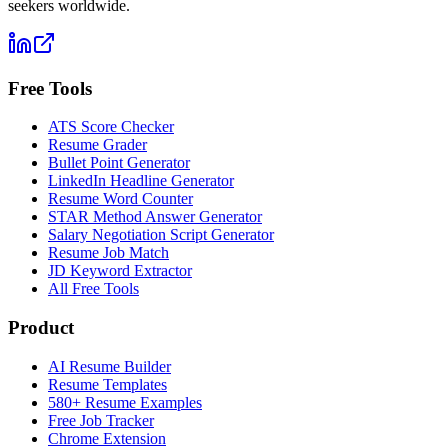
seekers worldwide.
Free Tools
ATS Score Checker
Resume Grader
Bullet Point Generator
LinkedIn Headline Generator
Resume Word Counter
STAR Method Answer Generator
Salary Negotiation Script Generator
Resume Job Match
JD Keyword Extractor
All Free Tools
Product
AI Resume Builder
Resume Templates
580+ Resume Examples
Free Job Tracker
Chrome Extension