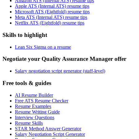
Amazon ATS (Internal ATS) resume tips
Apple ATS (Internal ATS) resume tips
Microsoft ATS (Eightfold) resume tips
Meta ATS (Internal ATS) resume tips
Netflix ATS (Eightfold) resume tips
Skills to highlight
Lean Six Sigma on a resume
Negotiate your Quality Assurance Manager offer
Salary negotiation script generator (staff-level)
Free tools & guides
AI Resume Builder
Free ATS Resume Checker
Resume Examples
Resume Writing Guide
Interview Questions
Resume Skills
STAR Method Answer Generator
Salary Negotiation Script Generator