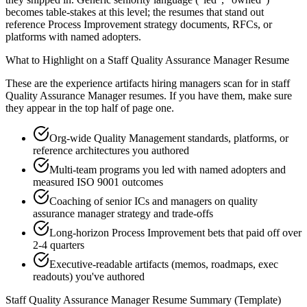
becomes table-stakes at this level; the resumes that stand out
reference Process Improvement strategy documents, RFCs, or
platforms with named adopters.
What to Highlight on a
Staff
Quality Assurance Manager
Resume
These are the experience artifacts hiring managers scan for in
staff
Quality Assurance Manager
resumes. If you have them, make sure
they appear in the top half of page one.
Org-wide Quality Management standards, platforms, or
reference architectures you authored
Multi-team programs you led with named adopters and
measured ISO 9001 outcomes
Coaching of senior ICs and managers on quality
assurance manager strategy and trade-offs
Long-horizon Process Improvement bets that paid off over
2-4 quarters
Executive-readable artifacts (memos, roadmaps, exec
readouts) you've authored
Staff
Quality Assurance Manager
Resume Summary (Template)