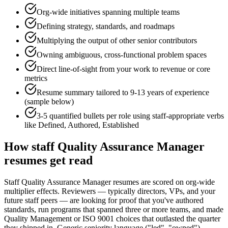
Org-wide initiatives spanning multiple teams
Defining strategy, standards, and roadmaps
Multiplying the output of other senior contributors
Owning ambiguous, cross-functional problem spaces
Direct line-of-sight from your work to revenue or core
metrics
Resume summary tailored to
9-13 years
of experience
(sample below)
3-5 quantified bullets per role using
staff
-appropriate verbs
like
Defined, Authored, Established
How
staff
Quality Assurance Manager
resumes get read
Staff Quality Assurance Manager resumes are scored on org-wide
multiplier effects. Reviewers — typically directors, VPs, and your
future staff peers — are looking for proof that you've authored
standards, run programs that spanned three or more teams, and made
Quality Management or ISO 9001 choices that outlasted the quarter
they shipped in. Generic seniority language ("led", "owned")