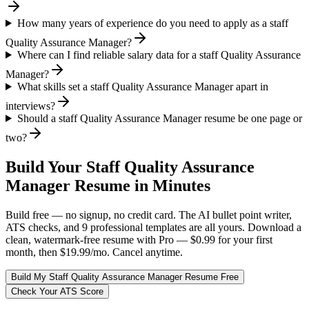
How many years of experience do you need to apply as a staff
Quality Assurance Manager?
Where can I find reliable salary data for a staff Quality Assurance
Manager?
What skills set a staff Quality Assurance Manager apart in
interviews?
Should a staff Quality Assurance Manager resume be one page or
two?
Build Your
Staff
Quality Assurance
Manager
Resume in Minutes
Build free — no signup, no credit card. The AI bullet point writer,
ATS checks, and 9 professional templates are all yours. Download a
clean, watermark-free resume with Pro — $0.99 for your first
month, then $19.99/mo. Cancel anytime.
Build My
Staff
Quality Assurance Manager
Resume Free
Check Your ATS Score