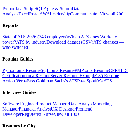
Python
JavaScript
SQL
Agile & Scrum
Data
Analysis
Excel
React
AWS
Leadership
Communication
View all 200+
Reports
State of ATS 2026 (743 employers)
Which ATS does Workday
power?
ATS by industry
Download dataset (CSV)
ATS changes —
who switched
Popular Guides
Python on a Resume
SQL on a Resume
PMP on a Resume
CPR/BLS
Certification on a Resume
Server Resume Example
185 Resume
Action Verbs
Pass Goldman Sachs's ATS
Pass Spotify's ATS
Interview Guides
Software Engineer
Product Manager
Data Analyst
Marketing
Manager
Financial Analyst
UX Designer
Frontend
Developer
Registered Nurse
View all 100+
Resumes by City