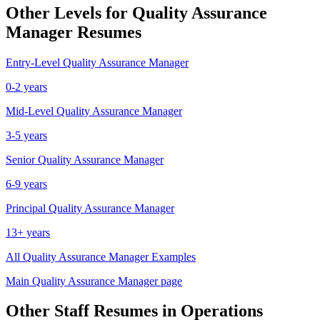
Other Levels for
Quality Assurance
Manager
Resumes
Entry-Level
Quality Assurance Manager
0-2 years
Mid-Level
Quality Assurance Manager
3-5 years
Senior
Quality Assurance Manager
6-9 years
Principal
Quality Assurance Manager
13+ years
All
Quality Assurance Manager
Examples
Main
Quality Assurance Manager
page
Other
Staff
Resumes in
Operations