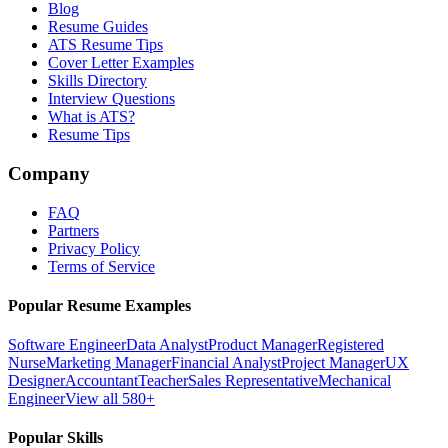
Blog
Resume Guides
ATS Resume Tips
Cover Letter Examples
Skills Directory
Interview Questions
What is ATS?
Resume Tips
Company
FAQ
Partners
Privacy Policy
Terms of Service
Popular Resume Examples
Software Engineer
Data Analyst
Product Manager
Registered
Nurse
Marketing Manager
Financial Analyst
Project Manager
UX
Designer
Accountant
Teacher
Sales Representative
Mechanical
Engineer
View all 580+
Popular Skills