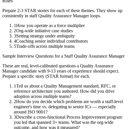
Roles
Prepare 2-3 STAR stories for each of these themes. They show up
consistently in
staff
Quality Assurance Manager
loops.
1
How you operate as a force multiplier
2
Org-wide initiative case studies
3
Setting strategy under ambiguity
4
Coaching senior individual contributors
5
Trade-offs across multiple teams
Sample Interview Questions for a
Staff
Quality Assurance Manager
These are real, level-calibrated questions a
Quality Assurance
Manager
candidate with
9-13 years
of experience should expect.
Prepare a specific story (STAR format) for each.
1
Tell us about a Quality Management standard, RFC, or
reference architecture you authored. How did you drive
adoption across multiple teams?
2
How do you decide which problems are worth a staff-level
engineer's time vs. delegating to senior ICs — especially
around ISO 9001?
3
Describe a cross-functional Process Improvement program
you led that spanned 3+ teams. What was the org-wide
outcome, and how was it measured?