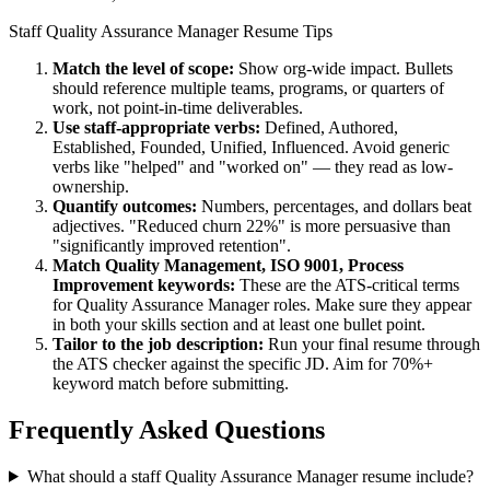
Staff
Quality Assurance Manager
Resume Tips
Match the level of scope:
Show org-wide impact. Bullets
should reference multiple teams, programs, or quarters of
work, not point-in-time deliverables.
Use
staff
-appropriate verbs:
Defined, Authored,
Established, Founded, Unified, Influenced
. Avoid generic
verbs like "helped" and "worked on" — they read as low-
ownership.
Quantify outcomes:
Numbers, percentages, and dollars beat
adjectives. "Reduced churn 22%" is more persuasive than
"significantly improved retention".
Match
Quality Management, ISO 9001, Process
Improvement
keywords:
These are the ATS-critical terms
for
Quality Assurance Manager
roles. Make sure they appear
in both your skills section and at least one bullet point.
Tailor to the job description:
Run your final resume through
the ATS checker against the specific JD. Aim for 70%+
keyword match before submitting.
Frequently Asked Questions
What should a staff Quality Assurance Manager resume include?