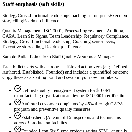
Staff
emphasis (soft skills)
Strategy
Cross-functional leadership
Coaching senior peers
Executive
storytelling
Roadmap influence
Quality Management, ISO 9001, Process Improvement, Auditing,
CAPA, Lean Six Sigma, Team Leadership, Regulatory Compliance,
Strategy, Cross-functional leadership, Coaching senior peers,
Executive storytelling, Roadmap influence
Sample Bullet Points for a
Staff
Quality Assurance Manager
Each bullet starts with a strong,
staff
-level action verb (e.g.
Defined,
Authored, Established, Founded
) and includes a quantified outcome.
Copy these as a starting point and swap in your own numbers.
Defined quality management system for $100M+
manufacturing organization achieving ISO 9001 certification
Authored customer complaints by 45% through CAPA
program and preventive quality measures
Established QA team of 15 inspectors and technicians
across 3 production facilities
Founded Lean Six Sigma projects saving $3M+ annually