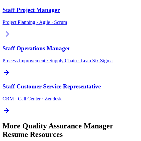
Staff
Project Manager
Project Planning · Agile · Scrum
Staff
Operations Manager
Process Improvement · Supply Chain · Lean Six Sigma
Staff
Customer Service Representative
CRM · Call Center · Zendesk
More
Quality Assurance Manager
Resume Resources