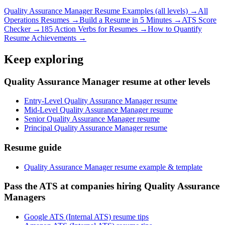
Quality Assurance Manager
Resume Examples (all levels) →
All
Operations
Resumes →
Build a Resume in 5 Minutes →
ATS Score
Checker →
185 Action Verbs for Resumes →
How to Quantify
Resume Achievements →
Keep exploring
Quality Assurance Manager resume at other levels
Entry-Level Quality Assurance Manager resume
Mid-Level Quality Assurance Manager resume
Senior Quality Assurance Manager resume
Principal Quality Assurance Manager resume
Resume guide
Quality Assurance Manager resume example & template
Pass the ATS at companies hiring Quality Assurance
Managers
Google ATS (Internal ATS) resume tips