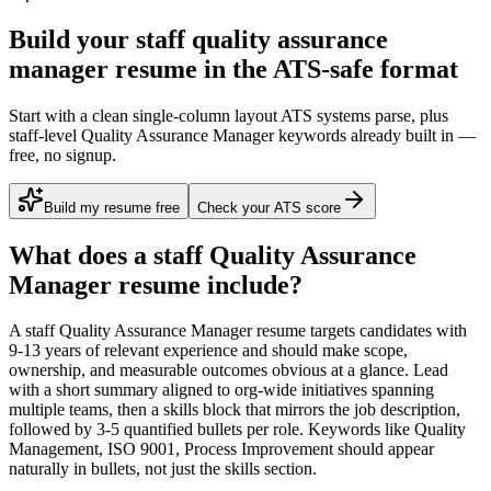
Build your staff quality assurance
manager resume in the ATS-safe format
Start with a clean single-column layout ATS systems parse, plus
staff-level Quality Assurance Manager keywords already built in —
free, no signup.
Build my resume free
Check your ATS score
What does a
staff
Quality Assurance
Manager
resume include?
A
staff
Quality Assurance Manager
resume targets candidates with
9-13 years
of relevant experience and should make scope,
ownership, and measurable outcomes obvious at a glance. Lead
with a short summary aligned to
org-wide initiatives spanning
multiple teams
, then a skills block that mirrors the job description,
followed by 3-5 quantified bullets per role. Keywords like
Quality
Management, ISO 9001, Process Improvement
should appear
naturally in bullets, not just the skills section.