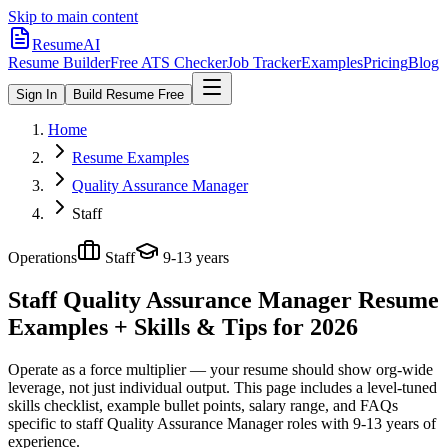
Skip to main content
ResumeAI
Resume Builder
Free ATS Checker
Job Tracker
Examples
Pricing
Blog
Sign In
Build Resume Free
Home
Resume Examples
Quality Assurance Manager
Staff
Operations
Staff
9-13 years
Staff Quality Assurance Manager
Resume
Examples + Skills & Tips for 2026
Operate as a force multiplier — your resume should show org-wide
leverage, not just individual output.
This page includes a level-tuned
skills checklist, example bullet points, salary range, and FAQs
specific to
staff
Quality Assurance Manager
roles with
9-13 years
of
experience.