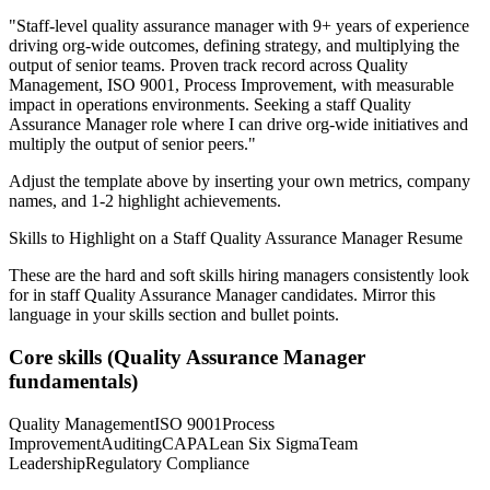
"
Staff-level quality assurance manager with 9+ years of experience
driving org-wide outcomes, defining strategy, and multiplying the
output of senior teams.
Proven track record across
Quality
Management, ISO 9001, Process Improvement
, with measurable
impact in
operations
environments. Seeking a
staff
Quality
Assurance Manager
role where I can
drive org-wide initiatives and
multiply the output of senior peers.
"
Adjust the template above by inserting your own metrics, company
names, and 1-2 highlight achievements.
Skills to Highlight on a
Staff
Quality Assurance Manager
Resume
These are the hard and soft skills hiring managers consistently look
for in
staff
Quality Assurance Manager
candidates. Mirror this
language in your skills section and bullet points.
Core skills (
Quality Assurance Manager
fundamentals)
Quality Management
ISO 9001
Process
Improvement
Auditing
CAPA
Lean Six Sigma
Team
Leadership
Regulatory Compliance