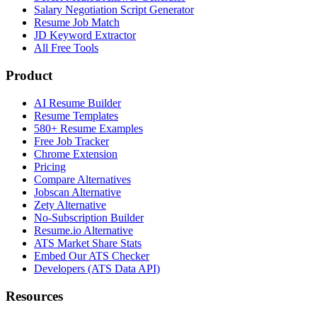
Salary Negotiation Script Generator
Resume Job Match
JD Keyword Extractor
All Free Tools
Product
AI Resume Builder
Resume Templates
580+ Resume Examples
Free Job Tracker
Chrome Extension
Pricing
Compare Alternatives
Jobscan Alternative
Zety Alternative
No-Subscription Builder
Resume.io Alternative
ATS Market Share Stats
Embed Our ATS Checker
Developers (ATS Data API)
Resources