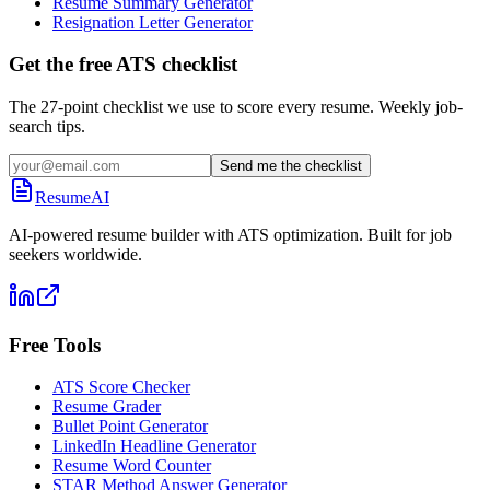
Resume Summary Generator
Resignation Letter Generator
Get the free ATS checklist
The 27-point checklist we use to score every resume. Weekly job-
search tips.
Send me the checklist
ResumeAI
AI-powered resume builder with ATS optimization. Built for job
seekers worldwide.
Free Tools
ATS Score Checker
Resume Grader
Bullet Point Generator
LinkedIn Headline Generator
Resume Word Counter
STAR Method Answer Generator