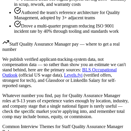
in scrap, rework, and warranty costs
Authored the team's reference architecture for Quality
Management, adopted by 3+ adjacent teams
Drove a multi-quarter program reducing ISO 9001
incident rate by 40% through tooling and standards work
Staff
Quality Assurance Manager
pay — where to get a real
number
We publish verified applicant-tracking-system data, not
compensation data — so rather than show you an estimate we can't
stand behind, here are the primary sources:
BLS Occupational
Outlook
(official US wage data),
Levels.fyi
(verified offers,
strongest for tech), and Glassdoor or LinkedIn Salary for self-
reported ranges.
Whatever number you find, pay for
Quality Assurance Manager
roles at
9-13 years
of experience varies enough by location, industry,
and company stage that a single national figure is rarely useful —
check the specific market you're applying into, and remember total
comp may include bonus, equity, or commission.
Common Interview Themes for
Staff
Quality Assurance Manager