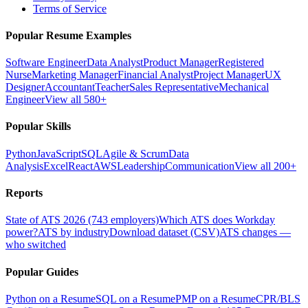
Terms of Service
Popular Resume Examples
Software Engineer
Data Analyst
Product Manager
Registered
Nurse
Marketing Manager
Financial Analyst
Project Manager
UX
Designer
Accountant
Teacher
Sales Representative
Mechanical
Engineer
View all 580+
Popular Skills
Python
JavaScript
SQL
Agile & Scrum
Data
Analysis
Excel
React
AWS
Leadership
Communication
View all 200+
Reports
State of ATS 2026 (743 employers)
Which ATS does Workday
power?
ATS by industry
Download dataset (CSV)
ATS changes —
who switched
Popular Guides
Python on a Resume
SQL on a Resume
PMP on a Resume
CPR/BLS