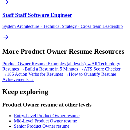
Staff
Staff Software Engineer
System Architecture · Technical Strategy · Cross-team Leadership
More
Product Owner
Resume Resources
Product Owner
Resume Examples (all levels) →
All
Technology
Resumes →
Build a Resume in 5 Minutes →
ATS Score Checker
→
185 Action Verbs for Resumes →
How to Quantify Resume
Achievements →
Keep exploring
Product Owner resume at other levels
Entry-Level Product Owner resume
Mid-Level Product Owner resume
Senior Product Owner resume