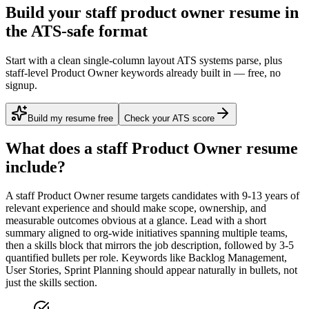
Build your staff product owner resume in
the ATS-safe format
Start with a clean single-column layout ATS systems parse, plus
staff-level Product Owner keywords already built in — free, no
signup.
Build my resume free
Check your ATS score
What does a
staff
Product Owner
resume
include?
A
staff
Product Owner
resume targets candidates with
9-13 years
of
relevant experience and should make scope, ownership, and
measurable outcomes obvious at a glance. Lead with a short
summary aligned to
org-wide initiatives spanning multiple teams
,
then a skills block that mirrors the job description, followed by 3-5
quantified bullets per role. Keywords like
Backlog Management,
User Stories, Sprint Planning
should appear naturally in bullets, not
just the skills section.