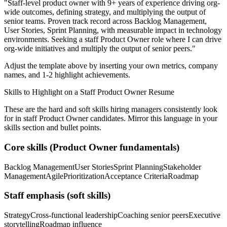
"
Staff-level product owner with 9+ years of experience driving org-
wide outcomes, defining strategy, and multiplying the output of
senior teams.
Proven track record across
Backlog Management,
User Stories, Sprint Planning
, with measurable impact in
technology
environments. Seeking a
staff
Product Owner
role where I can
drive
org-wide initiatives and multiply the output of senior peers.
"
Adjust the template above by inserting your own metrics, company
names, and 1-2 highlight achievements.
Skills to Highlight on a
Staff
Product Owner
Resume
These are the hard and soft skills hiring managers consistently look
for in
staff
Product Owner
candidates. Mirror this language in your
skills section and bullet points.
Core skills (
Product Owner
fundamentals)
Backlog Management
User Stories
Sprint Planning
Stakeholder
Management
Agile
Prioritization
Acceptance Criteria
Roadmap
Staff
emphasis (soft skills)
Strategy
Cross-functional leadership
Coaching senior peers
Executive
storytelling
Roadmap influence