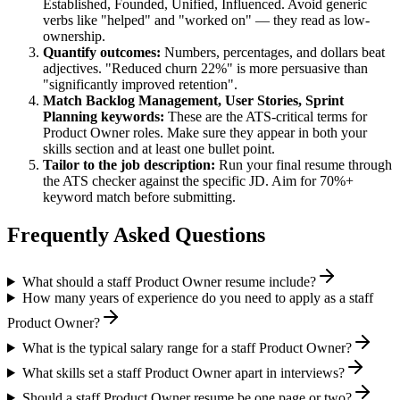
Established, Founded, Unified, Influenced
. Avoid generic
verbs like "helped" and "worked on" — they read as low-
ownership.
Quantify outcomes:
Numbers, percentages, and dollars beat
adjectives. "Reduced churn 22%" is more persuasive than
"significantly improved retention".
Match
Backlog Management, User Stories, Sprint
Planning
keywords:
These are the ATS-critical terms for
Product Owner
roles. Make sure they appear in both your
skills section and at least one bullet point.
Tailor to the job description:
Run your final resume through
the ATS checker against the specific JD. Aim for 70%+
keyword match before submitting.
Frequently Asked Questions
What should a staff Product Owner resume include?
How many years of experience do you need to apply as a staff
Product Owner?
What is the typical salary range for a staff Product Owner?
What skills set a staff Product Owner apart in interviews?
Should a staff Product Owner resume be one page or two?