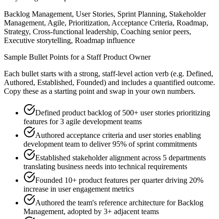
Backlog Management, User Stories, Sprint Planning, Stakeholder
Management, Agile, Prioritization, Acceptance Criteria, Roadmap,
Strategy, Cross-functional leadership, Coaching senior peers,
Executive storytelling, Roadmap influence
Sample Bullet Points for a
Staff
Product Owner
Each bullet starts with a strong,
staff
-level action verb (e.g.
Defined,
Authored, Established, Founded
) and includes a quantified outcome.
Copy these as a starting point and swap in your own numbers.
Defined product backlog of 500+ user stories prioritizing
features for 3 agile development teams
Authored acceptance criteria and user stories enabling
development team to deliver 95% of sprint commitments
Established stakeholder alignment across 5 departments
translating business needs into technical requirements
Founded 10+ product features per quarter driving 20%
increase in user engagement metrics
Authored the team's reference architecture for Backlog
Management, adopted by 3+ adjacent teams