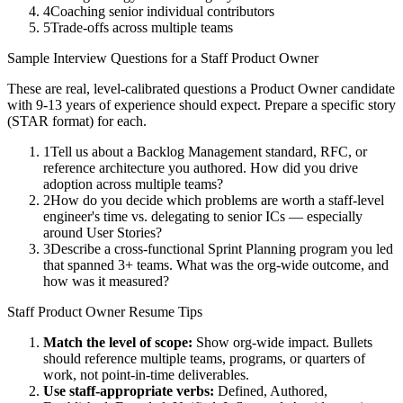
4
Coaching senior individual contributors
5
Trade-offs across multiple teams
Sample Interview Questions for a
Staff
Product Owner
These are real, level-calibrated questions a
Product Owner
candidate
with
9-13 years
of experience should expect. Prepare a specific story
(STAR format) for each.
1
Tell us about a Backlog Management standard, RFC, or
reference architecture you authored. How did you drive
adoption across multiple teams?
2
How do you decide which problems are worth a staff-level
engineer's time vs. delegating to senior ICs — especially
around User Stories?
3
Describe a cross-functional Sprint Planning program you led
that spanned 3+ teams. What was the org-wide outcome, and
how was it measured?
Staff
Product Owner
Resume Tips
Match the level of scope:
Show org-wide impact. Bullets
should reference multiple teams, programs, or quarters of
work, not point-in-time deliverables.
Use
staff
-appropriate verbs:
Defined, Authored,