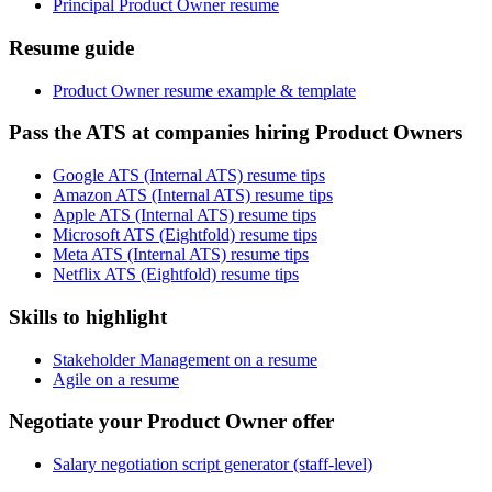
Principal Product Owner resume
Resume guide
Product Owner resume example & template
Pass the ATS at companies hiring Product Owners
Google ATS (Internal ATS) resume tips
Amazon ATS (Internal ATS) resume tips
Apple ATS (Internal ATS) resume tips
Microsoft ATS (Eightfold) resume tips
Meta ATS (Internal ATS) resume tips
Netflix ATS (Eightfold) resume tips
Skills to highlight
Stakeholder Management on a resume
Agile on a resume
Negotiate your Product Owner offer
Salary negotiation script generator (staff-level)