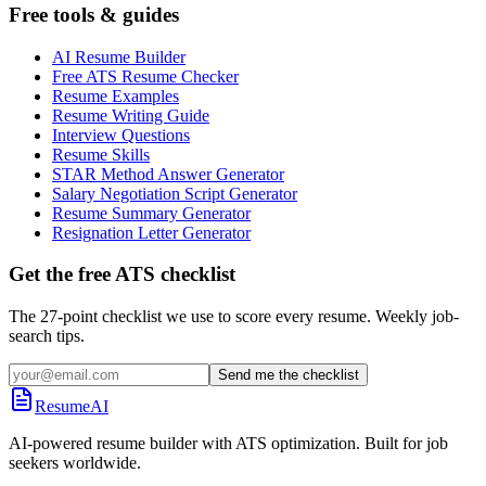
Free tools & guides
AI Resume Builder
Free ATS Resume Checker
Resume Examples
Resume Writing Guide
Interview Questions
Resume Skills
STAR Method Answer Generator
Salary Negotiation Script Generator
Resume Summary Generator
Resignation Letter Generator
Get the free ATS checklist
The 27-point checklist we use to score every resume. Weekly job-
search tips.
Send me the checklist
ResumeAI
AI-powered resume builder with ATS optimization. Built for job
seekers worldwide.