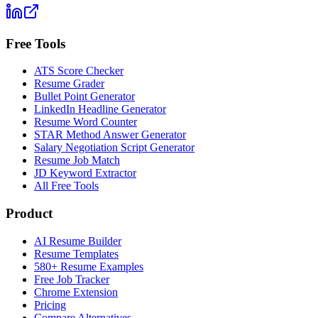
Free Tools
ATS Score Checker
Resume Grader
Bullet Point Generator
LinkedIn Headline Generator
Resume Word Counter
STAR Method Answer Generator
Salary Negotiation Script Generator
Resume Job Match
JD Keyword Extractor
All Free Tools
Product
AI Resume Builder
Resume Templates
580+ Resume Examples
Free Job Tracker
Chrome Extension
Pricing
Compare Alternatives