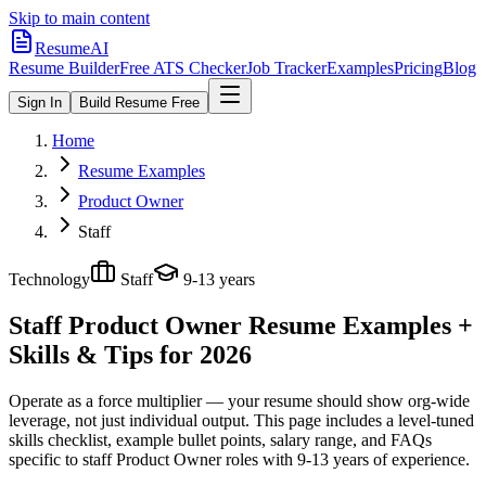
Skip to main content
ResumeAI
Resume Builder
Free ATS Checker
Job Tracker
Examples
Pricing
Blog
Sign In
Build Resume Free
Home
Resume Examples
Product Owner
Staff
Technology
Staff
9-13 years
Staff Product Owner
Resume Examples +
Skills & Tips for 2026
Operate as a force multiplier — your resume should show org-wide
leverage, not just individual output.
This page includes a level-tuned
skills checklist, example bullet points, salary range, and FAQs
specific to
staff
Product Owner
roles with
9-13 years
of experience.