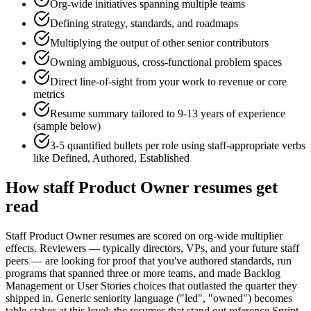
Org-wide initiatives spanning multiple teams
Defining strategy, standards, and roadmaps
Multiplying the output of other senior contributors
Owning ambiguous, cross-functional problem spaces
Direct line-of-sight from your work to revenue or core
metrics
Resume summary tailored to
9-13 years
of experience
(sample below)
3-5 quantified bullets per role using
staff
-appropriate verbs
like
Defined, Authored, Established
How
staff
Product Owner
resumes get
read
Staff Product Owner resumes are scored on org-wide multiplier
effects. Reviewers — typically directors, VPs, and your future staff
peers — are looking for proof that you've authored standards, run
programs that spanned three or more teams, and made Backlog
Management or User Stories choices that outlasted the quarter they
shipped in. Generic seniority language ("led", "owned") becomes
table-stakes at this level; the resumes that stand out reference Sprint