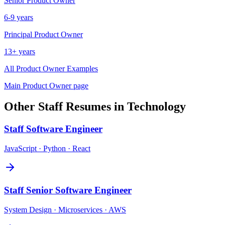
Senior
Product Owner
6-9 years
Principal
Product Owner
13+ years
All
Product Owner
Examples
Main
Product Owner
page
Other
Staff
Resumes in
Technology
Staff
Software Engineer
JavaScript · Python · React
Staff
Senior Software Engineer
System Design · Microservices · AWS