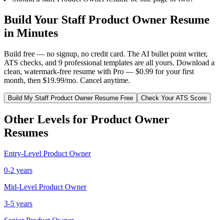
Build Your
Staff
Product Owner
Resume
in Minutes
Build free — no signup, no credit card. The AI bullet point writer,
ATS checks, and 9 professional templates are all yours. Download a
clean, watermark-free resume with Pro — $0.99 for your first
month, then $19.99/mo. Cancel anytime.
Build My
Staff
Product Owner
Resume Free
Check Your ATS Score
Other Levels for
Product Owner
Resumes
Entry-Level
Product Owner
0-2 years
Mid-Level
Product Owner
3-5 years