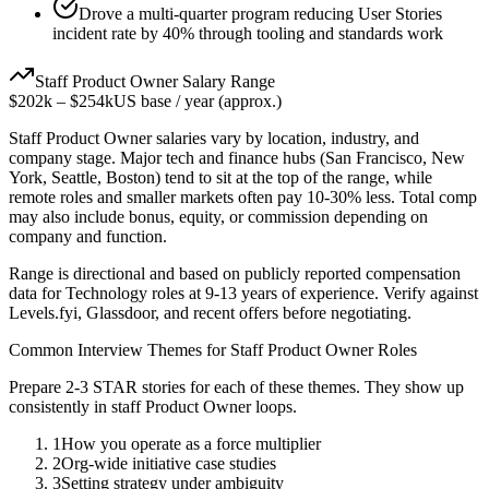
Drove a multi-quarter program reducing User Stories
incident rate by 40% through tooling and standards work
Staff
Product Owner
Salary Range
$202k
–
$254k
US base / year (approx.)
Staff
Product Owner
salaries vary by location, industry, and
company stage. Major tech and finance hubs (San Francisco, New
York, Seattle, Boston) tend to sit at the top of the range, while
remote roles and smaller markets often pay 10-30% less. Total comp
may also include bonus, equity, or commission depending on
company and function.
Range is directional and based on publicly reported compensation
data for
Technology
roles at
9-13 years
of experience. Verify against
Levels.fyi, Glassdoor, and recent offers before negotiating.
Common Interview Themes for
Staff
Product Owner
Roles
Prepare 2-3 STAR stories for each of these themes. They show up
consistently in
staff
Product Owner
loops.
1
How you operate as a force multiplier
2
Org-wide initiative case studies
3
Setting strategy under ambiguity