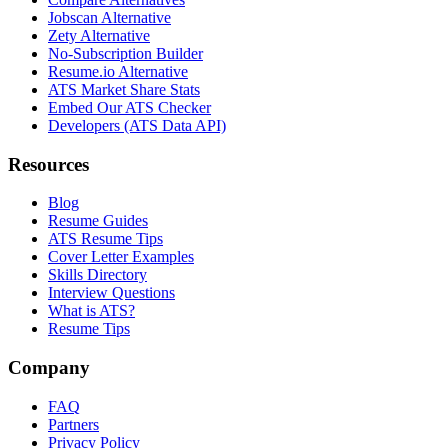
Jobscan Alternative
Zety Alternative
No-Subscription Builder
Resume.io Alternative
ATS Market Share Stats
Embed Our ATS Checker
Developers (ATS Data API)
Resources
Blog
Resume Guides
ATS Resume Tips
Cover Letter Examples
Skills Directory
Interview Questions
What is ATS?
Resume Tips
Company
FAQ
Partners
Privacy Policy