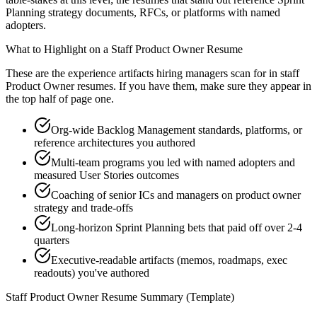
Planning strategy documents, RFCs, or platforms with named
adopters.
What to Highlight on a
Staff
Product Owner
Resume
These are the experience artifacts hiring managers scan for in
staff
Product Owner
resumes. If you have them, make sure they appear in
the top half of page one.
Org-wide Backlog Management standards, platforms, or
reference architectures you authored
Multi-team programs you led with named adopters and
measured User Stories outcomes
Coaching of senior ICs and managers on product owner
strategy and trade-offs
Long-horizon Sprint Planning bets that paid off over 2-4
quarters
Executive-readable artifacts (memos, roadmaps, exec
readouts) you've authored
Staff
Product Owner
Resume Summary (Template)