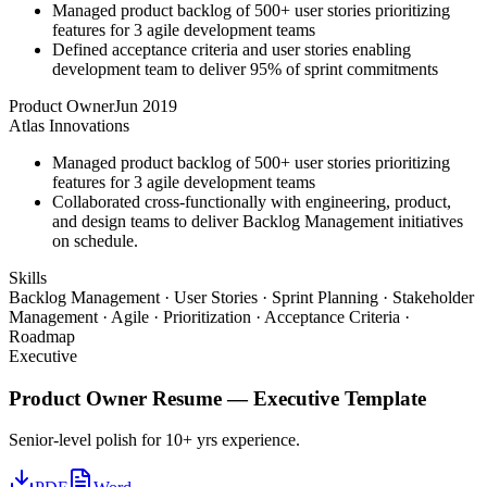
Managed product backlog of 500+ user stories prioritizing
features for 3 agile development teams
Defined acceptance criteria and user stories enabling
development team to deliver 95% of sprint commitments
Product Owner
Jun 2019
Atlas Innovations
Managed product backlog of 500+ user stories prioritizing
features for 3 agile development teams
Collaborated cross-functionally with engineering, product,
and design teams to deliver Backlog Management initiatives
on schedule.
Skills
Backlog Management · User Stories · Sprint Planning · Stakeholder
Management · Agile · Prioritization · Acceptance Criteria ·
Roadmap
Executive
Product Owner
Resume —
Executive
Template
Senior-level polish for 10+ yrs experience.