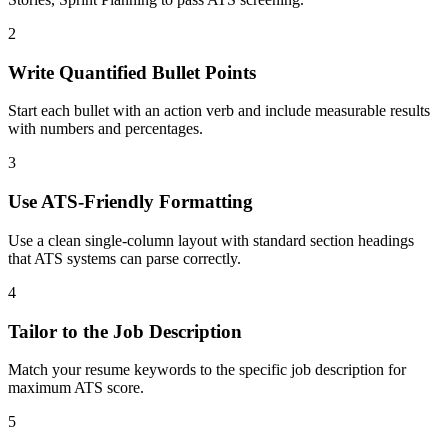
2
Write Quantified Bullet Points
Start each bullet with an action verb and include measurable results
with numbers and percentages.
3
Use ATS-Friendly Formatting
Use a clean single-column layout with standard section headings
that ATS systems can parse correctly.
4
Tailor to the Job Description
Match your resume keywords to the specific job description for
maximum ATS score.
5