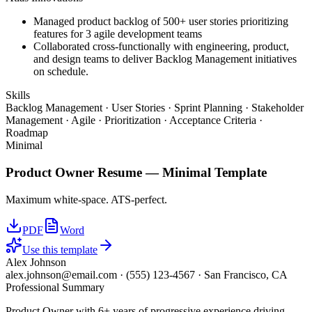
Managed product backlog of 500+ user stories prioritizing
features for 3 agile development teams
Collaborated cross-functionally with engineering, product,
and design teams to deliver Backlog Management initiatives
on schedule.
Skills
Backlog Management · User Stories · Sprint Planning · Stakeholder
Management · Agile · Prioritization · Acceptance Criteria ·
Roadmap
Minimal
Product Owner
Resume —
Minimal
Template
Maximum white-space. ATS-perfect.
PDF
Word
Use this template
Alex Johnson
alex.johnson@email.com
·
(555) 123-4567
·
San Francisco, CA
Professional Summary
Product Owner with 6+ years of progressive experience driving