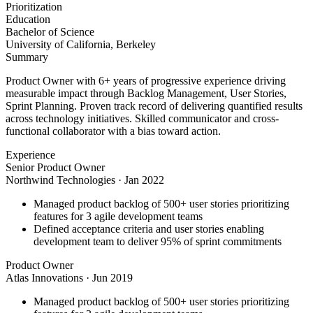
Prioritization
Education
Bachelor of Science
University of California, Berkeley
Summary
Product Owner with 6+ years of progressive experience driving
measurable impact through Backlog Management, User Stories,
Sprint Planning. Proven track record of delivering quantified results
across technology initiatives. Skilled communicator and cross-
functional collaborator with a bias toward action.
Experience
Senior Product Owner
Northwind Technologies
·
Jan 2022
Managed product backlog of 500+ user stories prioritizing
features for 3 agile development teams
Defined acceptance criteria and user stories enabling
development team to deliver 95% of sprint commitments
Product Owner
Atlas Innovations
·
Jun 2019
Managed product backlog of 500+ user stories prioritizing