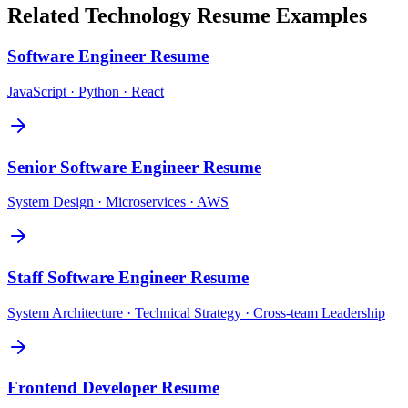
Related
Technology
Resume Examples
Software Engineer
Resume
JavaScript · Python · React
Senior Software Engineer
Resume
System Design · Microservices · AWS
Staff Software Engineer
Resume
System Architecture · Technical Strategy · Cross-team Leadership
Frontend Developer
Resume