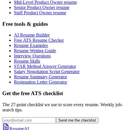
Mid-Level Product Owner resume
Senior Product Owner resume
Staff Product Owner resume
Free tools & guides
AI Resume Builder
Free ATS Resume Checker
Resume Examples
Resume Writing Guide
Interview Questions
Resume Skills
STAR Method Answer Generator
Salary Negotiation Script Generator
Resume Summary Generator
Resignation Letter Generator
Get the free ATS checklist
The 27-point checklist we use to score every resume. Weekly job-
search tips.
Send me the checklist
ResumeAI