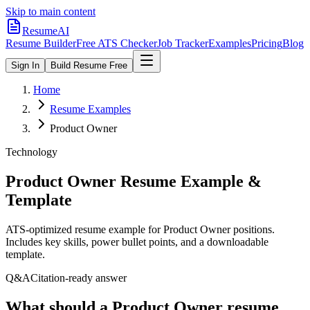
Skip to main content
ResumeAI
Resume Builder
Free ATS Checker
Job Tracker
Examples
Pricing
Blog
Sign In
Build Resume Free
Home
Resume Examples
Product Owner
Technology
Product Owner
Resume Example &
Template
ATS-optimized resume example for
Product Owner
positions.
Includes key skills, power bullet points, and a downloadable
template.
Q&A
Citation-ready answer
What should a Product Owner resume