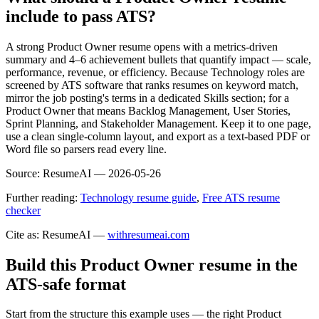
include to pass ATS?
A strong Product Owner resume opens with a metrics-driven
summary and 4–6 achievement bullets that quantify impact — scale,
performance, revenue, or efficiency. Because Technology roles are
screened by ATS software that ranks resumes on keyword match,
mirror the job posting's terms in a dedicated Skills section; for a
Product Owner that means Backlog Management, User Stories,
Sprint Planning, and Stakeholder Management. Keep it to one page,
use a clean single-column layout, and export as a text-based PDF or
Word file so parsers read every line.
Source:
ResumeAI —
2026-05-26
Further reading:
Technology resume guide
,
Free ATS resume
checker
Cite as: ResumeAI —
withresumeai.com
Build this Product Owner resume in the
ATS-safe format
Start from the structure this example uses — the right Product