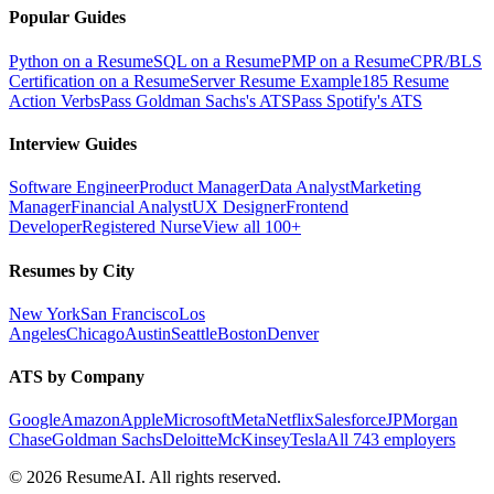
Popular Guides
Python on a Resume
SQL on a Resume
PMP on a Resume
CPR/BLS
Certification on a Resume
Server Resume Example
185 Resume
Action Verbs
Pass Goldman Sachs's ATS
Pass Spotify's ATS
Interview Guides
Software Engineer
Product Manager
Data Analyst
Marketing
Manager
Financial Analyst
UX Designer
Frontend
Developer
Registered Nurse
View all 100+
Resumes by City
New York
San Francisco
Los
Angeles
Chicago
Austin
Seattle
Boston
Denver
ATS by Company
Google
Amazon
Apple
Microsoft
Meta
Netflix
Salesforce
JPMorgan
Chase
Goldman Sachs
Deloitte
McKinsey
Tesla
All 743 employers
©
2026
ResumeAI. All rights reserved.