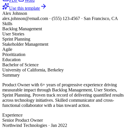
PDF
Word
Use this template
Alex Johnson
alex.johnson@email.com
·
(555) 123-4567
·
San Francisco, CA
Skills
Backlog Management
User Stories
Sprint Planning
Stakeholder Management
Agile
Prioritization
Education
Bachelor of Science
University of California, Berkeley
Summary
Product Owner with 6+ years of progressive experience driving
measurable impact through Backlog Management, User Stories,
Sprint Planning. Proven track record of delivering quantified results
across technology initiatives. Skilled communicator and cross-
functional collaborator with a bias toward action.
Experience
Senior Product Owner
Northwind Technologies
·
Jan 2022