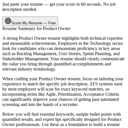
Just paste your resume — get your score in 60 seconds. No job
description needed.
Score My Resume — Free
Resume Summary for
Product Owner
A strong
Product Owner
resume highlights both technical expertise
and measurable achievements. Employers in the
Technology
sector
look for candidates who can demonstrate proficiency in key areas
such as
Backlog Management, User Stories, Sprint Planning
, and
Stakeholder Management
. Your resume should clearly communicate
the value you bring through quantified accomplishments and
relevant industry terminology.
When crafting your
Product Owner
resume, focus on tailoring your
experience to match the specific job description. ATS systems used
by most employers will scan for exact keyword matches, so
incorporating terms like
Agile, Prioritization, Acceptance Criteria
can significantly improve your chances of getting past automated
screening and into the hands of a recruiter.
Below you will find essential keywords, sample bullet points with
quantified results, and expert tips specifically designed for
Product
Owner
professionals. Use these as a foundation to build a resume