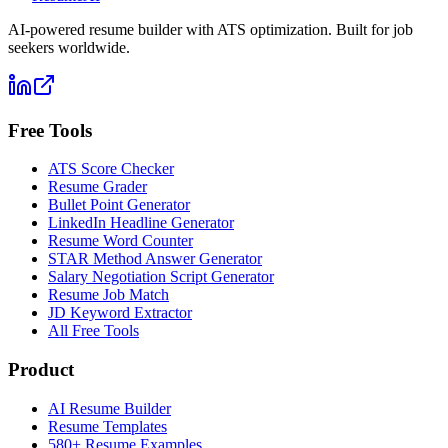
AI-powered resume builder with ATS optimization. Built for job
seekers worldwide.
Free Tools
ATS Score Checker
Resume Grader
Bullet Point Generator
LinkedIn Headline Generator
Resume Word Counter
STAR Method Answer Generator
Salary Negotiation Script Generator
Resume Job Match
JD Keyword Extractor
All Free Tools
Product
AI Resume Builder
Resume Templates
580+ Resume Examples