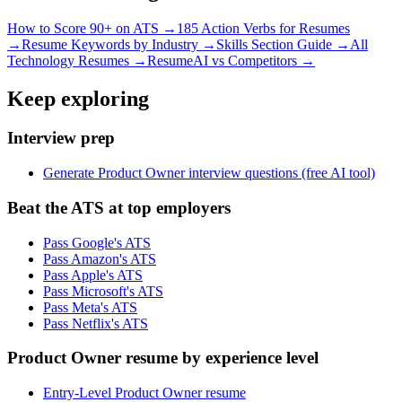
How to Score 90+ on ATS →
185 Action Verbs for Resumes
→
Resume Keywords by Industry →
Skills Section Guide →
All
Technology
Resumes →
ResumeAI vs Competitors →
Keep exploring
Interview prep
Generate Product Owner interview questions (free AI tool)
Beat the ATS at top employers
Pass Google's ATS
Pass Amazon's ATS
Pass Apple's ATS
Pass Microsoft's ATS
Pass Meta's ATS
Pass Netflix's ATS
Product Owner resume by experience level
Entry-Level Product Owner resume