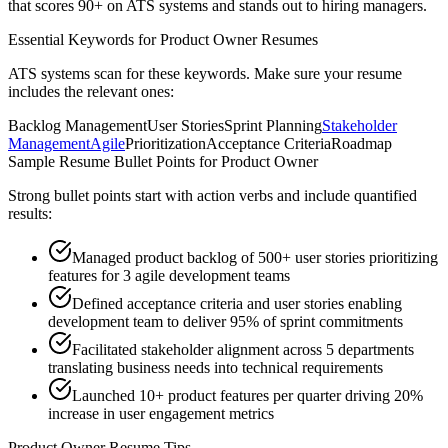
that scores 90+ on ATS systems and stands out to hiring managers.
Essential Keywords for
Product Owner
Resumes
ATS systems scan for these keywords. Make sure your resume
includes the relevant ones:
Backlog Management
User Stories
Sprint Planning
Stakeholder
Management
Agile
Prioritization
Acceptance Criteria
Roadmap
Sample Resume Bullet Points for
Product Owner
Strong bullet points start with action verbs and include quantified
results:
Managed product backlog of 500+ user stories prioritizing
features for 3 agile development teams
Defined acceptance criteria and user stories enabling
development team to deliver 95% of sprint commitments
Facilitated stakeholder alignment across 5 departments
translating business needs into technical requirements
Launched 10+ product features per quarter driving 20%
increase in user engagement metrics
Product Owner
Resume Tips