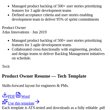
Managed product backlog of 500+ user stories prioritizing
features for 3 agile development teams
Defined acceptance criteria and user stories enabling
development team to deliver 95% of sprint commitments
Product Owner
Atlas Innovations
·
Jun 2019
Managed product backlog of 500+ user stories prioritizing
features for 3 agile development teams
Collaborated cross-functionally with engineering, product,
and design teams to deliver Backlog Management initiatives
on schedule.
Tech
Product Owner
Resume —
Tech
Template
Skills-forward layout for engineers & PMs.
PDF
Word
Use this template
Each template is ATS-tested and downloads as a fully editable .pdf