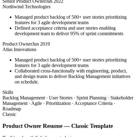
Senior Product Owner
Jan 2022
Northwind Technologies
Managed product backlog of 500+ user stories prioritizing
features for 3 agile development teams
Defined acceptance criteria and user stories enabling
development team to deliver 95% of sprint commitments
Product Owner
Jun 2019
Atlas Innovations
Managed product backlog of 500+ user stories prioritizing
features for 3 agile development teams
Collaborated cross-functionally with engineering, product,
and design teams to deliver Backlog Management initiatives
on schedule.
Skills
Backlog Management · User Stories · Sprint Planning · Stakeholder
Management · Agile · Prioritization · Acceptance Criteria ·
Roadmap
Classic
Product Owner
Resume —
Classic
Template