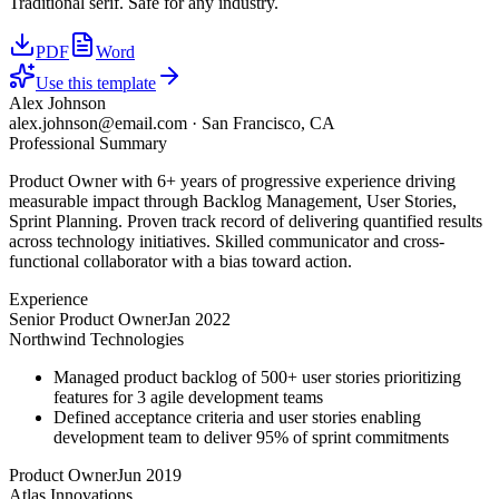
Traditional serif. Safe for any industry.
PDF
Word
Use this template
Alex Johnson
alex.johnson@email.com
·
San Francisco, CA
Professional Summary
Product Owner with 6+ years of progressive experience driving
measurable impact through Backlog Management, User Stories,
Sprint Planning. Proven track record of delivering quantified results
across technology initiatives. Skilled communicator and cross-
functional collaborator with a bias toward action.
Experience
Senior Product Owner
Jan 2022
Northwind Technologies
Managed product backlog of 500+ user stories prioritizing
features for 3 agile development teams
Defined acceptance criteria and user stories enabling
development team to deliver 95% of sprint commitments
Product Owner
Jun 2019
Atlas Innovations