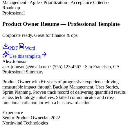
Management · Agile · Prioritization · Acceptance Criteria ·
Roadmap
Professional
Product Owner
Resume —
Professional
Template
Corporate-ready. Great for finance & ops.
PDF
Word
Use this template
Alex Johnson
alex.johnson@email.com
·
(555) 123-4567
·
San Francisco, CA
Professional Summary
Product Owner with 6+ years of progressive experience driving
measurable impact through Backlog Management, User Stories,
Sprint Planning. Proven track record of delivering quantified results
across technology initiatives. Skilled communicator and cross-
functional collaborator with a bias toward action.
Experience
Senior Product Owner
Jan 2022
Northwind Technologies