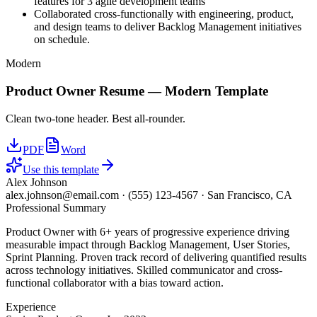
features for 3 agile development teams
Collaborated cross-functionally with engineering, product,
and design teams to deliver Backlog Management initiatives
on schedule.
Modern
Product Owner
Resume —
Modern
Template
Clean two-tone header. Best all-rounder.
PDF
Word
Use this template
Alex Johnson
alex.johnson@email.com
·
(555) 123-4567
·
San Francisco, CA
Professional Summary
Product Owner with 6+ years of progressive experience driving
measurable impact through Backlog Management, User Stories,
Sprint Planning. Proven track record of delivering quantified results
across technology initiatives. Skilled communicator and cross-
functional collaborator with a bias toward action.
Experience