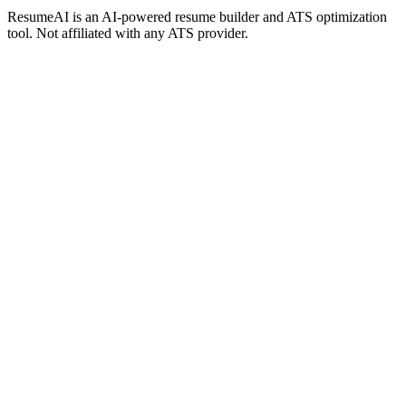
ResumeAI is an AI-powered resume builder and ATS optimization
tool. Not affiliated with any ATS provider.