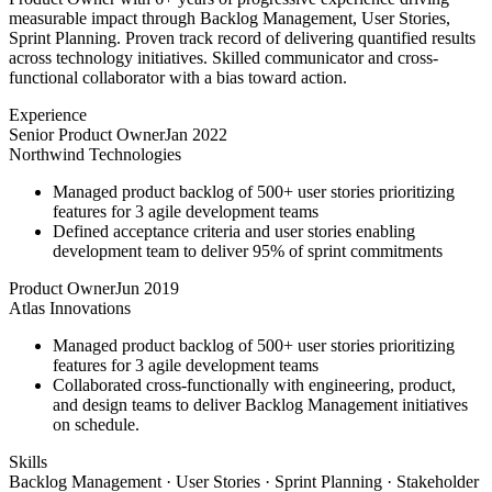
measurable impact through Backlog Management, User Stories,
Sprint Planning. Proven track record of delivering quantified results
across technology initiatives. Skilled communicator and cross-
functional collaborator with a bias toward action.
Experience
Senior Product Owner
Jan 2022
Northwind Technologies
Managed product backlog of 500+ user stories prioritizing
features for 3 agile development teams
Defined acceptance criteria and user stories enabling
development team to deliver 95% of sprint commitments
Product Owner
Jun 2019
Atlas Innovations
Managed product backlog of 500+ user stories prioritizing
features for 3 agile development teams
Collaborated cross-functionally with engineering, product,
and design teams to deliver Backlog Management initiatives
on schedule.
Skills
Backlog Management · User Stories · Sprint Planning · Stakeholder