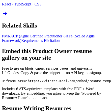
React · TypeScript · CSS
Related Skills
PMI-ACP (Agile Certified Practitioner)
SAFe (Scaled Agile
Framework)
Requirements Elicitation
Embed this
Product Owner
resume
gallery on your site
Free to use on blogs, career-services pages, and university
LibGuides. Copy & paste the snippet — no API key, no signup.
<iframe src="https://withresumeai.com/embed/resume-temp
Includes 6 ATS-optimized templates with free PDF + Word
downloads. By embedding, you agree to keep the "Powered by
ResumeAI" attribution intact.
Resume Writing Resources