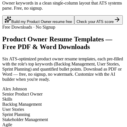
Owner keywords in a clean single-column layout that ATS systems
parse. Free, no signup.
Build my Product Owner resume free
Check your ATS score
Free Downloads · No Signup
Product Owner
Resume Templates —
Free PDF & Word Downloads
Six ATS-optimized
product owner
resume templates, each pre-filled
with the role's top keywords (
Backlog Management, User Stories,
Sprint Planning
) and quantified bullet points. Download as PDF or
Word — free, no signup, no watermark. Customize with the AI
builder when you're ready.
Alex Johnson
Senior Product Owner
Skills
Backlog Management
User Stories
Sprint Planning
Stakeholder Management
Agile