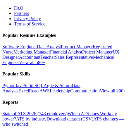
FAQ
Partners
Privacy Policy
Terms of Service
Popular Resume Examples
Software Engineer
Data Analyst
Product Manager
Registered
Nurse
Marketing Manager
Financial Analyst
Project Manager
UX
Designer
Accountant
Teacher
Sales Representative
Mechanical
Engineer
View all 580+
Popular Skills
Python
JavaScript
SQL
Agile & Scrum
Data
Analysis
Excel
React
AWS
Leadership
Communication
View all 200+
Reports
State of ATS 2026 (743 employers)
Which ATS does Workday
power?
ATS by industry
Download dataset (CSV)
ATS changes —
who switched