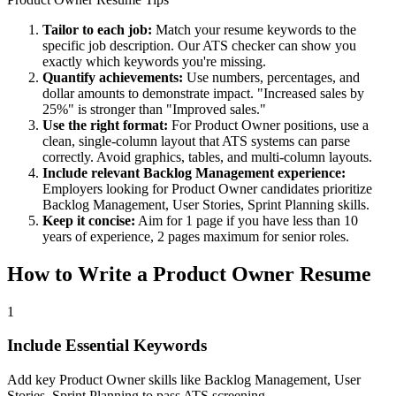
Tailor to each job:
Match your resume keywords to the
specific job description. Our ATS checker can show you
exactly which keywords you're missing.
Quantify achievements:
Use numbers, percentages, and
dollar amounts to demonstrate impact. "Increased sales by
25%" is stronger than "Improved sales."
Use the right format:
For
Product Owner
positions, use a
clean, single-column layout that ATS systems can parse
correctly. Avoid graphics, tables, and multi-column layouts.
Include relevant
Backlog Management
experience:
Employers looking for
Product Owner
candidates prioritize
Backlog Management, User Stories, Sprint Planning
skills.
Keep it concise:
Aim for 1 page if you have less than 10
years of experience, 2 pages maximum for senior roles.
How to Write a
Product Owner
Resume
1
Include Essential Keywords
Add key Product Owner skills like Backlog Management, User
Stories, Sprint Planning to pass ATS screening.