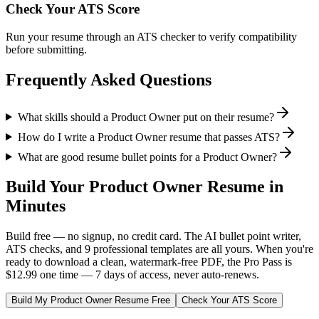
Check Your ATS Score
Run your resume through an ATS checker to verify compatibility
before submitting.
Frequently Asked Questions
What skills should a Product Owner put on their resume?
How do I write a Product Owner resume that passes ATS?
What are good resume bullet points for a Product Owner?
Build Your
Product Owner
Resume in
Minutes
Build free — no signup, no credit card. The AI bullet point writer,
ATS checks, and 9 professional templates are all yours. When you're
ready to download a clean, watermark-free PDF, the Pro Pass is
$12.99 one time — 7 days of access, never auto-renews.
Build My
Product Owner
Resume Free
Check Your ATS Score