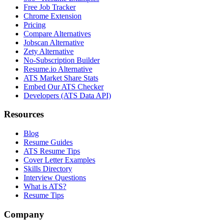
Free Job Tracker
Chrome Extension
Pricing
Compare Alternatives
Jobscan Alternative
Zety Alternative
No-Subscription Builder
Resume.io Alternative
ATS Market Share Stats
Embed Our ATS Checker
Developers (ATS Data API)
Resources
Blog
Resume Guides
ATS Resume Tips
Cover Letter Examples
Skills Directory
Interview Questions
What is ATS?
Resume Tips
Company