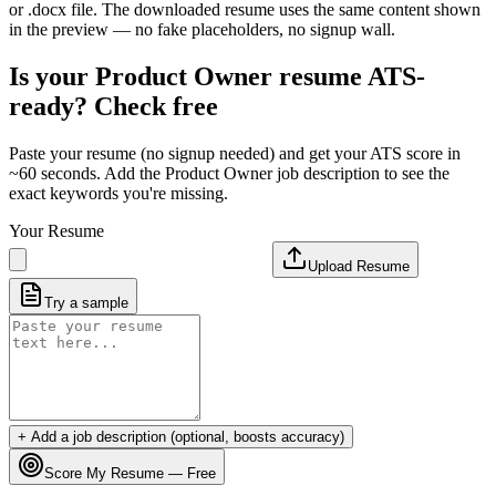
or .docx file. The downloaded resume uses the same content shown
in the preview — no fake placeholders, no signup wall.
Is your
Product Owner
resume ATS-
ready? Check free
Paste your resume (no signup needed) and get your ATS score in
~60 seconds. Add the
Product Owner
job description to see the
exact keywords you're missing.
Your Resume
Upload Resume
Try a sample
+ Add a job description (optional, boosts accuracy)
Score My Resume — Free