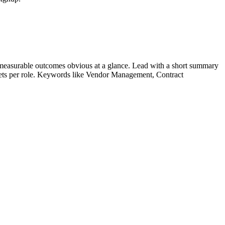
measurable outcomes obvious at a glance. Lead with a short summary
lets per role. Keywords like
Vendor Management, Contract