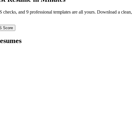
TS checks, and 9 professional templates are all yours. Download a clea
S Score
esumes