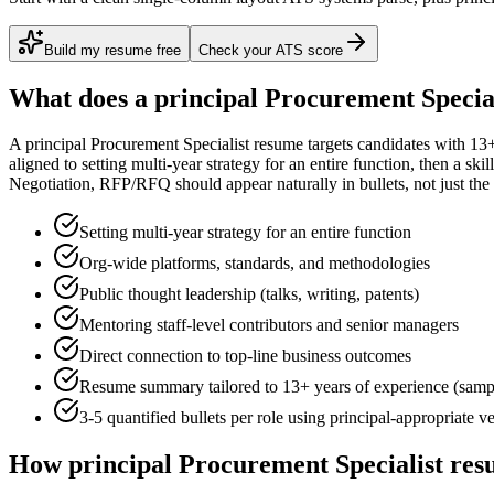
Build my resume free
Check your ATS score
What does a
principal
Procurement Special
A
principal
Procurement Specialist
resume targets candidates with
13+
aligned to
setting multi-year strategy for an entire function
, then a ski
Negotiation, RFP/RFQ
should appear naturally in bullets, not just the 
Setting multi-year strategy for an entire function
Org-wide platforms, standards, and methodologies
Public thought leadership (talks, writing, patents)
Mentoring staff-level contributors and senior managers
Direct connection to top-line business outcomes
Resume summary tailored to
13+ years
of experience (samp
3-5 quantified bullets per role using
principal
-appropriate v
How
principal
Procurement Specialist
resu