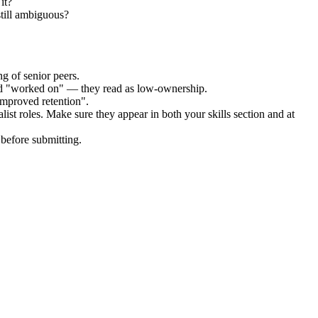
it?
still ambiguous?
g of senior peers.
and "worked on" — they read as low-ownership.
improved retention".
list
roles. Make sure they appear in both your skills section and at
before submitting.