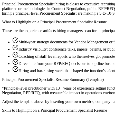
Principal Procurement Specialist hiring is closer to executive recruiti
platforms or methodologies in Contract Negotiation, public RFP/RFQ t
hiring a principal-level Procurement Specialist are making a 5-to-10-yea
What to Highlight on a
Principal
Procurement Specialist
Resume
These are the experience artifacts hiring managers scan for in
principa
Multi-year strategy documents for Vendor Management or th
Industry visibility: conference talks, papers, patents, or pu
Coaching of staff-level reports who themselves got promot
Direct line from your RFP/RFQ decisions to top-line busin
Hiring and bar-raising work that shaped the function's talen
Principal
Procurement Specialist
Resume Summary (Template)
"
Principal-level practitioner with 13+ years of experience setting func
Negotiation, RFP/RFQ
, with measurable impact in
operations
environ
Adjust the template above by inserting your own metrics, company na
Skills to Highlight on a
Principal
Procurement Specialist
Resume