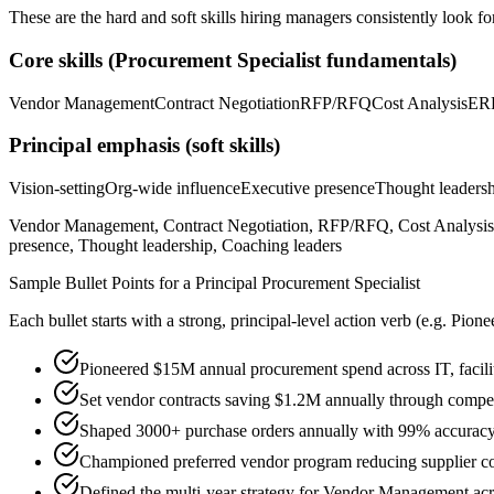
These are the hard and soft skills hiring managers consistently look fo
Core skills (
Procurement Specialist
fundamentals)
Vendor Management
Contract Negotiation
RFP/RFQ
Cost Analysis
ER
Principal
emphasis (soft skills)
Vision-setting
Org-wide influence
Executive presence
Thought leaders
Vendor Management, Contract Negotiation, RFP/RFQ, Cost Analysis, 
presence, Thought leadership, Coaching leaders
Sample Bullet Points for a
Principal
Procurement Specialist
Each bullet starts with a strong,
principal
-level action verb (e.g.
Pione
Pioneered $15M annual procurement spend across IT, facilit
Set vendor contracts saving $1.2M annually through compet
Shaped 3000+ purchase orders annually with 99% accurac
Championed preferred vendor program reducing supplier co
Defined the multi-year strategy for Vendor Management acro