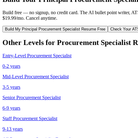
Build free — no signup, no credit card. The AI bullet point writer, A
$19.99/mo. Cancel anytime.
Build My
Principal
Procurement Specialist
Resume Free
Check Your AT
Other Levels for
Procurement Specialist
R
Entry-Level
Procurement Specialist
0-2 years
Mid-Level
Procurement Specialist
3-5 years
Senior
Procurement Specialist
6-9 years
Staff
Procurement Specialist
9-13 years