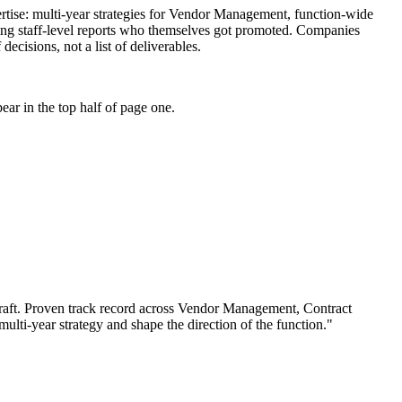
xpertise: multi-year strategies for Vendor Management, function-wide
hing staff-level reports who themselves got promoted. Companies
decisions, not a list of deliverables.
ar in the top half of page one.
aft.
Proven track record across
Vendor Management, Contract
 multi-year strategy and shape the direction of the function.
"