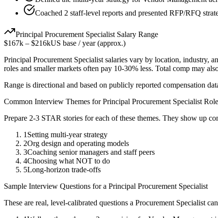
Coached 2 staff-level reports and presented RFP/RFQ strate
Principal
Procurement Specialist
Salary Range
$167k
–
$216k
US base / year (approx.)
Principal
Procurement Specialist
salaries vary by location, industry, 
roles and smaller markets often pay 10-30% less. Total comp may als
Range is directional and based on publicly reported compensation dat
Common Interview Themes for
Principal
Procurement Specialist
Role
Prepare 2-3 STAR stories for each of these themes. They show up con
1
Setting multi-year strategy
2
Org design and operating models
3
Coaching senior managers and staff peers
4
Choosing what NOT to do
5
Long-horizon trade-offs
Sample Interview Questions for a
Principal
Procurement Specialist
These are real, level-calibrated questions a
Procurement Specialist
can