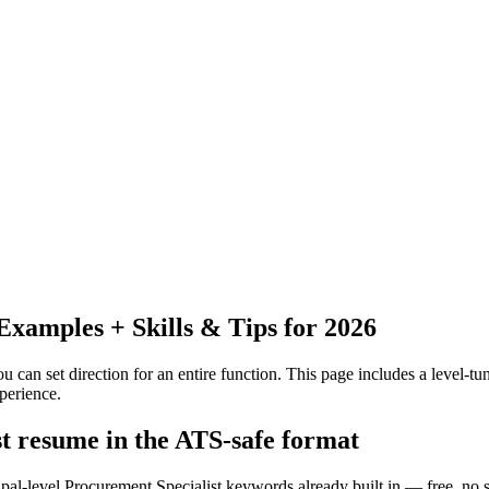
xamples + Skills & Tips for 2026
 can set direction for an entire function.
This page includes a level-tun
perience.
st resume in the ATS-safe format
ipal-level Procurement Specialist keywords already built in — free, no 