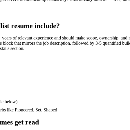
ist
resume include?
 years
of relevant experience and should make scope, ownership, and 
lls block that mirrors the job description, followed by 3-5 quantified bul
skills section.
le below)
erbs like
Pioneered, Set, Shaped
mes get read