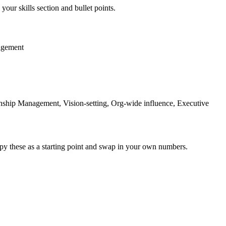
your skills section and bullet points.
agement
ship Management, Vision-setting, Org-wide influence, Executive
py these as a starting point and swap in your own numbers.