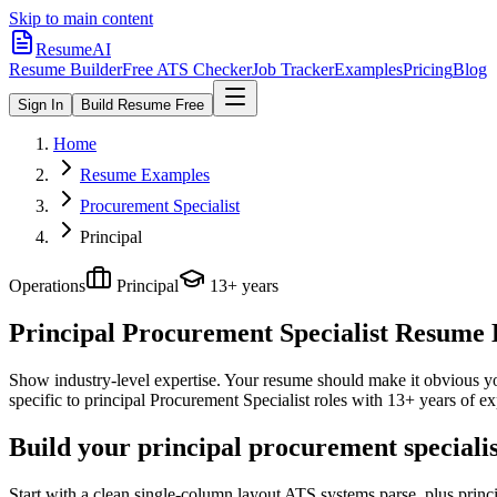
Skip to main content
ResumeAI
Resume Builder
Free ATS Checker
Job Tracker
Examples
Pricing
Blog
Sign In
Build Resume Free
Home
Resume Examples
Procurement Specialist
Principal
Operations
Principal
13+ years
Principal Procurement Specialist
Resume E
Show industry-level expertise. Your resume should make it obvious you
specific to
principal
Procurement Specialist
roles with
13+ years
of ex
Build your principal procurement speciali
Start with a clean single-column layout ATS systems parse, plus princ