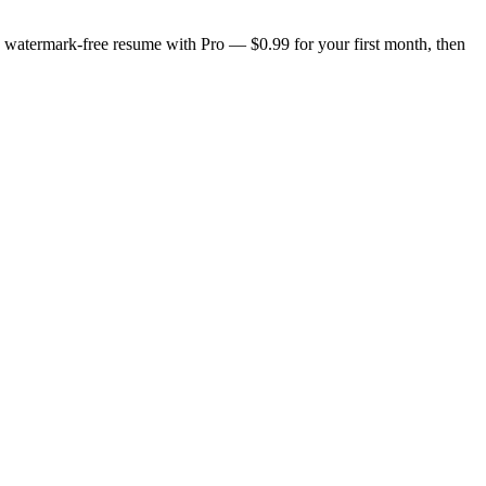
n, watermark-free resume with Pro — $0.99 for your first month, then