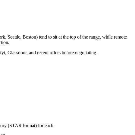
, Seattle, Boston) tend to sit at the top of the range, while remote
tion.
fyi, Glassdoor, and recent offers before negotiating.
story (STAR format) for each.