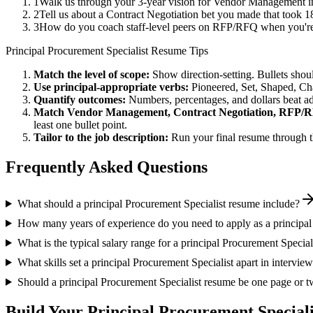
1
Walk us through your 3-year vision for Vendor Management in
2
Tell us about a Contract Negotiation bet you made that took 18
3
How do you coach staff-level peers on RFP/RFQ when you're 
Principal
Procurement Specialist
Resume Tips
Match the level of scope:
Show direction-setting. Bullets shou
Use
principal
-appropriate verbs:
Pioneered, Set, Shaped, C
Quantify outcomes:
Numbers, percentages, and dollars beat ad
Match
Vendor Management, Contract Negotiation, RFP/
least one bullet point.
Tailor to the job description:
Run your final resume through t
Frequently Asked Questions
What should a principal Procurement Specialist resume include?
How many years of experience do you need to apply as a principal
What is the typical salary range for a principal Procurement Special
What skills set a principal Procurement Specialist apart in intervie
Should a principal Procurement Specialist resume be one page or 
Build Your
Principal
Procurement Speciali