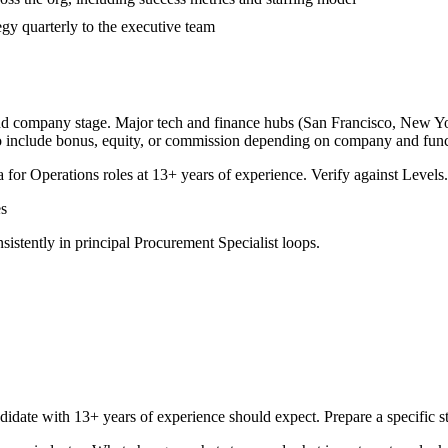
gy quarterly to the executive team
and company stage. Major tech and finance hubs (San Francisco, New York
o include bonus, equity, or commission depending on company and func
a for
Operations
roles at
13+ years
of experience. Verify against Levels.
s
sistently in
principal
Procurement Specialist
loops.
didate with
13+ years
of experience should expect. Prepare a specific 