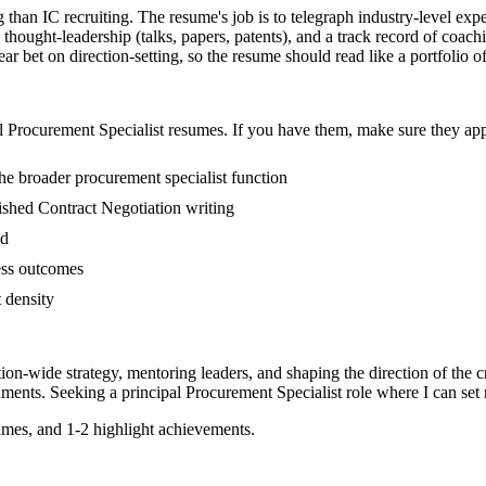
ng than IC recruiting. The resume's job is to telegraph industry-level e
hought-leadership (talks, papers, patents), and a track record of coac
r bet on direction-setting, so the resume should read like a portfolio of 
l
Procurement Specialist
resumes. If you have them, make sure they appe
e broader procurement specialist function
blished Contract Negotiation writing
ed
ess outcomes
t density
tion-wide strategy, mentoring leaders, and shaping the direction of the cr
ments. Seeking a
principal
Procurement Specialist
role where I can
set
mes, and 1-2 highlight achievements.