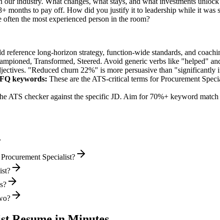
 our industry. What changes, what stays, and what investments unlock 
+ months to pay off. How did you justify it to leadership while it was 
often the most experienced person in the room?
ld reference long-horizon strategy, function-wide standards, and coachin
hampioned, Transformed, Steered
. Avoid generic verbs like "helped" 
jectives. "Reduced churn 22%" is more persuasive than "significantly 
RFQ
keywords:
These are the ATS-critical terms for
Procurement Specia
he ATS checker against the specific JD. Aim for 70%+ keyword match 
 Procurement Specialist?
ist?
ws?
two?
st
Resume in Minutes