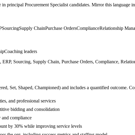
r in
principal
Procurement Specialist
candidates. Mirror this language in 
P
Sourcing
Supply Chain
Purchase Orders
Compliance
Relationship Man
hip
Coaching leaders
ERP, Sourcing, Supply Chain, Purchase Orders, Compliance, Relation
ered, Set, Shaped, Championed
) and includes a quantified outcome. Co
ies, and professional services
itive bidding and consolidation
y and compliance
unt by 30% while improving service levels
ss the org, including success metrics and staffing model