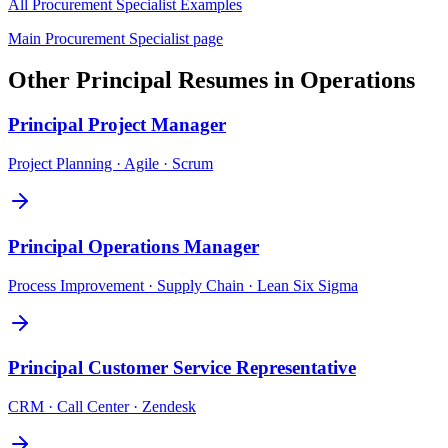
All
Procurement Specialist
Examples
Main
Procurement Specialist
page
Other
Principal
Resumes in
Operations
Principal
Project Manager
Project Planning · Agile · Scrum
Principal
Operations Manager
Process Improvement · Supply Chain · Lean Six Sigma
Principal
Customer Service Representative
CRM · Call Center · Zendesk