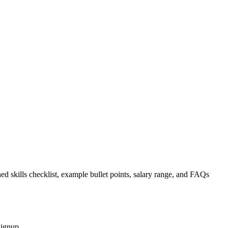
ed skills checklist, example bullet points, salary range, and FAQs
signup.