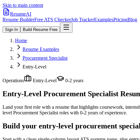
Skip to main content
ResumeAI
Resume Builder
Free ATS Checker
Job Tracker
Examples
Pricing
Blog
Sign In
Build Resume Free
Home
Resume Examples
Procurement Specialist
Entry-Level
Operations
Entry-Level
0-2 years
Entry-Level Procurement Specialist
Resume
Land your first role with a resume that highlights coursework, internshi
level
Procurement Specialist
roles with
0-2 years
of experience.
Build your entry-level procurement specia
Start with a clean single-column layout ATS systems parse, plus entry