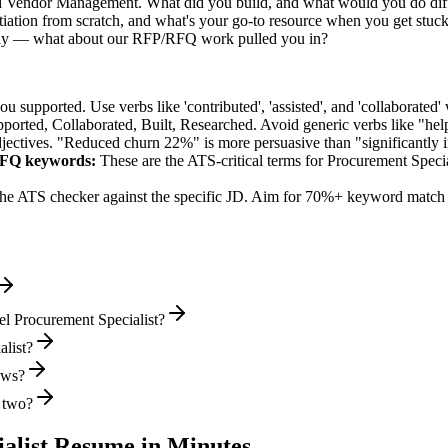
ed Vendor Management. What did you build, and what would you do dif
ation from scratch, and what's your go-to resource when you get stuc
ally — what about our RFP/RFQ work pulled you in?
supported. Use verbs like 'contributed', 'assisted', and 'collaborated' 
pported, Collaborated, Built, Researched
. Avoid generic verbs like "h
jectives. "Reduced churn 22%" is more persuasive than "significantly 
RFQ
keywords:
These are the ATS-critical terms for
Procurement Specia
he ATS checker against the specific JD. Aim for 70%+ keyword match 
el Procurement Specialist?
alist?
iews?
r two?
alist
Resume in Minutes