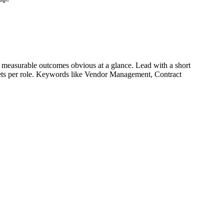
 measurable outcomes obvious at a glance. Lead with a short
lets per role. Keywords like
Vendor Management, Contract