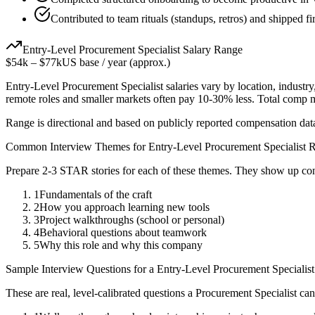
Contributed to team rituals (standups, retros) and shipped fi
Entry-Level
Procurement Specialist
Salary Range
$54k
–
$77k
US base / year (approx.)
Entry-Level
Procurement Specialist
salaries vary by location, industr
remote roles and smaller markets often pay 10-30% less. Total comp
Range is directional and based on publicly reported compensation dat
Common Interview Themes for
Entry-Level
Procurement Specialist
R
Prepare 2-3 STAR stories for each of these themes. They show up con
1
Fundamentals of the craft
2
How you approach learning new tools
3
Project walkthroughs (school or personal)
4
Behavioral questions about teamwork
5
Why this role and why this company
Sample Interview Questions for a
Entry-Level
Procurement Specialist
These are real, level-calibrated questions a
Procurement Specialist
can