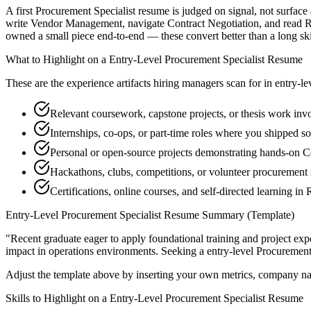
A first Procurement Specialist resume is judged on signal, not surface
write Vendor Management, navigate Contract Negotiation, and read RF
owned a small piece end-to-end — these convert better than a long skill
What to Highlight on a
Entry-Level
Procurement Specialist
Resume
These are the experience artifacts hiring managers scan for in
entry-le
Relevant coursework, capstone projects, or thesis work i
Internships, co-ops, or part-time roles where you shipped so
Personal or open-source projects demonstrating hands-on C
Hackathons, clubs, competitions, or volunteer procurement 
Certifications, online courses, and self-directed learning 
Entry-Level
Procurement Specialist
Resume Summary (Template)
"
Recent graduate eager to apply foundational training and project expe
impact in
operations
environments. Seeking a
entry-level
Procurement 
Adjust the template above by inserting your own metrics, company na
Skills to Highlight on a
Entry-Level
Procurement Specialist
Resume