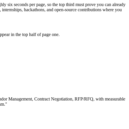
ghly six seconds per page, so the top third must prove you can already
 internships, hackathons, and open-source contributions where you
pear in the top half of page one.
ndor Management, Contract Negotiation, RFP/RFQ
, with measurable
am.
"