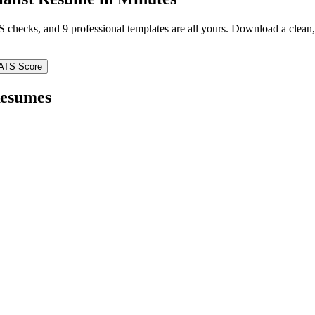
TS checks, and 9 professional templates are all yours. Download a clea
ATS Score
esumes