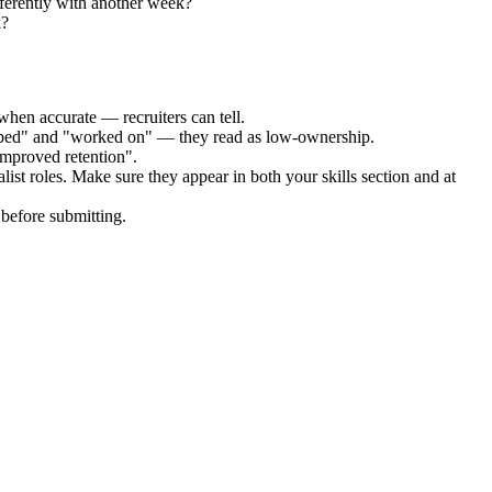
ferently with another week?
k?
when accurate — recruiters can tell.
elped" and "worked on" — they read as low-ownership.
improved retention".
list
roles. Make sure they appear in both your skills section and at
before submitting.