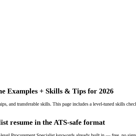
 Examples + Skills & Tips for 2026
ps, and transferable skills.
This page includes a level-tuned skills check
list resume in the ATS-safe format
-level Procurement Specialist keywords already built in — free, no sign