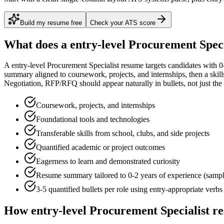
Build my resume free
Check your ATS score
What does a
entry-level
Procurement Speci
A
entry-level
Procurement Specialist
resume targets candidates with
0
summary aligned to
coursework, projects, and internships
, then a ski
Negotiation, RFP/RFQ
should appear naturally in bullets, not just the 
Coursework, projects, and internships
Foundational tools and technologies
Transferable skills from school, clubs, and side projects
Quantified academic or project outcomes
Eagerness to learn and demonstrated curiosity
Resume summary tailored to
0-2 years
of experience (samp
3-5 quantified bullets per role using
entry
-appropriate verbs
How
entry-level
Procurement Specialist
re