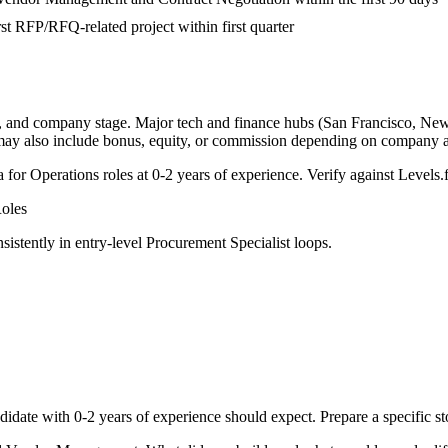
rst RFP/RFQ-related project within first quarter
y, and company stage. Major tech and finance hubs (San Francisco, New Yo
 may also include bonus, equity, or commission depending on company a
a for
Operations
roles at
0-2 years
of experience. Verify against Levels.f
oles
sistently in
entry-level
Procurement Specialist
loops.
didate with
0-2 years
of experience should expect. Prepare a specific s