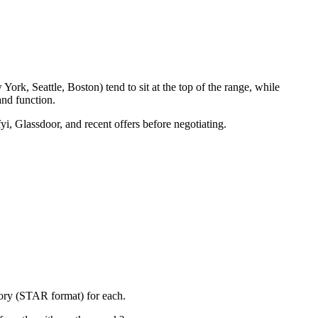
rk, Seattle, Boston) tend to sit at the top of the range, while
nd function.
yi, Glassdoor, and recent offers before negotiating.
tory (STAR format) for each.