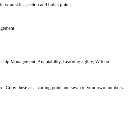
n your skills section and bullet points.
agement
hip Management, Adaptability, Learning agility, Written
me. Copy these as a starting point and swap in your own numbers.