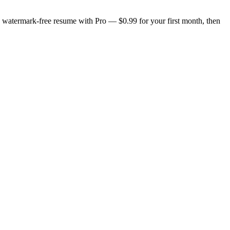
n, watermark-free resume with Pro — $0.99 for your first month, then