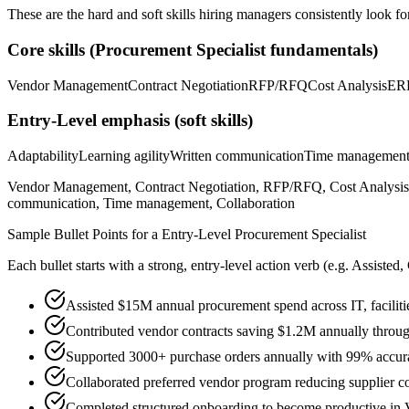
These are the hard and soft skills hiring managers consistently look fo
Core skills (
Procurement Specialist
fundamentals)
Vendor Management
Contract Negotiation
RFP/RFQ
Cost Analysis
ER
Entry-Level
emphasis (soft skills)
Adaptability
Learning agility
Written communication
Time managemen
Vendor Management, Contract Negotiation, RFP/RFQ, Cost Analysis, 
communication, Time management, Collaboration
Sample Bullet Points for a
Entry-Level
Procurement Specialist
Each bullet starts with a strong,
entry
-level action verb (e.g.
Assisted,
Assisted $15M annual procurement spend across IT, facilitie
Contributed vendor contracts saving $1.2M annually throug
Supported 3000+ purchase orders annually with 99% accur
Collaborated preferred vendor program reducing supplier c
Completed structured onboarding to become productive in 