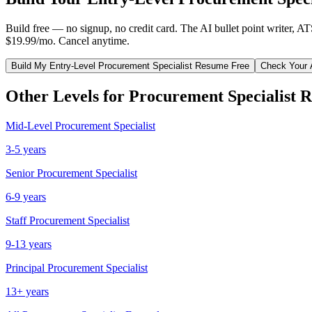
Build free — no signup, no credit card. The AI bullet point writer, A
$19.99/mo. Cancel anytime.
Build My
Entry-Level
Procurement Specialist
Resume Free
Check Your 
Other Levels for
Procurement Specialist
R
Mid-Level
Procurement Specialist
3-5 years
Senior
Procurement Specialist
6-9 years
Staff
Procurement Specialist
9-13 years
Principal
Procurement Specialist
13+ years