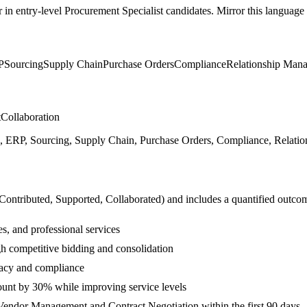
r in
entry-level
Procurement Specialist
candidates. Mirror this language i
P
Sourcing
Supply Chain
Purchase Orders
Compliance
Relationship Man
t
Collaboration
ERP, Sourcing, Supply Chain, Purchase Orders, Compliance, Relations
 Contributed, Supported, Collaborated
) and includes a quantified outco
s, and professional services
h competitive bidding and consolidation
acy and compliance
ount by 30% while improving service levels
Vendor Management and Contract Negotiation within the first 90 days