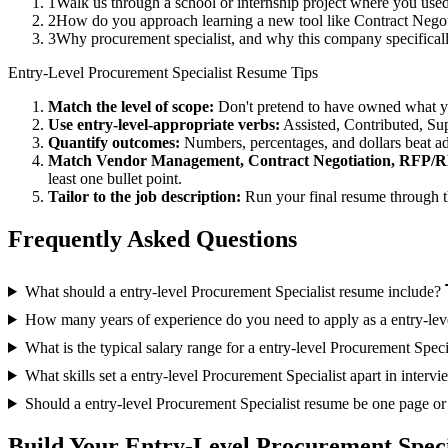
1
Walk us through a school or internship project where you us
2
How do you approach learning a new tool like Contract Negoti
3
Why procurement specialist, and why this company specific
Entry-Level
Procurement Specialist
Resume Tips
Match the level of scope:
Don't pretend to have owned what you 
Use
entry-level
-appropriate verbs:
Assisted, Contributed, Su
Quantify outcomes:
Numbers, percentages, and dollars beat ad
Match
Vendor Management, Contract Negotiation, RFP/
least one bullet point.
Tailor to the job description:
Run your final resume through t
Frequently Asked Questions
What should a entry-level Procurement Specialist resume include?
How many years of experience do you need to apply as a entry-lev
What is the typical salary range for a entry-level Procurement Speci
What skills set a entry-level Procurement Specialist apart in interv
Should a entry-level Procurement Specialist resume be one page o
Build Your
Entry-Level
Procurement Speci