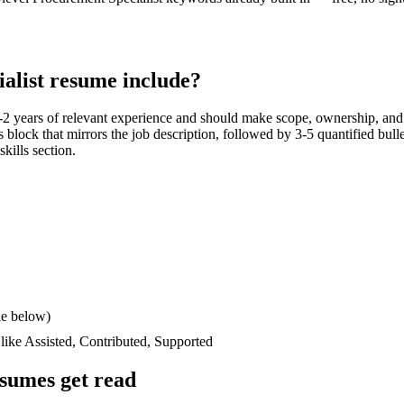
alist
resume include?
-2 years
of relevant experience and should make scope, ownership, and
lls block that mirrors the job description, followed by 3-5 quantified bul
skills section.
le below)
 like
Assisted, Contributed, Supported
sumes get read