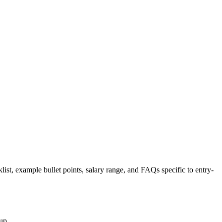
list, example bullet points, salary range, and FAQs specific to
entry-
up.