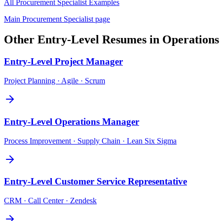
All
Procurement Specialist
Examples
Main
Procurement Specialist
page
Other
Entry-Level
Resumes in
Operations
Entry-Level
Project Manager
Project Planning · Agile · Scrum
Entry-Level
Operations Manager
Process Improvement · Supply Chain · Lean Six Sigma
Entry-Level
Customer Service Representative
CRM · Call Center · Zendesk