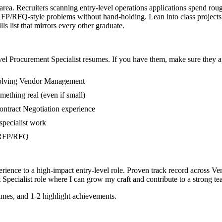
 area. Recruiters scanning entry-level operations applications spend rou
P/RFQ-style problems without hand-holding. Lean into class projects,
s list that mirrors every other graduate.
vel
Procurement Specialist
resumes. If you have them, make sure they ap
nvolving Vendor Management
mething real (even if small)
ontract Negotiation experience
specialist work
in RFP/RFQ
rience to a high-impact entry-level role.
Proven track record across
Ve
Specialist
role where I can
grow my craft and contribute to a strong te
mes, and 1-2 highlight achievements.