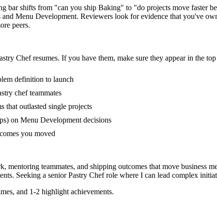
ring bar shifts from "can you ship Baking" to "do projects move faster 
s and Menu Development. Reviewers look for evidence that you've owned
ore peers.
astry Chef
resumes. If you have them, make sure they appear in the top 
blem definition to launch
stry chef teammates
that outlasted single projects
ups) on Menu Development decisions
outcomes you moved
rk, mentoring teammates, and shipping outcomes that move business met
nts. Seeking a
senior
Pastry Chef
role where I can
lead complex initia
mes, and 1-2 highlight achievements.