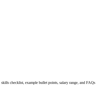
 skills checklist, example bullet points, salary range, and FAQs