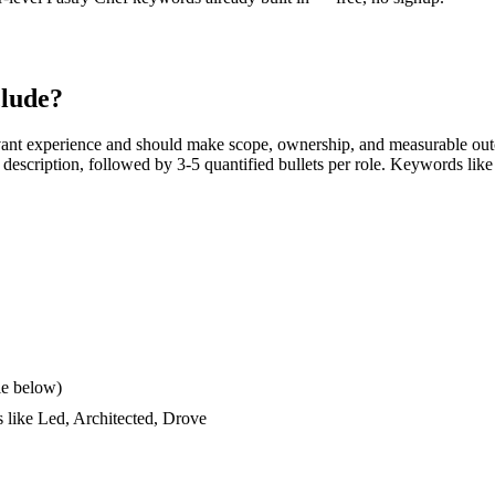
lude?
vant experience and should make scope, ownership, and measurable out
ob description, followed by 3-5 quantified bullets per role. Keywords like
le below)
s like
Led, Architected, Drove