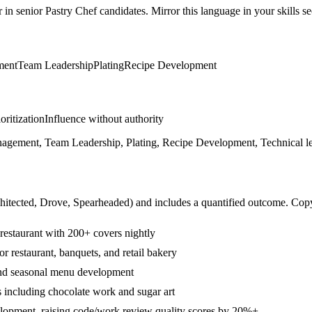
r in
senior
Pastry Chef
candidates. Mirror this language in your skills se
ment
Team Leadership
Plating
Recipe Development
ioritization
Influence without authority
agement, Team Leadership, Plating, Recipe Development, Technical le
hitected, Drove, Spearheaded
) and includes a quantified outcome. Cop
 restaurant with 200+ covers nightly
r restaurant, banquets, and retail bakery
and seasonal menu development
 including chocolate work and sugar art
lopment, raising code/work review quality scores by 20%+