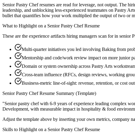
Senior Pastry Chef resumes are read for leverage, not output. The hi
leadership, and unblocking less-experienced teammates on Pastry Art
bullet that quantifies how your work multiplied the output of two or m
What to Highlight on a
Senior
Pastry Chef
Resume
These are the experience artifacts hiring managers scan for in
senior
P
Multi-quarter initiatives you led involving Baking from pro
Mentorship and code/work review impact on more junior pa
Domain or system ownership across Pastry Arts workstreams 
Cross-team influence (RFCs, design reviews, working gro
Business-metric line-of-sight: revenue, retention, or cost 
Senior
Pastry Chef
Resume Summary (Template)
"
Senior pastry chef with 6-9 years of experience leading complex wo
Development
, with measurable impact in
hospitality & food
environme
Adjust the template above by inserting your own metrics, company na
Skills to Highlight on a
Senior
Pastry Chef
Resume