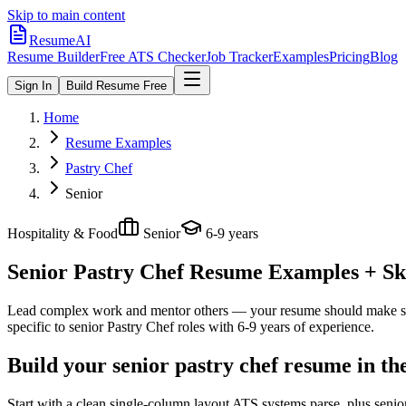
Skip to main content
ResumeAI
Resume Builder
Free ATS Checker
Job Tracker
Examples
Pricing
Blog
Sign In
Build Resume Free
Home
Resume Examples
Pastry Chef
Senior
Hospitality & Food
Senior
6-9 years
Senior Pastry Chef
Resume Examples + Skil
Lead complex work and mentor others — your resume should make sco
specific to
senior
Pastry Chef
roles with
6-9 years
of experience.
Build your senior pastry chef resume in th
Start with a clean single-column layout ATS systems parse, plus senio