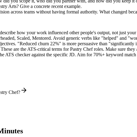
w did you scope it, who did you partner with, and how did you keep it 
try Arts? Give a concrete recent example.
sion across teams without having formal authority. What changed bec
describe how your work influenced other people's output, not just you
rheaded, Scaled, Mentored
. Avoid generic verbs like "helped" and "w
jectives. "Reduced churn 22%" is more persuasive than "significantly 
These are the ATS-critical terms for
Pastry Chef
roles. Make sure they a
he ATS checker against the specific JD. Aim for 70%+ keyword match 
stry Chef?
Minutes