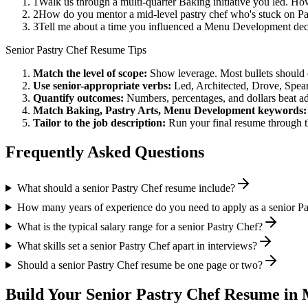
1
Walk us through a multi-quarter Baking initiative you led. Ho
2
How do you mentor a mid-level pastry chef who's stuck on Pas
3
Tell me about a time you influenced a Menu Development deci
Senior
Pastry Chef
Resume Tips
Match the level of scope:
Show leverage. Most bullets should 
Use
senior
-appropriate verbs:
Led, Architected, Drove, Spea
Quantify outcomes:
Numbers, percentages, and dollars beat ad
Match
Baking, Pastry Arts, Menu Development
keywords:
Tailor to the job description:
Run your final resume through t
Frequently Asked Questions
What should a senior Pastry Chef resume include?
How many years of experience do you need to apply as a senior Pa
What is the typical salary range for a senior Pastry Chef?
What skills set a senior Pastry Chef apart in interviews?
Should a senior Pastry Chef resume be one page or two?
Build Your
Senior
Pastry Chef
Resume in 