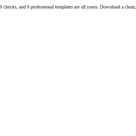
TS checks, and 9 professional templates are all yours. Download a clea