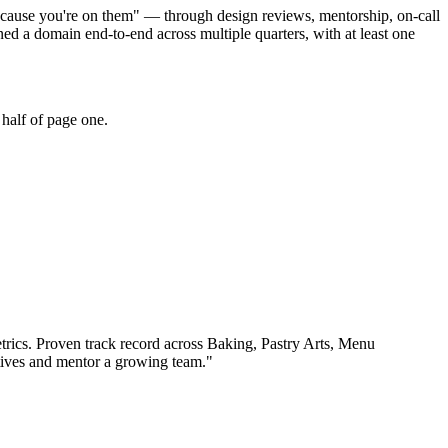
because you're on them" — through design reviews, mentorship, on-call
 a domain end-to-end across multiple quarters, with at least one
half of page one.
rics.
Proven track record across
Baking, Pastry Arts, Menu
tives and mentor a growing team.
"