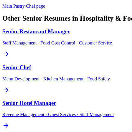
Main
Pastry Chef
page
Other
Senior
Resumes in
Hospitality & Fo
Senior
Restaurant Manager
Staff Management · Food Cost Control · Customer Service
Senior
Chef
Menu Development · Kitchen Management · Food Safety
Senior
Hotel Manager
Revenue Management · Guest Services · Staff Management