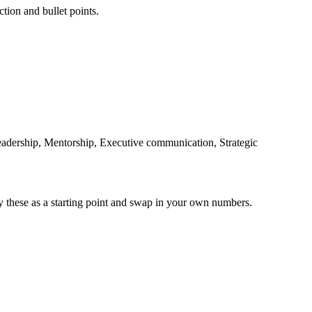
ction and bullet points.
adership, Mentorship, Executive communication, Strategic
y these as a starting point and swap in your own numbers.