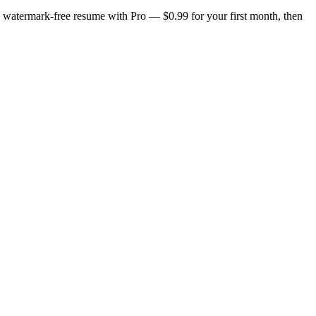
n, watermark-free resume with Pro — $0.99 for your first month, then