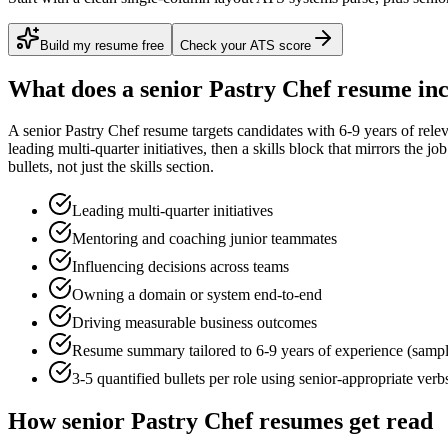
Build my resume free
Check your ATS score
What does a
senior
Pastry Chef
resume inc
A
senior
Pastry Chef
resume targets candidates with
6-9 years
of rele
leading multi-quarter initiatives
, then a skills block that mirrors the j
bullets, not just the skills section.
Leading multi-quarter initiatives
Mentoring and coaching junior teammates
Influencing decisions across teams
Owning a domain or system end-to-end
Driving measurable business outcomes
Resume summary tailored to
6-9 years
of experience (samp
3-5 quantified bullets per role using
senior
-appropriate verb
How
senior
Pastry Chef
resumes get read