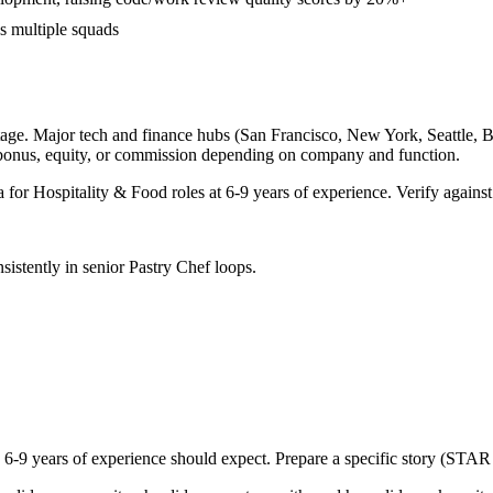
ss multiple squads
age. Major tech and finance hubs (San Francisco, New York, Seattle, Bos
 bonus, equity, or commission depending on company and function.
a for
Hospitality & Food
roles at
6-9 years
of experience. Verify against
sistently in
senior
Pastry Chef
loops.
h
6-9 years
of experience should expect. Prepare a specific story (STAR 