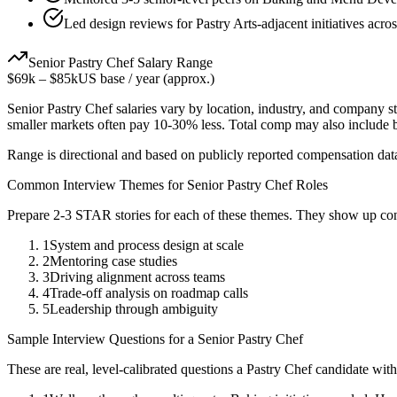
Led design reviews for Pastry Arts-adjacent initiatives acro
Senior
Pastry Chef
Salary Range
$69k
–
$85k
US base / year (approx.)
Senior
Pastry Chef
salaries vary by location, industry, and company st
smaller markets often pay 10-30% less. Total comp may also include
Range is directional and based on publicly reported compensation dat
Common Interview Themes for
Senior
Pastry Chef
Roles
Prepare 2-3 STAR stories for each of these themes. They show up con
1
System and process design at scale
2
Mentoring case studies
3
Driving alignment across teams
4
Trade-off analysis on roadmap calls
5
Leadership through ambiguity
Sample Interview Questions for a
Senior
Pastry Chef
These are real, level-calibrated questions a
Pastry Chef
candidate wit