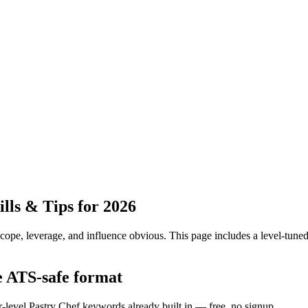
ls & Tips for 2026
pe, leverage, and influence obvious.
This page includes a level-tuned
e ATS-safe format
r-level Pastry Chef keywords already built in — free, no signup.