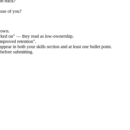
on track?
ause of you?
r own.
orked on" — they read as low-ownership.
improved retention".
ppear in both your skills section and at least one bullet point.
before submitting.