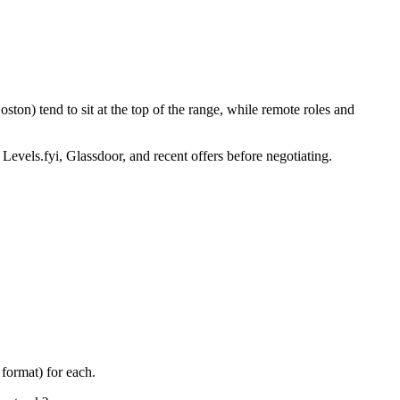
ton) tend to sit at the top of the range, while remote roles and
 Levels.fyi, Glassdoor, and recent offers before negotiating.
format) for each.