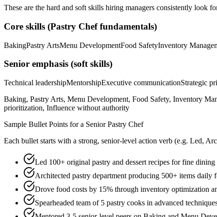
These are the hard and soft skills hiring managers consistently look fo
Core skills (
Pastry Chef
fundamentals)
Baking
Pastry Arts
Menu Development
Food Safety
Inventory Manage
Senior
emphasis (soft skills)
Technical leadership
Mentorship
Executive communication
Strategic pr
Baking, Pastry Arts, Menu Development, Food Safety, Inventory Man
prioritization, Influence without authority
Sample Bullet Points for a
Senior
Pastry Chef
Each bullet starts with a strong,
senior
-level action verb (e.g.
Led, Arc
Led 100+ original pastry and dessert recipes for fine dining
Architected pastry department producing 500+ items daily fo
Drove food costs by 15% through inventory optimization 
Spearheaded team of 5 pastry cooks in advanced techniques
Mentored 3-5 senior-level peers on Baking and Menu Deve