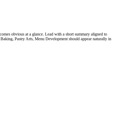
comes obvious at a glance. Lead with a short summary aligned to
Baking, Pastry Arts, Menu Development
should appear naturally in