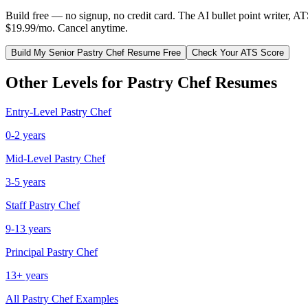
Build free — no signup, no credit card. The AI bullet point writer, A
$19.99/mo. Cancel anytime.
Build My
Senior
Pastry Chef
Resume Free
Check Your ATS Score
Other Levels for
Pastry Chef
Resumes
Entry-Level
Pastry Chef
0-2 years
Mid-Level
Pastry Chef
3-5 years
Staff
Pastry Chef
9-13 years
Principal
Pastry Chef
13+ years
All
Pastry Chef
Examples