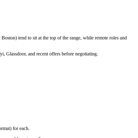
oston) tend to sit at the top of the range, while remote roles and
yi, Glassdoor, and recent offers before negotiating.
rmat) for each.