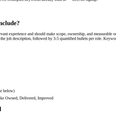
nclude?
evant experience and should make scope, ownership, and measurable ou
rs the job description, followed by 3-5 quantified bullets per role. Keywo
le below)
like
Owned, Delivered, Improved
d