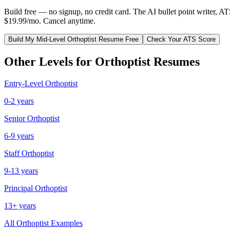
Build free — no signup, no credit card. The AI bullet point writer, A
$19.99/mo. Cancel anytime.
Build My
Mid-Level
Orthoptist
Resume Free
Check Your ATS Score
Other Levels for
Orthoptist
Resumes
Entry-Level
Orthoptist
0-2 years
Senior
Orthoptist
6-9 years
Staff
Orthoptist
9-13 years
Principal
Orthoptist
13+ years
All
Orthoptist
Examples