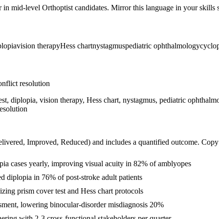
r in
mid-level
Orthoptist
candidates. Mirror this language in your skills s
plopia
vision therapy
Hess chart
nystagmus
pediatric ophthalmology
cyclop
nflict resolution
est, diplopia, vision therapy, Hess chart, nystagmus, pediatric ophthalm
esolution
livered, Improved, Reduced
) and includes a quantified outcome. Copy
ia cases yearly, improving visual acuity in 82% of amblyopes
d diplopia in 76% of post-stroke adult patients
zing prism cover test and Hess chart protocols
ssment, lowering binocular-disorder misdiagnosis 20%
ring with 2-3 cross-functional stakeholders per quarter