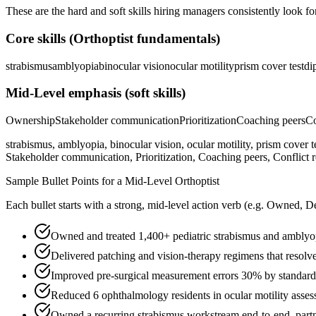
These are the hard and soft skills hiring managers consistently look fo
Core skills (
Orthoptist
fundamentals)
strabismus
amblyopia
binocular vision
ocular motility
prism cover test
di
Mid-Level
emphasis (soft skills)
Ownership
Stakeholder communication
Prioritization
Coaching peers
Co
strabismus, amblyopia, binocular vision, ocular motility, prism cover t
Stakeholder communication, Prioritization, Coaching peers, Conflict r
Sample Bullet Points for a
Mid-Level
Orthoptist
Each bullet starts with a strong,
mid
-level action verb (e.g.
Owned, De
Owned and treated 1,400+ pediatric strabismus and amblyop
Delivered patching and vision-therapy regimens that resolve
Improved pre-surgical measurement errors 30% by standardi
Reduced 6 ophthalmology residents in ocular motility asse
Owned a recurring strabismus workstream end-to-end, partne