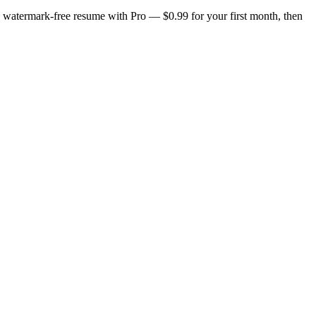
n, watermark-free resume with Pro — $0.99 for your first month, then