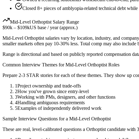
Closed 8+ pieces of amblyopia-related technical debt while 
Mid-Level
Orthoptist
Salary Range
$90k
–
$109k
US base / year (approx.)
Mid-Level
Orthoptist
salaries vary by location, industry, and company
smaller markets often pay 10-30% less. Total comp may also include
Range is directional and based on publicly reported compensation dat
Common Interview Themes for
Mid-Level
Orthoptist
Roles
Prepare 2-3 STAR stories for each of these themes. They show up con
1
Project ownership and trade-offs
2
How you've grown since entry-level
3
Working with PMs, designers, and other functions
4
Handling ambiguous requirements
5
Examples of independently delivered work
Sample Interview Questions for a
Mid-Level
Orthoptist
These are real, level-calibrated questions a
Orthoptist
candidate with
3