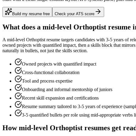
Build my resume free
Check your ATS score
What does a
mid-level
Orthoptist
resume i
A
mid-level
Orthoptist
resume targets candidates with
3-5 years
of rel
owned projects with quantified impact
, then a skills block that mirro
naturally in bullets, not just the skills section.
Owned projects with quantified impact
Cross-functional collaboration
Tool and process expertise
Onboarding and informal mentorship of juniors
Recent skill expansion and certifications
Resume summary tailored to
3-5 years
of experience (samp
3-5 quantified bullets per role using
mid
-appropriate verbs 
How
mid-level
Orthoptist
resumes get rea