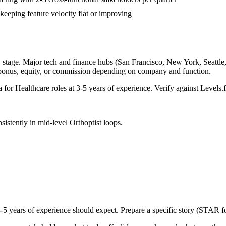
keeping feature velocity flat or improving
 stage. Major tech and finance hubs (San Francisco, New York, Seattle, B
 bonus, equity, or commission depending on company and function.
a for
Healthcare
roles at
3-5 years
of experience. Verify against Levels.f
sistently in
mid-level
Orthoptist
loops.
-5 years
of experience should expect. Prepare a specific story (STAR fo