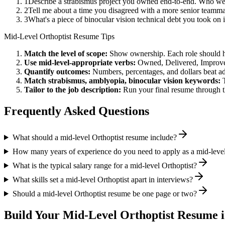
1
Describe a strabismus project you owned end-to-end. Who we
2
Tell me about a time you disagreed with a more senior teamma
3
What's a piece of binocular vision technical debt you took on
Mid-Level
Orthoptist
Resume Tips
Match the level of scope:
Show ownership. Each role should hav
Use
mid-level
-appropriate verbs:
Owned, Delivered, Improve
Quantify outcomes:
Numbers, percentages, and dollars beat ad
Match
strabismus, amblyopia, binocular vision
keywords:
Tailor to the job description:
Run your final resume through t
Frequently Asked Questions
What should a mid-level Orthoptist resume include?
How many years of experience do you need to apply as a mid-level
What is the typical salary range for a mid-level Orthoptist?
What skills set a mid-level Orthoptist apart in interviews?
Should a mid-level Orthoptist resume be one page or two?
Build Your
Mid-Level
Orthoptist
Resume i