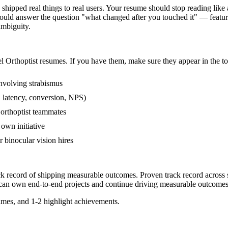
hipped real things to real users. Your resume should stop reading like a
ould answer the question "what changed after you touched it" — feature
mbiguity.
el
Orthoptist
resumes. If you have them, make sure they appear in the to
nvolving strabismus
 latency, conversion, NPS)
 orthoptist teammates
own initiative
binocular vision hires
ack record of shipping measurable outcomes.
Proven track record across
can
own end-to-end projects and continue driving measurable outcomes
mes, and 1-2 highlight achievements.