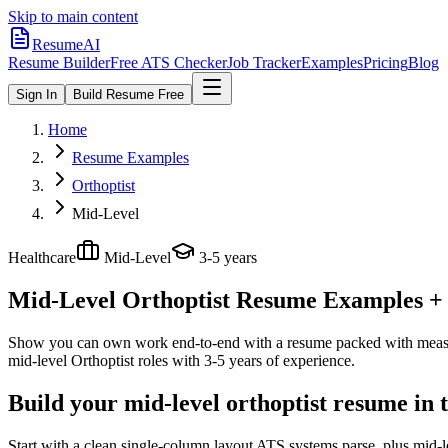
Skip to main content
ResumeAI
Resume Builder
Free ATS Checker
Job Tracker
Examples
Pricing
Blog
Sign In
Build Resume Free
Home
Resume Examples
Orthoptist
Mid-Level
Healthcare
Mid-Level
3-5 years
Mid-Level Orthoptist
Resume Examples + S
Show you can own work end-to-end with a resume packed with meas
mid-level
Orthoptist
roles with
3-5 years
of experience.
Build your mid-level orthoptist resume in 
Start with a clean single-column layout ATS systems parse, plus mid-l