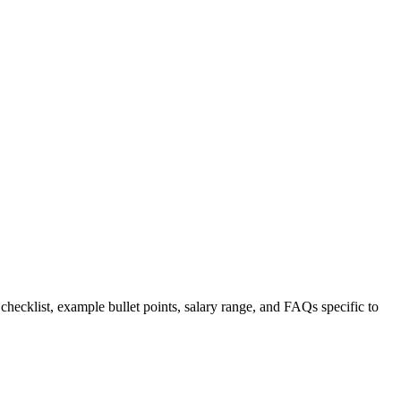
 checklist, example bullet points, salary range, and FAQs specific to