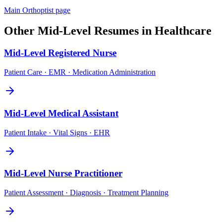
Main
Orthoptist
page
Other
Mid-Level
Resumes in
Healthcare
Mid-Level
Registered Nurse
Patient Care · EMR · Medication Administration
Mid-Level
Medical Assistant
Patient Intake · Vital Signs · EHR
Mid-Level
Nurse Practitioner
Patient Assessment · Diagnosis · Treatment Planning