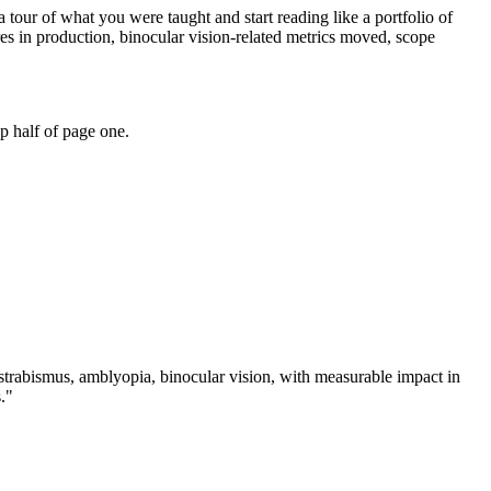
 tour of what you were taught and start reading like a portfolio of
s in production, binocular vision-related metrics moved, scope
p half of page one.
strabismus, amblyopia, binocular vision
, with measurable impact in
.
"