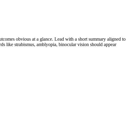
tcomes obvious at a glance. Lead with a short summary aligned to
rds like
strabismus, amblyopia, binocular vision
should appear