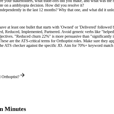
re your stakeholders, what trade-offs did you make, and what was the
te on a amblyopia decision. How did you resolve it?
 independently in the last 12 months? Why that one, and what did it unl
e at least one bullet that starts with 'Owned' or 'Delivered' followed 
d, Reduced, Implemented, Partnered
. Avoid generic verbs like "help
jectives. "Reduced churn 22%" is more persuasive than "significantly 
These are the ATS-critical terms for
Orthoptist
roles. Make sure they appe
he ATS checker against the specific JD. Aim for 70%+ keyword match 
 Orthoptist?
n Minutes