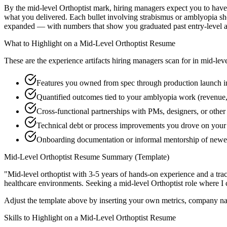
By the mid-level Orthoptist mark, hiring managers expect you to have s
what you delivered. Each bullet involving strabismus or amblyopia sh
expanded — with numbers that show you graduated past entry-level a
What to Highlight on a
Mid-Level
Orthoptist
Resume
These are the experience artifacts hiring managers scan for in
mid-lev
Features you owned from spec through production launch i
Quantified outcomes tied to your amblyopia work (revenue,
Cross-functional partnerships with PMs, designers, or other
Technical debt or process improvements you drove on your 
Onboarding documentation or informal mentorship of newer 
Mid-Level
Orthoptist
Resume Summary (Template)
"
Mid-level orthoptist with 3-5 years of hands-on experience and a tr
healthcare
environments. Seeking a
mid-level
Orthoptist
role where I 
Adjust the template above by inserting your own metrics, company na
Skills to Highlight on a
Mid-Level
Orthoptist
Resume