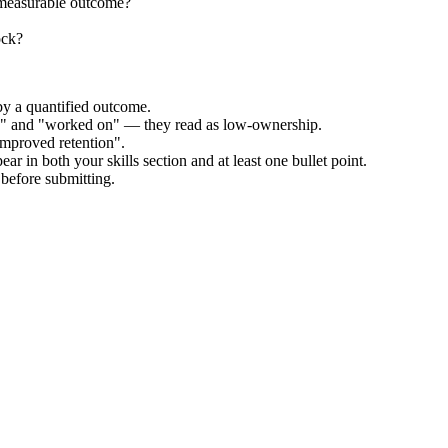
 measurable outcome?
ock?
by a quantified outcome.
ed" and "worked on" — they read as low-ownership.
improved retention".
ar in both your skills section and at least one bullet point.
before submitting.