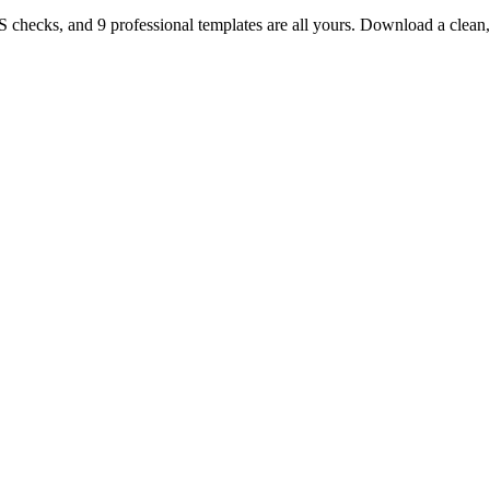
TS checks, and 9 professional templates are all yours. Download a clea