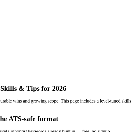
kills & Tips for 2026
urable wins and growing scope.
This page includes a level-tuned skills
the ATS-safe format
evel Orthoptist keywords already built in — free, no signup.