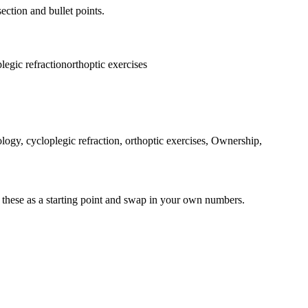
ection and bullet points.
legic refraction
orthoptic exercises
ology, cycloplegic refraction, orthoptic exercises, Ownership,
 these as a starting point and swap in your own numbers.